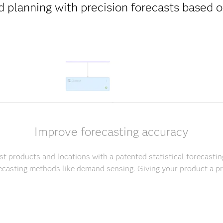
 planning with precision forecasts based
Improve forecasting accuracy
t products and locations with a patented statistical forecastin
casting methods like demand sensing. Giving your product a pr