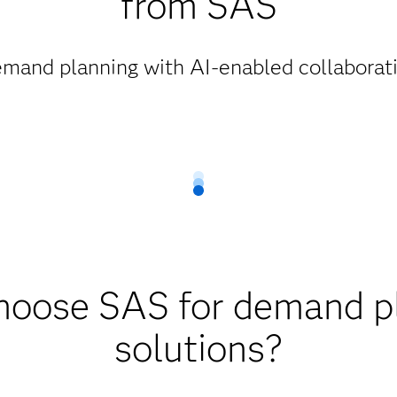
from SAS
mand planning with AI-enabled collaborati
oose SAS for demand p
solutions?