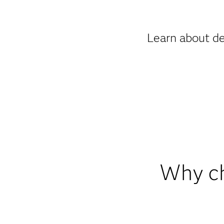
Learn about de
Why ch