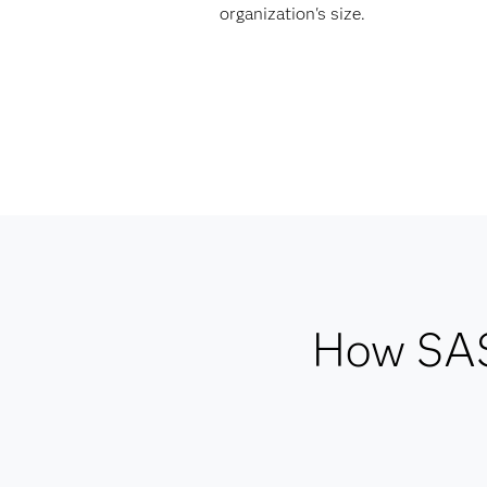
organization's size.
How SAS