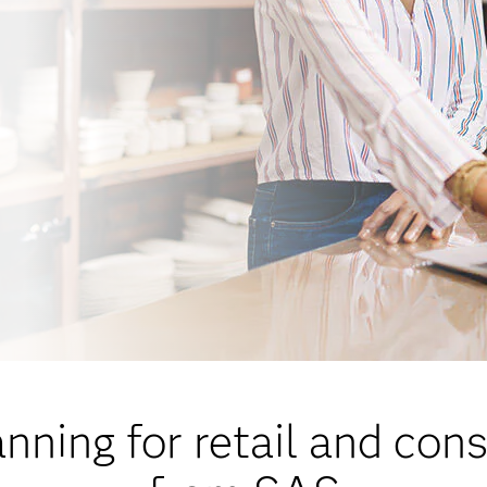
ning for retail and co