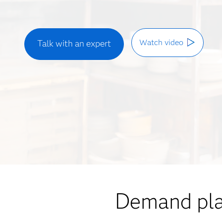
Watch video
Talk with an expert
Demand plan