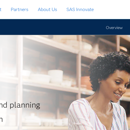
t
Partners
About Us
SAS Innovate
Overview
d planning
n