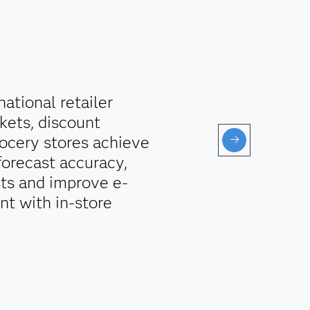
ational retailer
kets, discount
ocery stores achieve
forecast accuracy,
sts and improve e-
t with in-store