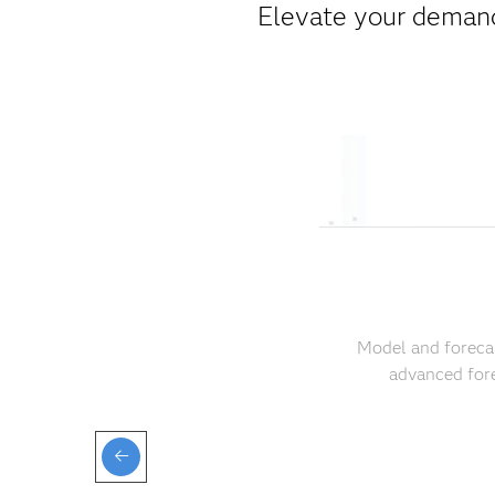
Elevate your demand
Model and forecas
advanced fore