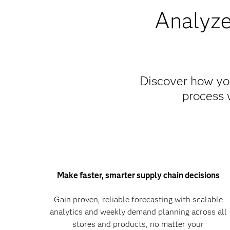
Analyze
Discover how you
process 
Make faster, smarter supply chain decisions
Gain proven, reliable forecasting with scalable
analytics and weekly demand planning across all
stores and products, no matter your