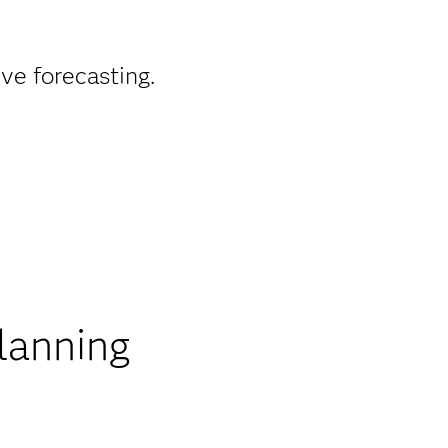
ve forecasting.
lanning