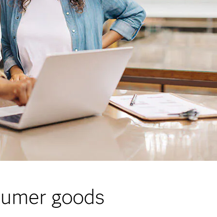
nsumer goods