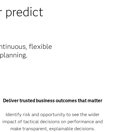
 predict
tinuous, flexible
planning.
Deliver trusted business outcomes that matter
Identify risk and opportunity to see the wider
impact of tactical decisions on performance and
make transparent, explainable decisions.