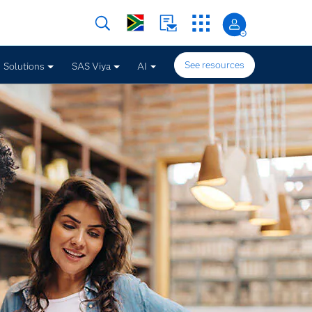
See resources
Solutions
SAS Viya
AI