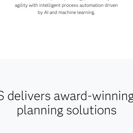
agility with intelligent process automation driven
by AI and machine learning.
 delivers award-winnin
planning solutions