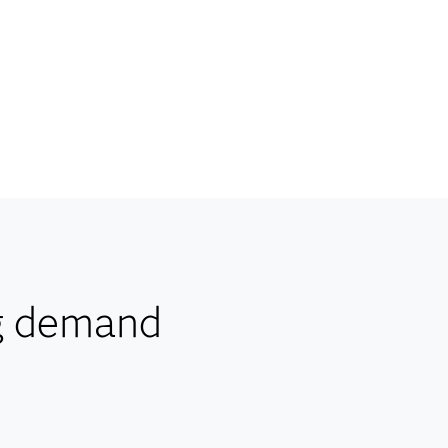
g demand