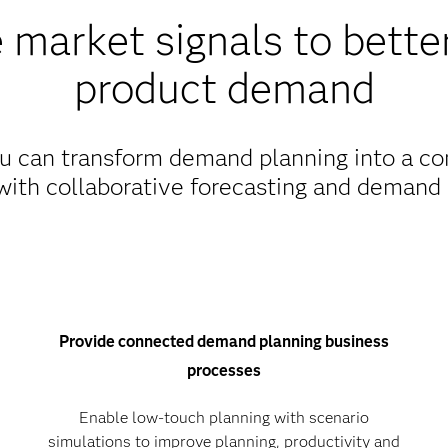
 market signals to better
product demand
 can transform demand planning into a con
with collaborative forecasting and demand 
Provide connected demand planning business
processes
Enable low-touch planning with scenario
simulations to improve planning, productivity and