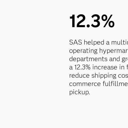
12.3%
SAS helped a multin
operating hypermar
departments and gr
a 12.3% increase in 
reduce shipping co
commerce fulfillmen
pickup.