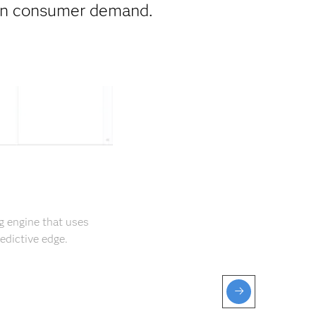
 on consumer demand.
g engine that uses
edictive edge.