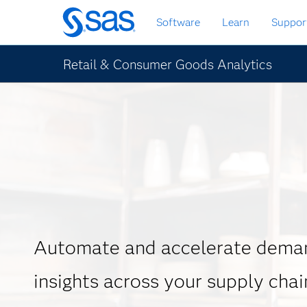
Skip
Software
Learn
Suppor
to
main
content
Retail & Consumer Goods Analytics
Automate and accelerate deman
insights across your supply chai