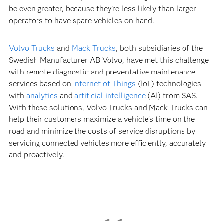
be even greater, because they’re less likely than larger
operators to have spare vehicles on hand.
Volvo Trucks
and
Mack Trucks
, both subsidiaries of the
Swedish Manufacturer AB Volvo, have met this challenge
with remote diagnostic and preventative maintenance
services based on
Internet of Things
(IoT) technologies
with
analytics
and
artificial intelligence
(AI) from SAS.
With these solutions, Volvo Trucks and Mack Trucks can
help their customers maximize a vehicle’s time on the
road and minimize the costs of service disruptions by
servicing connected vehicles more efficiently, accurately
and proactively.