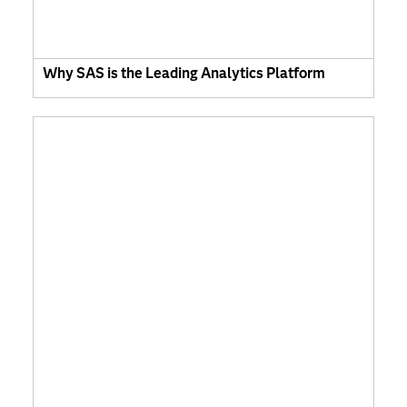
Why SAS is the Leading Analytics Platform