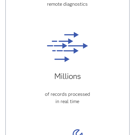
remote diagnostics
Millions
of records processed
in real time