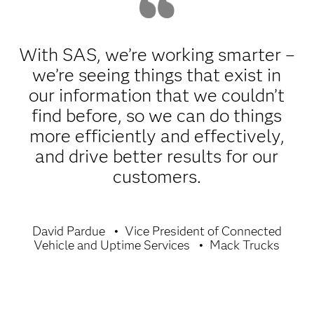
With SAS, we’re working smarter –
we’re seeing things that exist in
our information that we couldn’t
find before, so we can do things
more efficiently and effectively,
and drive better results for our
customers.
David Pardue
Vice President of Connected
Vehicle and Uptime Services
Mack Trucks