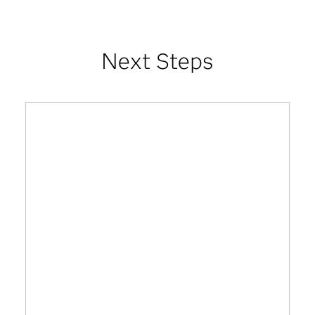
Next Steps