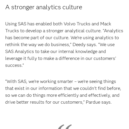
A stronger analytics culture
Using SAS has enabled both Volvo Trucks and Mack
Trucks to develop a stronger analytical culture. “Analytics
has become part of our culture. We’re using analytics to
rethink the way we do business,” Deedy says. “We use
SAS Analytics to take our internal knowledge and
leverage it fully to make a difference in our customers’
success.”
“With SAS, we’re working smarter – we’re seeing things
that exist in our information that we couldn’t find before,
so we can do things more efficiently and effectively, and
drive better results for our customers,” Pardue says.