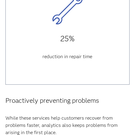
25%
reduction in repair time
Proactively preventing problems
While these services help customers recover from
problems faster, analytics also keeps problems from
arising in the first place.