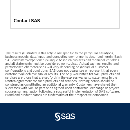
Contact SAS
The results illustrated in this article are specific to the particular situations,
business models, data input, and computing environments described herein. Each
SAS customer’s experience is unique based on business and technical variables
and all statements must be considered non-typical. Actual savings, results, and
performance characteristics will vary depending on individual customer
configurations and conditions. SAS does not guarantee or represent that every
customer will achieve similar results. The only warranties for SAS products and
services are those that are set forth in the express warranty statements in the
written agreement for such products and services. Nothing herein should be
construed as constituting an additional warranty. Customers have shared their
successes with SAS as part of an agreed-upon contractual exchange or project
success summarization following a successful implementation of SAS software.
Brand and product names are trademarks of their respective companies.