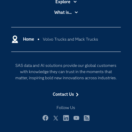
Explore
Accessibility
What is...
Careers
Analytics
Certification
Artificial Intelligence
Communities
Home
Volvo Trucks and Mack Trucks
Cloud Computing
Company
Data Science
Developers
Generative AI
SAS data and AI solutions provide our global customers
Documentation
Responsible Innovation
with knowledge they can trust in the moments that
For Educators
matter, inspiring bold new innovations across industries.
Events
Contact Us
Industries
My SAS
Follow Us