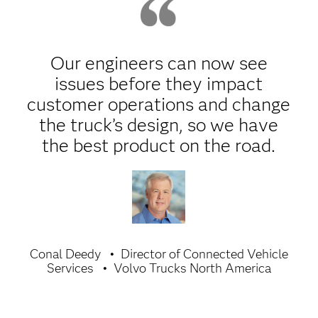
Our engineers can now see
issues before they impact
customer operations and change
the truck’s design, so we have
the best product on the road.
Conal Deedy
Director of Connected Vehicle
Services
Volvo Trucks North America