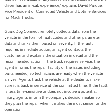
driver has an in-cab experience,” explains David Pardue,
Vice President of Connected Vehicle and Uptime Services
for Mack Trucks.
GuardDog Connect remotely collects data from the
vehicle in the form of fault codes and other parameter
data and ranks them based on severity. If the fault
requires immediate action, an agent contacts the
customer and explains the situation in detail and the
recommended action. If the truck requires service, the
agent informs the repair facility of the issue, including
parts needed, so technicians are ready when the vehicle
arrives. Agents track the vehicle at the dealer to make
sure it is back in service at the committed time. If the fault
is less time-sensitive or does not involve a potential
injury, agents inform the company’s decision maker so
they plan the repair when it makes the most sense for the
operation.