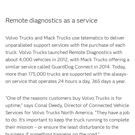
Remote diagnostics as a service
Volvo Trucks and Mack Trucks use telematics to deliver
unparalleled support services with the purchase of each
truck. Volvo Trucks launched Remote Diagnostics with
about 4,000 vehicles in 2012, with Mack Trucks offering a
similar service called GuardDog Connect in 2014. Today,
more than 175,000 trucks are supported with the always-
on service that operates 24 hours a day, 365 days a year.
“One of the reasons customers buy Volvo Trucks is for
uptime,” says Conal Deedy, Director of Connected Vehicle
Services for Volvo Trucks North America. “They have a job
to do. It’s important to keep the truck running to complete
their mission – or ensure the least disturbance to the
business if something happens on the road.”