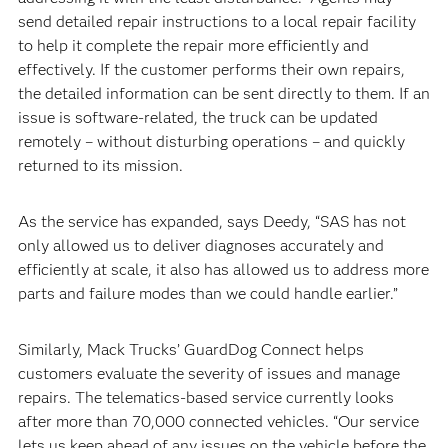
send detailed repair instructions to a local repair facility
to help it complete the repair more efficiently and
effectively. If the customer performs their own repairs,
the detailed information can be sent directly to them. If an
issue is software-related, the truck can be updated
remotely – without disturbing operations – and quickly
returned to its mission.
As the service has expanded, says Deedy, “SAS has not
only allowed us to deliver diagnoses accurately and
efficiently at scale, it also has allowed us to address more
parts and failure modes than we could handle earlier.”
Similarly, Mack Trucks’ GuardDog Connect helps
customers evaluate the severity of issues and manage
repairs. The telematics-based service currently looks
after more than 70,000 connected vehicles. “Our service
lets us keep ahead of any issues on the vehicle before the