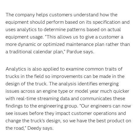
The company helps customers understand how the
equipment should perform based on its specification and
uses analytics to determine patterns based on actual
equipment usage. “This allows us to give a customer a
more dynamic or optimized maintenance plan rather than
a traditional calendar plan,” Pardue says.
Analytics is also applied to examine common traits of
trucks in the field so improvements can be made in the
design of the truck. The analysis identifies emerging
issues across an engine type or model year much quicker
with real-time streaming data and communicates these
findings to the engineering group. “Our engineers can now
see issues before they impact customer operations and
change the truck’s design, so we have the best product on
the road,” Deedy says.