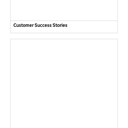
Customer Success Stories