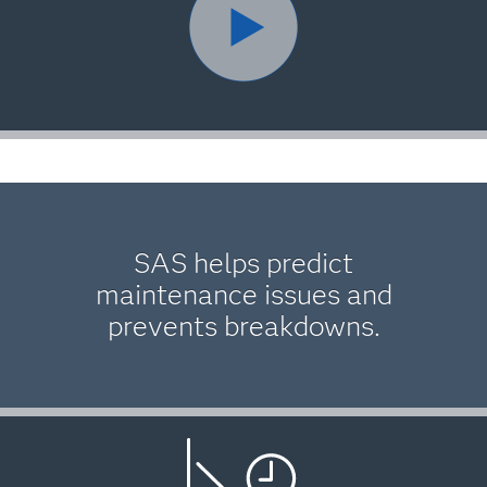
SAS helps predict
maintenance issues and
prevents breakdowns.