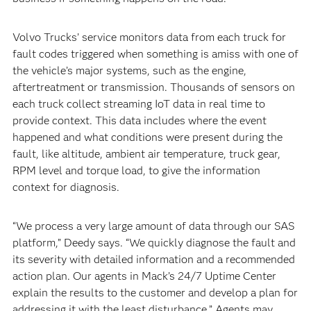
Volvo Trucks’ service monitors data from each truck for
fault codes triggered when something is amiss with one of
the vehicle’s major systems, such as the engine,
aftertreatment or transmission. Thousands of sensors on
each truck collect streaming IoT data in real time to
provide context. This data includes where the event
happened and what conditions were present during the
fault, like altitude, ambient air temperature, truck gear,
RPM level and torque load, to give the information
context for diagnosis.
“We process a very large amount of data through our SAS
platform,” Deedy says. “We quickly diagnose the fault and
its severity with detailed information and a recommended
action plan. Our agents in Mack’s 24/7 Uptime Center
explain the results to the customer and develop a plan for
addressing it with the least disturbance.” Agents may