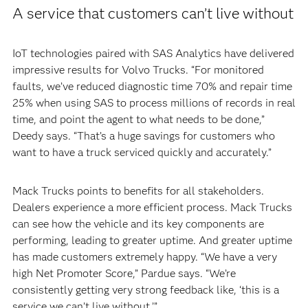
A service that customers can’t live without
IoT technologies paired with SAS Analytics have delivered
impressive results for Volvo Trucks. “For monitored
faults, we’ve reduced diagnostic time 70% and repair time
25% when using SAS to process millions of records in real
time, and point the agent to what needs to be done,”
Deedy says. “That’s a huge savings for customers who
want to have a truck serviced quickly and accurately.”
Mack Trucks points to benefits for all stakeholders.
Dealers experience a more efficient process. Mack Trucks
can see how the vehicle and its key components are
performing, leading to greater uptime. And greater uptime