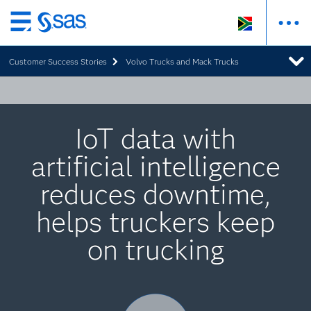
Skip
to
Customer Success Stories
Volvo Trucks and Mack Trucks
main
content
IoT data with
artificial intelligence
reduces downtime,
helps truckers keep
on trucking