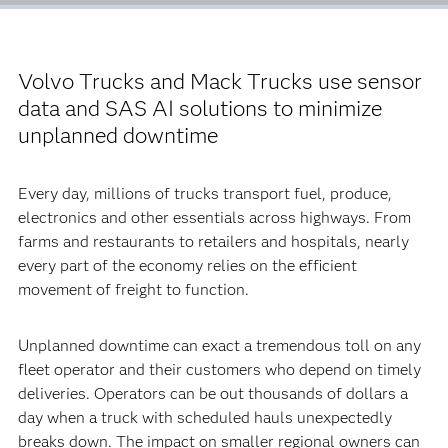
Volvo Trucks and Mack Trucks use sensor
data and SAS AI solutions to minimize
unplanned downtime
Every day, millions of trucks transport fuel, produce,
electronics and other essentials across highways. From
farms and restaurants to retailers and hospitals, nearly
every part of the economy relies on the efficient
movement of freight to function.
Unplanned downtime can exact a tremendous toll on any
fleet operator and their customers who depend on timely
deliveries. Operators can be out thousands of dollars a
day when a truck with scheduled hauls unexpectedly
breaks down. The impact on smaller regional owners can