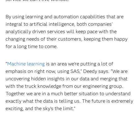
has made customers extremely happy. “We have a very
high Net Promoter Score,” Pardue says. “We’re
consistently getting very strong feedback like, ‘this is a
service we can’t live without.’”
By using learning and automation capabilities that are
integral to artificial intelligence, both companies’
analytically driven services will keep pace with the
changing needs of their customers, keeping them happy
for a long time to come.
“
Machine learning
is an area we’re putting a lot of
emphasis on right now, using SAS,” Deedy says. “We are
uncovering hidden insights in our data and merging that
with the truck knowledge from our engineering group.
Together we are in a much better situation to understand
exactly what the data is telling us. The future is extremely
exciting, and the sky’s the limit.”