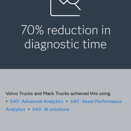
70% reduction in
diagnostic time
Volvo Trucks and Mack Trucks achieved this using
•
SAS
Advanced Analytics
•
SAS
Asset Performance
®
®
Analytics
•
SAS
AI solutions
®