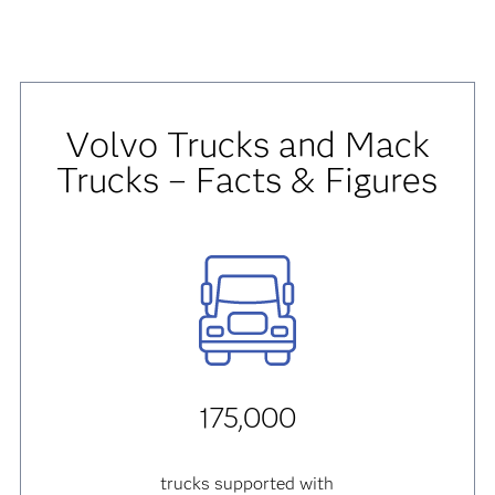
Volvo Trucks and Mack
Trucks – Facts & Figures
175,000
trucks supported with