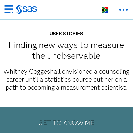
Skip
to
main
USER STORIES
content
Finding new ways to measure
the unobservable
Whitney Coggeshall envisioned a counseling
career until a statistics course put her on a
path to becoming a measurement scientist.
GET TO KNOW ME