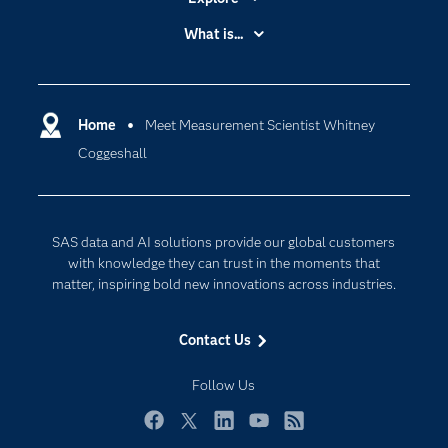
Accessibility
What is...
Careers
Analytics
Certification
Artificial Intelligence
Communities
Home
Meet Measurement Scientist Whitney
Cloud Computing
Coggeshall
Company
Data Science
Developers
Generative AI
Documentation
Responsible Innovation
SAS data and AI solutions provide our global customers
For Educators
with knowledge they can trust in the moments that
matter, inspiring bold new innovations across industries.
Events
Industries
Contact Us
My SAS
Follow Us
Newsroom
Products
Facebook
Twitter
LinkedIn
YouTube
RSS