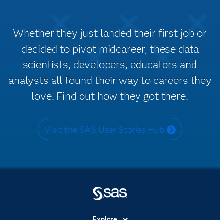
Whether they just landed their first job or
decided to pivot midcareer, these data
scientists, developers, educators and
analysts all found their way to careers they
love. Find out how they got there.
Visit the SAS User Stories Hub
Explore