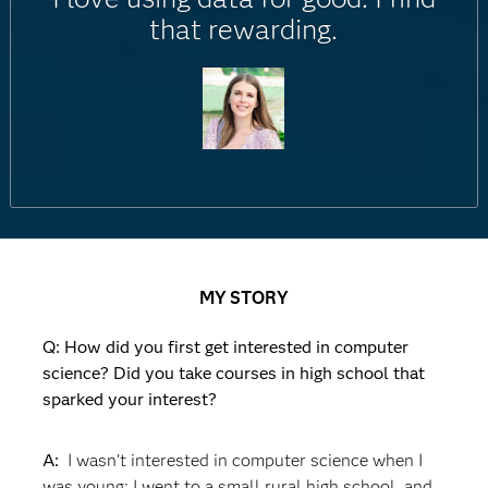
that rewarding.
MY STORY
Q: How did you first get interested in computer
science? Did you take courses in high school that
sparked your interest?
A:
I wasn't interested in computer science when I
was young; I went to a small rural high school, and