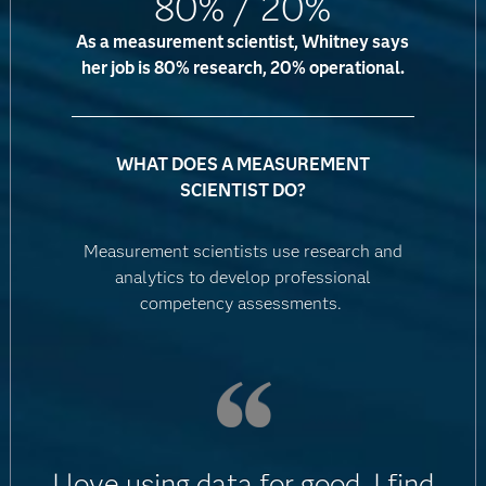
80% / 20%
As a measurement scientist, Whitney says
her job is 80% research, 20% operational.
WHAT DOES A MEASUREMENT
SCIENTIST DO?
Measurement scientists use research and
analytics to develop professional
competency assessments.
I love using data for good. I find