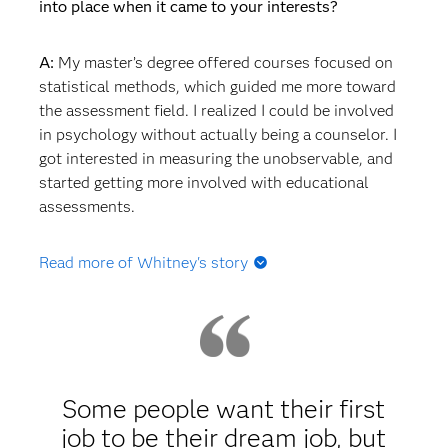
into place when it came to your interests?
A:
My master’s degree offered courses focused on
statistical methods, which guided me more toward
the assessment field. I realized I could be involved
in psychology without actually being a counselor. I
got interested in measuring the unobservable, and
started getting more involved with educational
assessments.
Read more of Whitney's story
Q: Did you start working after your master's degree
or go straight into a PhD program?
A:
I went straight into my PhD program at the
University of South Carolina because I knew I
Some people want their first
wanted to do assessment. I didn't know exactly
job to be their dream job, but
what type of assessment I wanted to do, but I knew