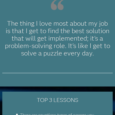
The thing I love most about my job
is that I get to find the best solution
that will get implemented; it's a
problem-solving role. It's like I get to
solve a puzzle every day.
TOP 3 LESSONS
There are countless types of careers you