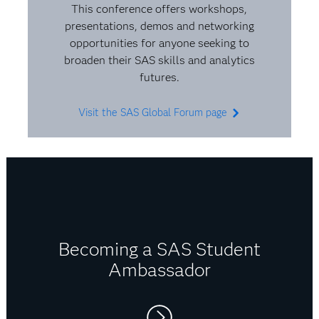
role. I get to solve a puzzle every day.
This conference offers workshops,
presentations, demos and networking
opportunities for anyone seeking to
broaden their SAS skills and analytics
futures.
Visit the SAS Global Forum page
Becoming a SAS Student
Ambassador