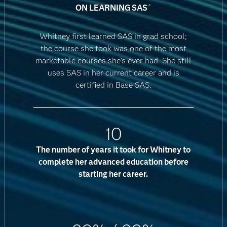
ON LEARNING SAS
®
Whitney first learned SAS in grad school;
the course she took was one of the most
marketable courses she's ever had. She still
uses SAS in her current career and is
certified in Base SAS.
10
The number of years it took for Whitney to
complete her advanced education before
starting her career.