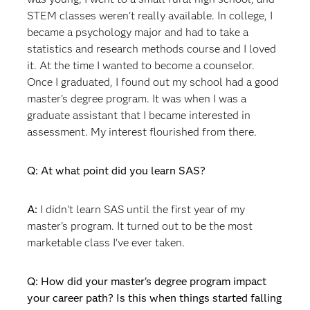
STEM classes weren't really available. In college, I
became a psychology major and had to take a
statistics and research methods course and I loved
it. At the time I wanted to become a counselor.
Once I graduated, I found out my school had a good
master's degree program. It was when I was a
graduate assistant that I became interested in
assessment. My interest flourished from there.
Q: At what point did you learn SAS?
A:
I didn't learn SAS until the first year of my
master's program. It turned out to be the most
marketable class I've ever taken.
Q: How did your master's degree program impact
your career path? Is this when things started falling