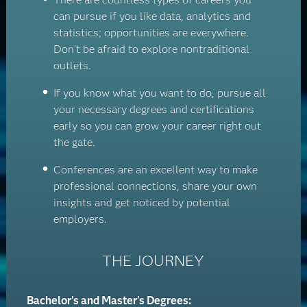
can pursue if you like data, analytics and
statistics; opportunities are everywhere.
Don't be afraid to explore nontraditional
outlets.
If you know what you want to do, pursue all
your necessary degrees and certifications
early so you can grow your career right out
the gate.
Conferences are an excellent way to make
professional connections, share your own
insights and get noticed by potential
employers.
THE JOURNEY
Bachelor's and Master's Degrees: