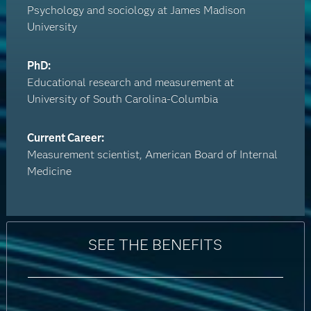
Psychology and sociology at James Madison
University
PhD:
Educational research and measurement at
University of South Carolina-Columbia
Current Career:
Measurement scientist, American Board of Internal
Medicine
SEE THE BENEFITS