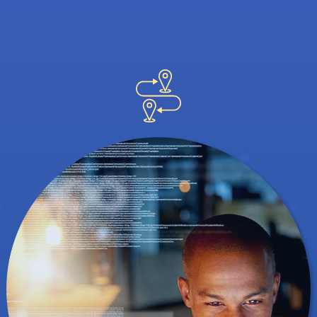
great ways to network, but a professional
conference helps you meet potential
employers. It's also an interesting way to
find out how others are using data and
analytics in their own careers.