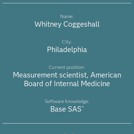
Name:
Whitney Coggeshall
City:
Philadelphia
Current position:
Measurement scientist, American
Board of Internal Medicine
Software knowledge:
Base SAS
®