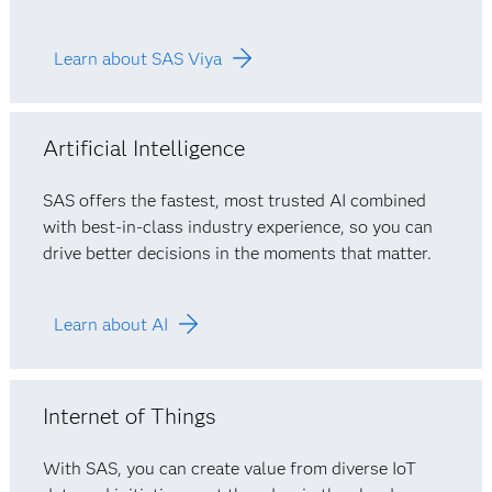
Learn about SAS Viya
Artificial Intelligence
SAS offers the fastest, most trusted AI combined
with best-in-class industry experience, so you can
drive better decisions in the moments that matter.
Learn about AI
Internet of Things
With SAS, you can create value from diverse IoT