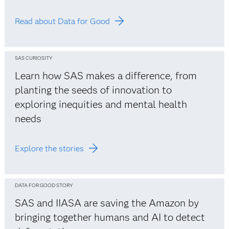
Read about Data for Good
SAS CURIOSITY
Learn how SAS makes a difference, from
planting the seeds of innovation to
exploring inequities and mental health
needs
Explore the stories
DATA FOR GOOD STORY
SAS and IIASA are saving the Amazon by
bringing together humans and AI to detect