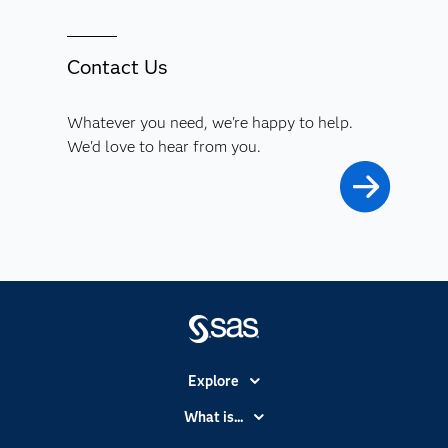
Contact Us
Whatever you need, we're happy to help.
We'd love to hear from you.
Explore
Accessibility
What is...
Careers
Analytics