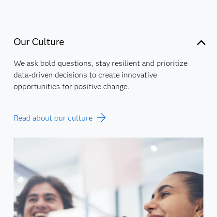
Our Culture
We ask bold questions, stay resilient and prioritize
data-driven decisions to create innovative
opportunities for positive change.
Read about our culture