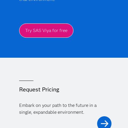
Try SAS Viya for free
Request Pricing
Embark on your path to the future in a
single, expandable environment.