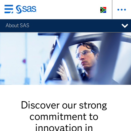
Skip
to
About SAS
main
content
Discover our strong
commitment to
innovation in