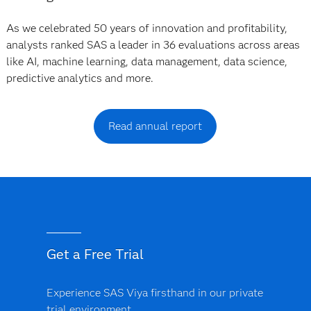
As we celebrated 50 years of innovation and profitability,
analysts ranked SAS a leader in 36 evaluations across areas
like AI, machine learning, data management, data science,
predictive analytics and more.
Read annual report
Get a Free Trial
Experience SAS Viya firsthand in our private
trial environment.