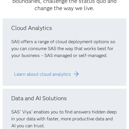
boundaries, challenge the status quo and
change the way we live.
Cloud Analytics
SAS offers a range of cloud deployment options so
you can consume SAS the way that works best for
your business – SAS managed or self-managed.
Learn about cloud analytics
Data and AI Solutions
SAS
Viya
enables you to find answers hidden deep
®
®
in your data with faster, more productive data and
AI you can trust.