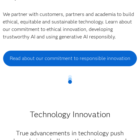
We partner with customers, partners and academia to build
ethical, equitable and sustainable technology. Learn about
our commitment to ethical innovation, developing
trustworthy AI and using generative AI responsibly.
Read about our commitment to responsible innovation
Technology Innovation
True advancements in technology push