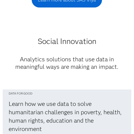
Social Innovation
Analytics solutions that use data in
meaningful ways are making an impact.
DATA FOR GOOD
Learn how we use data to solve
humanitarian challenges in poverty, health,
human rights, education and the
environment