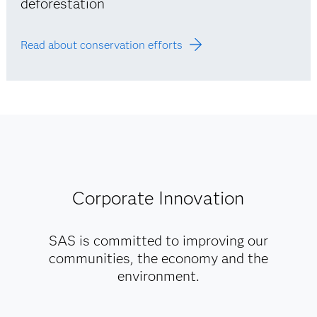
deforestation
Read about conservation efforts
Corporate Innovation
SAS is committed to improving our
communities, the economy and the
environment.