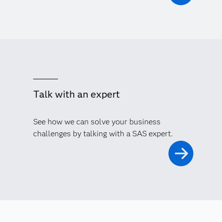
Talk with an expert
See how we can solve your business
challenges by talking with a SAS expert.