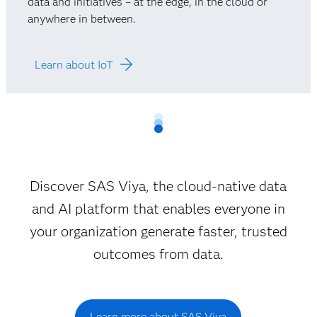
data and initiatives – at the edge, in the cloud or
anywhere in between.
Learn about IoT
Discover SAS Viya, the cloud-native data
and AI platform that enables everyone in
your organization generate faster, trusted
outcomes from data.
Learn more about SAS Viya