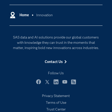
Certification
Artificial Intelligence
Communities
Home
Innovation
Cloud Computing
Company
Data Science
Developers
Generative AI
SAS data and AI solutions provide our global customers
Documentation
Responsible Innovation
with knowledge they can trust in the moments that
For Educators
matter, inspiring bold new innovations across industries.
Events
Contact Us
Industries
My SAS
Follow Us
Newsroom
Facebook
Twitter
LinkedIn
YouTube
RSS
Products
Privacy Statement
SAS Viya
Terms of Use
Solutions
Trust Center