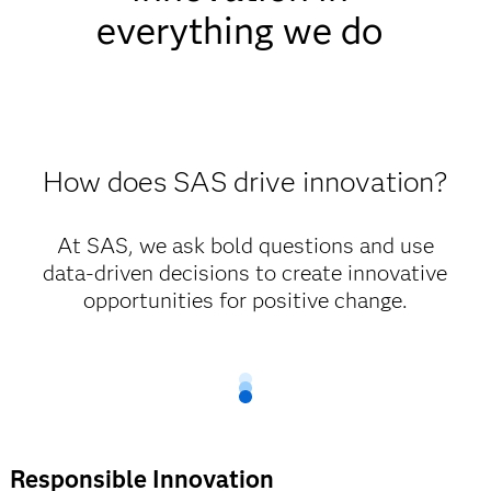
everything we do
How does SAS drive innovation?
At SAS, we ask bold questions and use
data-driven decisions to create innovative
opportunities for positive change.
Responsible Innovation