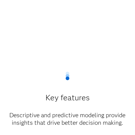
Key features
Descriptive and predictive modeling provide
insights that drive better decision making.