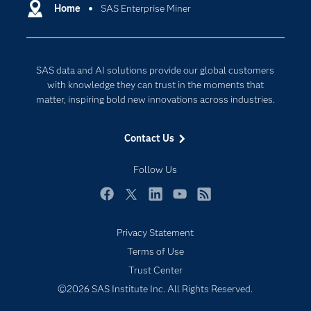
Communities
Home
SAS Enterprise Miner
Cloud Computing
Company
Data Science
Developers
Digital Transformation
SAS data and AI solutions provide our global customers
Documentation
Internet of Things
with knowledge they can trust in the moments that
For Educators
matter, inspiring bold new innovations across industries.
Events
Contact Us
Industries
My SAS
Follow Us
Newsroom
Facebook
Twitter
LinkedIn
YouTube
RSS
Products
Privacy Statement
SAS Viya
Terms of Use
Solutions
Trust Center
Students
©2026 SAS Institute Inc. All Rights Reserved.
Support & Services