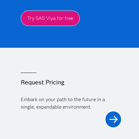
Try SAS Viya for free
Request Pricing
Embark on your path to the future in a
single, expandable environment.