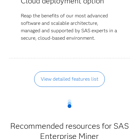
Cloud deployment option
Reap the benefits of our most advanced
software and scalable architecture,
managed and supported by SAS experts in a
secure, cloud-based environment.
View detailed features list
Recommended resources for SAS
Enterprise Miner