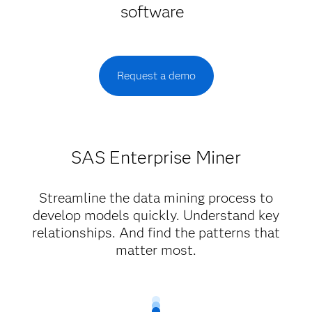
software
Request a demo
SAS Enterprise Miner
Streamline the data mining process to
develop models quickly. Understand key
relationships. And find the patterns that
matter most.