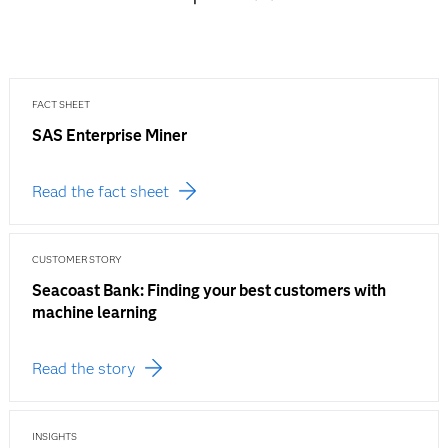
FACT SHEET
SAS Enterprise Miner
Read the fact sheet
CUSTOMER STORY
Seacoast Bank: Finding your best customers with
machine learning
Read the story
INSIGHTS