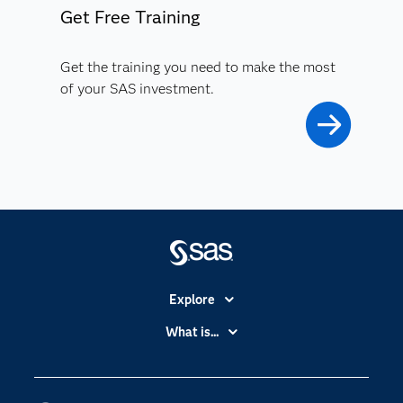
Get Free Training
Get the training you need to make the most
of your SAS investment.
Explore
Accessibility
What is...
Careers
Analytics
Certification
Artificial Intelligence