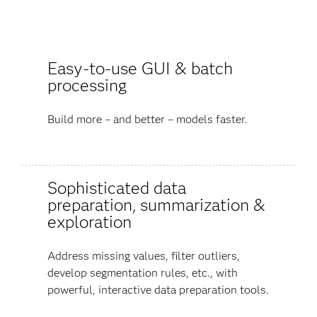
Easy-to-use GUI & batch
processing
Build more – and better – models faster.
Sophisticated data
preparation, summarization &
exploration
Address missing values, filter outliers,
develop segmentation rules, etc., with
powerful, interactive data preparation tools.