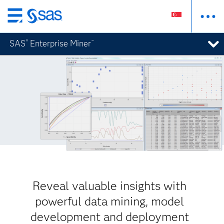
Skip
to
SAS
Enterprise Miner
®
™
main
content
Reveal valuable insights with
powerful data mining, model
development and deployment