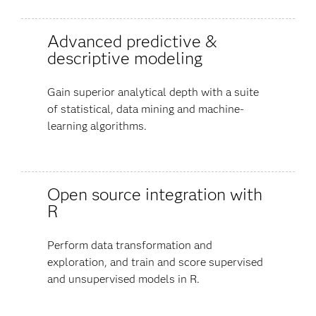
Advanced predictive &
descriptive modeling
Gain superior analytical depth with a suite
of statistical, data mining and machine-
learning algorithms.
Open source integration with
R
Perform data transformation and
exploration, and train and score supervised
and unsupervised models in R.