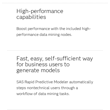
High-performance
capabilities
Boost performance with the included high-
performance data mining nodes.
Fast, easy, self-sufficient way
for business users to
generate models
SAS Rapid Predictive Modeler automatically
steps nontechnical users through a
workflow of data mining tasks.