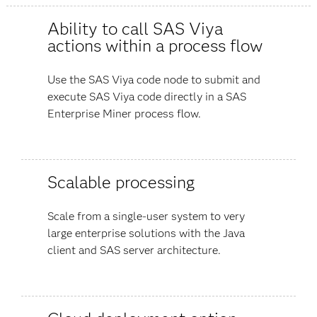
Ability to call SAS Viya
actions within a process flow
Use the SAS Viya code node to submit and
execute SAS Viya code directly in a SAS
Enterprise Miner process flow.
Scalable processing
Scale from a single-user system to very
large enterprise solutions with the Java
client and SAS server architecture.