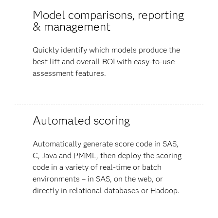
Model comparisons, reporting
& management
Quickly identify which models produce the
best lift and overall ROI with easy-to-use
assessment features.
Automated scoring
Automatically generate score code in SAS,
C, Java and PMML, then deploy the scoring
code in a variety of real-time or batch
environments – in SAS, on the web, or
directly in relational databases or Hadoop.