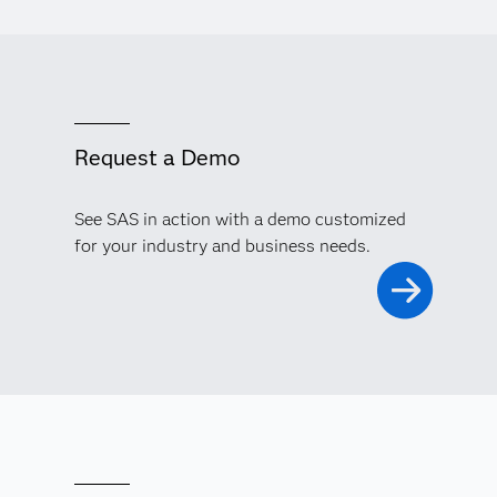
Request a Demo
See SAS in action with a demo customized
for your industry and business needs.