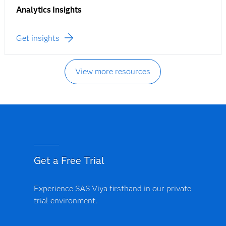
Analytics Insights
Get insights
View more resources
Get a Free Trial
Experience SAS Viya firsthand in our private
trial environment.