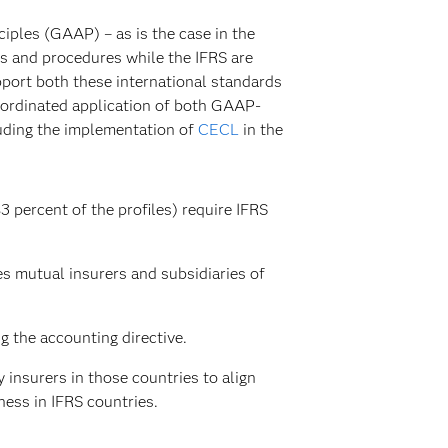
iples (GAAP) – as is the case in the
ns and procedures while the IFRS are
pport both these international standards
coordinated application of both GAAP-
luding the implementation of
CECL
in the
3 percent of the profiles) require IFRS
s mutual insurers and subsidiaries of
g the accounting directive.
 insurers in those countries to align
ess in IFRS countries.