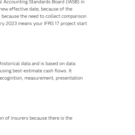
al Accounting Standards Board (IASB) in
new effective date, because of the
s because the need to collect comparison
ary 2023 means your IFRS 17 project start
historical data and is based on data
 using best-estimate cash flows. It
e recognition, measurement, presentation
ion of insurers because there is the