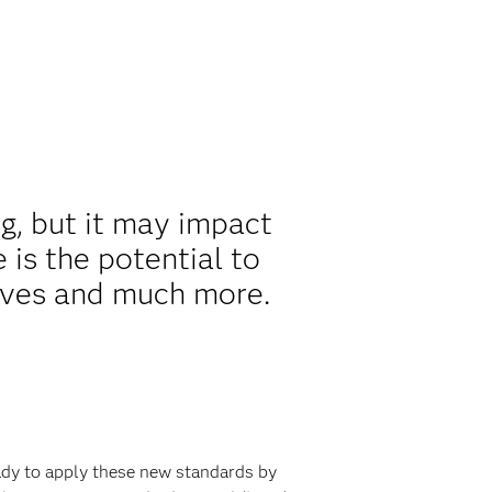
ng, but it may impact
 is the potential to
ives and much more.
eady to apply these new standards by