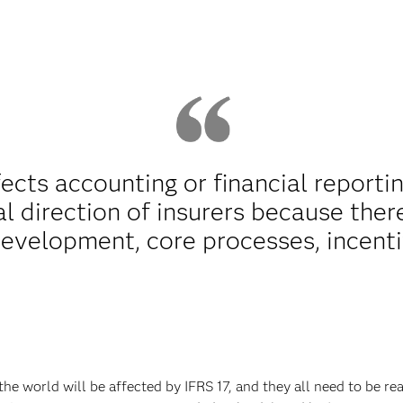
fects accounting or financial reporti
al direction of insurers because there
development, core processes, incent
e world will be affected by IFRS 17, and they all need to be r