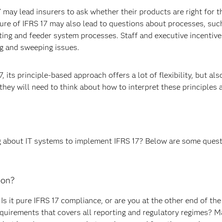
ay lead insurers to ask whether their products are right for the
ure of IFRS 17 may also lead to questions about processes, such
nting and feeder system processes. Staff and executive incenti
g and sweeping issues.
 its principle-based approach offers a lot of flexibility, but als
they will need to think about how to interpret these principles 
g about IT systems to implement IFRS 17? Below are some ques
ion?
Is it pure IFRS 17 compliance, or are you at the other end of th
equirements that covers all reporting and regulatory regimes? Ma