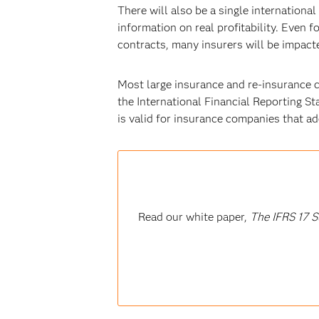
There will also be a single internationa
information on real profitability. Even 
contracts, many insurers will be impacte
Most large insurance and re-insurance c
the International Financial Reporting St
is valid for insurance companies that a
Read our white paper,
The IFRS 17 S