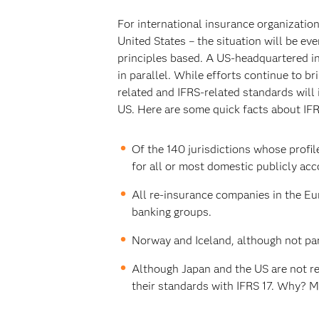
For international insurance organizatio
United States – the situation will be e
principles based. A US-headquartered in
in parallel. While efforts continue to 
related and IFRS-related standards will
US. Here are some quick facts about IFR
Of the 140 jurisdictions whose profil
for all or most domestic publicly acco
All re-insurance companies in the Eu
banking groups.
Norway and Iceland, although not part
Although Japan and the US are not req
their standards with IFRS 17. Why? M