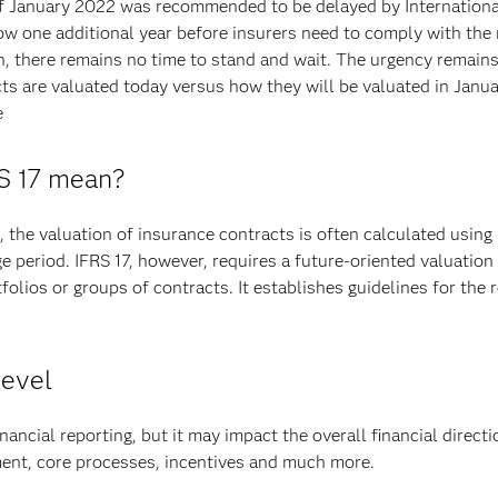
of January 2022 was recommended to be delayed by Internation
w one additional year before insurers need to comply with the 
n, there remains no time to stand and wait. The urgency remain
ts are valuated today versus how they will be valuated in Janu
e
RS 17 mean?
the valuation of insurance contracts is often calculated using 
ge period. IFRS 17, however, requires a future-oriented valuation
tfolios or groups of contracts. It establishes guidelines for th
level
nancial reporting, but it may impact the overall financial direct
ment, core processes, incentives and much more.