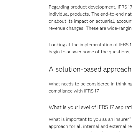
Regarding product development, IFRS 17 m
individual products. The end-to-end nat
or about its impact on actuarial, accou
revenue changes. These are wide-rangin
Looking at the implementation of IFRS 17,
begin to answer some of the questions, 
A solution-based approach
What needs to be considered in thinkin
compliance with IFRS 17.
What is your level of IFRS 17 aspirat
What is important to you as an insurer? 
approach for all internal and external r