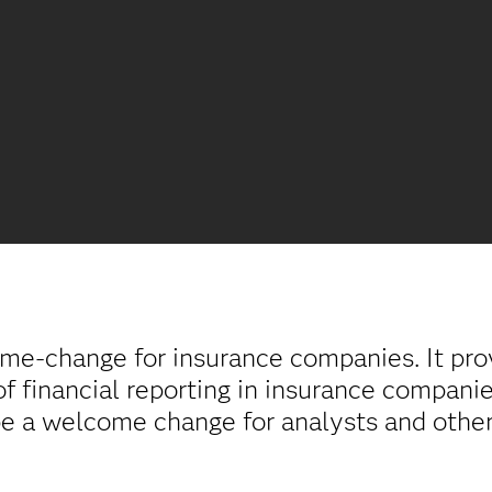
time-change for insurance companies. It pro
f financial reporting in insurance compani
 be a welcome change for analysts and othe