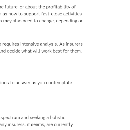
 future, or about the profitability of
 as how to support fast-close activities
ves may also need to change, depending on
o requires intensive analysis. As insurers
and decide what will work best for them.
tions to answer as you contemplate
e spectrum and seeking a holistic
ny insurers, it seems, are currently