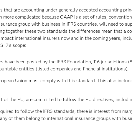
ns that are accounting under generally accepted accounting princ
ven more complicated because GAAP is a set of rules, conventio
surance group with business in IFRS countries, will need to su
bring together these two standards the differences mean that a 
 impact international insurers now and in the coming years, inc
S 17’s scope:
es have been posted by the IFRS Foundation, 116 jurisdictions (8
untable entities (listed companies and financial institutions).
ropean Union must comply with this standard. This also include
 of the EU, are committed to follow the EU directives, includin
uired to follow the IFRS standards, there is interest from many
any of them belong to international insurance groups with busin