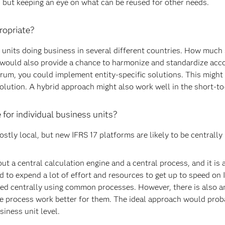
 but keeping an eye on what can be reused for other needs.
ropriate?
 units doing business in several different countries. How much
 would also provide a chance to harmonize and standardize acco
ctrum, you could implement entity-specific solutions. This might 
solution. A hybrid approach might also work well in the short-
 for individual business units?
stly local, but new IFRS 17 platforms are likely to be centrally
ut a central calculation engine and a central process, and it is
 to expend a lot of effort and resources to get up to speed on 
ed centrally using common processes. However, there is also a
he process work better for them. The ideal approach would pro
siness unit level.