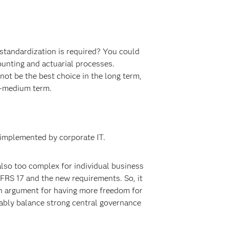
 standardization is required? You could
unting and actuarial processes.
not be the best choice in the long term,
to-medium term.
 implemented by corporate IT.
 also too complex for individual business
IFRS 17 and the new requirements. So, it
n argument for having more freedom for
bably balance strong central governance