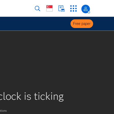
Free paper
lock is ticking
tions