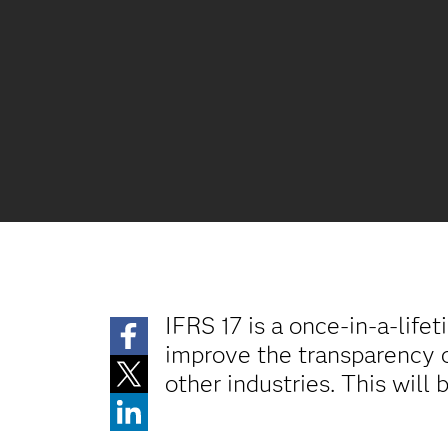
IFRS 17 is a once-in-a-life
improve the transparency o
other industries. This will