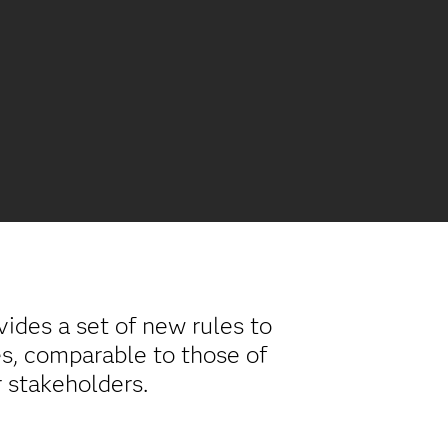
vides a set of new rules to
es, comparable to those of
r stakeholders.