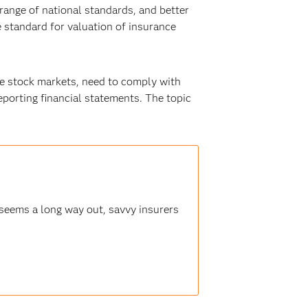
 range of national standards, and better
e standard for valuation of insurance
he stock markets, need to comply with
eporting financial statements. The topic
seems a long way out, savvy insurers