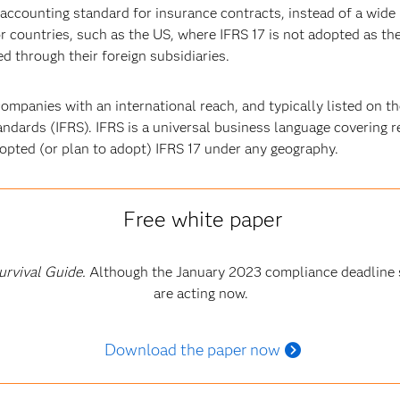
l accounting standard for insurance contracts, instead of a wide
for countries, such as the US, where IFRS 17 is not adopted as th
d through their foreign subsidiaries.
ompanies with an international reach, and typically listed on t
andards (IFRS). IFRS is a universal business language covering r
dopted (or plan to adopt) IFRS 17 under any geography.
Free white paper
urvival Guide.
Although the January 2023 compliance deadline 
are acting now.
Download the paper now