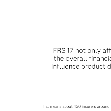
IFRS 17 not only af
the overall financi
influence product 
That means about 450 insurers around th