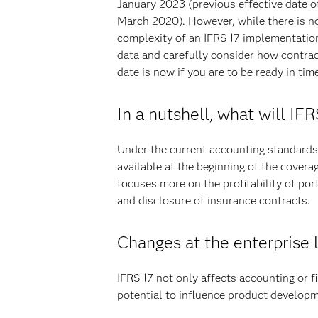
January 2023 (previous effective date 
March 2020). However, while there is no
complexity of an IFRS 17 implementatio
data and carefully consider how contrac
date is now if you are to be ready in tim
In a nutshell, what will IF
Under the current accounting standards, 
available at the beginning of the covera
focuses more on the profitability of por
and disclosure of insurance contracts.
Changes at the enterprise 
IFRS 17 not only affects accounting or fi
potential to influence product develop