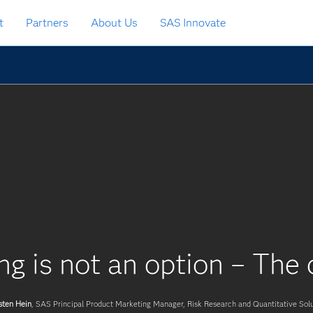
t
Partners
About Us
SAS Innovate
ng is not an option – The c
sten Hein
, SAS Principal Product Marketing Manager, Risk Research and Quantitative Solu