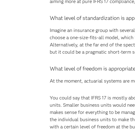
aiming more at pure IFRS 17 compliance,
What level of standardization is app
Imagine an insurance group with several
choose a one-size-fits-all model, which
Alternatively, at the far end of the spe
but it could be a pragmatic short-term 
What level of freedom is appropriate
At the moment, actuarial systems are mo
You could say that IFRS 17 is mostly abo
units. Smaller business units would need
makes sense for everything to be manag
the individual business units to make t
with a certain level of freedom at the bu