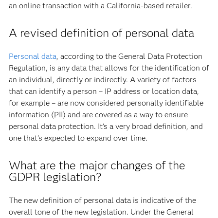
an online transaction with a California-based retailer.
A revised definition of personal data
Personal data
, according to the General Data Protection
Regulation, is any data that allows for the identification of
an individual, directly or indirectly. A variety of factors
that can identify a person – IP address or location data,
for example – are now considered personally identifiable
information (PII) and are covered as a way to ensure
personal data protection. It’s a very broad definition, and
one that’s expected to expand over time.
What are the major changes of the
GDPR legislation?
The new definition of personal data is indicative of the
overall tone of the new legislation. Under the General