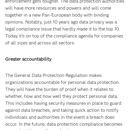
enforcement gets tougher. The data protection authorities
will have more resources and powers and will come
together in a new Pan-European body with binding
opinions. Notably, just 10 years ago data privacy was a
legal compliance issue that hardly made it to the top 10.
Today it’s on top of the compliance agenda for companies
of all sizes and across all sectors.
Greater accountability
The General Data Protection Regulation makes
organizations accountable for personal data protection.
They will have the burden of proof when it relates to
whether, how and how well they protect personal data.
This includes having security measures in place to guard
against data breaches, and taking quick action to notify
individuals and authorities in the event a breach does
occur. In the future, data protection compliance becomes