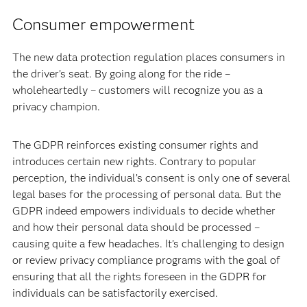
Consumer empowerment
The new data protection regulation places consumers in
the driver’s seat. By going along for the ride –
wholeheartedly – customers will recognize you as a
privacy champion.
The GDPR reinforces existing consumer rights and
introduces certain new rights. Contrary to popular
perception, the individual’s consent is only one of several
legal bases for the processing of personal data. But the
GDPR indeed empowers individuals to decide whether
and how their personal data should be processed –
causing quite a few headaches. It’s challenging to design
or review privacy compliance programs with the goal of
ensuring that all the rights foreseen in the GDPR for
individuals can be satisfactorily exercised.