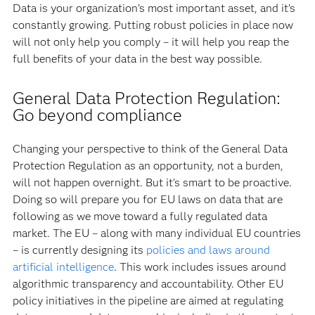
Data is your organization’s most important asset, and it’s
constantly growing. Putting robust policies in place now
will not only help you comply – it will help you reap the
full benefits of your data in the best way possible.
General Data Protection Regulation:
Go beyond compliance
Changing your perspective to think of the General Data
Protection Regulation as an opportunity, not a burden,
will not happen overnight. But it’s smart to be proactive.
Doing so will prepare you for EU laws on data that are
following as we move toward a fully regulated data
market. The EU – along with many individual EU countries
– is currently designing its
policies and laws around
artificial intelligence
. This work includes issues around
algorithmic transparency and accountability. Other EU
policy initiatives in the pipeline are aimed at regulating