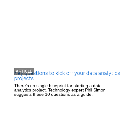
ARTICLE
Key questions to kick off your data analytics
projects
There’s no single blueprint for starting a data
analytics project. Technology expert Phil Simon
suggests these 10 questions as a guide.