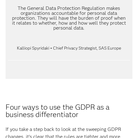
The General Data Protection Regulation makes
organizations accountable for personal data
protection. They will have the burden of proof when
it relates to whether, how and how well they protect
personal data.
Kalliopi Spyridaki • Chief Privacy Strategist, SAS Europe
Four ways to use the GDPR as a
business differentiator
If you take a step back to look at the sweeping GDPR
changes, it’s clear that the rules are tighter and more