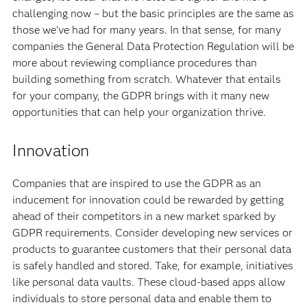
challenging now – but the basic principles are the same as
those we've had for many years. In that sense, for many
companies the General Data Protection Regulation will be
more about reviewing compliance procedures than
building something from scratch. Whatever that entails
for your company, the GDPR brings with it many new
opportunities that can help your organization thrive.
Innovation
Companies that are inspired to use the GDPR as an
inducement for innovation could be rewarded by getting
ahead of their competitors in a new market sparked by
GDPR requirements. Consider developing new services or
products to guarantee customers that their personal data
is safely handled and stored. Take, for example, initiatives
like personal data vaults. These cloud-based apps allow
individuals to store personal data and enable them to