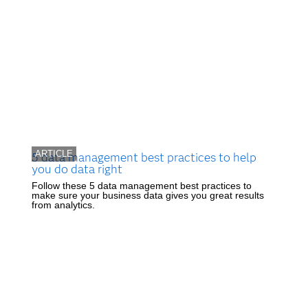
ARTICLE
5 data management best practices to help
you do data right
Follow these 5 data management best practices to
make sure your business data gives you great results
from analytics.