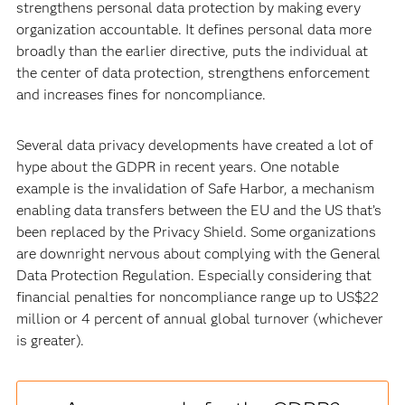
strengthens personal data protection by making every
organization accountable. It defines personal data more
broadly than the earlier directive, puts the individual at
the center of data protection, strengthens enforcement
and increases fines for noncompliance.
Several data privacy developments have created a lot of
hype about the GDPR in recent years. One notable
example is the invalidation of Safe Harbor, a mechanism
enabling data transfers between the EU and the US that’s
been replaced by the Privacy Shield. Some organizations
are downright nervous about complying with the General
Data Protection Regulation. Especially considering that
financial penalties for noncompliance range up to US$22
million or 4 percent of annual global turnover (whichever
is greater).