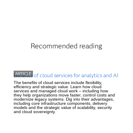
Recommended reading
ARTICLE
Benefits of cloud services for analytics and AI
The benefits of cloud services include flexibility,
efficiency and strategic value. Learn how cloud
services and managed cloud work – including how
they help organizations move faster, control costs and
modernize legacy systems. Dig into their advantages,
including core infrastructure components, delivery
models and the strategic value of scalability, security
and cloud sovereignty.