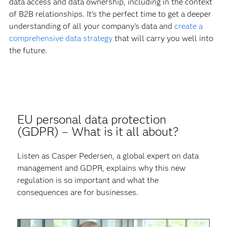
data access and data ownership, including in the context
of B2B relationships. It’s the perfect time to get a deeper
understanding of all your company’s data and
create a
comprehensive data strategy
that will carry you well into
the future.
EU personal data protection
(GDPR) – What is it all about?
Listen as Casper Pedersen, a global expert on data
management and GDPR, explains why this new
regulation is so important and what the
consequences are for businesses.