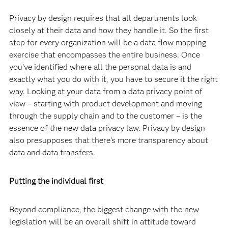
Privacy by design requires that all departments look
closely at their data and how they handle it. So the first
step for every organization will be a data flow mapping
exercise that encompasses the entire business. Once
you’ve identified where all the personal data is and
exactly what you do with it, you have to secure it the right
way. Looking at your data from a data privacy point of
view – starting with product development and moving
through the supply chain and to the customer – is the
essence of the new data privacy law. Privacy by design
also presupposes that there’s more transparency about
data and data transfers.
Putting the individual first
Beyond compliance, the biggest change with the new
legislation will be an overall shift in attitude toward