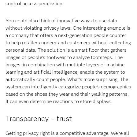
control access permission.
You could also think of innovative ways to use data
without violating privacy laws. One interesting example is
a company that offers a next-generation people counter
to help retailers understand customers without collecting
personal data. The solution is a smart floor that gathers
images of people’s footwear to analyze footsteps. The
images, in combination with multiple layers of machine
learning and artificial intelligence, enable the system to
automatically count people. What’s more surprising: The
system can intelligently categorize people’s demographics
based on the shoes they wear and their walking patterns.
It can even determine reactions to store displays.
Transparency = trust
Getting privacy right is a competitive advantage. We’re all