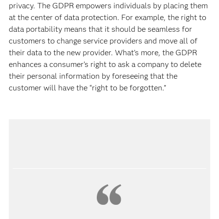
privacy. The GDPR empowers individuals by placing them
at the center of data protection. For example, the right to
data portability means that it should be seamless for
customers to change service providers and move all of
their data to the new provider. What’s more, the GDPR
enhances a consumer’s right to ask a company to delete
their personal information by foreseeing that the
customer will have the “right to be forgotten.”