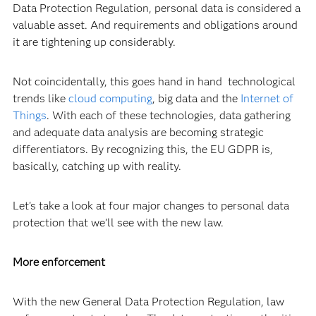
Data Protection Regulation, personal data is considered a
valuable asset. And requirements and obligations around
it are tightening up considerably.
Not coincidentally, this goes hand in hand technological
trends like
cloud computing
, big data and the
Internet of
Things
. With each of these technologies, data gathering
and adequate data analysis are becoming strategic
differentiators. By recognizing this, the EU GDPR is,
basically, catching up with reality.
Let's take a look at four major changes to personal data
protection that we’ll see with the new law.
More enforcement
With the new General Data Protection Regulation, law