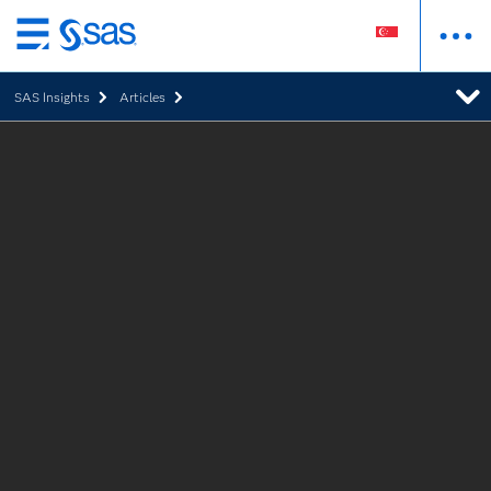
Skip
to
SAS Insights
Articles
main
content