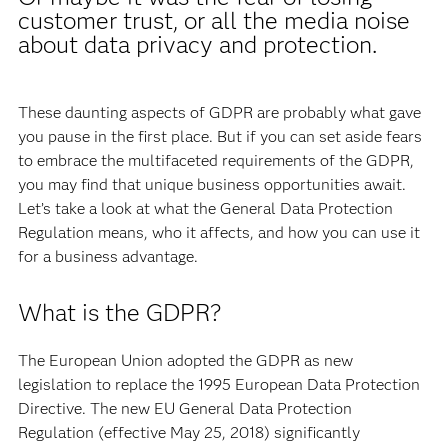
customer trust, or all the media noise
about data privacy and protection.
These daunting aspects of GDPR are probably what gave
you pause in the first place. But if you can set aside fears
to embrace the multifaceted requirements of the GDPR,
you may find that unique business opportunities await.
Let’s take a look at what the General Data Protection
Regulation means, who it affects, and how you can use it
for a business advantage.
What is the GDPR?
The European Union adopted the GDPR as new
legislation to replace the 1995 European Data Protection
Directive. The new EU General Data Protection
Regulation (effective May 25, 2018) significantly