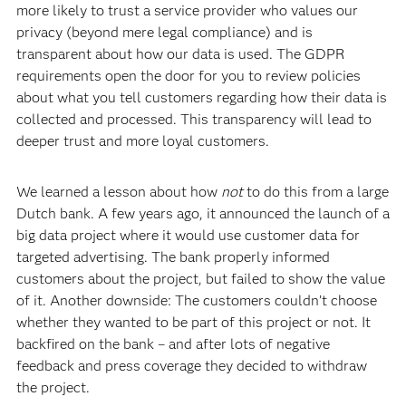
more likely to trust a service provider who values our
privacy (beyond mere legal compliance) and is
transparent about how our data is used. The GDPR
requirements open the door for you to review policies
about what you tell customers regarding how their data is
collected and processed. This transparency will lead to
deeper trust and more loyal customers.
We learned a lesson about how
not
to do this from a large
Dutch bank. A few years ago, it announced the launch of a
big data project where it would use customer data for
targeted advertising. The bank properly informed
customers about the project, but failed to show the value
of it. Another downside: The customers couldn’t choose
whether they wanted to be part of this project or not. It
backfired on the bank – and after lots of negative
feedback and press coverage they decided to withdraw
the project.