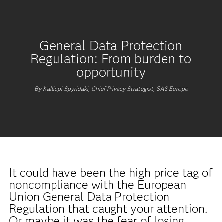
General Data Protection
Regulation: From burden to
opportunity
By Kalliopi Spyridaki, Chief Privacy Strategist, SAS Europe
It could have been the high price tag of
noncompliance with the European
Union General Data Protection
Regulation that caught your attention.
Or maybe it was the fear of losing