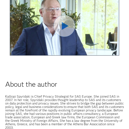
Play
Video
About the author
Kalliopi Spyridaki is Chief Privacy Strategist for SAS Europe. She joined SAS in
2007. In her role, Spyridaki provides thought leadership to SAS and its customers
on data protection and privacy issues. She strives to bridge the gap between public
policy, legal and business considerations to ensure that both SAS and its customers
remain at the forefront of the rapidly evolving European privacy landscape. Before
joining SAS, she had various positions in public affairs consultancy, a European
trade association, European and Greek law firms, the European Commission and
the Greek Ministry of Foreign Affairs. She has a law degree from the University of
Athens, Greece, and has been a member of the Athens Bar Association since
2003.