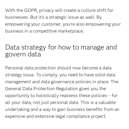
With the GDPR, privacy will create a culture shift for
businesses. But it’s a strategic issue as well. By
empowering your customer, you’re also empowering your
business in a competitive marketplace.
Data strategy for how to manage and
govern data
Personal data protection should now become a data
strategy issue. To comply, you need to have solid data
management and data governance policies in place. The
General Data Protection Regulation gives you the
opportunity to holistically reassess these policies – for
all your data, not just personal data. This is a valuable
undertaking and a way to gain business benefits from an
expensive and extensive legal compliance project.