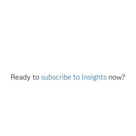
Ready to
subscribe to Insights
now?