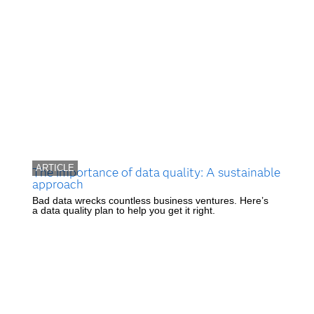
ARTICLE
The importance of data quality: A sustainable
approach
Bad data wrecks countless business ventures. Here’s
a data quality plan to help you get it right.