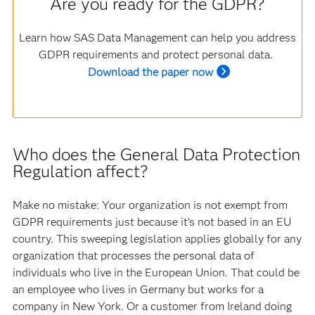
Are you ready for the GDPR?
Learn how SAS Data Management can help you address
GDPR requirements and protect personal data
.
Download the paper now
Who does the General Data Protection
Regulation affect?
Make no mistake: Your organization is not exempt from
GDPR requirements just because it’s not based in an EU
country. This sweeping legislation applies globally for any
organization that processes the personal data of
individuals who live in the European Union. That could be
an employee who lives in Germany but works for a
company in New York. Or a customer from Ireland doing