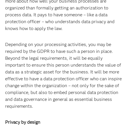
more about how well your business processes are
organized than formally getting an authorization to
process data. It pays to have someone – like a data
protection officer – who understands data privacy and
knows how to apply the law.
Depending on your processing activities, you may be
required by the GDPR to have such a person in place.
Beyond the legal requirements, it will be equally
important to ensure this person understands the value of
data as a strategic asset for the business. It will be more
effective to have a data protection officer who can inspire
change within the organization – not only for the sake of
compliance, but also to embed personal data protection
and data governance in general as essential business
requirements.
Privacy by design