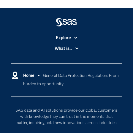
Explore
Accessibility
What is...
Careers
Analytics
Certification
Artificial Intelligence
Communities
Home
General Data Protection Regulation: From
Cloud Computing
burden to opportunity
Company
Data Science
Developers
Digital Transformation
Documentation
Internet of Things
SAS data and AI solutions provide our global customers
For Educators
with knowledge they can trust in the moments that
matter, inspiring bold new innovations across industries.
Events