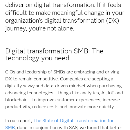
deliver on digital transformation. If it feels
difficult to make meaningful change in your
organization’s digital transformation (DX)
journey, you’re not alone.
Digital transformation SMB: The
technology you need
CIOs and leadership of SMBs are embracing and driving
DX to remain competitive. Companies are adopting a
digitally savvy and data-driven mindset when purchasing
advancing technologies – things like analytics, AI, IoT and
blockchain – to improve customer experiences, increase
productivity, reduce costs and innovate more quickly.
In our report,
The State of Digital Transformation for
SMB
, done in conjunction with SAS, we found that better