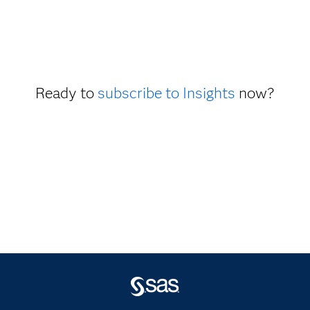
Ready to
subscribe to Insights
now?