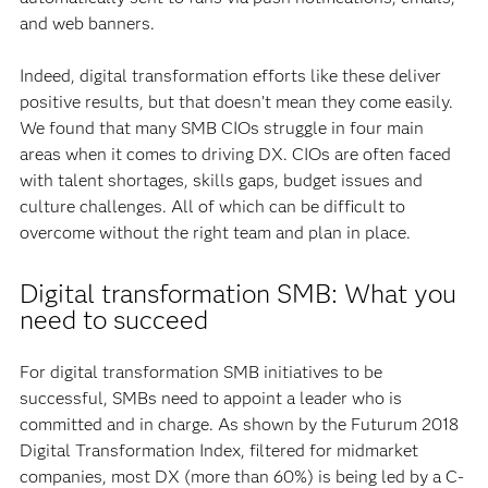
and web banners.
Indeed, digital transformation efforts like these deliver
positive results, but that doesn’t mean they come easily.
We found that many SMB CIOs struggle in four main
areas when it comes to driving DX. CIOs are often faced
with talent shortages, skills gaps, budget issues and
culture challenges. All of which can be difficult to
overcome without the right team and plan in place.
Digital transformation SMB: What you
need to succeed
For digital transformation SMB initiatives to be
successful, SMBs need to appoint a leader who is
committed and in charge. As shown by the Futurum 2018
Digital Transformation Index, filtered for midmarket
companies, most DX (more than 60%) is being led by a C-