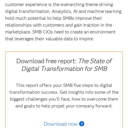
customer experience is the overarching theme driving
digital transformation. Analytics, AI and machine learning
hold much potential to help SMBs improve their
relationships with customers and gain traction in the
marketplace. SMB CIOs need to create an environment
that leverages their valuable data to inspire.
Download free report:
The State of
Digital Transformation for SMB
This report offers your SMB five steps to digital
transformation success. Get insights into some of the
biggest challenges you'll face, how to overcome them
and goals to help propel your company forward.
Download now