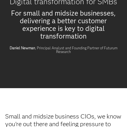
Digital transformation for SMBs
For small and midsize businesses,
delivering a better customer
experience is key to digital
transformation
Daniel Newman
, Principal Analyst and Founding Partner of Futurum
Research
Small and midsize business CIOs, we know
you’re out there and feeling pressure to