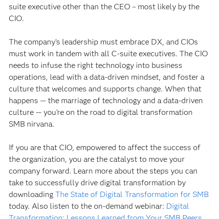
suite executive other than the CEO – most likely by the
CIO.
The company’s leadership must embrace DX, and CIOs
must work in tandem with all C-suite executives. The CIO
needs to infuse the right technology into business
operations, lead with a data-driven mindset, and foster a
culture that welcomes and supports change. When that
happens — the marriage of technology and a data-driven
culture — you’re on the road to digital transformation
SMB nirvana.
If you are that CIO, empowered to affect the success of
the organization, you are the catalyst to move your
company forward. Learn more about the steps you can
take to successfully drive digital transformation by
downloading
The State of Digital Transformation for SMB
today. Also listen to the on-demand webinar:
Digital
Transformation: Lessons Learned from Your SMB Peers
.