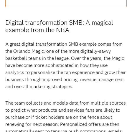
Digital transformation SMB: A magical
example from the NBA
A great digital transformation SMB example comes from
the Orlando Magic, one of the more digitally-savvy
basketball teams in the league. Over the years, the Magic
have become more sophisticated in how they use
analytics to personalize the fan experience and grow their
business through improved pricing, revenue management
and overall marketing strategies.
The team collects and models data from multiple sources
to predict what products and services fans are likely to
purchase or if ticket holders are on the fence about
renewing for next season. Personalized offers are then
automatically sent to fans via push notifications, emails,