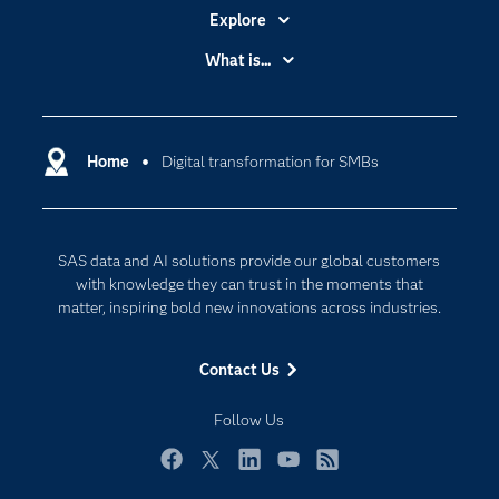
Explore
Accessibility
What is...
Careers
Analytics
Certification
Artificial Intelligence
Communities
Home
Digital transformation for SMBs
Cloud Computing
Company
Data Science
Developers
Digital Transformation
SAS data and AI solutions provide our global customers
Documentation
Internet of Things
with knowledge they can trust in the moments that
For Educators
matter, inspiring bold new innovations across industries.
Events
Contact Us
Industries
My SAS
Follow Us
Newsroom
Facebook
Twitter
LinkedIn
YouTube
RSS
Products