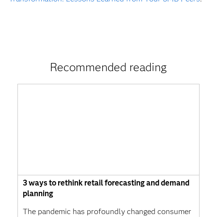
Recommended reading
3 ways to rethink retail forecasting and demand
planning
The pandemic has profoundly changed consumer