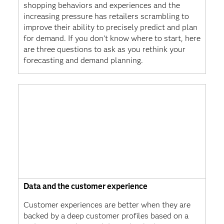
shopping behaviors and experiences and the
increasing pressure has retailers scrambling to
improve their ability to precisely predict and plan
for demand. If you don’t know where to start, here
are three questions to ask as you rethink your
forecasting and demand planning.
Data and the customer experience
Customer experiences are better when they are
backed by a deep customer profiles based on a