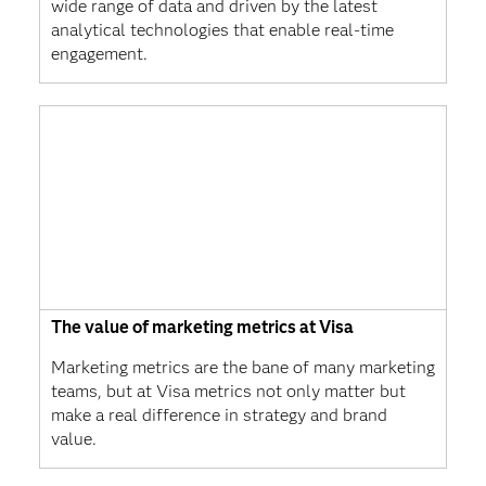
wide range of data and driven by the latest
analytical technologies that enable real-time
engagement.
The value of marketing metrics at Visa
Marketing metrics are the bane of many marketing
teams, but at Visa metrics not only matter but
make a real difference in strategy and brand
value.