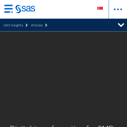
Skip
to
SAS Insights
Articles
main
content