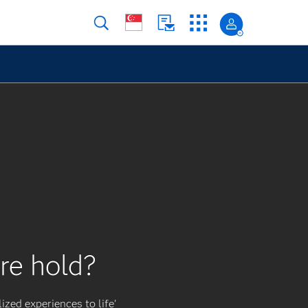
re hold?
lized experiences to life’