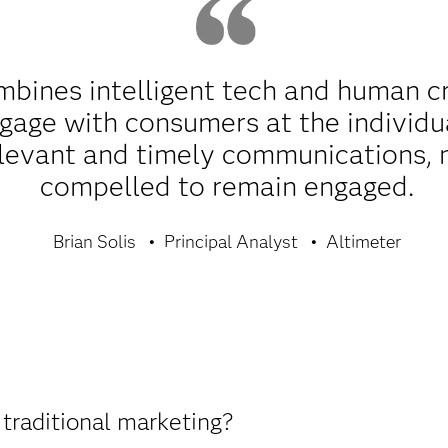
bines intelligent tech and human cre
age with consumers at the individua
elevant and timely communications, 
compelled to remain engaged.
Brian Solis
Principal Analyst
Altimeter
traditional marketing?