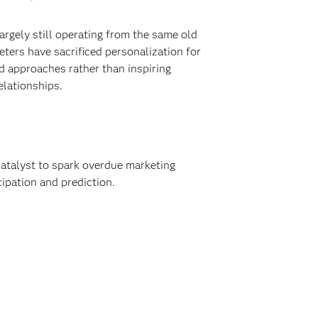
rgely still operating from the same old
ters have sacrificed personalization for
 approaches rather than inspiring
elationships.
catalyst to spark overdue marketing
cipation and prediction.
.