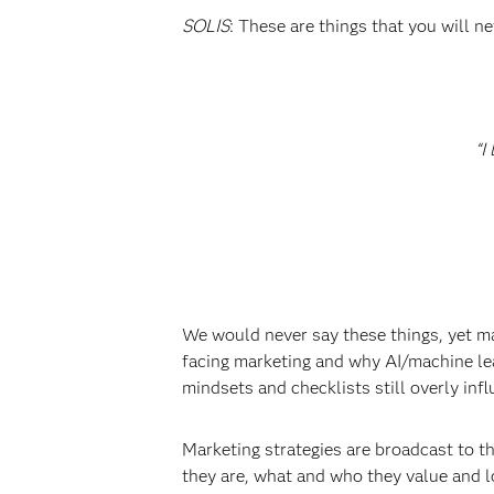
SOLIS
: These are things that you will 
“I
We would never say these things, yet mar
facing marketing and why AI/machine le
mindsets and checklists still overly inf
Marketing strategies are broadcast to 
they are, what and who they value and l