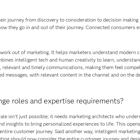
eir journey from discovery to consideration to decision making 
ow they go in and out of their journey. Connected consumers ex
swork out of marketing. It helps marketers understand modern c
bines intelligent tech and human creativity to learn, understa
d, relevant and timely communications, making them feel compel
ed messages, with relevant content in the channel and on the de
nge roles and expertise requirements?
ale isn’t just possible; it needs marketing architects who unders
d insights to bring personalized experiences to life. This open
entire customer journey. Said another way, intelligent marketi
eting should now consider the entire customer journey and des