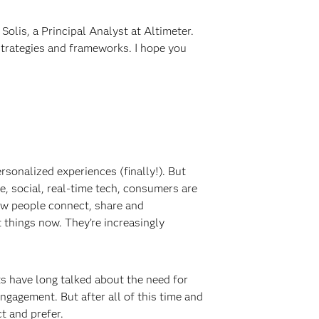
olis, a Principal Analyst at Altimeter.
strategies and frameworks. I hope you
rsonalized experiences (finally!). But
le, social, real-time tech, consumers are
ow people connect, share and
things now. They’re increasingly
ts have long talked about the need for
gagement. But after all of this time and
t and prefer.