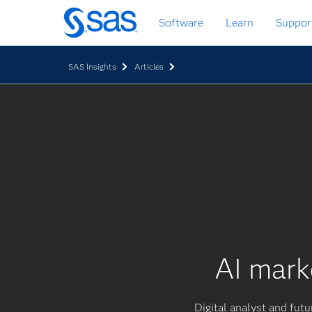
Skip
Software
Learn
Suppor
to
main
content
SAS Insights
Articles
AI mark
Digital analyst and futur