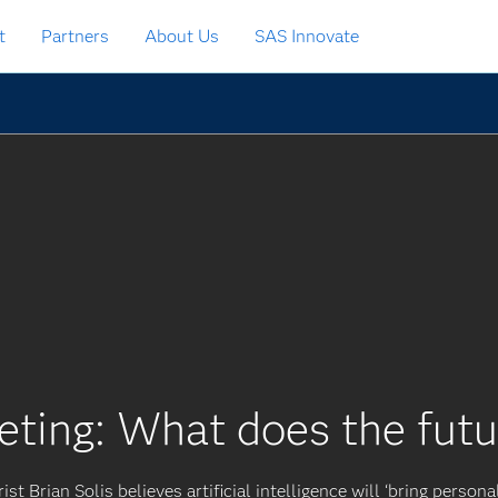
t
Partners
About Us
SAS Innovate
eting: What does the futu
ist Brian Solis believes artificial intelligence will ‘bring persona