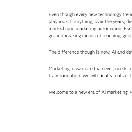
Even though every new technology trend 
playbook. If anything, over the years, 
martech and marketing automation. Esse
groundbreaking means of reaching, guidi
The difference though is now, AI and dat
Marketing, now more than ever, needs a 
transformation. We will finally realize 
Welcome to a new era of AI marketing,