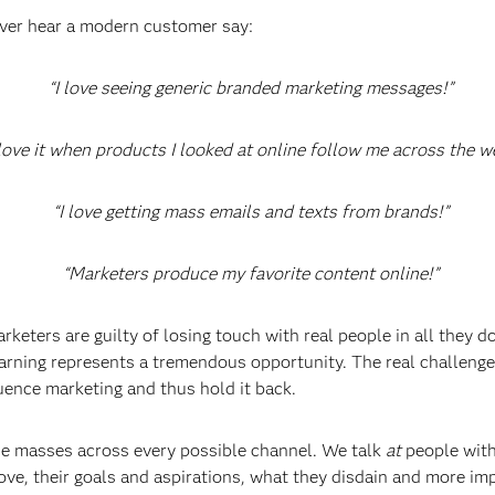
never hear a modern customer say:
“I love seeing generic branded marketing messages!”
 love it when products I looked at online follow me across the w
“I love getting mass emails and texts from brands!”
“Marketers produce my favorite content online!”
keters are guilty of losing touch with real people in all they do
arning represents a tremendous opportunity. The real challenge
luence marketing and thus hold it back.
the masses across every possible channel. We talk
at
people with
ove, their goals and aspirations, what they disdain and more i