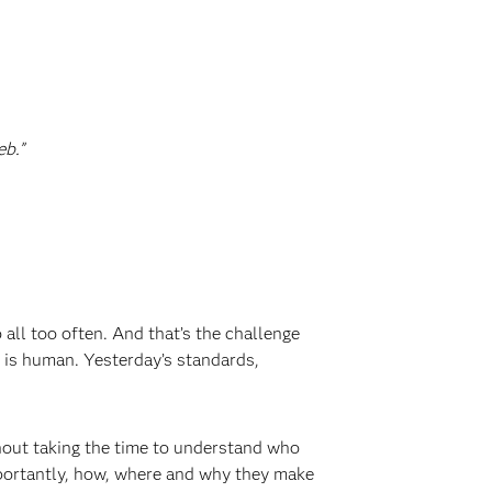
eb.”
 all too often. And that’s the challenge
 is human. Yesterday’s standards,
out taking the time to understand who
mportantly, how, where and why they make