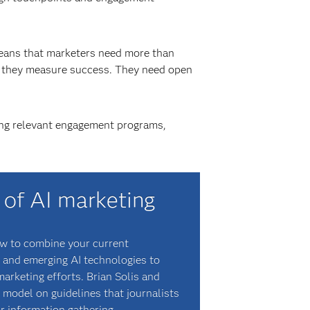
eans that marketers need more than
w they measure success. They need open
ating relevant engagement programs,
 of AI marketing
ow to combine your current
 and emerging AI technologies to
arketing efforts. Brian Solis and
 model on guidelines that journalists
r information gathering.