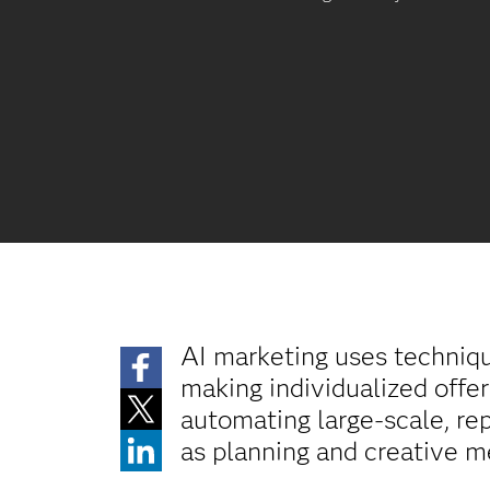
AI marketing uses techniq
making individualized offer
automating large-scale, re
as planning and creative m