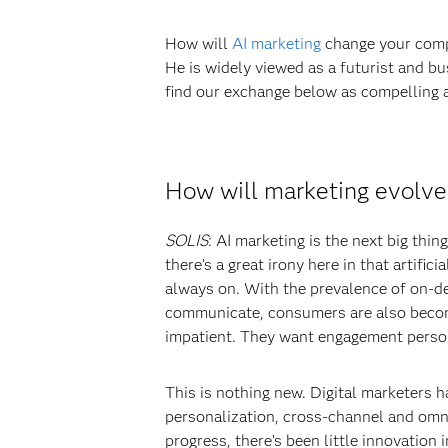
How will
AI marketing
change your compa
He is widely viewed as a futurist and b
find our exchange below as compelling as
How will marketing evolve i
SOLIS
: AI marketing is the next big thi
there’s a great irony here in that artifi
always on. With the prevalence of on-d
communicate, consumers are also becomi
impatient. They want engagement person
This is nothing new. Digital marketers h
personalization, cross-channel and omni
progress, there’s been little innovation