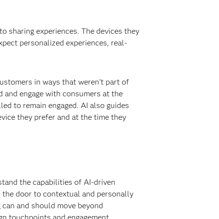
to sharing experiences. The devices they
pect personalized experiences, real-
ustomers in ways that weren’t part of
nd and engage with consumers at the
led to remain engaged. AI also guides
vice they prefer and at the time they
tand the capabilities of AI-driven
s the door to contextual and personally
ng can and should move beyond
ign touchpoints and engagement