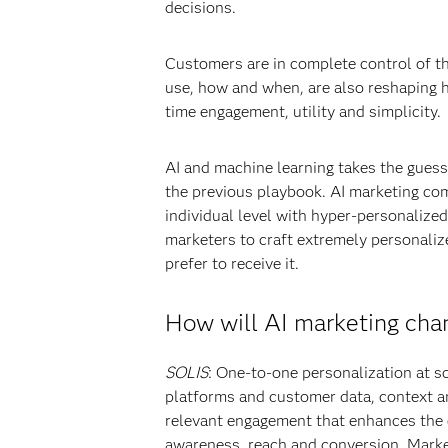
decisions.
Customers are in complete control of th
use, how and when, are also reshaping h
time engagement, utility and simplicity.
AI and machine learning takes the gues
the previous playbook. AI marketing com
individual level with hyper-personalize
marketers to craft extremely personaliz
prefer to receive it.
How will AI marketing cha
SOLIS
: One-to-one personalization at sc
platforms and customer data, context an
relevant engagement that enhances the 
awareness, reach and conversion. Mark