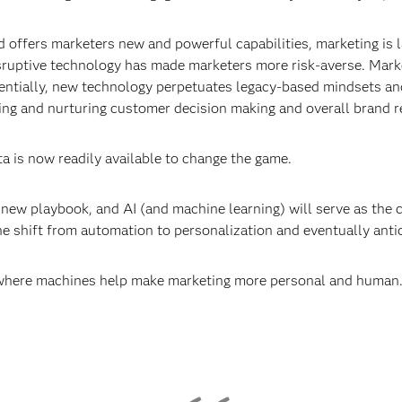
offers marketers new and powerful capabilities, marketing is la
disruptive technology has made marketers more risk-averse. Marke
ntially, new technology perpetuates legacy-based mindsets and
ng and nurturing customer decision making and overall brand r
a is now readily available to change the game.
new playbook, and AI (and machine learning) will serve as the 
the shift from automation to personalization and eventually anti
 where machines help make marketing more personal and human