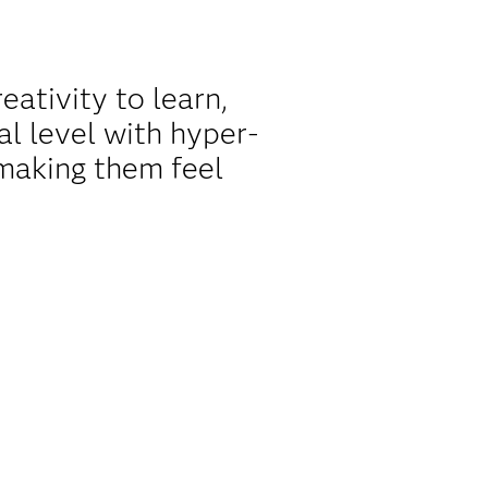
ativity to learn,
l level with hyper-
making them feel