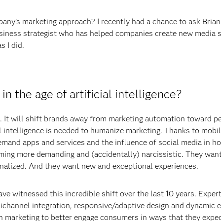
ny’s marketing approach? I recently had a chance to ask Brian S
usiness strategist who has helped companies create new media 
 I did.
n the age of artificial intelligence?
ng. It will shift brands away from marketing automation toward pe
cial intelligence is needed to humanize marketing. Thanks to mobi
emand apps and services and the influence of social media in h
ng more demanding and (accidentally) narcissistic. They want 
alized. And they want new and exceptional experiences.
ave witnessed this incredible shift over the last 10 years. Exper
channel integration, responsive/adaptive design and dynamic en
 in marketing to better engage consumers in ways that they expec