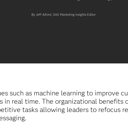
By Jeff Alford, SAS Marketing Insights Editor
ues such as machine learning to improve c
s in real time. The organizational benefits
petitive tasks allowing leaders to refocus 
essaging.