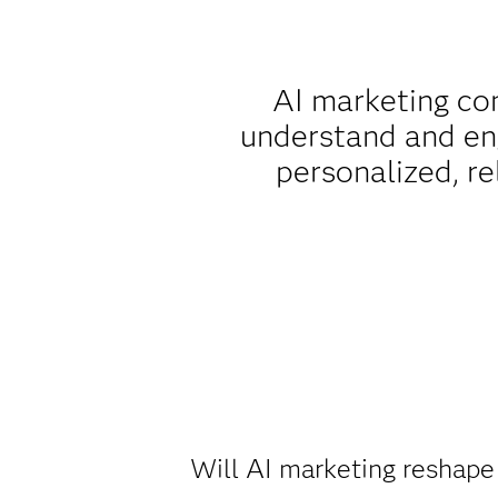
AI marketing com
understand and eng
personalized, r
Will AI marketing reshape 