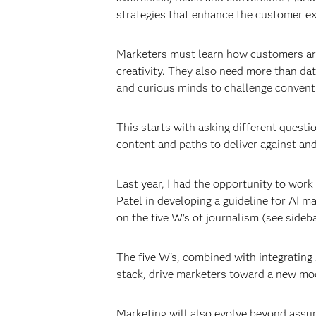
strategies that enhance the customer ex
Marketers must learn how customers are
creativity. They also need more than d
and curious minds to challenge convent
This starts with asking different questi
content and paths to deliver against an
Last year, I had the opportunity to wor
Patel in developing a guideline for AI 
on the five W's of journalism (see sideba
The five W's, combined with integrating 
stack, drive marketers toward a new mo
Marketing will also evolve beyond assum