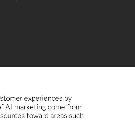
ustomer experiences by
 of AI marketing come from
resources toward areas such