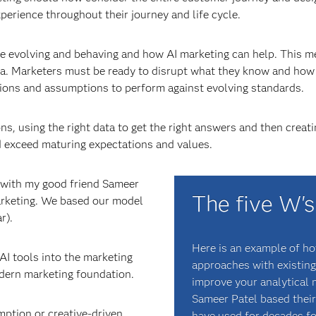
perience throughout their journey and life cycle.
 evolving and behaving and how AI marketing can help. This m
ata. Marketers must be ready to disrupt what they know and ho
ions and assumptions to perform against evolving standards.
ons, using the right data to get the right answers and then cre
d exceed maturing expectations and values.
k with my good friend Sameer
The five W's
marketing. We based our model
r).
Here is an example of h
AI tools into the marketing
approaches with existing
dern marketing foundation.
improve your analytical m
Sameer Patel based their
ption or creative-driven
have used for decades fo