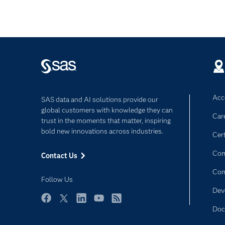
Acce
SAS data and AI solutions provide our
global customers with knowledge they can
Car
trust in the moments that matter, inspiring
bold new innovations across industries.
Cert
Com
Contact Us
Co
Follow Us
Dev
Facebook
Twitter
LinkedIn
YouTube
RSS
Doc