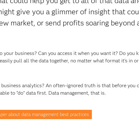
t could help you get to all of that data an
 might give you a glimmer of insight that cou
ew market, or send profits soaring beyond a
t to your business? Can you access it when you want it? Do you 
asily pull all the data together, no matter what format it’s in o
t business analytics? An often-ignored truth is that before you 
 able to “do” data first. Data management, that is.
per about data management best practices