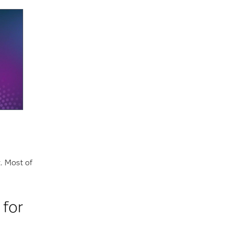
t. Most of
 for