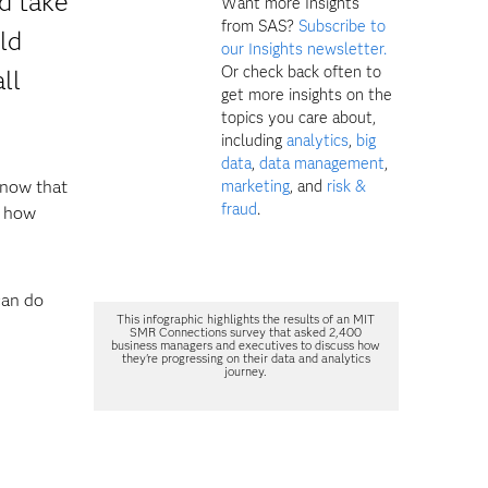
d take
Want more Insights
from SAS?
Subscribe to
ld
our Insights newsletter.
Or check back often to
ll
get more insights on the
topics you care about,
including
analytics
,
big
data
,
data management
,
know that
marketing
, and
risk &
fraud
.
r how
can do
This infographic highlights the results of an MIT
SMR Connections survey that asked 2,400
business managers and executives to discuss how
they're progressing on their data and analytics
journey.