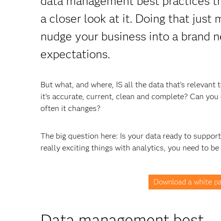
data management best practices tha
a closer look at it. Doing that just
nudge your business into a brand n
expectations.
But what, and where, IS all the data that’s relevan
it’s accurate, current, clean and complete? Can you e
often it changes?
The big question here: Is your data ready to suppor
really exciting things with analytics, you need to be
Download a white pa
Data management best