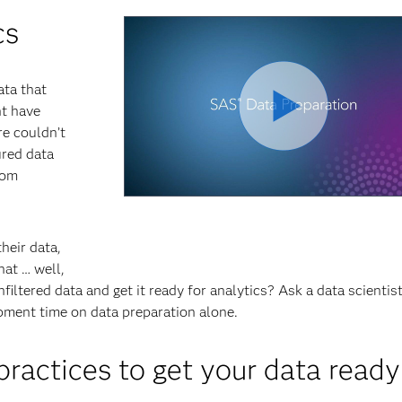
cs
ata that
ht have
e couldn’t
red data
rom
heir data,
hat … well,
nfiltered data and get it ready for analytics? Ask a data scientis
pment time on data preparation alone.
actices to get your data ready