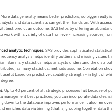
.
More data generally means better predictors, so bigger really is
alysts and data scientists can get their hands on. With acces
 will best predict an outcome. SAS helps by offering an abundan
 to work with a variety of data from ever-increasing sources, fo
anced analytic techniques.
SAS provides sophisticated statistica
 frequency analysis helps identify outliers and missing values t
an. Summary statistics helps analysts understand the distribu
istributed, as many statistical methods assume. Correlation sh
t useful based on predictive capability strength – in light of wh
 degree.
es.
Up to 40 percent of all strategic processes fail because of p
ta management best practices, you can incorporate data cleansi
ing down to the database improves performance. It also removes
nd enriches data via binning (that is, grouping together data th