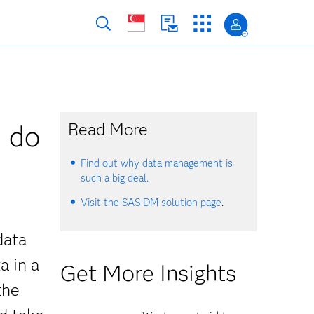
u do
Read More
Find out why data management is
such a big deal.
Visit the SAS DM solution page
.
data
a in a
Get More Insights
the