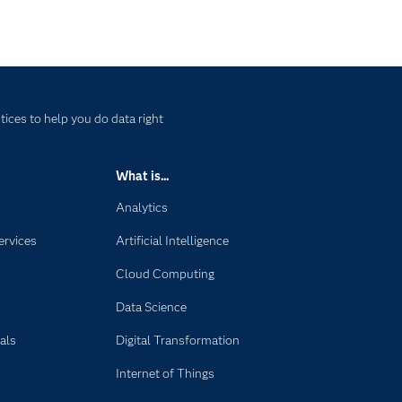
ices to help you do data right
What is...
Analytics
ervices
Artificial Intelligence
Cloud Computing
Data Science
als
Digital Transformation
Internet of Things