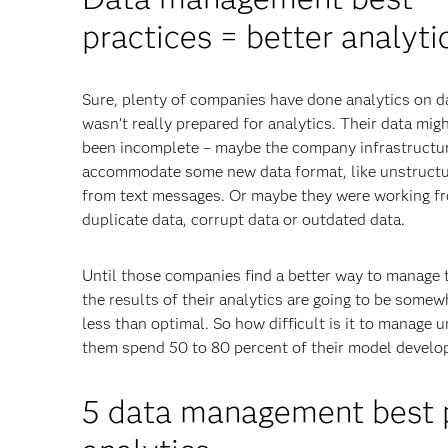
practices = better analyti
Sure, plenty of companies have done analytics on d
wasn’t really prepared for analytics. Their data mig
been incomplete – maybe the company infrastructur
accommodate some new data format, like unstructu
from text messages. Or maybe they were working f
duplicate data, corrupt data or outdated data.
Until those companies find a better way to manage t
the results of their analytics are going to be somew
less than optimal. So how difficult is it to manage u
them spend 50 to 80 percent of their model develo
5 data management best pr