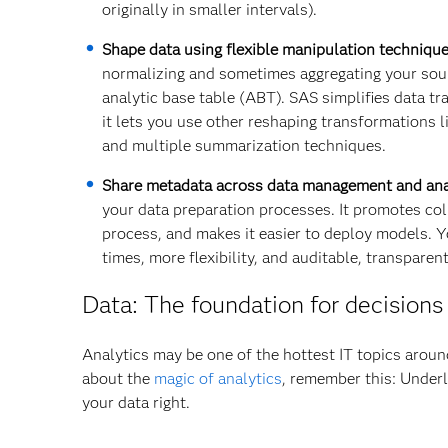
originally in smaller intervals).
Shape data using flexible manipulation technique
normalizing and sometimes aggregating your sourc
analytic base table (ABT). SAS simplifies data tra
it lets you use other reshaping transformations l
and multiple summarization techniques.
Share metadata across data management and ana
your data preparation processes. It promotes col
process, and makes it easier to deploy models. Yo
times, more flexibility, and auditable, transparent
Data: The foundation for decisions
Analytics may be one of the hottest IT topics aroun
about the
magic of analytics
, remember this: Underl
your data right.