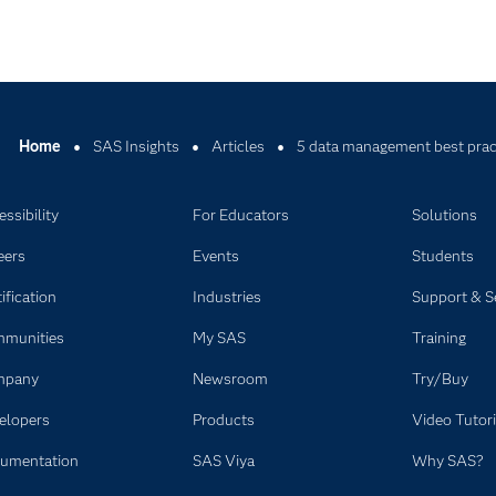
Home
SAS Insights
Articles
5 data management best pract
ssibility
For Educators
Solutions
eers
Events
Students
ification
Industries
Support & S
munities
My SAS
Training
mpany
Newsroom
Try/Buy
elopers
Products
Video Tutori
umentation
SAS Viya
Why SAS?