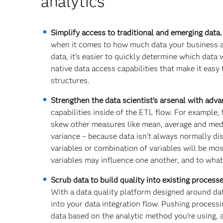
analytics
Simplify access to traditional and emerging data
when it comes to how much data your business an
data, it’s easier to quickly determine which data
native data access capabilities that make it easy
structures.
Strengthen the data scientist’s arsenal with adv
capabilities inside of the ETL flow. For example,
skew other measures like mean, average and medi
variance – because data isn’t always normally d
variables or combination of variables will be mos
variables may influence one another, and to what
Scrub data to build quality into existing process
With a data quality platform designed around da
into your data integration flow. Pushing process
data based on the analytic method you’re using, a