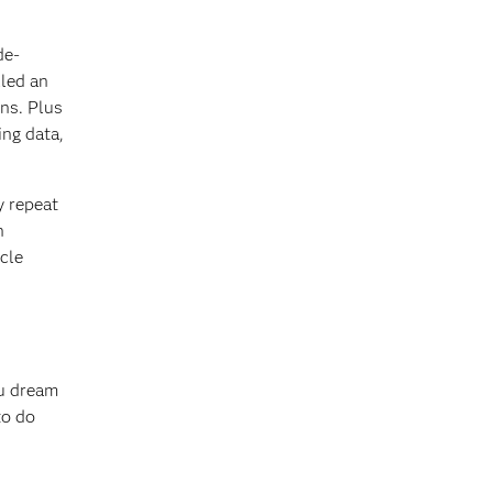
de-
lled an
ons. Plus
ing data,
y repeat
n
cle
ou dream
to do