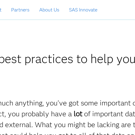
t
Partners
About Us
SAS Innovate
est practices to help yo
y much anything, you’ve got some important 
ct, you probably have a
lot
of important dat
and external. What you might be lacking are 