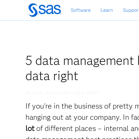
Skip
Software
Learn
Suppor
to
main
content
5 data management b
data right
By Cindy Turner, SAS Insights Editor
If you’re in the business of prett
hanging out at your company. In fa
lot
of different places – internal 