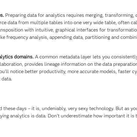
s.
Preparing data for analytics requires merging, transforming, 
e data from multiple tables into one very wide table, often ca
nsposition with intuitive, graphical interfaces for transformati
ike frequency analysis, appending data, partitioning and combin
lytics domains.
A common metadata layer lets you consistentl
laboration, provides lineage information on the data preparatio
u’ll notice better productivity, more accurate models, faster cy
 data.
d these days – it is, undeniably, very sexy technology. But as y
ying analytics is data. Don’t underestimate how important it is 