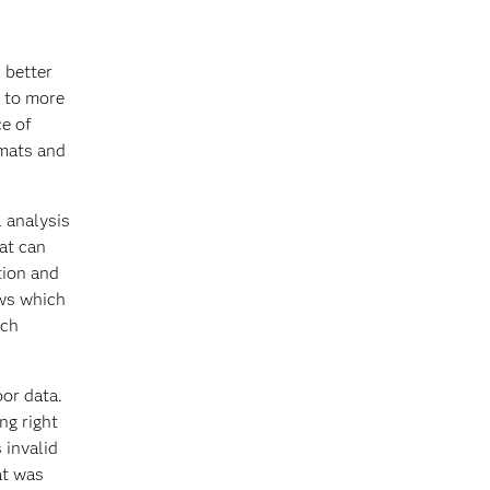
 better
s to more
ce of
rmats and
l analysis
hat can
tion and
ows which
ich
oor data.
ng right
 invalid
at was