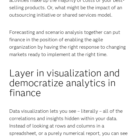
activities make up the majority of costs of your best-
selling products. Or, what might be the impact of an
outsourcing initiative or shared services model.
Forecasting and scenario analysis together can put
finance in the position of enabling the agile
organization by having the right response to changing
markets ready to implement at the right time.
Layer in visualization and
democratize analytics in
finance
Data visualization lets you see – literally – all of the
correlations and insights hidden within your data.
Instead of looking at rows and columns in a
spreadsheet, or a purely numerical report, you can see