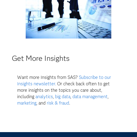
Get More Insights
Want more Insights from SAS?
Subscribe to our
Insights newsletter.
Or check back often to get
more insights on the topics you care about,
including
analytics
,
big data
,
data management
,
marketing
, and
risk & fraud
.