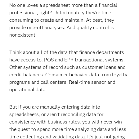
No one loves a spreadsheet more than a financial
professional, right? Unfortunately they’re time-
consuming to create and maintain. At best, they
provide one-off analyses. And quality control is
nonexistent.
Think about all of the data that finance departments
have access to. POS and EPR transactional systems.
Other systems of record such as customer loans and
credit balances. Consumer behavior data from loyalty
programs and call centers. Real-time sensor and
operational data.
But if you are manually entering data into
spreadsheets, or aren’t reconciling data for
consistency with business rules, you will never win
the quest to spend more time analyzing data and less
time collecting and validating data. It’s just not going