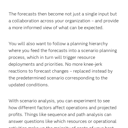
The forecasts then become not just a single input but
a collaboration across your organization – and provide
a more informed view of what can be expected.
You will also want to follow a planning hierarchy
where you feed the forecasts into a scenario planning
process, which in turn will trigger resource
deployments and priorities. No more knee-jerk
reactions to forecast changes – replaced instead by
the predetermined scenario corresponding to the
updated conditions.
With scenario analysis, you can experiment to see
how different factors affect operations and projected
profits. Things like sequence and path analysis can
answer questions like which resources or operational