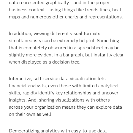
data represented graphically – and in the proper
business context – using things like trends lines, heat
maps and numerous other charts and representations.
In addition, viewing different visual formats
simultaneously can be extremely helpful. Something
that is completely obscured in a spreadsheet may be
slightly more evident in a bar graph, but instantly clear
when displayed as a decision tree.
Interactive, self-service data visualization lets
financial analysts, even those with limited analytical
skills, rapidly identify key relationships and uncover
insights. And, sharing visualizations with others
across your organization means they can explore data
on their own as well.
Democratizing analytics with easy-to-use data