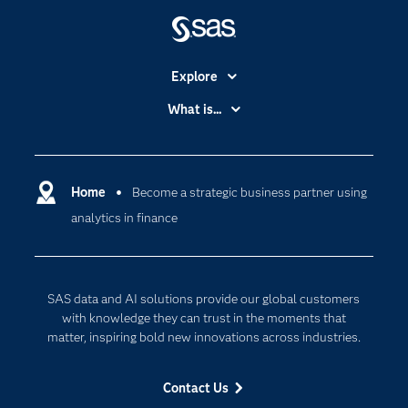
Explore
Accessibility
What is...
Careers
Analytics
Certification
Artificial Intelligence
Communities
Home
Become a strategic business partner using
Cloud Computing
analytics in finance
Company
Data Science
Developers
Digital Transformation
Documentation
Internet of Things
SAS data and AI solutions provide our global customers
For Educators
with knowledge they can trust in the moments that
matter, inspiring bold new innovations across industries.
Events
Industries
Contact Us
My SAS