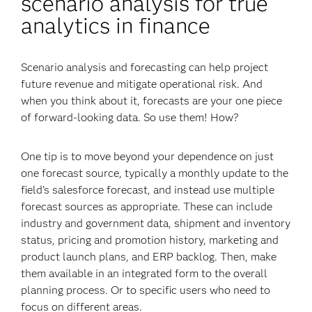
scenario analysis for true
analytics in finance
Scenario analysis and forecasting can help project
future revenue and mitigate operational risk. And
when you think about it, forecasts are your one piece
of forward-looking data. So use them! How?
One tip is to move beyond your dependence on just
one forecast source, typically a monthly update to the
field’s salesforce forecast, and instead use multiple
forecast sources as appropriate. These can include
industry and government data, shipment and inventory
status, pricing and promotion history, marketing and
product launch plans, and ERP backlog. Then, make
them available in an integrated form to the overall
planning process. Or to specific users who need to
focus on different areas.