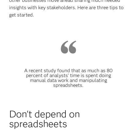
other businesses move ahead sharing much needed
insights with key stakeholders. Here are three tips to
get started.
A recent study found that as much as 80
percent of analysts' time is spent doing
manual data work and manipulating
spreadsheets.
Don't depend on
spreadsheets