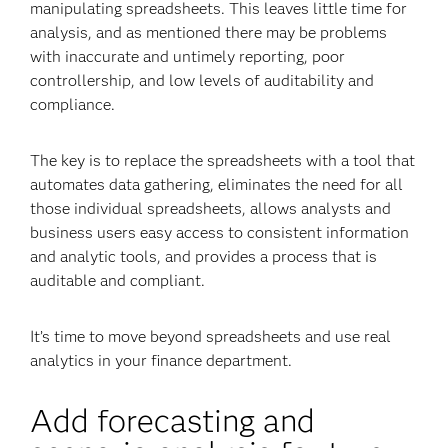
manipulating spreadsheets. This leaves little time for
analysis, and as mentioned there may be problems
with inaccurate and untimely reporting, poor
controllership, and low levels of auditability and
compliance.
The key is to replace the spreadsheets with a tool that
automates data gathering, eliminates the need for all
those individual spreadsheets, allows analysts and
business users easy access to consistent information
and analytic tools, and provides a process that is
auditable and compliant.
It’s time to move beyond spreadsheets and use real
analytics in your finance department.
Add forecasting and