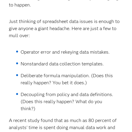
to happen.
Just thinking of spreadsheet data issues is enough to
give anyone a giant headache. Here are just a few to
mull over:
Operator error and rekeying data mistakes.
Nonstandard data collection templates.
Deliberate formula manipulation. (Does this
really happen? You bet it does.)
Decoupling from policy and data definitions.
(Does this really happen? What do you
think?)
A recent study found that as much as 80 percent of
analysts' time is spent doing manual data work and