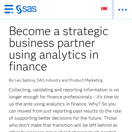
Skip
to
Become a strategic
main
content
business partner
using analytics in
finance
By Leo Sadovy, SAS Industry and Product Marketing
Collecting, validating and reporting information is no
longer enough for finance professionals – it's time to
up the ante using analytics in finance. Why? So you
can moved from just reporting past results to the role
of supporting better decisions for the future. Those
who don’t make that transition will be left behind as