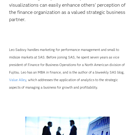
visualizations can easily enhance others’ perception of
the finance organization as a valued strategic business
partner.
Leo Sadovy handles marketing for performance management and small to
midsize markets at SAS. Before joining SAS, he spent seven years as vice
president of Finance for Business Operations for a North American division of
Fujitsu. Leo has an MBA in finance, and is the author of a biweekly SAS blog,
Value Alley
, which addresses the application of analytics to the strategic
aspects of managing a business for growth and profitability.