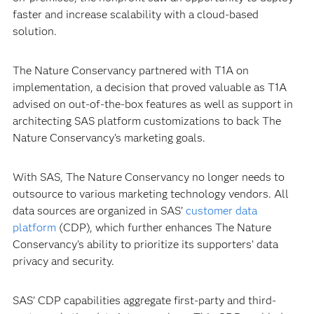
faster and increase scalability with a cloud-based
solution.
The Nature Conservancy partnered with T1A on
implementation, a decision that proved valuable as T1A
advised on out-of-the-box features as well as support in
architecting SAS platform customizations to back The
Nature Conservancy’s marketing goals.
With SAS, The Nature Conservancy no longer needs to
outsource to various marketing technology vendors. All
data sources are organized in SAS’
customer data
platform
(CDP), which further enhances The Nature
Conservancy’s ability to prioritize its supporters’ data
privacy and security.
SAS’ CDP capabilities aggregate first-party and third-