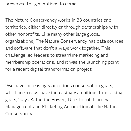
preserved for generations to come.
The Nature Conservancy works in 83 countries and
territories, either directly or through partnerships with
other nonprofits. Like many other large global
organizations, The Nature Conservancy has data sources
and software that don’t always work together. This
challenge led leaders to streamline marketing and
membership operations, and it was the launching point
for a recent digital transformation project.
“We have increasingly ambitious conservation goals,
which means we have increasingly ambitious fundraising
goals,” says Katherine Bowen, Director of Journey
Management and Marketing Automation at The Nature
Conservancy.