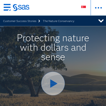
Skip
to
Customer Success Stories
The Nature Conservancy
main
content
Protecting nature
with dollars and
sense