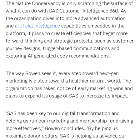
The Nature Conservancy is only scratching the surface of
what it can do with SAS Customer Intelligence 360. As
the organization dives into more advanced automation
and
artificial intelligence
capabilities embedded in the
platform, it plans to create efficiencies that beget more
forward-thinking and strategic projects, such as customer
journey designs, trigger-based communications and
exploring AI-generated copy recommendations.
The way Bowen sees it, every step toward next-gen
marketing is a step toward a healthier natural world. The
organization has taken notice of early marketing wins and
plans to expand its usage of SAS to increase its impact.
“SAS has been key to our digital transformation and
helping us run our marketing and membership fundraising
more effectively,” Bowen concludes. “By helping us
maximize donor dollars, SAS is helping us advance our