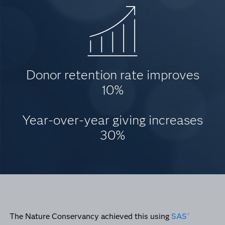
Donor retention rate improves
10%
Year-over-year giving increases
30%
The Nature Conservancy achieved this using
SAS
®