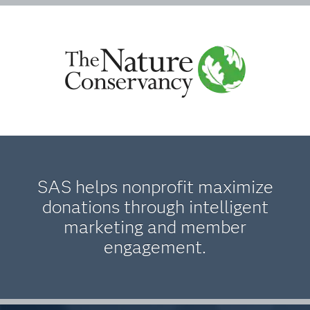
SAS helps nonprofit maximize
donations through intelligent
marketing and member
engagement.