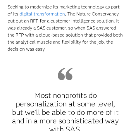
Seeking to modernize its marketing technology as part
of its
digital transformation
, The Nature Conservancy
put out an RFP for a customer intelligence solution. It
was already a SAS customer, so when SAS answered
the RFP with a cloud-based solution that provided both
the analytical muscle and flexibility for the job, the
decision was easy.
Most nonprofits do
personalization at some level,
but we’ll be able to do more of it
and in a more sophisticated way
with SAS.