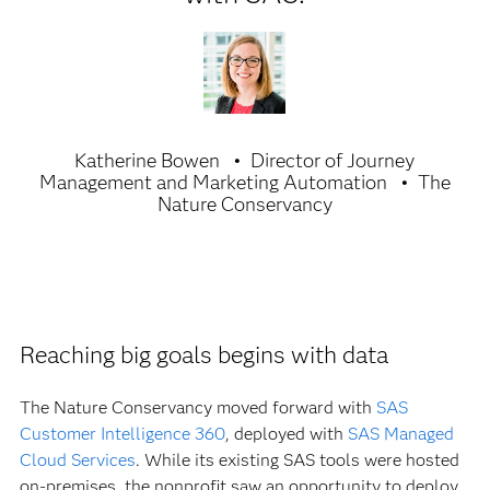
Katherine Bowen
Director of Journey
Management and Marketing Automation
The
Nature Conservancy
Reaching big goals begins with data
The Nature Conservancy moved forward with
SAS
Customer Intelligence 360
, deployed with
SAS Managed
Cloud Services
. While its existing SAS tools were hosted
on-premises, the nonprofit saw an opportunity to deploy