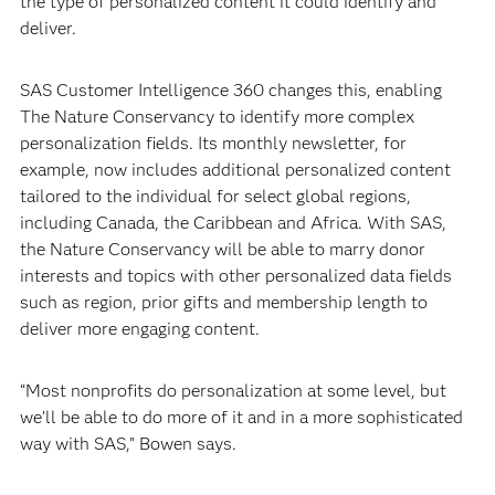
the type of personalized content it could identify and
deliver.
SAS Customer Intelligence 360 changes this, enabling
The Nature Conservancy to identify more complex
personalization fields. Its monthly newsletter, for
example, now includes additional personalized content
tailored to the individual for select global regions,
including Canada, the Caribbean and Africa. With SAS,
the Nature Conservancy will be able to marry donor
interests and topics with other personalized data fields
such as region, prior gifts and membership length to
deliver more engaging content.
“Most nonprofits do personalization at some level, but
we’ll be able to do more of it and in a more sophisticated
way with SAS,” Bowen says.