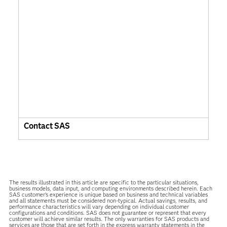
Contact SAS
The results illustrated in this article are specific to the particular situations,
business models, data input, and computing environments described herein. Each
SAS customer’s experience is unique based on business and technical variables
and all statements must be considered non-typical. Actual savings, results, and
performance characteristics will vary depending on individual customer
configurations and conditions. SAS does not guarantee or represent that every
customer will achieve similar results. The only warranties for SAS products and
services are those that are set forth in the express warranty statements in the