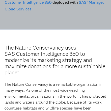
Customer Intelligence 360
deployed with
SAS
Managed
®
Cloud Services
The Nature Conservancy uses
SAS Customer Intelligence 360 to
modernize its marketing strategy and
maximize donations for a more sustainable
planet
The Nature Conservancy is a remarkable organization in
many ways. As one of the most wide-reaching
environmental organizations in the world, it has protected
lands and waters around the globe. Because of its work,
countless habitats and wildlife species have been