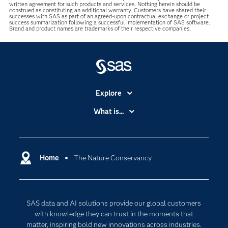
written agreement for such products and services. Nothing herein should be
construed as constituting an additional warranty. Customers have shared their
successes with SAS as part of an agreed-upon contractual exchange or project
success summarization following a successful implementation of SAS software.
Brand and product names are trademarks of their respective companies.
Explore
Accessibility
What is...
Careers
Analytics
Certification
Artificial Intelligence
Communities
Home
The Nature Conservancy
Cloud Computing
Company
Data Science
Developers
Digital Transformation
SAS data and AI solutions provide our global customers
Documentation
Internet of Things
with knowledge they can trust in the moments that
For Educators
matter, inspiring bold new innovations across industries.