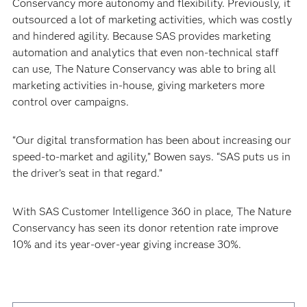
Conservancy more autonomy and flexibility. Previously, it
outsourced a lot of marketing activities, which was costly
and hindered agility. Because SAS provides marketing
automation and analytics that even non-technical staff
can use, The Nature Conservancy was able to bring all
marketing activities in-house, giving marketers more
control over campaigns.
“Our digital transformation has been about increasing our
speed-to-market and agility,” Bowen says. “SAS puts us in
the driver’s seat in that regard.”
With SAS Customer Intelligence 360 in place, The Nature
Conservancy has seen its donor retention rate improve
10% and its year-over-year giving increase 30%.