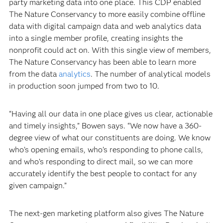
party marketing data into one place. This CDP enabled
The Nature Conservancy to more easily combine offline
data with digital campaign data and web analytics data
into a single member profile, creating insights the
nonprofit could act on. With this single view of members,
The Nature Conservancy has been able to learn more
from the data
analytics
. The number of analytical models
in production soon jumped from two to 10.
“Having all our data in one place gives us clear, actionable
and timely insights,” Bowen says. “We now have a 360-
degree view of what our constituents are doing. We know
who’s opening emails, who’s responding to phone calls,
and who’s responding to direct mail, so we can more
accurately identify the best people to contact for any
given campaign.”
The next-gen marketing platform also gives The Nature