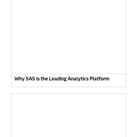
Why SAS is the Leading Analytics Platform