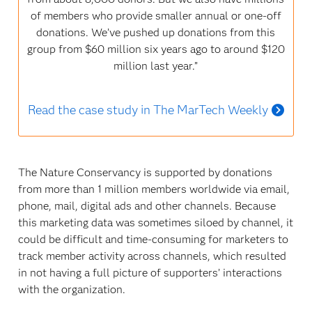
of members who provide smaller annual or one-off
donations. We’ve pushed up donations from this
group from $60 million six years ago to around $120
million last year.”
Read the case study in The MarTech Weekly
The Nature Conservancy is supported by donations
from more than 1 million members worldwide via email,
phone, mail, digital ads and other channels. Because
this marketing data was sometimes siloed by channel, it
could be difficult and time-consuming for marketers to
track member activity across channels, which resulted
in not having a full picture of supporters’ interactions
with the organization.