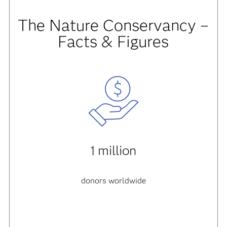
The Nature Conservancy –
Facts & Figures
1 million
donors worldwide