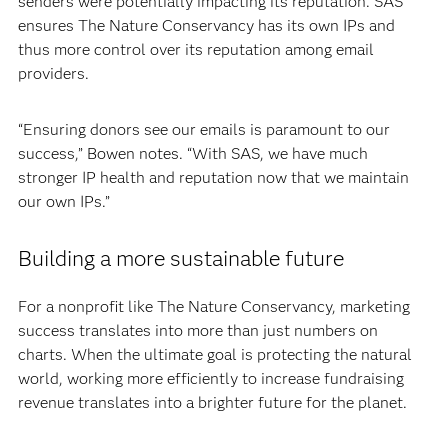
senders were potentially impacting its reputation. SAS
ensures The Nature Conservancy has its own IPs and
thus more control over its reputation among email
providers.
“Ensuring donors see our emails is paramount to our
success,” Bowen notes. “With SAS, we have much
stronger IP health and reputation now that we maintain
our own IPs.”
Building a more sustainable future
For a nonprofit like The Nature Conservancy, marketing
success translates into more than just numbers on
charts. When the ultimate goal is protecting the natural
world, working more efficiently to increase fundraising
revenue translates into a brighter future for the planet.