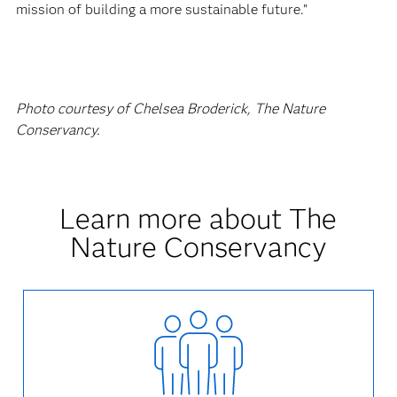
mission of building a more sustainable future.”
Photo courtesy of Chelsea Broderick, The Nature
Conservancy.
Learn more about The
Nature Conservancy