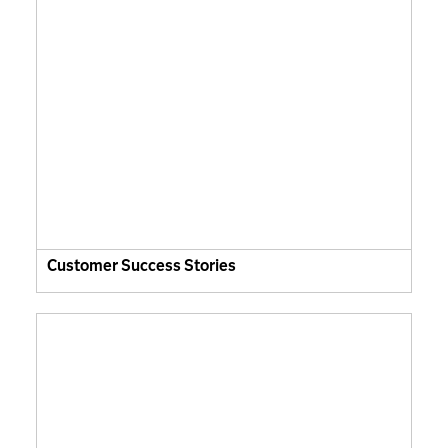
Customer Success Stories