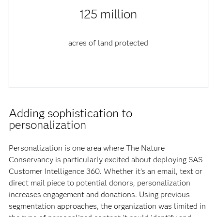
125 million
acres of land protected
Adding sophistication to
personalization
Personalization is one area where The Nature
Conservancy is particularly excited about deploying SAS
Customer Intelligence 360. Whether it’s an email, text or
direct mail piece to potential donors, personalization
increases engagement and donations. Using previous
segmentation approaches, the organization was limited in