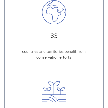
83
countries and territories
benefit from
conservation efforts