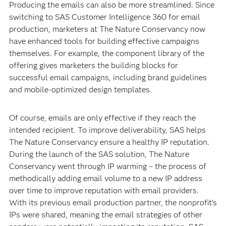
Producing the emails can also be more streamlined. Since
switching to SAS Customer Intelligence 360 for email
production, marketers at The Nature Conservancy now
have enhanced tools for building effective campaigns
themselves. For example, the component library of the
offering gives marketers the building blocks for
successful email campaigns, including brand guidelines
and mobile-optimized design templates.
Of course, emails are only effective if they reach the
intended recipient. To improve deliverability, SAS helps
The Nature Conservancy ensure a healthy IP reputation.
During the launch of the SAS solution, The Nature
Conservancy went through IP warming – the process of
methodically adding email volume to a new IP address
over time to improve reputation with email providers.
With its previous email production partner, the nonprofit’s
IPs were shared, meaning the email strategies of other