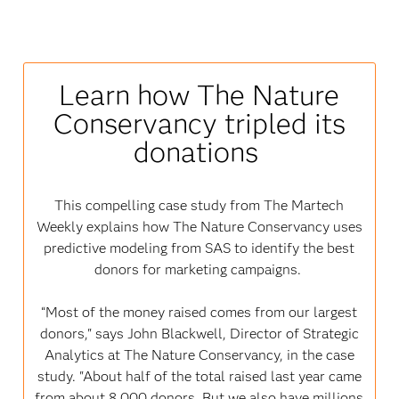
Learn how The Nature
Conservancy tripled its
donations
This compelling case study from The Martech
Weekly explains how The Nature Conservancy uses
predictive modeling from SAS to identify the best
donors for marketing campaigns.
“Most of the money raised comes from our largest
donors," says John Blackwell, Director of Strategic
Analytics at The Nature Conservancy, in the case
study. "About half of the total raised last year came
from about 8,000 donors. But we also have millions