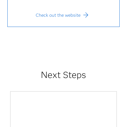
Check out the website
Next Steps