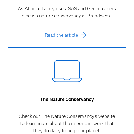
As AI uncertainty rises, SAS and Genai leaders
discuss nature conservancy at Brandweek.
Read the article
The Nature Conservancy
Check out The Nature Conservancy's website
to learn more about the important work that
they do daily to help our planet.