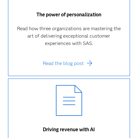
The power of personalization
Read how three organizations are mastering the
art of delivering exceptional customer
experiences with SAS.
Read the blog post
Driving revenue with AI