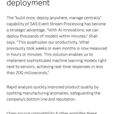
deployment
The “build once, deploy anywhere, manage centrally”
capability of SAS Event Stream Processing has become
a strategic advantage. “With AI innovations, we can
deploy thousands of models within minutes,” Shah
says. “This quadruples our productivity. What
previously took weeks or even months is now measured
in hours or minutes. This solution enables us to
implement sophisticated machine learning models right
next to sensors, achieving real-time responses in less
than 200 milliseconds.”
Rapid analysis quickly improved product quality by
spotting manufacturing anomalies, safeguarding the
company’s bottom line and reputation.
Open-source compatibility further amplifies these