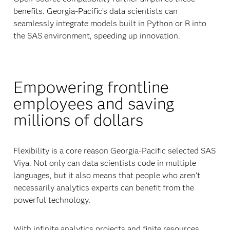
benefits. Georgia-Pacific’s data scientists can
seamlessly integrate models built in Python or R into
the SAS environment, speeding up innovation.
Empowering frontline
employees and saving
millions of dollars
Flexibility is a core reason Georgia-Pacific selected SAS
Viya. Not only can data scientists code in multiple
languages, but it also means that people who aren’t
necessarily analytics experts can benefit from the
powerful technology.
With infinite analytics projects and finite resources,