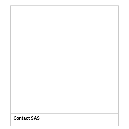
Contact SAS