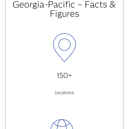
Georgia-Pacific – Facts &
Figures
150+
locations