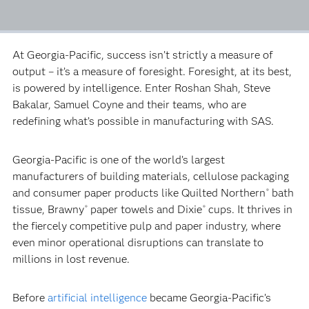
At Georgia-Pacific, success isn’t strictly a measure of
output – it’s a measure of foresight. Foresight, at its best,
is powered by intelligence. Enter Roshan Shah, Steve
Bakalar, Samuel Coyne and their teams, who are
redefining what’s possible in manufacturing with SAS.
Georgia-Pacific is one of the world’s largest
manufacturers of building materials, cellulose packaging
and consumer paper products like Quilted Northern
bath
®
tissue, Brawny
paper towels and Dixie
cups. It thrives in
®
®
the fiercely competitive pulp and paper industry, where
even minor operational disruptions can translate to
millions in lost revenue.
Before
artificial intelligence
became Georgia-Pacific’s