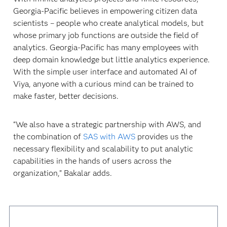
Georgia-Pacific believes in empowering citizen data
scientists – people who create analytical models, but
whose primary job functions are outside the field of
analytics. Georgia-Pacific has many employees with
deep domain knowledge but little analytics experience.
With the simple user interface and automated AI of
Viya, anyone with a curious mind can be trained to
make faster, better decisions.
“We also have a strategic partnership with AWS, and
the combination of
SAS with AWS
provides us the
necessary flexibility and scalability to put analytic
capabilities in the hands of users across the
organization,” Bakalar adds.