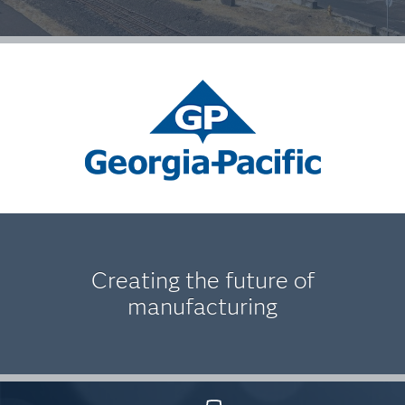
Creating the future of
manufacturing