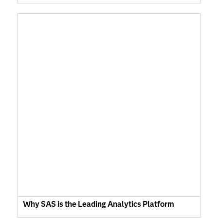
Why SAS is the Leading Analytics Platform