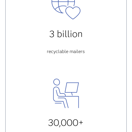
3 billion
recyclable mailers
30,000+