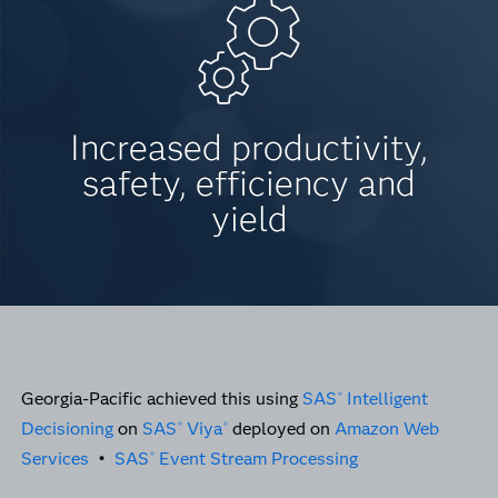
Increased productivity,
safety, efficiency and
yield
Georgia-Pacific achieved this using
SAS
Intelligent
®
Decisioning
on
SAS
Viya
deployed on
Amazon Web
®
®
Services
•
SAS
Event Stream Processing
®