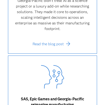
Georgia-Pacific didn’t treat AI as a science
project or a luxury add-on while researching
solutions. They made it core to operations,
scaling intelligent decisions across an
enterprise as massive as their manufacturing
footprint.
Read the blog post
SAS, Epic Games and Georgia-Pacific
reimagine manufacturing