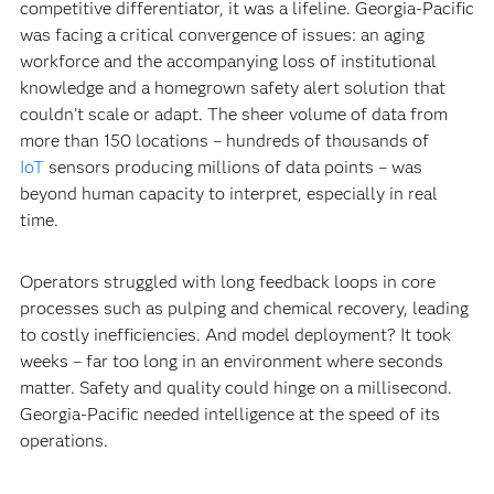
competitive differentiator, it was a lifeline. Georgia-Pacific
was facing a critical convergence of issues: an aging
workforce and the accompanying loss of institutional
knowledge and a homegrown safety alert solution that
couldn’t scale or adapt. The sheer volume of data from
more than 150 locations – hundreds of thousands of
IoT
sensors producing millions of data points – was
beyond human capacity to interpret, especially in real
time.
Operators struggled with long feedback loops in core
processes such as pulping and chemical recovery, leading
to costly inefficiencies. And model deployment? It took
weeks – far too long in an environment where seconds
matter. Safety and quality could hinge on a millisecond.
Georgia-Pacific needed intelligence at the speed of its
operations.