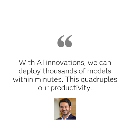
With AI innovations, we can
deploy thousands of models
within minutes. This quadruples
our productivity.