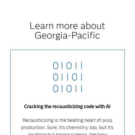
Learn more about
Georgia-Pacific
Cracking the recausticizing code with AI
Recausticizing is the beating heart of pulp
production. Sure, it’s chemistry, too, but it’s
anything but boring science. See how