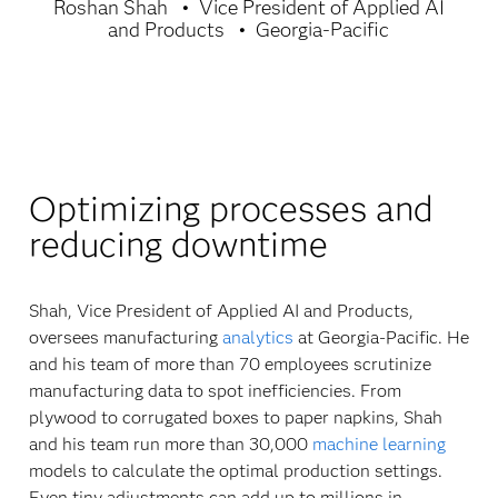
Roshan Shah
Vice President of Applied AI
and Products
Georgia-Pacific
Optimizing processes and
reducing downtime
Shah, Vice President of Applied AI and Products,
oversees manufacturing
analytics
at Georgia-Pacific. He
and his team of more than 70 employees scrutinize
manufacturing data to spot inefficiencies. From
plywood to corrugated boxes to paper napkins, Shah
and his team run more than 30,000
machine learning
models to calculate the optimal production settings.
Even tiny adjustments can add up to millions in