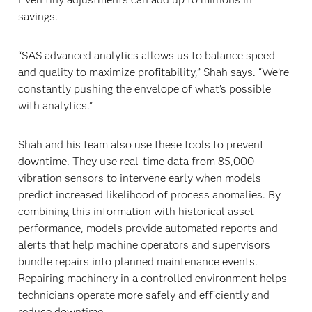
savings.
“SAS advanced analytics allows us to balance speed
and quality to maximize profitability,” Shah says. “We’re
constantly pushing the envelope of what’s possible
with analytics.”
Shah and his team also use these tools to prevent
downtime. They use real-time data from 85,000
vibration sensors to intervene early when models
predict increased likelihood of process anomalies. By
combining this information with historical asset
performance, models provide automated reports and
alerts that help machine operators and supervisors
bundle repairs into planned maintenance events.
Repairing machinery in a controlled environment helps
technicians operate more safely and efficiently and
reduce downtime.