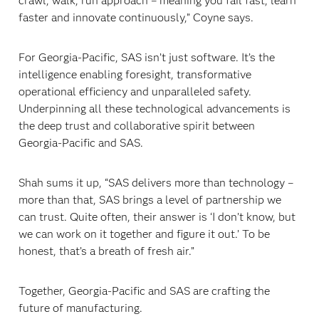
crawl, walk, run approach – meaning you fail fast, learn
faster and innovate continuously,” Coyne says.
For Georgia-Pacific, SAS isn’t just software. It’s the
intelligence enabling foresight, transformative
operational efficiency and unparalleled safety.
Underpinning all these technological advancements is
the deep trust and collaborative spirit between
Georgia-Pacific and SAS.
Shah sums it up, “SAS delivers more than technology –
more than that, SAS brings a level of partnership we
can trust. Quite often, their answer is ‘I don’t know, but
we can work on it together and figure it out.’ To be
honest, that’s a breath of fresh air.”
Together, Georgia-Pacific and SAS are crafting the
future of manufacturing.