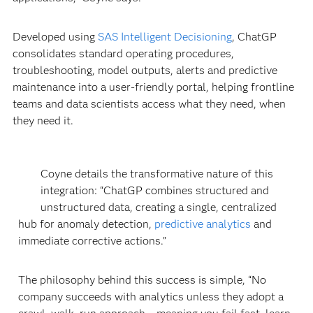
Developed using
SAS Intelligent Decisioning
, ChatGP
consolidates standard operating procedures,
troubleshooting, model outputs, alerts and predictive
maintenance into a user-friendly portal, helping frontline
teams and data scientists access what they need, when
they need it.
Coyne details the transformative nature of this
integration: “ChatGP combines structured and
unstructured data, creating a single, centralized
hub for anomaly detection,
predictive analytics
and
immediate corrective actions.”
The philosophy behind this success is simple, “No
company succeeds with analytics unless they adopt a