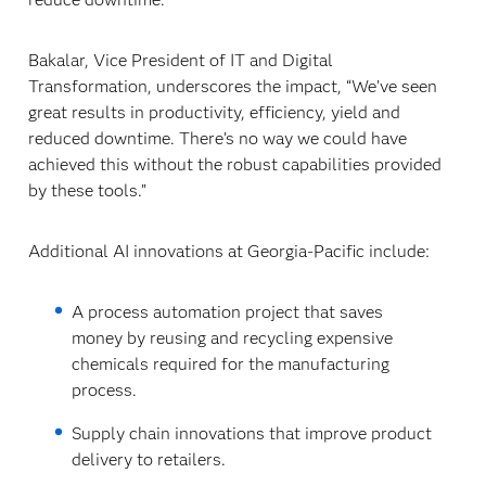
Bakalar, Vice President of IT and Digital
Transformation, underscores the impact, “We’ve seen
great results in productivity, efficiency, yield and
reduced downtime. There’s no way we could have
achieved this without the robust capabilities provided
by these tools.”
Additional AI innovations at Georgia-Pacific include:
A process automation project that saves
money by reusing and recycling expensive
chemicals required for the manufacturing
process.
Supply chain innovations that improve product
delivery to retailers.