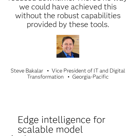
we could have achieved this
without the robust capabilities
provided by these tools.
Steve Bakalar
Vice President of IT and Digital
Transformation
Georgia-Pacific
Edge intelligence for
scalable model