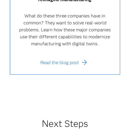
What do these three companies have in
common? They want to solve real-world
problems. Learn how these major companies
use their different capabilities to modernize
manufacturing with digital twins.
Read the blog post
Next Steps