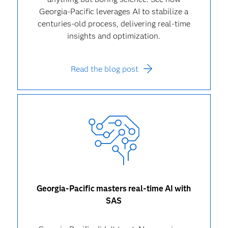
Georgia-Pacific leverages AI to stabilize a
centuries-old process, delivering real-time
insights and optimization.
Read the blog post
Georgia-Pacific masters real-time AI with
SAS