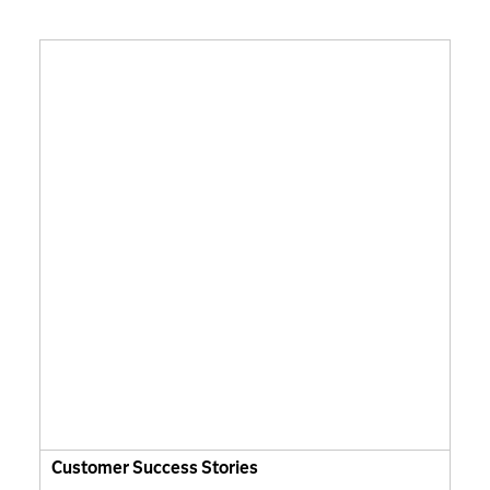
Customer Success Stories