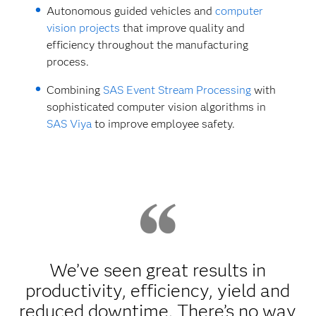
Autonomous guided vehicles and
computer
vision projects
that improve quality and
efficiency throughout the manufacturing
process.
Combining
SAS Event Stream Processing
with
sophisticated computer vision algorithms in
SAS Viya
to improve employee safety.
We’ve seen great results in
productivity, efficiency, yield and
reduced downtime. There’s no way