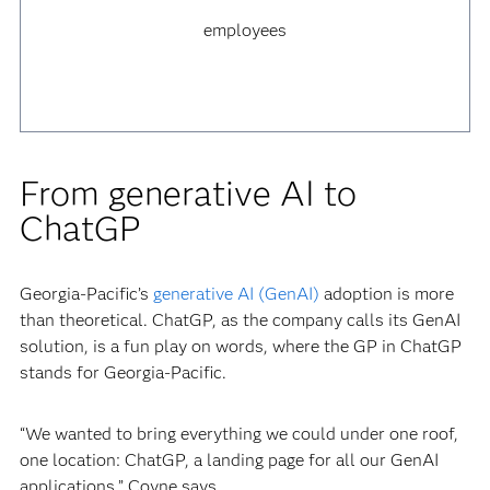
employees
From generative AI to
ChatGP
Georgia-Pacific’s
generative AI (GenAI)
adoption is more
than theoretical. ChatGP, as the company calls its GenAI
solution, is a fun play on words, where the GP in ChatGP
stands for Georgia-Pacific.
“We wanted to bring everything we could under one roof,
one location: ChatGP, a landing page for all our GenAI
applications,” Coyne says.