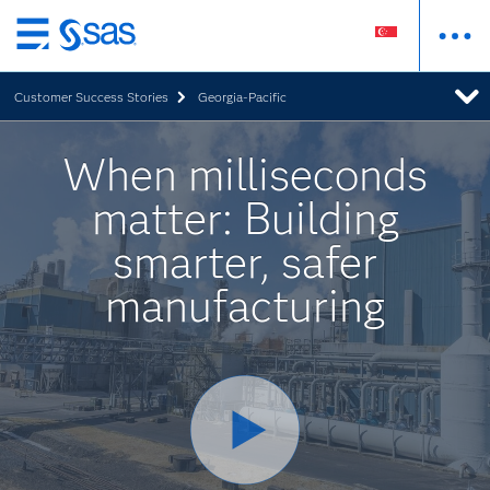
Skip
to
Customer Success Stories
Georgia-Pacific
main
content
When milliseconds
matter: Building
smarter, safer
manufacturing