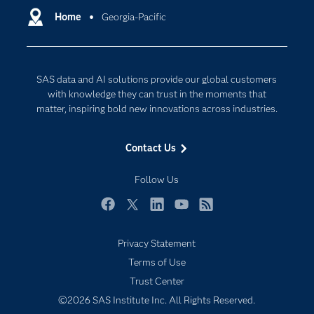
Communities
Home
Georgia-Pacific
Cloud Computing
Company
Data Science
Developers
Digital Transformation
SAS data and AI solutions provide our global customers
Documentation
Internet of Things
with knowledge they can trust in the moments that
For Educators
matter, inspiring bold new innovations across industries.
Events
Contact Us
Industries
My SAS
Follow Us
Newsroom
Facebook
Twitter
LinkedIn
YouTube
RSS
Products
Privacy Statement
SAS Viya
Terms of Use
Solutions
Trust Center
Students
©2026 SAS Institute Inc. All Rights Reserved.