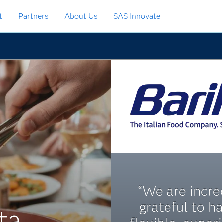
t
Partners
About Us
SAS Innovate
“We are incre
grateful to h
ta