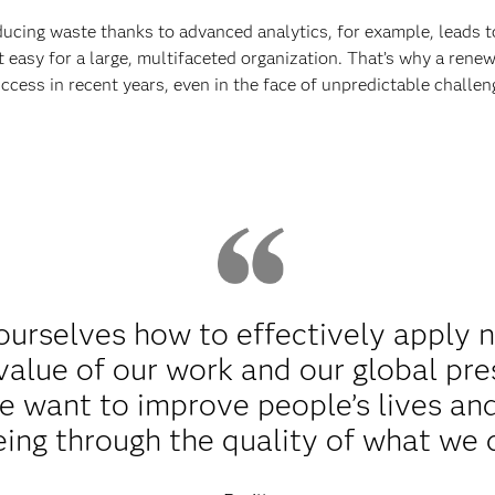
ducing waste thanks to advanced analytics, for example, leads 
n’t easy for a large, multifaceted organization. That’s why a re
uccess in recent years, even in the face of unpredictable challen
ourselves how to effectively apply 
value of our work and our global pr
 want to improve people’s lives and 
eing through the quality of what we 