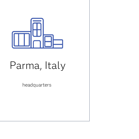
Parma, Italy
headquarters