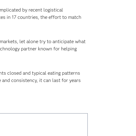
omplicated by recent logistical
es in 17 countries, the effort to match
arkets, let alone try to anticipate what
 technology partner known for helping
nts closed and typical eating patterns
and consistency, it can last for years