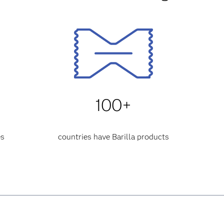
100+
es
countries have Barilla products