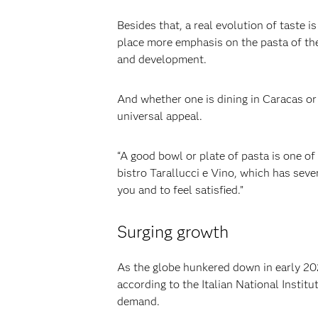
‍Besides that, a real evolution of taste
place more emphasis on the pasta of the 
and development.‍
‍And whether one is dining in Caracas or
universal appeal.‍
‍“A good bowl or plate of pasta is one of
bistro Tarallucci e Vino, which has sev
you and to feel satisfied.”
Surging growth
‍As the globe hunkered down in early 202
according to the Italian National Instit
demand.‍