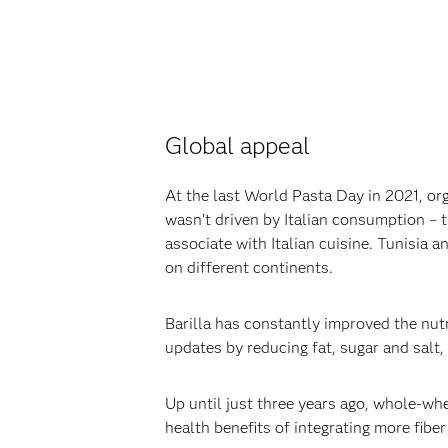
Global appeal‍
At the last World Pasta Day in 2021, or
wasn’t driven by Italian consumption – 
associate with Italian cuisine. Tunisia
on different continents.‍
‍Barilla has constantly improved the nutr
updates by reducing fat, sugar and salt,
‍Up until just three years ago, whole-w
health benefits of integrating more fiber i