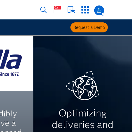
Request a Demo
Optimizing
dibly
ave a
deliveries and