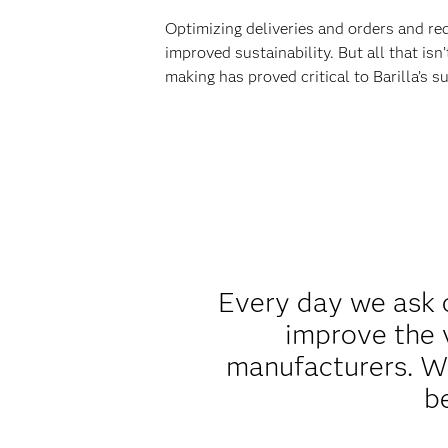
Optimizing deliveries and orders and re
improved sustainability. But all that is
making has proved critical to Barilla’s s
Every day we ask 
improve the 
manufacturers. We
b