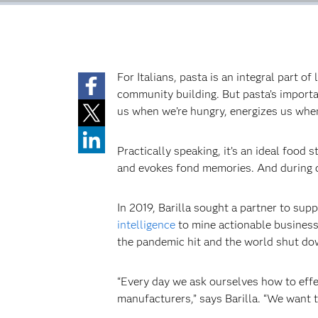
For Italians, pasta is an integral part o
community building. But pasta’s importan
us when we’re hungry, energizes us when
Practically speaking, it’s an ideal food 
and evokes fond memories. And during ch
In 2019, Barilla sought a partner to sup
intelligence
to mine actionable business 
the pandemic hit and the world shut down.
“Every day we ask ourselves how to effe
manufacturers,” says Barilla. “We want t