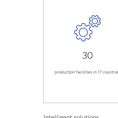
30
production facilities in 17 countri
Intelligent solutions