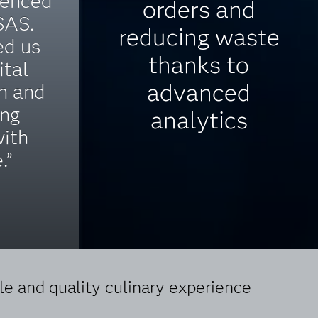
ienced
orders and
SAS.
reducing waste
ed us
thanks to
ital
advanced
n and
ing
analytics
with
.”
e and quality culinary experience