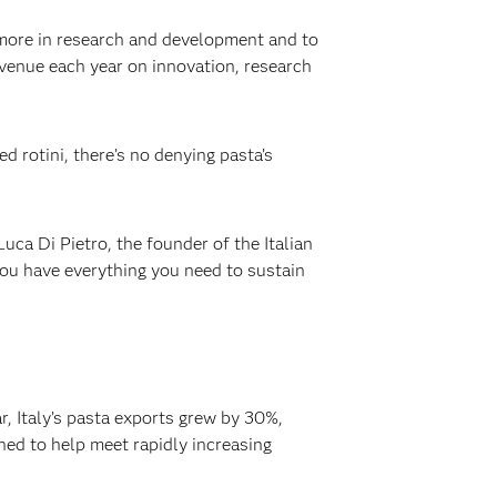
st more in research and development and to
evenue each year on innovation, research
 rotini, there’s no denying pasta’s
uca Di Pietro, the founder of the Italian
you have everything you need to sustain
r, Italy’s pasta exports grew by 30%,
ched to help meet rapidly increasing