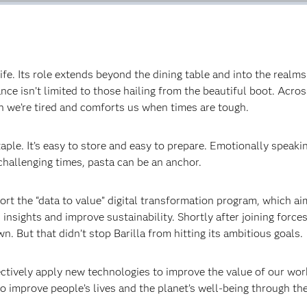
f life. Its role extends beyond the dining table and into the real
ce isn’t limited to those hailing from the beautiful boot. Across
 we’re tired and comforts us when times are tough.‍
staple. It’s easy to store and easy to prepare. Emotionally speak
allenging times, pasta can be an anchor.‍
port the “data to value” digital transformation program, which 
insights and improve sustainability. Shortly after joining force
 But that didn’t stop Barilla from hitting its ambitious goals.‍
ctively apply new technologies to improve the value of our wor
o improve people’s lives and the planet’s well-being through the 