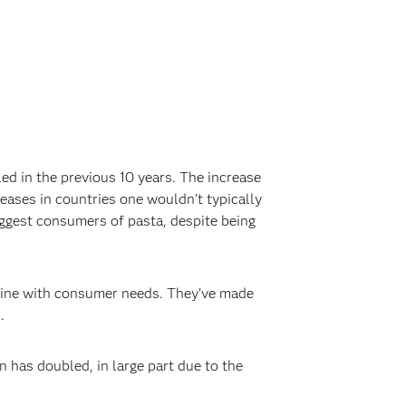
d in the previous 10 years. The increase
eases in countries one wouldn’t typically
iggest consumers of pasta, despite being
in line with consumer needs. They’ve made
‍
 has doubled, in large part due to the