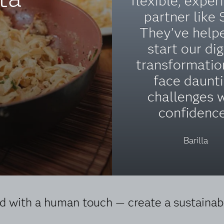
flexible, exper
partner like 
They’ve help
start our dig
transformatio
face daunt
challenges 
confidence
Barilla
 with a human touch — create a sustainabl