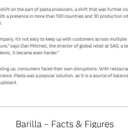
shift on the part of pasta producers, a shift that was further c
with a presence in more than 100 countries and 30 production sit
.
mpany, it’s not easy to keep up with customers across multiple m
ture,” says Dan Mitchell, the director of global retail at SAS, a
emic, it became even harder.”
piling up, consumers faced their own disruptions. With restaura
nce. Pasta was a popular solution, as it is a source of balance 
cupboard.
Barilla – Facts & Figures