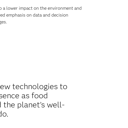
to a lower impact on the environment and
newed emphasis on data and decision
ges.
new technologies to
esence as food
the planet’s well-
do.