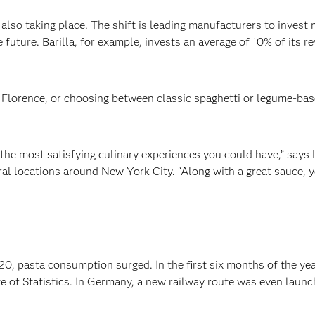
 is also taking place. The shift is leading manufacturers to inve
future. Barilla, for example, invests an average of 10% of its r
 Florence, or choosing between classic spaghetti or legume-based
 the most satisfying culinary experiences you could have,” says L
eral locations around New York City. “Along with a great sauce, 
0, pasta consumption surged. In the first six months of the yea
ute of Statistics. In Germany, a new railway route was even laun