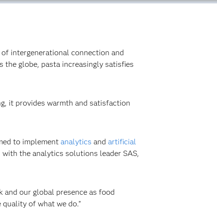
ms of intergenerational connection and
 the globe, pasta increasingly satisfies
ing, it provides warmth and satisfaction
aimed to implement
analytics
and
artificial
s with the analytics solutions leader SAS,
k and our global presence as food
quality of what we do.”‍