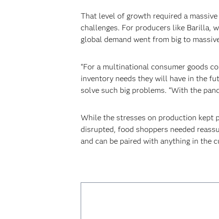
‍That level of growth required a massive 
challenges. For producers like Barilla, 
global demand went from big to massive
‍“For a multinational consumer goods co
inventory needs they will have in the fu
solve such big problems. “With the pand
‍‍While the stresses on production kept 
disrupted, food shoppers needed reassura
and can be paired with anything in the 