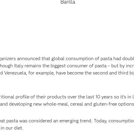
Barilla
ganizers announced that global consumption of pasta had double
though Italy remains the biggest consumer of pasta – but by incr
 and Venezuela, for example, have become the second and third b
itional profile of their products over the last 10 years so it's 
 and developing new whole-meal, cereal and gluten-free options.
heat pasta was considered an emerging trend. Today, consumption
n our diet.‍