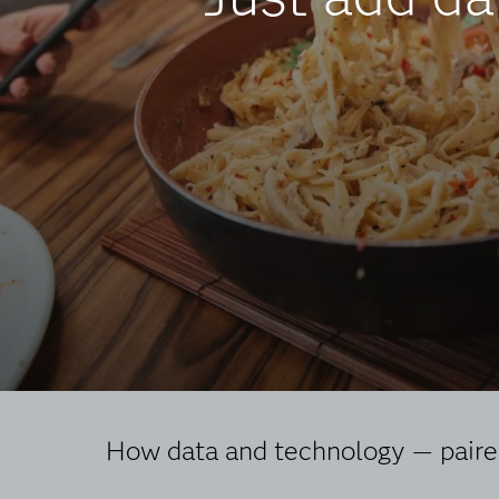
How data and technology — paired