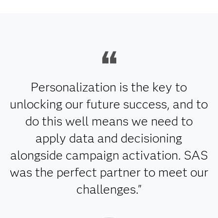
Personalization is the key to
unlocking our future success, and to
do this well means we need to
apply data and decisioning
alongside campaign activation. SAS
was the perfect partner to meet our
challenges."