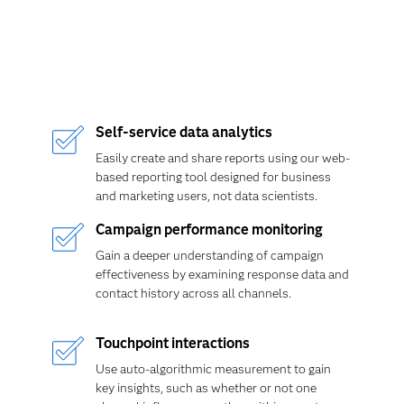
Self-service data analytics
Easily create and share reports using our web-
based reporting tool designed for business
and marketing users, not data scientists.
Campaign performance monitoring
Gain a deeper understanding of campaign
effectiveness by examining response data and
contact history across all channels.
Touchpoint interactions
Use auto-algorithmic measurement to gain
key insights, such as whether or not one