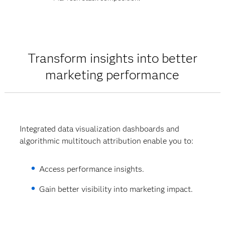
Transform insights into better
marketing performance
Integrated data visualization dashboards and
algorithmic multitouch attribution enable you to:
Access performance insights.
Gain better visibility into marketing impact.