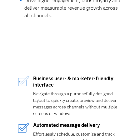
Drive higher engagement, boost loyalty and
deliver measurable revenue growth across
all channels.
Business user- & marketer-friendly
interface
Navigate through a purposefully designed
layout to quickly create, preview and deliver
messages across channels without multiple
screens or windows.
Automated message delivery
Effortlessly schedule, customize and track