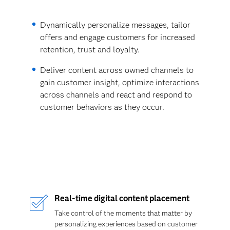
Dynamically personalize messages, tailor
offers and engage customers for increased
retention, trust and loyalty.
Deliver content across owned channels to
gain customer insight, optimize interactions
across channels and react and respond to
customer behaviors as they occur.
Real-time digital content placement
Take control of the moments that matter by
personalizing experiences based on customer