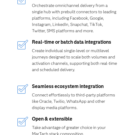
Orchestrate omnichannel delivery from a
single hub with prebuilt connectors to leading
platforms, including Facebook, Google,
Instagram, LinkedIn, Snapchat, TikTok,
Twitter, SMS platforms and more.
Real-time or batch data integrations
Create individual single-level or multilevel
journeys designed to scale both volumes and
activation channels, supporting both real-time
and scheduled delivery.
Seamless ecosystem integration
Connect effortlessly to third-party platforms
like Oracle, Twilio, WhatsApp and other
display media platforms.
Open & extensible
Take advantage of greater choice in your
MarTech stack composition.