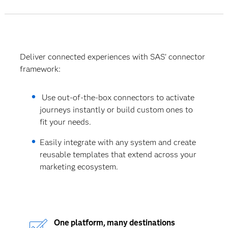
Deliver connected experiences with SAS’ connector
framework:
Use out-of-the-box connectors to activate
journeys instantly or build custom ones to
fit your needs.
Easily integrate with any system and create
reusable templates that extend across your
marketing ecosystem.
One platform, many destinations