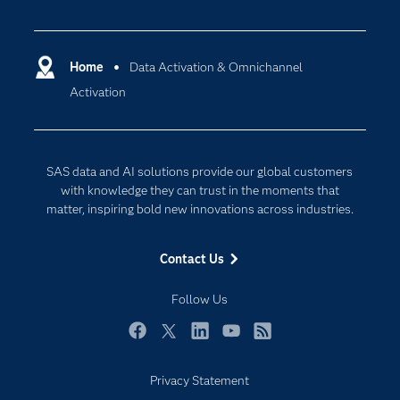
Careers
Analytics
Certification
Artificial Intelligence
Communities
Home
Data Activation & Omnichannel
Cloud Computing
Activation
Company
Data Science
Developers
Generative AI
Documentation
Responsible Innovation
SAS data and AI solutions provide our global customers
For Educators
with knowledge they can trust in the moments that
matter, inspiring bold new innovations across industries.
Events
Industries
Contact Us
My SAS
Follow Us
Newsroom
Products
Facebook
Twitter
LinkedIn
YouTube
RSS
SAS Viya
Privacy Statement
Solutions