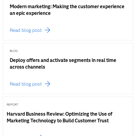
Modern marketing: Making the customer experience
an epic experience
Read blog post
BLOG
Deploy offers and activate segments in real time
across channels
Read blog post
REPORT
Harvard Business Review: Optimizing the Use of
Marketing Technology to Build Customer Trust