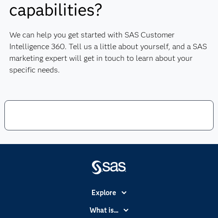
capabilities?
We can help you get started with SAS Customer
Intelligence 360. Tell us a little about yourself, and a SAS
marketing expert will get in touch to learn about your
specific needs.
Explore
Accessibility
What is...