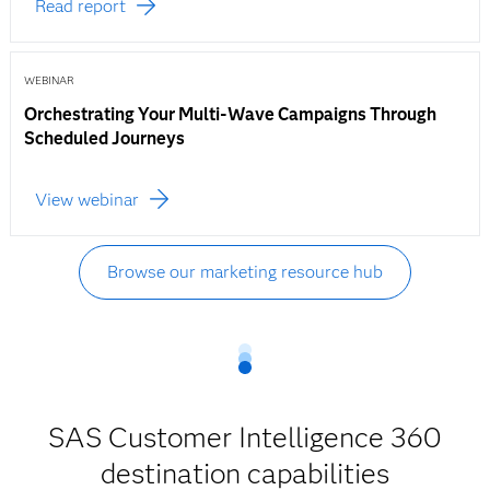
Read report
WEBINAR
Orchestrating Your Multi-Wave Campaigns Through
Scheduled Journeys
View webinar
Browse our marketing resource hub
SAS Customer Intelligence 360
destination capabilities