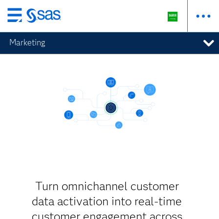
Skip
to
Marketing
main
content
Turn omnichannel customer
data activation into real-time
customer engagement across