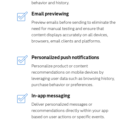
behavior and history.
Email previewing
Preview emails before sending to eliminate the
need for manual testing and ensure that
content displays accurately on all devices,
browsers, email clients and platforms.
Personalized push notifications
Personalize product or content
recommendations on mobile devices by
leveraging user data such as browsing history,
purchase behavior or preferences.
In-app messaging
Deliver personalized messages or
recommendations directly within your app
based on user actions or specific events.