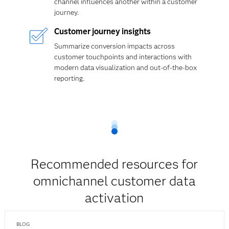
channel influences another within a customer
journey.
Customer journey insights
Summarize conversion impacts across
customer touchpoints and interactions with
modern data visualization and out-of-the-box
reporting.
Recommended resources for
omnichannel customer data
activation
BLOG