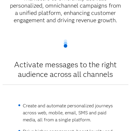
personalized, omnichannel campaigns from
a unified platform, enhancing customer
engagement and driving revenue growth.
Activate messages to the right
audience across all channels
Create and automate personalized journeys
across web, mobile, email, SMS and paid
media, all from a single platform.