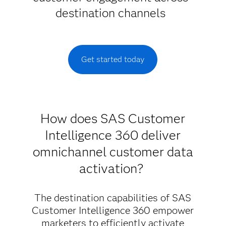
destination channels
Get started today
How does SAS Customer
Intelligence 360 deliver
omnichannel customer data
activation?
The destination capabilities of SAS
Customer Intelligence 360 empower
marketers to efficiently activate