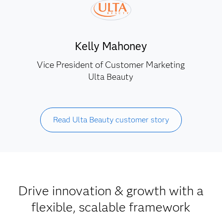
Kelly Mahoney
Vice President of Customer Marketing
Ulta Beauty
Read Ulta Beauty customer story
Drive innovation & growth with a
flexible, scalable framework