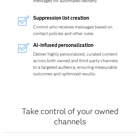
messages for automated delivery.
Suppression list creation
Control who receives messages based on
contact policies and other rules.
AI-infused personalization
Deliver highly personalized, curated content
across both owned and third-party channels
to a targeted audience, ensuring measurable
outcomes and optimized results.
Take control of your owned
channels