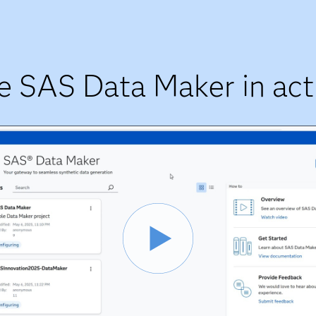
e SAS Data Maker in act