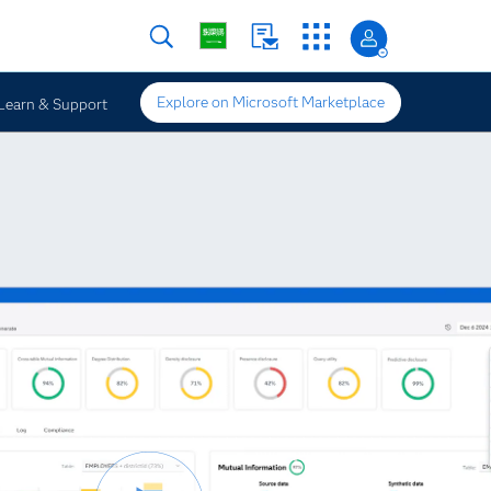
Explore on Microsoft Marketplace
Learn & Support