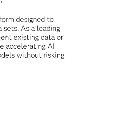
form designed to
a sets. As a leading
nt existing data or
le accelerating AI
dels without risking