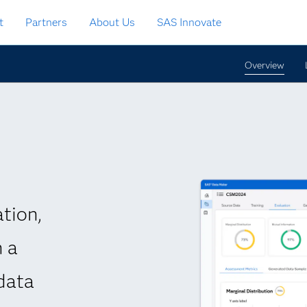
t
Partners
About Us
SAS Innovate
Overview
tion,
h a
data