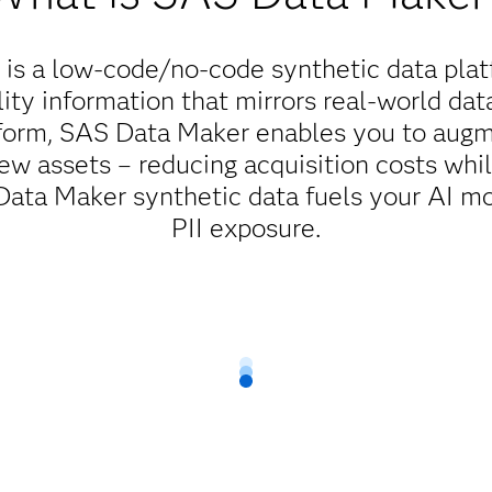
is a low-code/no-code synthetic data plat
ity information that mirrors real-world dat
tform, SAS Data Maker enables you to augme
ew assets – reducing acquisition costs whi
ta Maker synthetic data fuels your AI mo
PII exposure.