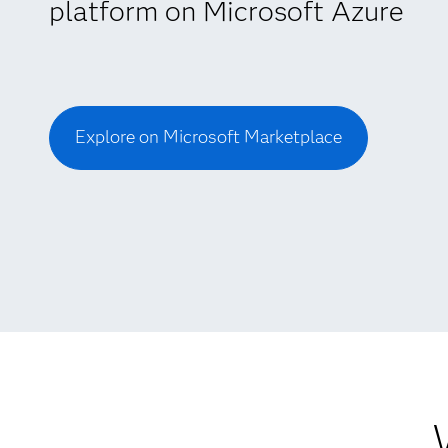
platform on Microsoft Azure
Explore on Microsoft Marketplace