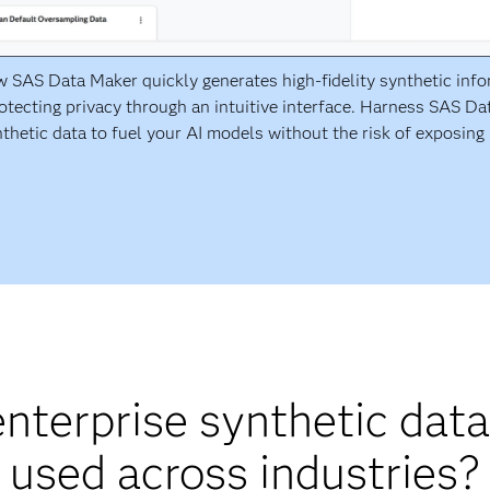
 SAS Data Maker quickly generates high-fidelity synthetic inf
otecting privacy through an intuitive interface. Harness SAS D
thetic data to fuel your AI models without the risk of exposing 
nterprise synthetic data
used across industries?