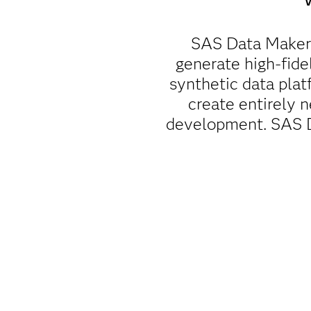
SAS Data Maker 
generate high-fidel
synthetic data pla
create entirely n
development. SAS Da