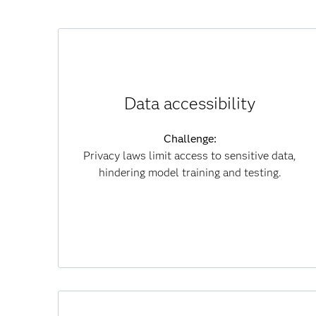
How synthetic data helps:
Recreates real-world data without revealing
Data accessibility
private information.
Challenge:
Results:
Privacy laws limit access to sensitive data,
Speeds model development, reduces
hindering model training and testing.
compliance risk and enables secure
collaboration.