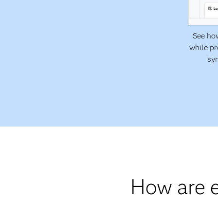
See how
while pr
syn
How are e