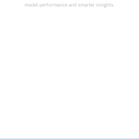
model performance and smarter insights.