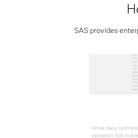
H
SAS provides enterp
While many synthetic
validation. Get trust