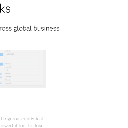
ks
ross global business
 rigorous statistical
powerful tool to drive