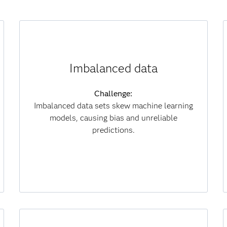
How synthetic data helps:
Imbalanced data
Generates diverse samples to balance classes
and improve fairness.
Challenge:
Imbalanced data sets skew machine learning
Results:
models, causing bias and unreliable
Delivers fairer models, stronger decisions and
predictions.
lower data collection costs.