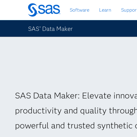
Skip
Software
Learn
Suppor
to
main
content
SAS
Data Maker
®
SAS Data Maker: Elevate innova
productivity and quality throug
powerful and trusted synthetic 