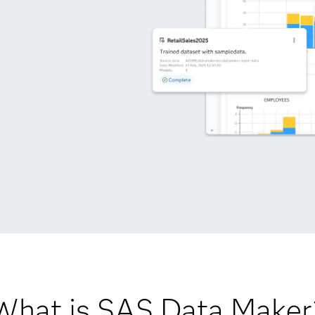
What is SAS Data Maker