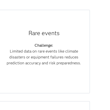
How synthetic data helps:
Rare events
Creates realistic rare-event data for better
training and compliance.
Challenge:
Limited data on rare events like climate
Results:
disasters or equipment failures reduces
Improves prediction reliability and risk
prediction accuracy and risk preparedness.
mitigation while cutting data costs.