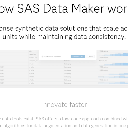
ow SAS Data Maker wor
rise synthetic data solutions that scale ac
units while maintaining data consistency.
Innovate faster
 data tools exist, SAS offers a low-code approach combined with
ed algorithms for data augmentation and data generation in one 