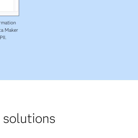
ormation
ata Maker
PII.
 solutions