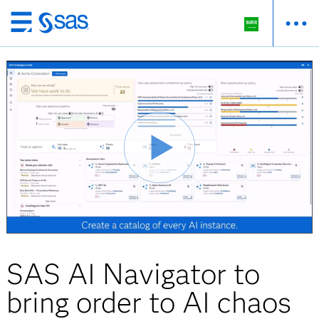
Skip
to
main
content
SAS AI Navigator to
bring order to AI chaos