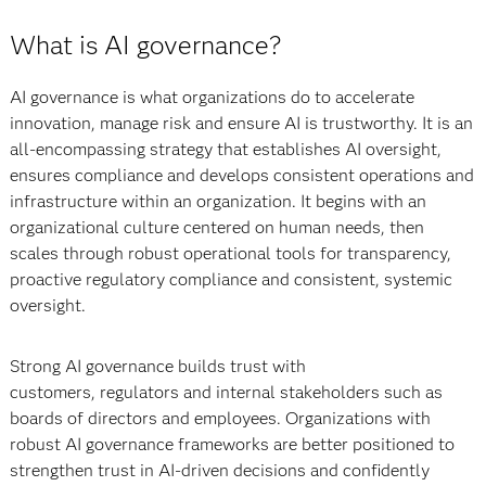
What is AI governance?
AI governance is what organizations do to accelerate
innovation, manage risk and ensure AI is trustworthy. It is an
all-encompassing strategy that establishes AI oversight,
ensures compliance and develops consistent operations and
infrastructure within an organization. It begins with an
organizational culture centered on human needs, then
scales through robust operational tools for transparency,
proactive regulatory compliance and consistent, systemic
oversight.
Strong AI governance builds trust with
customers, regulators and internal stakeholders such as
boards of directors and employees. Organizations with
robust AI governance frameworks are better positioned to
strengthen trust in AI-driven decisions and confidently