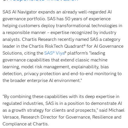
SAS AI Navigator expands an already well-regarded AI
governance portfolio. SAS has 50 years of experience
helping customers deploy transformational technologies in
a responsible manner – expertise recognized by industry
analysts. Chartis Research recently named SAS a category
leader in the Chartis RiskTech Quadrant® for AI Governance
Solutions, citing the
SAS® Viya
® platform’s “leading
governance capabilities that extend classic machine
learning, model risk management, explainability, bias
detection, privacy protection and end-to-end monitoring to
the broader enterprise AI environment.”
“By combining these capabilities with its deep expertise in
regulated industries, SAS is in a position to demonstrate AI
as a growth strategy for clients and prospects,” said Michael
Versace, Research Director for Governance, Resilience and
Compliance at Chartis.