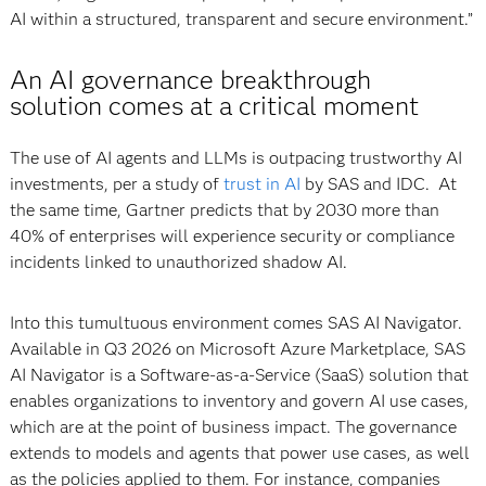
AI within a structured, transparent and secure environment.”
An AI governance breakthrough
solution comes at a critical moment
The use of AI agents and LLMs is outpacing trustworthy AI
investments, per a study of
trust in AI
by SAS and IDC. At
the same time, Gartner predicts that by 2030 more than
40% of enterprises will experience security or compliance
incidents linked to unauthorized shadow AI.
Into this tumultuous environment comes SAS AI Navigator.
Available in Q3 2026 on Microsoft Azure Marketplace, SAS
AI Navigator is a Software-as-a-Service (SaaS) solution that
enables organizations to inventory and govern AI use cases,
which are at the point of business impact. The governance
extends to models and agents that power use cases, as well
as the policies applied to them. For instance, companies