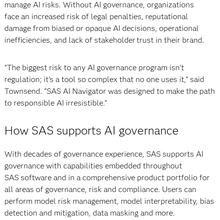
manage AI risks. Without AI governance, organizations
face an increased risk of legal penalties, reputational
damage from biased or opaque AI decisions, operational
inefficiencies, and lack of stakeholder trust in their brand.
“The biggest risk to any AI governance program isn't
regulation; it's a tool so complex that no one uses it,” said
Townsend. “SAS AI Navigator was designed to make the path
to responsible AI irresistible.”
How SAS supports AI governance
With decades of governance experience, SAS supports AI
governance with capabilities embedded throughout
SAS software and in a comprehensive product portfolio for
all areas of governance, risk and compliance. Users can
perform model risk management, model interpretability, bias
detection and mitigation, data masking and more.