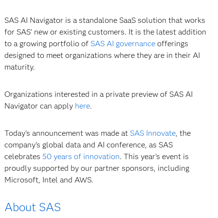
SAS AI Navigator is a standalone SaaS solution that works
for SAS’ new or existing customers. It is the latest addition
to a growing portfolio of
SAS AI governance
offerings
designed to meet organizations where they are in their AI
maturity.
Organizations interested in a private preview of SAS AI
Navigator can apply
here
.
Today's announcement was made at
SAS Innovate
, the
company’s global data and AI conference, as SAS
celebrates
50 years of innovation
. This year's event is
proudly supported by our partner sponsors, including
Microsoft, Intel and AWS.
About SAS