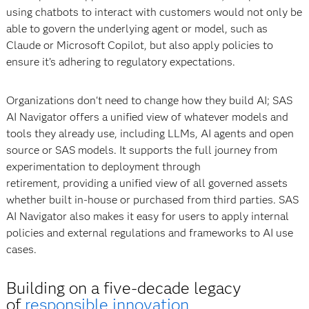
using chatbots to interact with customers would not only be
able to govern the underlying agent or model, such as
Claude or Microsoft Copilot, but also apply policies to
ensure it’s adhering to regulatory expectations.
Organizations don't need to change how they build AI; SAS
AI Navigator offers a unified view of whatever models and
tools they already use, including LLMs, AI agents and open
source or SAS models. It supports the full journey from
experimentation to deployment through
retirement, providing a unified view of all governed assets
whether built in-house or purchased from third parties. SAS
AI Navigator also makes it easy for users to apply internal
policies and external regulations and frameworks to AI use
cases.
Building on a five-decade legacy
of
responsible innovation