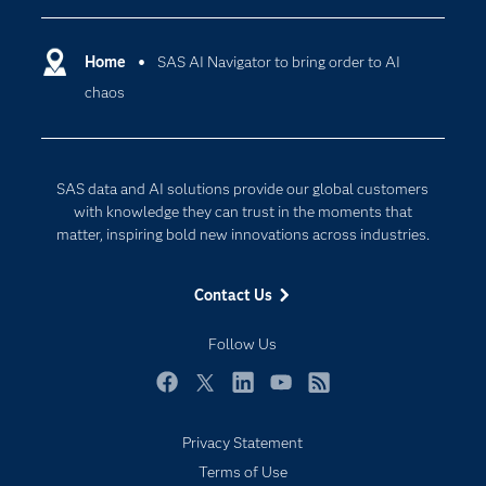
Certification
Artificial Intelligence
Communities
Home
SAS AI Navigator to bring order to AI
Cloud Computing
chaos
Company
Data Science
Developers
Generative AI
Documentation
Responsible Innovation
SAS data and AI solutions provide our global customers
For Educators
with knowledge they can trust in the moments that
matter, inspiring bold new innovations across industries.
Events
Industries
Contact Us
My SAS
Follow Us
Newsroom
Products
Facebook
Twitter
LinkedIn
YouTube
RSS
SAS Viya
Privacy Statement
Solutions
Terms of Use