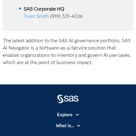
SAS Corporate HQ
Trent Smith
(919) 531-4726
The latest addition to the SAS AI governance portfolio, SAS
AI Navigator is a Software-as-a-Service solution that
enables organizations to inventory and govern AI use cases,
which are at the point of business impact.
Explore
Accessibility
What is...
Careers
Analytics