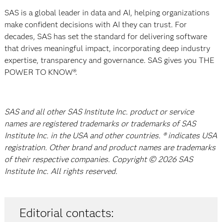
SAS is a global leader in data and AI, helping organizations
make confident decisions with AI they can trust. For
decades, SAS has set the standard for delivering software
that drives meaningful impact, incorporating deep industry
expertise, transparency and governance. SAS gives you THE
POWER TO KNOW®.
SAS and all other SAS Institute Inc. product or service
names are registered trademarks or trademarks of SAS
Institute Inc. in the USA and other countries. ® indicates USA
registration. Other brand and product names are trademarks
of their respective companies. Copyright © 2026 SAS
Institute Inc. All rights reserved.
Editorial contacts: