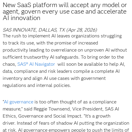
New SaaS platform will accept any model or
agent, govern every use case and accelerate
AI innovation
SAS INNOVATE, DALLAS, TX (Apr 28, 2026)
The rush to implement AI leaves organizations struggling
to track its use, with the promise of increased
productivity leading to overreliance on unproven AI without
sufficient trustworthy AI safeguards. To bring order to the
chaos,
SAS® AI Navigator
will soon be available to help AI,
data, compliance and risk leaders compile a complete AI
inventory and align AI use cases with government
regulations and internal policies.
“
AI governance
is too often thought of as a compliance
measure,” said Reggie Townsend, Vice President, SAS AI
Ethics, Governance and Social Impact. “It’s a growth
driver. Instead of fears of shadow AI putting the organization
at risk, AI governance empowers people to push the limits of