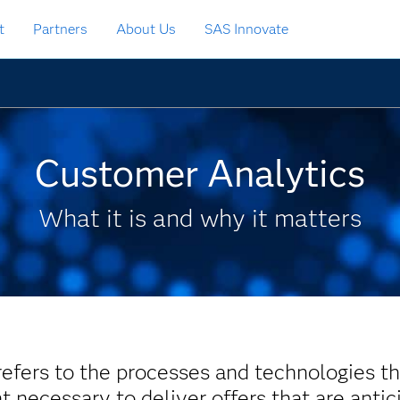
t
Partners
About Us
SAS Innovate
Customer Analytics
What it is and why it matters
efers to the processes and technologies th
t necessary to deliver offers that are antic