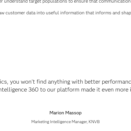
r understand target populations to ensure that communication
aw customer data into useful information that informs and shap
cs, you won't find anything with better performanc
elligence 360 to our platform made it even more in
Marion Massop
Marketing Intelligence Manager, KNVB