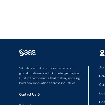
Acce
SAS data and AI solutions provide our
global customers with knowledge they can
Car
trust in the moments that matter, inspiring
bold new innovations across industries.
Cert
Com
Contact Us
Co