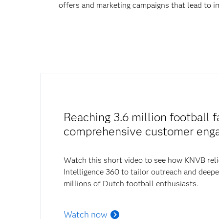
offers and marketing campaigns that lead to
Reaching 3.6 million football f
comprehensive customer eng
Watch this short video to see how KNVB rel
Intelligence 360 to tailor outreach and deep
millions of Dutch football enthusiasts.
Watch now