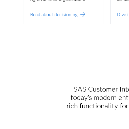
Read about decisioning
Dive 
SAS Customer Intel
today's modern ente
rich functionality fo