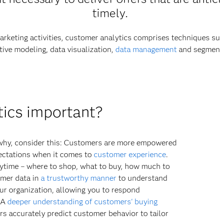
timely.
arketing activities, customer analytics comprises techniques suc
tive modeling, data visualization,
data management
and segment
tics important?
d why, consider this: Customers are more empowered
ectations when it comes to
customer experience
.
ytime – where to shop, what to buy, how much to
tomer data in
a trustworthy manner
to understand
ur organization, allowing you to respond
. A
deeper understanding of customers' buying
rs accurately predict customer behavior to tailor