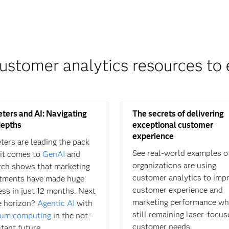
ustomer analytics resources to 
ters and AI: Navigating
The secrets of delivering
epths
exceptional customer
experience
ters are leading the pack
See real-world examples o
it comes to
GenAI
and
organizations are using
rch shows that marketing
customer analytics to imp
tments have made huge
customer experience and
ess in just 12 months. Next
marketing performance wh
e horizon?
Agentic AI
with
still remaining laser-focu
um computing
in the not-
customer needs.
stant future.