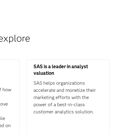
explore
SAS is a leader in analyst
valuation
SAS helps organizations
f how
accelerate and monetize their
marketing efforts with the
rove
power of a best-in-class
customer analytics solution.
ile
sed on