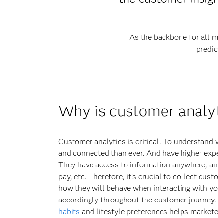
As the backbone for all m
predic
Why is customer analy
Customer analytics is critical. To understan
and connected than ever. And have higher exp
They have access to information anywhere, an
pay, etc. Therefore, it's crucial to collect cus
how they will behave when interacting with yo
accordingly throughout the customer journey
habits
and lifestyle preferences helps markete