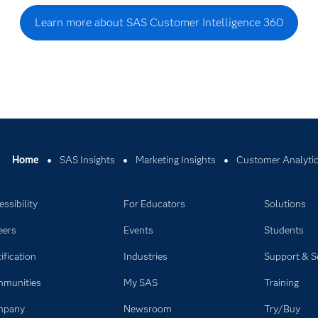
Learn more about SAS Customer Intelligence 360
Home
SAS Insights
Marketing Insights
Customer Analytics
ssibility
For Educators
Solutions
eers
Events
Students
ification
Industries
Support & S
munities
My SAS
Training
mpany
Newsroom
Try/Buy