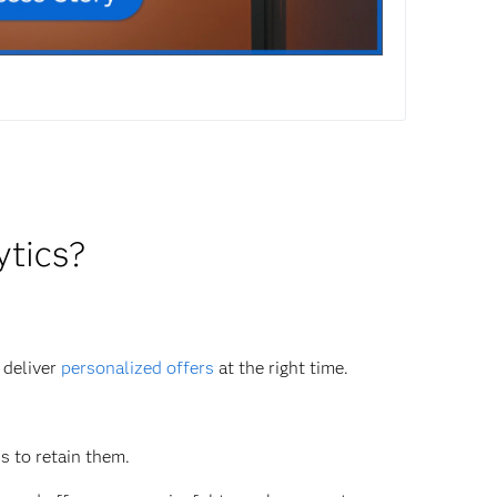
ytics?
 deliver
personalized offers
at the right time.
s to retain them.