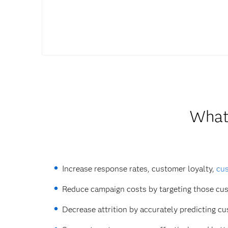
What 
Increase response rates, customer loyalty,
cus
Reduce campaign costs by targeting those cus
Decrease attrition by accurately predicting c