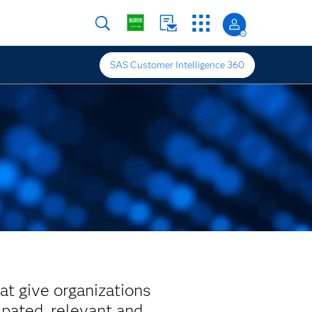
SAS Customer Intelligence 360
at give organizations
ipated, relevant and