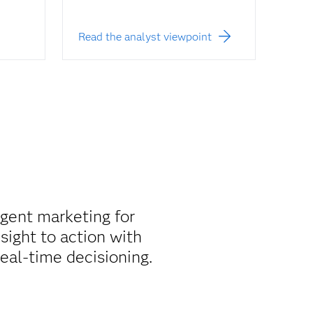
Read the analyst viewpoint
igent marketing for
sight to action with
real-time decisioning.