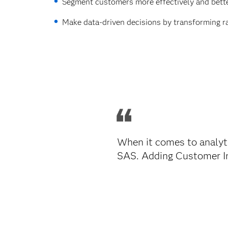
Segment customers more effectively and bette
Make data-driven decisions by transforming r
When it comes to analyti
SAS. Adding Customer Int