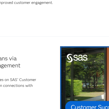
 improved customer engagement.
ans via
agement
ies on SAS
Customer
®
en connections with