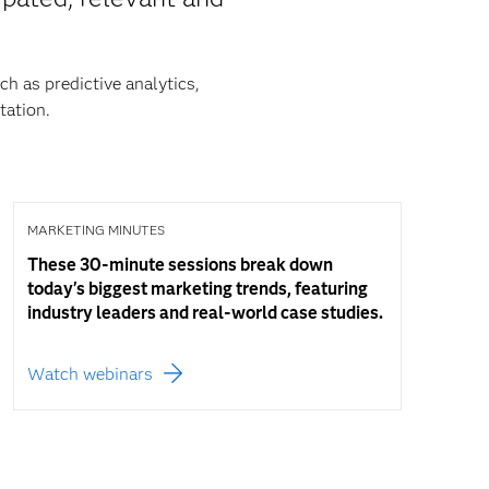
h as predictive analytics,
ation.
MARKETING MINUTES
These 30-minute sessions break down
today's biggest marketing trends, featuring
industry leaders and real-world case studies.
Watch webinars