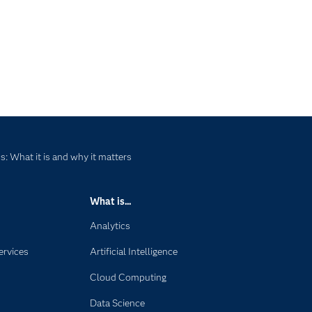
: What it is and why it matters
What is...
Analytics
ervices
Artificial Intelligence
Cloud Computing
Data Science