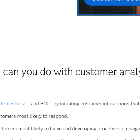
can you do with customer anal
tomer trust
– and ROI – by initiating customer interactions that
tomers most likely to respond.
ustomers most likely to leave and developing proactive campaign