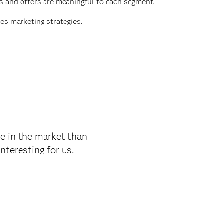
s and offers are meaningful to each segment.
es marketing strategies.
e in the market than
teresting for us.