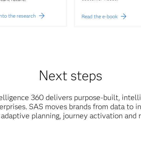
into the research
Read the e-book
Next steps
ligence 360 delivers purpose-built, intell
rprises. SAS moves brands from data to in
r adaptive planning, journey activation and 