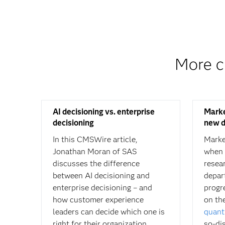
More c
AI decisioning vs. enterprise
Marke
decisioning
new d
In this CMSWire article,
Marke
Jonathan Moran of SAS
when 
discusses the difference
resea
between AI decisioning and
depar
enterprise decisioning – and
progr
how customer experience
on th
leaders can decide which one is
quant
right for their organization.
so-di