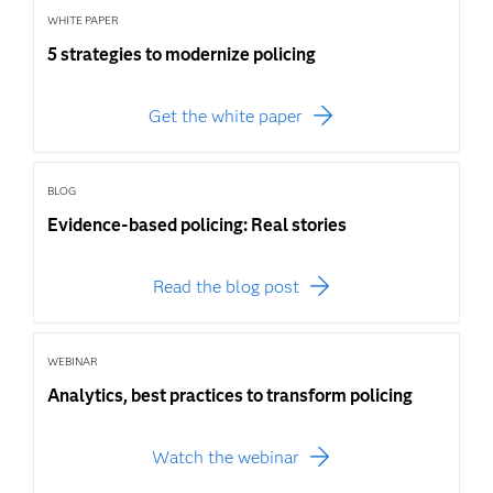
WHITE PAPER
5 strategies to modernize policing
Get the white paper
BLOG
Evidence-based policing: Real stories
Read the blog post
WEBINAR
Analytics, best practices to transform policing
Watch the webinar