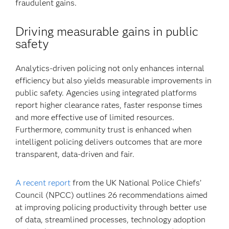
fraudulent gains.
Driving measurable gains in public
safety
Analytics-driven policing not only enhances internal
efficiency but also yields measurable improvements in
public safety. Agencies using integrated platforms
report higher clearance rates, faster response times
and more effective use of limited resources.
Furthermore, community trust is enhanced when
intelligent policing delivers outcomes that are more
transparent, data-driven and fair.
A recent report
from the UK National Police Chiefs’
Council (NPCC) outlines 26 recommendations aimed
at improving policing productivity through better use
of data, streamlined processes, technology adoption