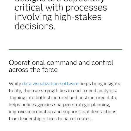
critical with processes
involving high-stakes
decisions.
Operational command and control
across the force
While
data visualization software
helps bring insights
to life, the true strength lies in end-to-end analytics.
Tapping into both structured and unstructured data
helps police agencies sharpen strategic planning,
improve coordination and support confident actions
from leadership offices to patrol routes.