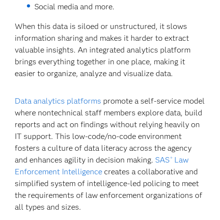
Social media and more.
When this data is siloed or unstructured, it slows
information sharing and makes it harder to extract
valuable insights. An integrated analytics platform
brings everything together in one place, making it
easier to organize, analyze and visualize data.
Data analytics platforms
promote a self-service model
where nontechnical staff members explore data, build
reports and act on findings without relying heavily on
IT support. This low-code/no-code environment
fosters a culture of data literacy across the agency
and enhances agility in decision making.
SAS
Law
®
Enforcement Intelligence
creates a collaborative and
simplified system of intelligence-led policing to meet
the requirements of law enforcement organizations of
all types and sizes.