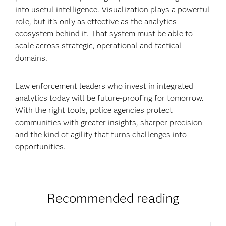
into useful intelligence. Visualization plays a powerful
role, but it’s only as effective as the analytics
ecosystem behind it. That system must be able to
scale across strategic, operational and tactical
domains.
Law enforcement leaders who invest in integrated
analytics today will be future-proofing for tomorrow.
With the right tools, police agencies protect
communities with greater insights, sharper precision
and the kind of agility that turns challenges into
opportunities.
Recommended reading