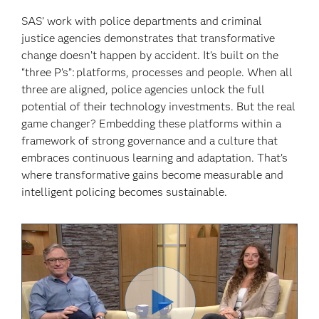
SAS’ work with police departments and criminal
justice agencies demonstrates that transformative
change doesn’t happen by accident. It’s built on the
“three P’s”: platforms, processes and people. When all
three are aligned, police agencies unlock the full
potential of their technology investments. But the real
game changer? Embedding these platforms within a
framework of strong governance and a culture that
embraces continuous learning and adaptation. That’s
where transformative gains become measurable and
intelligent policing becomes sustainable.