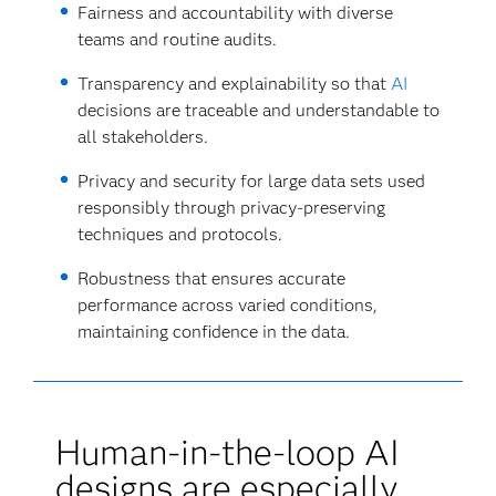
Fairness and accountability with diverse
teams and routine audits.
Transparency and explainability so that
AI
decisions are traceable and understandable to
all stakeholders.
Privacy and security for large data sets used
responsibly through privacy-preserving
techniques and protocols.
Robustness that ensures accurate
performance across varied conditions,
maintaining confidence in the data.
Human-in-the-loop AI
designs are especially