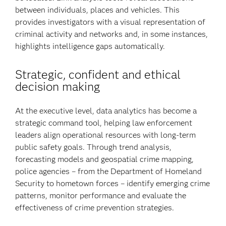
between individuals, places and vehicles. This
provides investigators with a visual representation of
criminal activity and networks and, in some instances,
highlights intelligence gaps automatically.
Strategic, confident and ethical
decision making
At the executive level, data analytics has become a
strategic command tool, helping law enforcement
leaders align operational resources with long-term
public safety goals. Through trend analysis,
forecasting models and geospatial crime mapping,
police agencies – from the Department of Homeland
Security to hometown forces – identify emerging crime
patterns, monitor performance and evaluate the
effectiveness of crime prevention strategies.