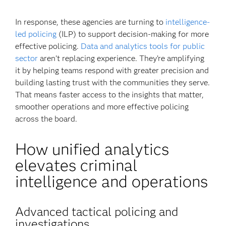
In response, these agencies are turning to
intelligence-
led policing
(ILP) to support decision-making for more
effective policing.
Data and analytics tools for public
sector
aren’t replacing experience. They’re amplifying
it by helping teams respond with greater precision and
building lasting trust with the communities they serve.
That means faster access to the insights that matter,
smoother operations and more effective policing
across the board.
How unified analytics
elevates criminal
intelligence and operations
Advanced tactical policing and
investigations