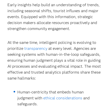
Early insights help build an understanding of trends,
including seasonal shifts, tourist influxes and major
events. Equipped with this information, strategic
decision makers allocate resources proactively and
strengthen community engagement.
At the same time, intelligent policing is evolving to
prioritize
transparency
at every level. Agencies are
seeking systems with human-in-the-loop safeguards,
ensuring human judgment plays a vital role in guiding
AI processes and evaluating ethical impact. The most
effective and trusted analytics platforms share these
same hallmarks:
Human-centricity that embeds human
judgment with
ethical considerations
and
safeguards.