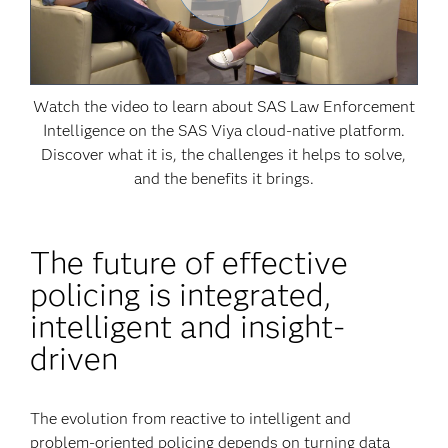
Watch the video to learn about SAS Law Enforcement
Intelligence on the SAS Viya cloud-native platform.
Discover what it is, the challenges it helps to solve,
and the benefits it brings.
The future of effective
policing is integrated,
intelligent and insight-
driven
The evolution from reactive to intelligent and
problem-oriented policing depends on turning data