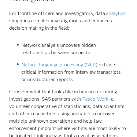
For frontline officers and investigators, data
analytics
simplifies complex investigations and enhances
decision making in the field:
Network analysis uncovers hidden
relationships between suspects.
Natural language processing (NLP)
extracts
critical information from interview transcripts
or unstructured reports.
Consider what that looks like in human trafficking
investigations. SAS partners with
Peace-Work
, a
volunteer cooperative of statisticians, data scientists
and other researchers using analytics to uncover
multiple unknown operations and help law
enforcement pinpoint where victims are most likely to
be located. Link analysis tools reveal associations