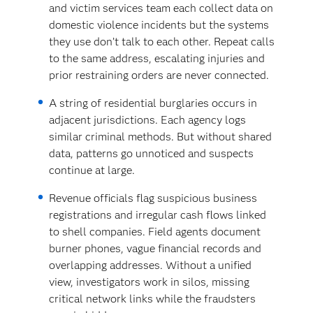
and victim services team each collect data on
domestic violence incidents but the systems
they use don’t talk to each other. Repeat calls
to the same address, escalating injuries and
prior restraining orders are never connected.
A string of residential burglaries occurs in
adjacent jurisdictions. Each agency logs
similar criminal methods. But without shared
data, patterns go unnoticed and suspects
continue at large.
Revenue officials flag suspicious business
registrations and irregular cash flows linked
to shell companies. Field agents document
burner phones, vague financial records and
overlapping addresses. Without a unified
view, investigators work in silos, missing
critical network links while the fraudsters