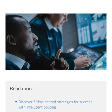
Read more
Discover 5 time-tested strategies for success
with intelligent policing