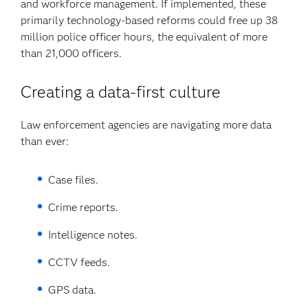
and workforce management. If implemented, these
primarily technology-based reforms could free up 38
million police officer hours, the equivalent of more
than 21,000 officers.
Creating a data-first culture
Law enforcement agencies are navigating more data
than ever:
Case files.
Crime reports.
Intelligence notes.
CCTV feeds.
GPS data.