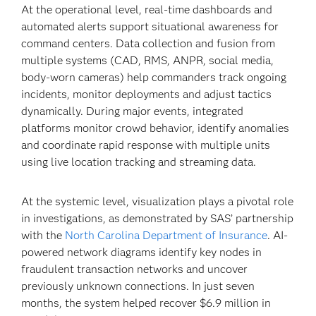
At the operational level, real-time dashboards and
automated alerts support situational awareness for
command centers. Data collection and fusion from
multiple systems (CAD, RMS, ANPR, social media,
body-worn cameras) help commanders track ongoing
incidents, monitor deployments and adjust tactics
dynamically. During major events, integrated
platforms monitor crowd behavior, identify anomalies
and coordinate rapid response with multiple units
using live location tracking and streaming data.
At the systemic level, visualization plays a pivotal role
in investigations, as demonstrated by SAS’ partnership
with the
North Carolina Department of Insurance
. AI-
powered network diagrams identify key nodes in
fraudulent transaction networks and uncover
previously unknown connections. In just seven
months, the system helped recover $6.9 million in