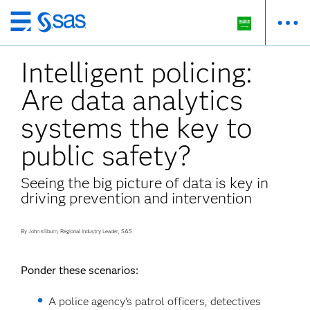
Skip
to
Intelligent policing:
main
content
Are data analytics
systems the key to
public safety?
Seeing the big picture of data is key in
driving prevention and intervention
By John Kilburn, Regional Industry Leader, SAS
Ponder these scenarios:
A police agency’s patrol officers, detectives