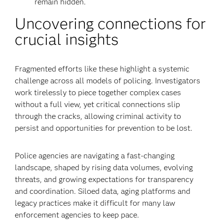
remain hidden.
Uncovering connections for
crucial insights
Fragmented efforts like these highlight a systemic
challenge across all models of policing. Investigators
work tirelessly to piece together complex cases
without a full view, yet critical connections slip
through the cracks, allowing criminal activity to
persist and opportunities for prevention to be lost.
Police agencies are navigating a fast-changing
landscape, shaped by rising data volumes, evolving
threats, and growing expectations for transparency
and coordination. Siloed data, aging platforms and
legacy practices make it difficult for many law
enforcement agencies to keep pace.