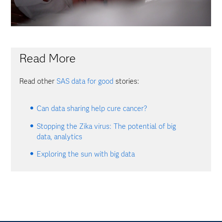
Read More
Read other
SAS data for good
stories:
Can data sharing help cure cancer?
Stopping the Zika virus: The potential of big
data, analytics
Exploring the sun with big data