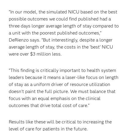
“In our model, the simulated NICU based on the best
possible outcomes we could find published had a
three days longer average length of stay compared to
a unit with the poorest published outcomes,”
DeRienzo says. “But interestingly, despite a longer
average length of stay, the costs in the ‘best’ NICU
were over $3 million less.
“This finding is critically important to health system
leaders because it means a laser-like focus on length
of stay as a uniform driver of resource utilization
doesn’t paint the full picture. We must balance that
focus with an equal emphasis on the clinical
outcomes that drive total cost of care.”
Results like these will be critical to increasing the
level of care for patients in the future.