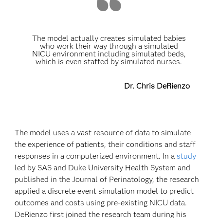
The model actually creates simulated babies
who work their way through a simulated
NICU environment including simulated beds,
which is even staffed by simulated nurses.
Dr. Chris DeRienzo
The model uses a vast resource of data to simulate
the experience of patients, their conditions and staff
responses in a computerized environment. In a
study
led by SAS and Duke University Health System and
published in the Journal of Perinatology, the research
applied a discrete event simulation model to predict
outcomes and costs using pre-existing NICU data.
DeRienzo first joined the research team during his