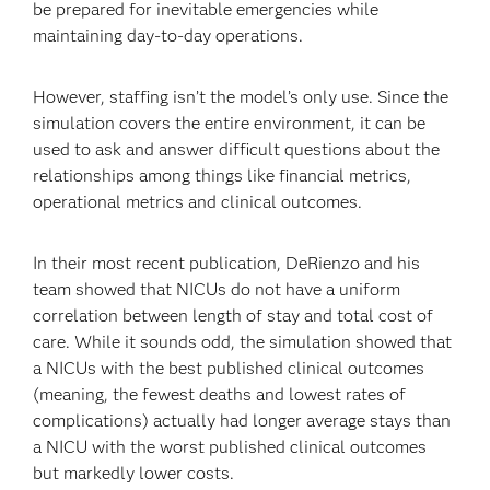
be prepared for inevitable emergencies while
maintaining day-to-day operations.
However, staffing isn’t the model’s only use. Since the
simulation covers the entire environment, it can be
used to ask and answer difficult questions about the
relationships among things like financial metrics,
operational metrics and clinical outcomes.
In their most recent publication, DeRienzo and his
team showed that NICUs do not have a uniform
correlation between length of stay and total cost of
care. While it sounds odd, the simulation showed that
a NICUs with the best published clinical outcomes
(meaning, the fewest deaths and lowest rates of
complications) actually had longer average stays than
a NICU with the worst published clinical outcomes
but markedly lower costs.