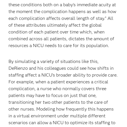
these conditions both on a baby’s immediate acuity at
the moment the complication happens as well as how
each complication affects overall length of stay.” All
of these attributes ultimately affect the global
condition of each patient over time which, when
combined across all patients, dictates the amount of
resources a NICU needs to care for its population.
By simulating a variety of situations like this,
DeRienzo and his colleagues could see how shifts in
staffing affect a NICU’s broader ability to provide care.
For example, when a patient experiences a critical
complication, a nurse who normally covers three
patients may have to focus on just that one,
transitioning her two other patients to the care of
other nurses. Modeling how frequently this happens
in a virtual environment under multiple different
scenarios can allow a NICU to optimize its staffing to