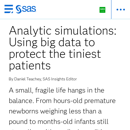
Skip
to
Analytic simulations:
main
content
Using big data to
protect the tiniest
patients
By Daniel Teachey, SAS Insights Editor
A small, fragile life hangs in the
balance. From hours-old premature
newborns weighing less than a
pound to months-old infants still