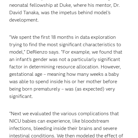
neonatal fellowship at Duke, where his mentor, Dr.
David Tanaka, was the impetus behind model’s
development.
“We spent the first 18 months in data exploration
trying to find the most significant characteristics to
model,” DeRienzo says. “For example, we found that
an infant’s gender was not a particularly significant
factor in determining resource allocation. However,
gestational age – meaning how many weeks a baby
was able to spend inside his or her mother before
being born prematurely – was (as expected) very
significant.
“Next we evaluated the various complications that
NICU babies can experience, like bloodstream
infections, bleeding inside their brains and severe
intestinal conditions. We then modeled the effect of