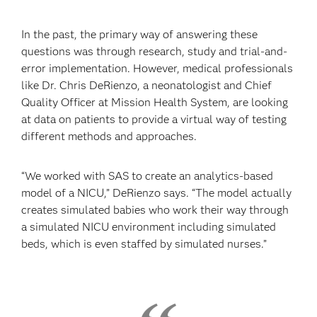
In the past, the primary way of answering these
questions was through research, study and trial-and-
error implementation. However, medical professionals
like Dr. Chris DeRienzo, a neonatologist and Chief
Quality Officer at Mission Health System, are looking
at data on patients to provide a virtual way of testing
different methods and approaches.
“We worked with SAS to create an analytics-based
model of a NICU,” DeRienzo says. “The model actually
creates simulated babies who work their way through
a simulated NICU environment including simulated
beds, which is even staffed by simulated nurses.”