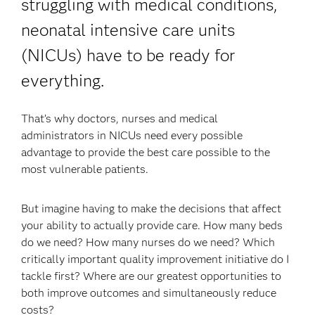
struggling with medical conditions,
neonatal intensive care units
(NICUs) have to be ready for
everything.
That’s why doctors, nurses and medical
administrators in NICUs need every possible
advantage to provide the best care possible to the
most vulnerable patients.
But imagine having to make the decisions that affect
your ability to actually provide care. How many beds
do we need? How many nurses do we need? Which
critically important quality improvement initiative do I
tackle first? Where are our greatest opportunities to
both improve outcomes and simultaneously reduce
costs?