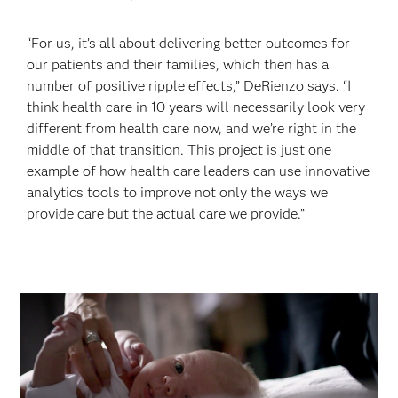
“For us, it’s all about delivering better outcomes for
our patients and their families, which then has a
number of positive ripple effects,” DeRienzo says. “I
think health care in 10 years will necessarily look very
different from health care now, and we’re right in the
middle of that transition. This project is just one
example of how health care leaders can use innovative
analytics tools to improve not only the ways we
provide care but the actual care we provide.”