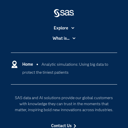
Explore
Accessibility
What is...
Careers
Analytics
Certification
Artificial Intelligence
Communities
Home
Analytic simulations: Using big data to
Cloud Computing
protect the tiniest patients
Company
Data Science
Developers
Generative AI
Documentation
Responsible Innovation
SAS data and AI solutions provide our global customers
For Educators
with knowledge they can trust in the moments that
matter, inspiring bold new innovations across industries.
Events
Industries
Contact Us