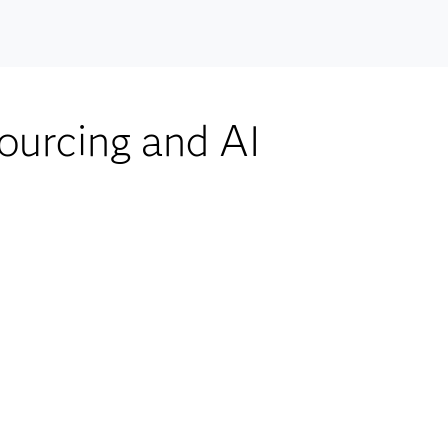
ourcing and AI