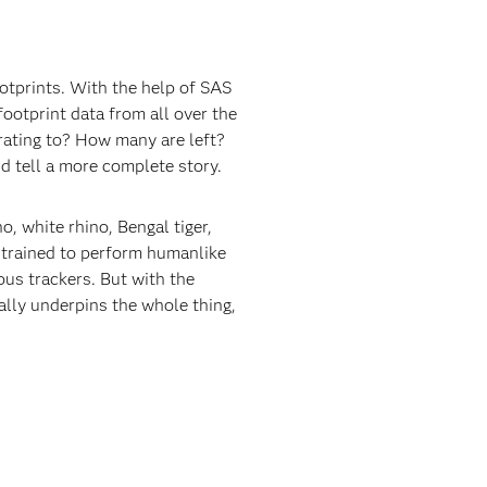
otprints. With the help of SAS
ootprint data from all over the
rating to? How many are left?
nd tell a more complete story.
o, white rhino, Bengal tiger,
e trained to perform humanlike
ous trackers. But with the
ally underpins the whole thing,