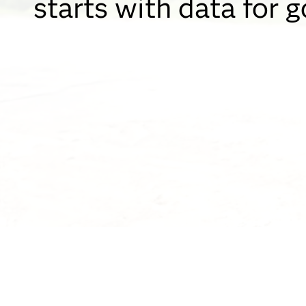
starts with data for 