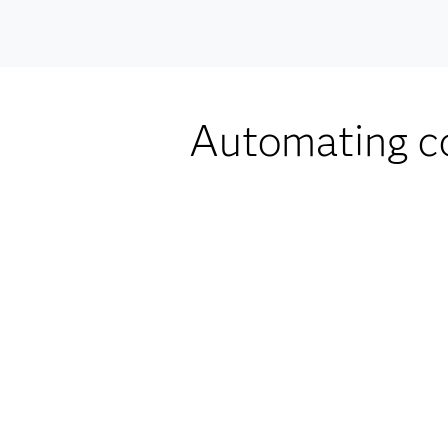
Automating co