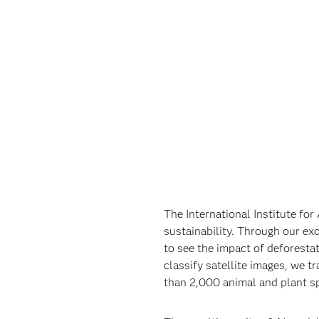
The International Institute fo
sustainability. Through our exc
to see the impact of deforestat
classify satellite images, we 
than 2,000 animal and plant sp