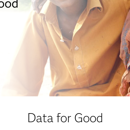
good
Data for Good