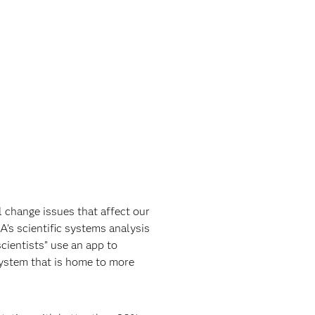
 change issues that affect our
A’s scientific systems analysis
cientists” use an app to
system that is home to more