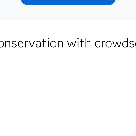
nservation with crowds