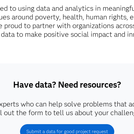
d to using data and analytics in meaningf
ues around poverty, health, human rights, 
 proud to partner with organizations across
 data to make positive social impact and in
Have data? Need resources?
perts who can help solve problems that a
ll out the form to tell us about your challen
Submit a data for good project request