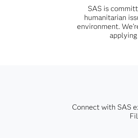
SAS is committe
humanitarian iss
environment. We’re
applying
Connect with SAS ex
Fi