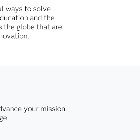
ul ways to solve
education and the
 the globe that are
novation.
dvance your mission.
ge.