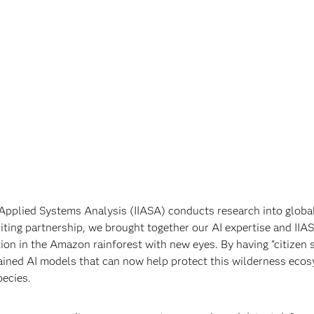
r Applied Systems Analysis (IIASA) conducts research into global
iting partnership, we brought together our AI expertise and IIAS
ion in the Amazon rainforest with new eyes. By having “citizen s
trained AI models that can now help protect this wilderness eco
ecies.