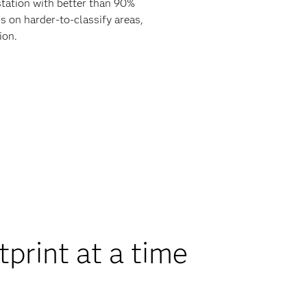
tation with better than 90%
s on harder-to-classify areas,
ion.
print at a time