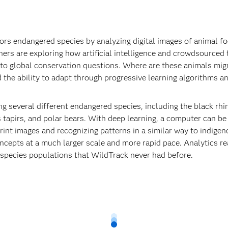
ors endangered species by analyzing digital images of animal fo
ers are exploring how artificial intelligence and crowdsourced f
to global conservation questions. Where are these animals mig
dd the ability to adapt through progressive learning algorithms a
g several different endangered species, including the black rhin
s tapirs, and polar bears. With deep learning, a computer can b
rint images and recognizing patterns in a similar way to indigen
oncepts at a much larger scale and more rapid pace. Analytics re
o species populations that WildTrack never had before.