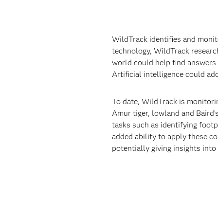
WildTrack identifies and monit
technology, WildTrack research
world could help find answers 
Artificial intelligence could a
To date, WildTrack is monitorin
Amur tiger, lowland and Baird’
tasks such as identifying footp
added ability to apply these c
potentially giving insights int