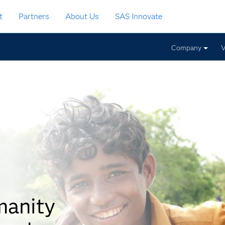
t
Partners
About Us
SAS Innovate
Company
V
manity