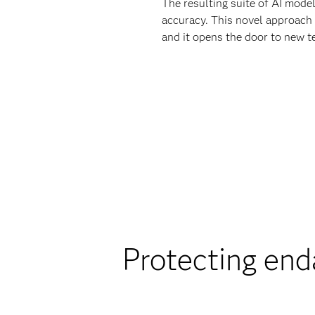
The resulting suite of AI mod
accuracy. This novel approach 
and it opens the door to new t
Protecting end