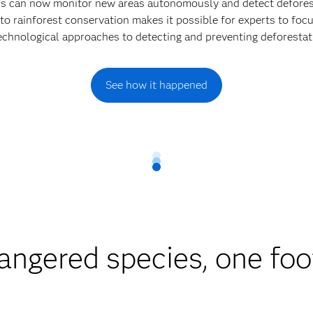
els can now monitor new areas autonomously and detect defores
to rainforest conservation makes it possible for experts to focu
echnological approaches to detecting and preventing deforestat
See how it happened
angered species, one foot