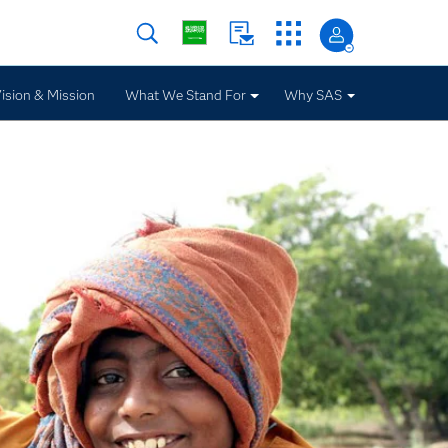
ision & Mission
What We Stand For
Why SAS