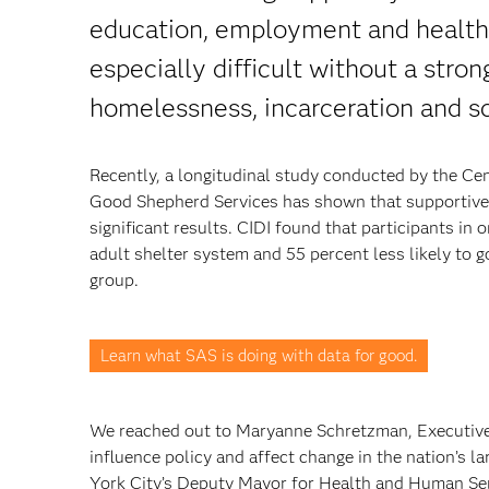
education, employment and health 
especially difficult without a stron
homelessness, incarceration and sc
Recently, a longitudinal study conducted by the Cen
Good Shepherd Services has shown that supportive
significant results. CIDI found that participants in 
adult shelter system and 55 percent less likely to 
group.
Learn what SAS is doing with data for good.
We reached out to Maryanne Schretzman, Executive D
influence policy and affect change in the nation’s l
York City’s Deputy Mayor for Health and Human Ser