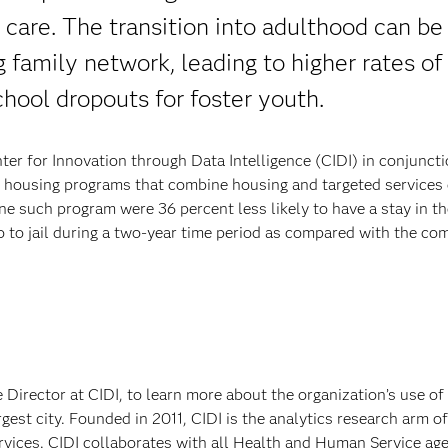
care. The transition into adulthood can be
g family network, leading to higher rates of
hool dropouts for foster youth.
ter for Innovation through Data Intelligence (CIDI) in conjunct
 housing programs that combine housing and targeted services
one such program were 36 percent less likely to have a stay in th
go to jail during a two-year time period as compared with the co
irector at CIDI, to learn more about the organization’s use of 
argest city. Founded in 2011, CIDI is the analytics research arm 
vices. CIDI collaborates with all Health and Human Service ag