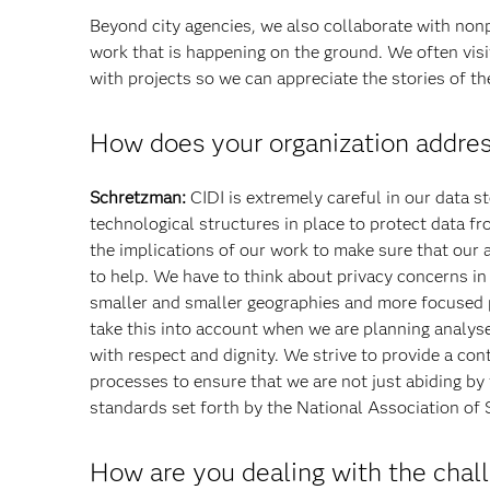
Beyond city agencies, we also collaborate with non
work that is happening on the ground. We often visit
with projects so we can appreciate the stories of th
How does your organization addres
Schretzman:
CIDI is extremely careful in our data s
technological structures in place to protect data f
the implications of our work to make sure that our
to help. We have to think about privacy concerns i
smaller and smaller geographies and more focused p
take this into account when we are planning analyse
with respect and dignity. We strive to provide a con
processes to ensure that we are not just abiding by
standards set forth by the National Association of 
How are you dealing with the chall