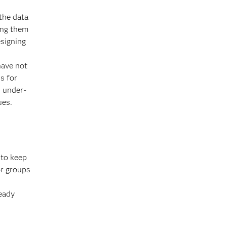
the data
ing them
esigning
have not
s for
d under-
ues.
 to keep
or groups
eady