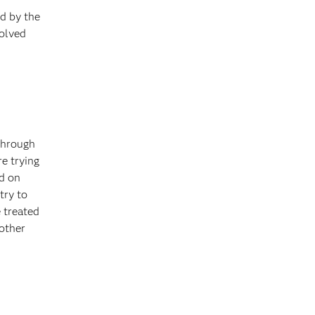
d by the
volved
 through
e trying
ed on
try to
 treated
 other