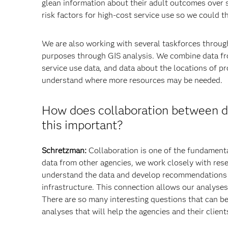
glean information about their adult outcomes over s
risk factors for high-cost service use so we could 
We are also working with several taskforces throug
purposes through GIS analysis. We combine data f
service use data, and data about the locations of p
understand where more resources may be needed.
How does collaboration between di
this important?
Schretzman:
Collaboration is one of the fundamenta
data from other agencies, we work closely with res
understand the data and develop recommendations th
infrastructure. This connection allows our analyses 
There are so many interesting questions that can be
analyses that will help the agencies and their client