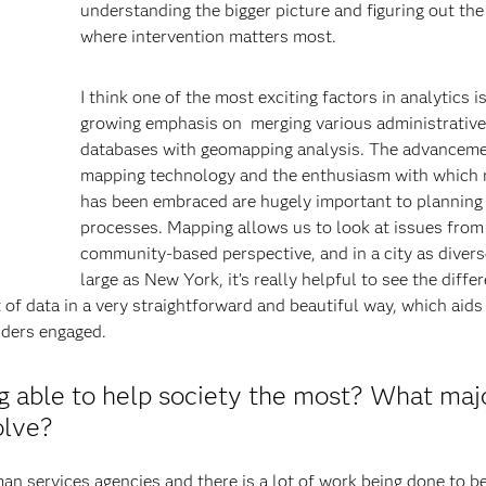
understanding the bigger picture and figuring out the
where intervention matters most.
I think one of the most exciting factors in analytics i
growing emphasis on merging various administrative
databases with geomapping analysis. The advanceme
mapping technology and the enthusiasm with which
has been embraced are hugely important to planning
processes. Mapping allows us to look at issues from
community-based perspective, and in a city as divers
large as New York, it’s really helpful to see the diffe
of data in a very straightforward and beautiful way, which aids 
lders engaged.
ng able to help society the most? What maj
olve?
n services agencies and there is a lot of work being done to be