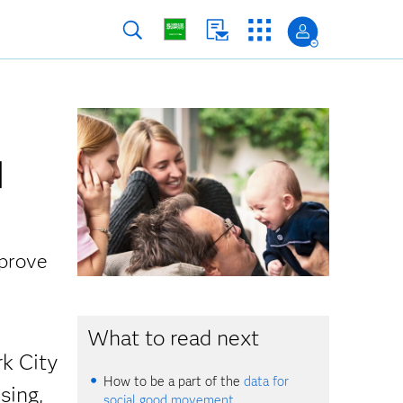
d
mprove
What to read next
rk City
How to be a part of the
data for
sing,
social good movement.