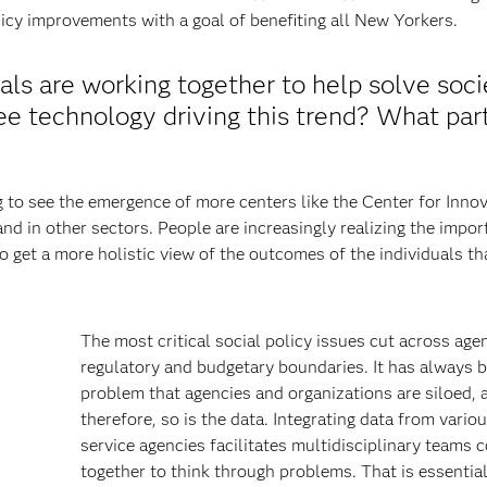
icy improvements with a goal of benefiting all New Yorkers.
als are working together to help solve soci
e technology driving this trend? What part
ng to see the emergence of more centers like the Center for Inno
nd in other sectors. People are increasingly realizing the impor
o get a more holistic view of the outcomes of the individuals th
The most critical social policy issues cut across age
regulatory and budgetary boundaries. It has always 
problem that agencies and organizations are siloed, 
therefore, so is the data. Integrating data from variou
service agencies facilitates multidisciplinary teams 
together to think through problems. That is essential