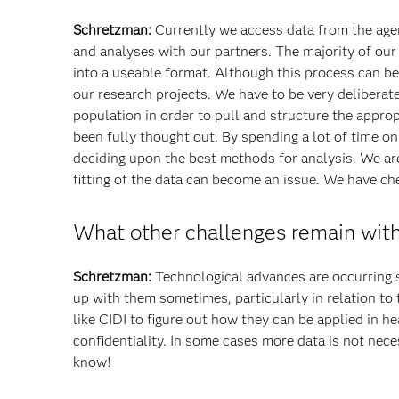
Schretzman:
Currently we access data from the agen
and analyses with our partners. The majority of our
into a useable format. Although this process can b
our research projects. We have to be very delibera
population in order to pull and structure the appro
been fully thought out. By spending a lot of time on
deciding upon the best methods for analysis. We ar
fitting of the data can become an issue. We have ch
What other challenges remain with
Schretzman:
Technological advances are occurring so
up with them sometimes, particularly in relation to
like CIDI to figure out how they can be applied in h
confidentiality. In some cases more data is not ne
know!