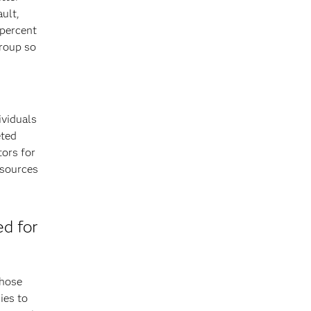
ault,
 percent
group so
ividuals
eted
tors for
esources
ed for
those
ies to