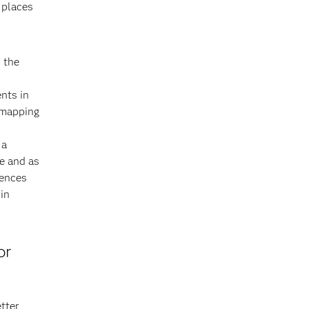
 places
s the
nts in
 mapping
 a
e and as
rences
in
or
tter