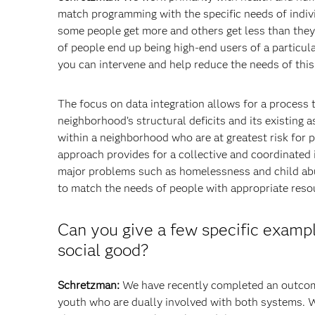
match programming with the specific needs of individ
some people get more and others get less than the
of people end up being high-end users of a particular
you can intervene and help reduce the needs of this
The focus on data integration allows for a process
neighborhood’s structural deficits and its existing a
within a neighborhood who are at greatest risk for
approach provides for a collective and coordinated i
major problems such as homelessness and child abus
to match the needs of people with appropriate reso
Can you give a few specific exampl
social good?
Schretzman:
We have recently completed an outcome
youth who are dually involved with both systems. W