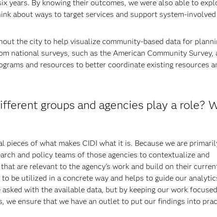
ix years. By knowing their outcomes, we were also able to expl
think about ways to target services and support system-involved
hout the city to help visualize community-based data for plann
rom national surveys, such as the American Community Survey,
rograms and resources to better coordinate existing resources a
fferent groups and agencies play a role? 
l pieces of what makes CIDI what it is. Because we are primaril
earch and policy teams of those agencies to contextualize and
at are relevant to the agency’s work and build on their curren
to be utilized in a concrete way and helps to guide our analytic
 asked with the available data, but by keeping our work focuse
s, we ensure that we have an outlet to put our findings into prac