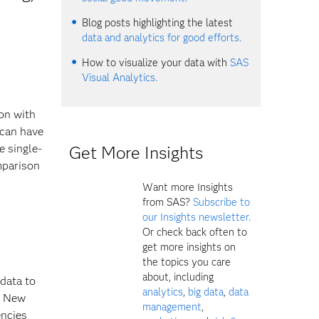
Blog posts highlighting the latest
data and analytics for good efforts.
How to visualize your data with
SAS
Visual Analytics.
ion with
 can have
e single-
Get More Insights
mparison
Want more Insights
from SAS?
Subscribe to
our Insights newsletter.
Or check back often to
get more insights on
the topics you care
about, including
data to
analytics
,
big data
,
data
of New
management
,
encies