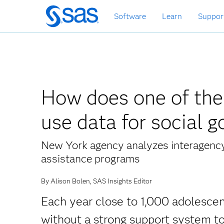
Skip
Software
Learn
Suppor
to
main
content
How does one of the l
use data for social 
New York agency analyzes interagency 
assistance programs
By Alison Bolen, SAS Insights Editor
Each year close to 1,000 adolescen
without a strong support system to