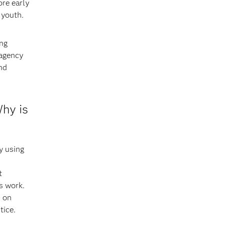
ore early
 youth.
ing
 agency
nd
Why is
y using
t
s work.
d on
tice.