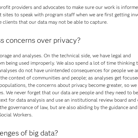
profit providers and advocates to make sure our work is informe
 sites to speak with program staff when we are first getting in
e clients that our data may not be able to capture.
s concerns over privacy?
torage and analyses. On the technical side, we have legal and
rom being used improperly. We also spend a lot of time thinking
 analyses do not have unintended consequences for people we ar
n the context of communities and people; as analyses get focus
opulations, the concerns about privacy become greater, so we 
s. We never forget that our data are people and they need to be
text for data analysis and use an institutional review board and
 the governance of law, but are also abiding by the guidance and
Social Workers.
enges of big data?