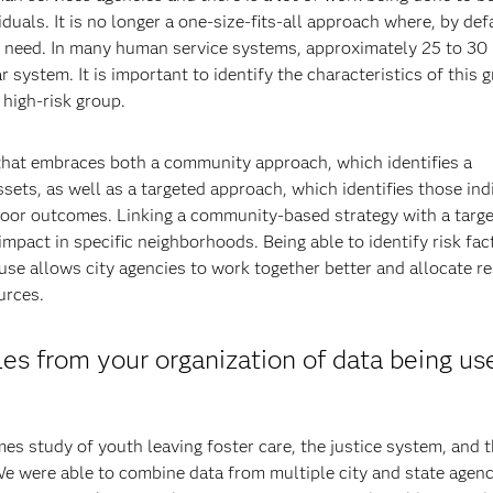
uals. It is no longer a one-size-fits-all approach where, by def
y need. In many human service systems, approximately 25 to 30
 system. It is important to identify the characteristics of this 
 high-risk group.
 that embraces both a community approach, which identifies a
ssets, as well as a targeted approach, which identifies those ind
 poor outcomes. Linking a community-based strategy with a targ
mpact in specific neighborhoods. Being able to identify risk fac
e allows city agencies to work together better and allocate r
urces.
es from your organization of data being us
s study of youth leaving foster care, the justice system, and 
e were able to combine data from multiple city and state agenc