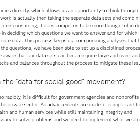
cies directly, which allows us an opportunity to think through 
 work is actually then taking the separate data sets and combin
e time-consuming, it does compel us to be more thoughtful in d
te in deciding which questions we want to answer and for which
priate data. This process keeps us from pursuing analyses that 
 the questions, we have been able to set up a disciplined proces
e aware that our data sets can become quite large and over- an
ecks and balances throughout the process to mitigate these iss
 the “data for social good” movement?
 rapidly, it is difficult for government agencies and nonprofits
 the private sector. As advancements are made, it is important f
ealth and human services while still maintaining integrity and
cessary to solve problems and we need to implement what we alr