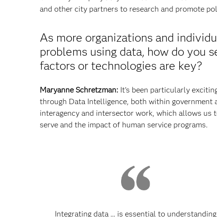
and other city partners to research and promote pol
As more organizations and individu
problems using data, how do you se
factors or technologies are key?
Maryanne Schretzman:
It’s been particularly exciti
through Data Intelligence, both within government a
interagency and intersector work, which allows us t
serve and the impact of human service programs.
Integrating data … is essential to understanding