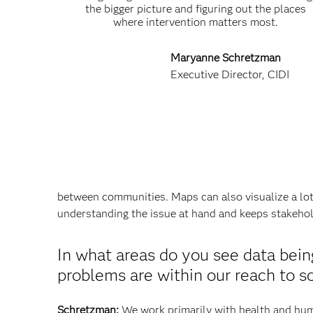
the bigger picture and figuring out the places
where intervention matters most.
Maryanne Schretzman
Executive Director, CIDI
between communities. Maps can also visualize a lot 
understanding the issue at hand and keeps stakeho
In what areas do you see data bei
problems are within our reach to s
Schretzman:
We work primarily with health and huma