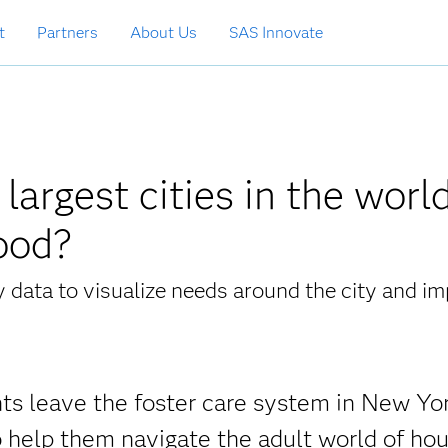
t
Partners
About Us
SAS Innovate
argest cities in the worl
good?
data to visualize needs around the city and i
ts leave the foster care system in New Yo
 help them navigate the adult world of hou