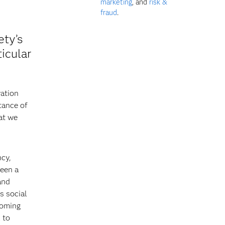
marketing
, and
risk &
fraud
.
ety’s
icular
vation
tance of
at we
ncy,
been a
and
s social
coming
 to