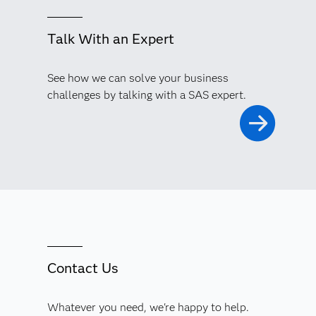
Talk With an Expert
See how we can solve your business
challenges by talking with a SAS expert.
Contact Us
Whatever you need, we're happy to help.