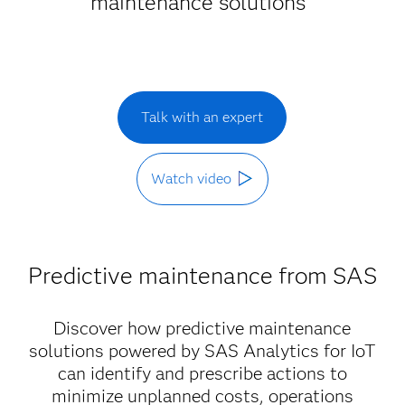
maintenance solutions
Talk with an expert
Watch video
Predictive maintenance from SAS
Discover how predictive maintenance
solutions powered by SAS Analytics for IoT
can identify and prescribe actions to
minimize unplanned costs, operations