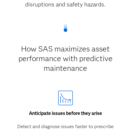
disruptions and safety hazards.
How SAS maximizes asset
performance with predictive
maintenance
Anticipate issues before they arise
Detect and diagnose issues faster to prescribe