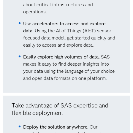
about critical infrastructures and
operations.
Use accelerators to access and explore
data.
Using the AI of Things (AIoT) sensor-
focused data model, get started quickly and
easily to access and explore data.
Easily explore high volumes of data.
SAS
makes it easy to find deeper insights into
your data using the language of your choice
and open data formats on one platform.
Take advantage of SAS expertise and
flexible deployment
Deploy the solution anywhere.
Our