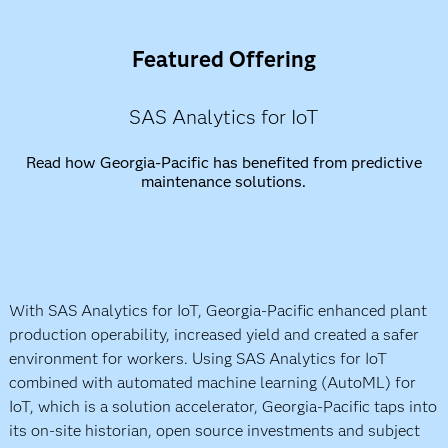
Featured Offering
SAS Analytics for IoT
Read how Georgia-Pacific has benefited from predictive
maintenance solutions.
With SAS Analytics for IoT, Georgia-Pacific enhanced plant
production operability, increased yield and created a safer
environment for workers. Using SAS Analytics for IoT
combined with automated machine learning (AutoML) for
IoT, which is a solution accelerator, Georgia-Pacific taps into
its on-site historian, open source investments and subject