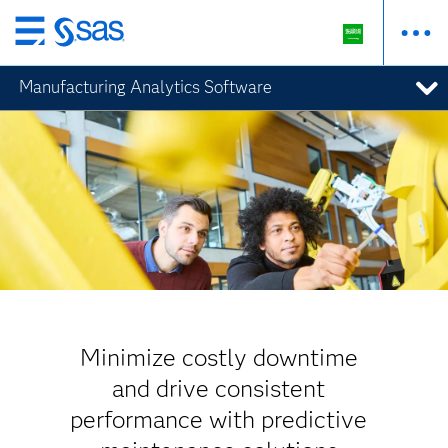
Skip
to
Manufacturing Analytics Software
main
content
Minimize costly downtime
and drive consistent
performance with predictive