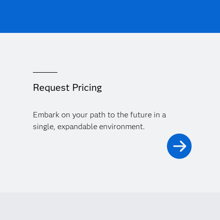
Request Pricing
Embark on your path to the future in a
single, expandable environment.