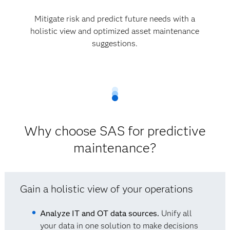
Mitigate risk and predict future needs with a
holistic view and optimized asset maintenance
suggestions.
Why choose SAS for predictive
maintenance?
Gain a holistic view of your operations
Analyze IT and OT data sources.
Unify all
your data in one solution to make decisions