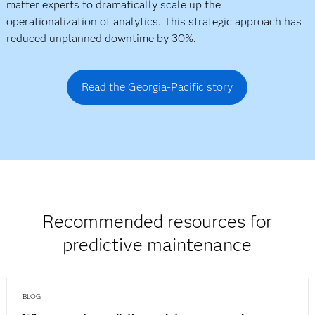
matter experts to dramatically scale up the
operationalization of analytics. This strategic approach has
reduced unplanned downtime by 30%.
Read the Georgia-Pacific story
Recommended resources for
predictive maintenance
BLOG