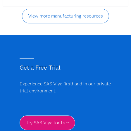
View more manufacturing resources
Get a Free Trial
Experience SAS Viya firsthand in our private
trial environment.
Try SAS Viya for free