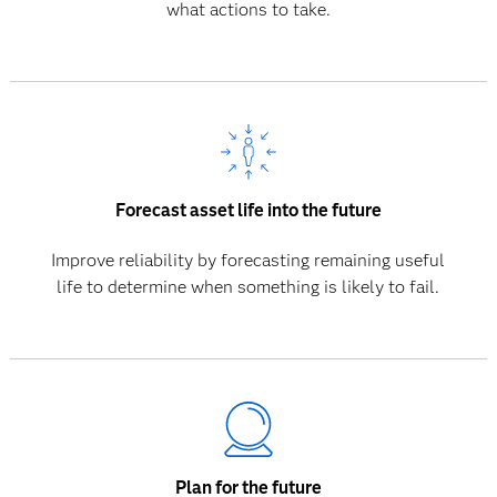
what actions to take.
Forecast asset life into the future
Improve reliability by forecasting remaining useful
life to determine when something is likely to fail.
Plan for the future