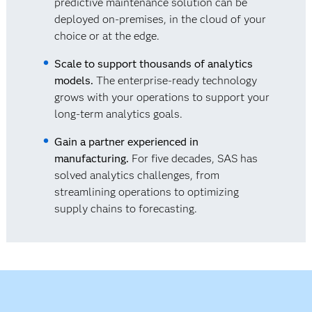
predictive maintenance solution can be
deployed on-premises, in the cloud of your
choice or at the edge.
Scale to support thousands of analytics
models.
The enterprise-ready technology
grows with your operations to support your
long-term analytics goals.
Gain a partner experienced in
manufacturing.
For five decades, SAS has
solved analytics challenges, from
streamlining operations to optimizing
supply chains to forecasting.