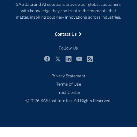
SAS data and AI solutions provide our global customers
Documentation
Responsible Innovation
with knowledge they can trust in the moments that
For Educators
matter, inspiring bold new innovations across industries.
Events
Contact Us
Industries
My SAS
Follow Us
Newsroom
Facebook
Twitter
LinkedIn
YouTube
RSS
Products
Privacy Statement
SAS Viya
Terms of Use
Solutions
Trust Center
Students
©2026 SAS Institute Inc. All Rights Reserved.
Support & Services
Training
Try/Buy