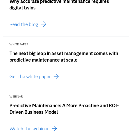
Why accurate predictive maintenance requires
digital twins
Read the blog
WHITE PAPER
The next big leap in asset management comes with
predictive maintenance at scale
Get the white paper
WEBINAR
Predictive Maintenance: A More Proactive and ROI-
Driven Business Model
Watch the webinar