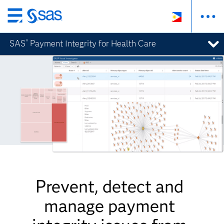
Skip
to
SAS
Payment Integrity for Health Care
®
main
content
Prevent, detect and
manage payment