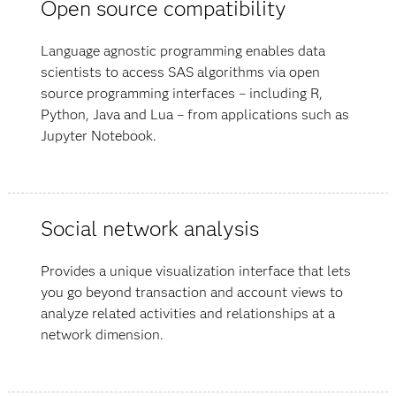
Open source compatibility
Language agnostic programming enables data
scientists to access SAS algorithms via open
source programming interfaces – including R,
Python, Java and Lua – from applications such as
Jupyter Notebook.
Social network analysis
Provides a unique visualization interface that lets
you go beyond transaction and account views to
analyze related activities and relationships at a
network dimension.