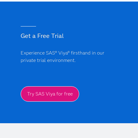
Get a Free Trial
Experience SAS® Viya® firsthand in our
private trial environment.
Try SAS Viya for free