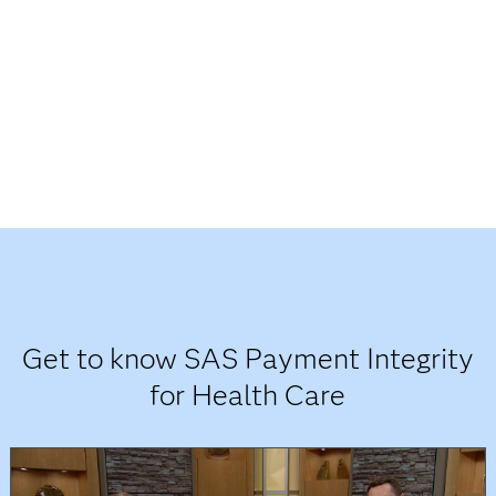
Get to know SAS Payment Integrity
for Health Care