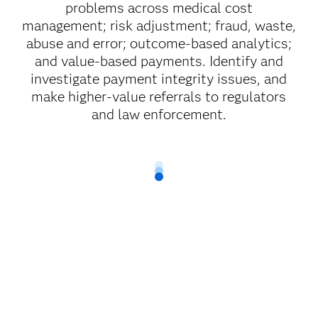
problems across medical cost
management; risk adjustment; fraud, waste,
abuse and error; outcome-based analytics;
and value-based payments. Identify and
investigate payment integrity issues, and
make higher-value referrals to regulators
and law enforcement.