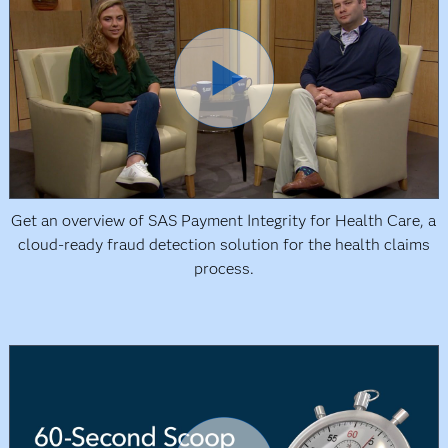
Get an overview of SAS Payment Integrity for Health Care, a
cloud-ready fraud detection solution for the health claims
process.