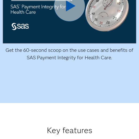
Get the 60-second scoop on the use cases and benefits of
SAS Payment Integrity for Health Care.
Key features