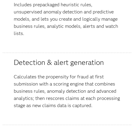
Includes prepackaged heuristic rules,
unsupervised anomaly detection and predictive
models, and lets you create and logically manage
business rules, analytic models, alerts and watch
lists.
Detection & alert generation
Calculates the propensity for fraud at first
submission with a scoring engine that combines
business rules, anomaly detection and advanced
analytics; then rescores claims at each processing
stage as new claims data is captured.