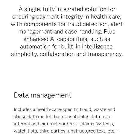
A single, fully integrated solution for
ensuring payment integrity in health care,
with components for fraud detection, alert
management and case handling. Plus
enhanced AI capabilities, such as
automation for built-in intelligence,
simplicity, collaboration and transparency.
Data management
Includes a health-care-specific fraud, waste and
abuse data model that consolidates data from
internal and external sources – claims systems,
watch lists, third parties, unstructured text, etc. –