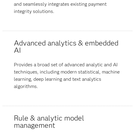
and seamlessly integrates existing payment
integrity solutions.
Advanced analytics & embedded
AI
Provides a broad set of advanced analytic and AI
techniques, including modern statistical, machine
learning, deep learning and text analytics
algorithms.
Rule & analytic model
management