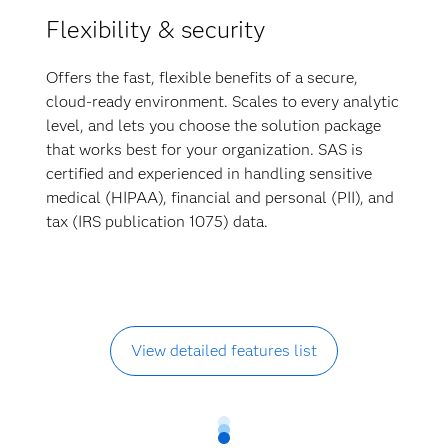
Flexibility & security
Offers the fast, flexible benefits of a secure,
cloud-ready environment. Scales to every analytic
level, and lets you choose the solution package
that works best for your organization. SAS is
certified and experienced in handling sensitive
medical (HIPAA), financial and personal (PII), and
tax (IRS publication 1075) data.
View detailed features list