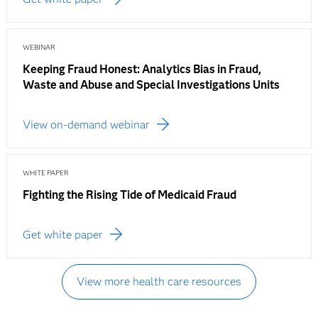
WEBINAR
Keeping Fraud Honest: Analytics Bias in Fraud,
Waste and Abuse and Special Investigations Units
View on-demand webinar
WHITE PAPER
Fighting the Rising Tide of Medicaid Fraud
Get white paper
View more health care resources