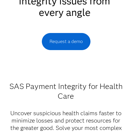
integrity issues from
every angle
Request a demo
SAS Payment Integrity for Health
Care
Uncover suspicious health claims faster to
minimize losses and protect resources for
the greater good. Solve your most complex