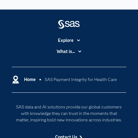
Explore
Accessibility
What is...
Careers
Analytics
Certification
Artificial Intelligence
Communities
Home
SAS Payment Integrity for Health Care
Cloud Computing
Company
Data Science
Developers
Digital Transformation
SAS data and AI solutions provide our global customers
Documentation
Internet of Things
with knowledge they can trust in the moments that
For Educators
matter, inspiring bold new innovations across industries.
Events
Contact Us