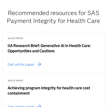
Recommended resources for SAS
Payment Integrity for Health Care
WHITE PAPER
IIA Research Brief: Generative AI in Health Care:
Opportunities and Cautions
Get white paper
WHITE PAPER
Achieving program integrity for health care cost
containment
Get white paper