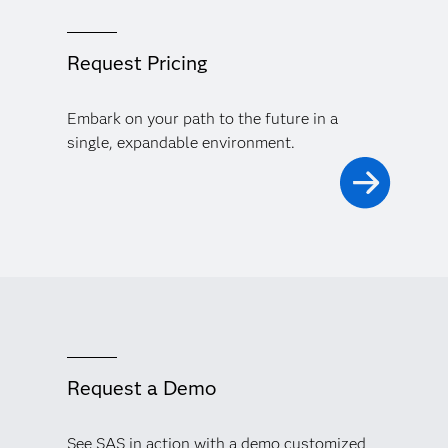
Request Pricing
Embark on your path to the future in a
single, expandable environment.
Request a Demo
See SAS in action with a demo customized