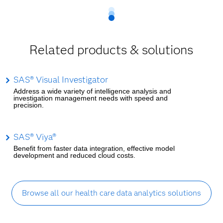
Related products & solutions
SAS® Visual Investigator
Address a wide variety of intelligence analysis and
investigation management needs with speed and
precision.
SAS® Viya®
Benefit from faster data integration, effective model
development and reduced cloud costs.
Browse all our health care data analytics solutions