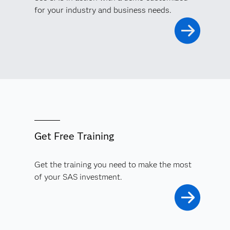
for your industry and business needs.
Get Free Training
Get the training you need to make the most
of your SAS investment.