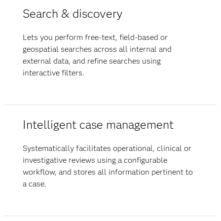
Search & discovery
Lets you perform free-text, field-based or
geospatial searches across all internal and
external data, and refine searches using
interactive filters.
Intelligent case management
Systematically facilitates operational, clinical or
investigative reviews using a configurable
workflow, and stores all information pertinent to
a case.