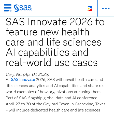
Skip
to
SAS Innovate 2026 to
main
feature new health
content
care and life sciences
AI capabilities and
real-world use cases
Cary, NC (Apr 07, 2026)
At
SAS Innovate
2026, SAS will unveil health care and
life sciences analytics and AI capabilities and share real-
world examples of how organizations are using them.
Part of SAS’ flagship global data and AI conference –
April 27 to 30 at the Gaylord Texan in Grapevine, Texas
– will include dedicated health care and life sciences