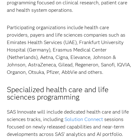
programming focused on clinical research, patient care
and health system operations.
Participating organizations include health care
providers, payers and life sciences companies such as
Emirates Health Services (UAE), Frankfurt University
Hospital (Germany), Erasmus Medical Center
(Netherlands), Aetna, Cigna, Elevance, Johnson &
Johnson, AstraZeneca, Gilead, Regeneron, Sanofi, IQVIA,
Organon, Otsuka, Pfizer, AbbVie and others.
Specialized health care and life
sciences programming
SAS Innovate will include dedicated health care and life
sciences tracks, including
Solution Connect
sessions
focused on newly released capabilities and near-term
developments across SAS’ analytics and AI portfolio.