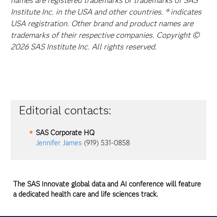
names are registered trademarks or trademarks of SAS
Institute Inc. in the USA and other countries. ® indicates
USA registration. Other brand and product names are
trademarks of their respective companies. Copyright ©
2026 SAS Institute Inc. All rights reserved.
Editorial contacts:
SAS Corporate HQ
Jennifer James
(919) 531-0858
The SAS Innovate global data and AI conference will feature
a dedicated health care and life sciences track.