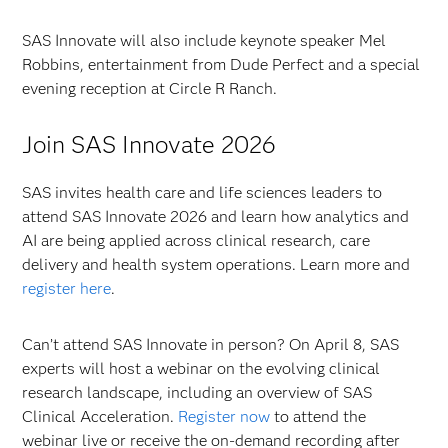
SAS Innovate will also include keynote speaker Mel
Robbins, entertainment from Dude Perfect and a special
evening reception at Circle R Ranch.
Join SAS Innovate 2026
SAS invites health care and life sciences leaders to
attend SAS Innovate 2026 and learn how analytics and
AI are being applied across clinical research, care
delivery and health system operations. Learn more and
register here
.
Can’t attend SAS Innovate in person? On April 8, SAS
experts will host a webinar on the evolving clinical
research landscape, including an overview of SAS
Clinical Acceleration.
Register now
to attend the
webinar live or receive the on-demand recording after