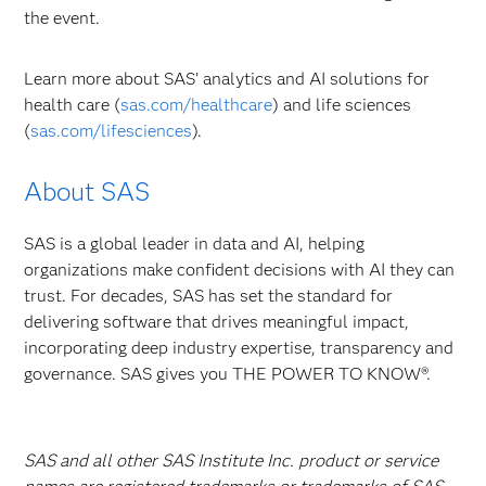
the event.
Learn more about SAS’ analytics and AI solutions for
health care (
sas.com/healthcare
) and life sciences
(
sas.com/lifesciences
).
About SAS
SAS is a global leader in data and AI, helping
organizations make confident decisions with AI they can
trust. For decades, SAS has set the standard for
delivering software that drives meaningful impact,
incorporating deep industry expertise, transparency and
governance. SAS gives you THE POWER TO KNOW®.
SAS and all other SAS Institute Inc. product or service