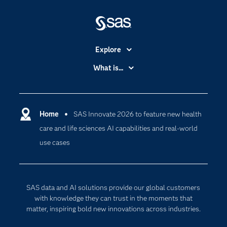
Explore
Accessibility
What is...
Careers
Analytics
Certification
Artificial Intelligence
Communities
Home
SAS Innovate 2026 to feature new health
Cloud Computing
care and life sciences AI capabilities and real-world
Company
Data Science
use cases
Developers
Digital Transformation
Documentation
Internet of Things
For Educators
SAS data and AI solutions provide our global customers
Events
with knowledge they can trust in the moments that
matter, inspiring bold new innovations across industries.
Industries