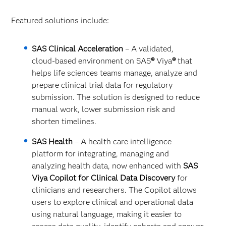
Featured solutions include:
SAS Clinical Acceleration
– A validated,
cloud‑based environment on SAS
®
Viya
®
that
helps life sciences teams manage, analyze and
prepare clinical trial data for regulatory
submission. The solution is designed to reduce
manual work, lower submission risk and
shorten timelines.
SAS Health
– A health care intelligence
platform for integrating, managing and
analyzing health data, now enhanced with
SAS
Viya Copilot for Clinical Data Discovery
for
clinicians and researchers. The Copilot allows
users to explore clinical and operational data
using natural language, making it easier to