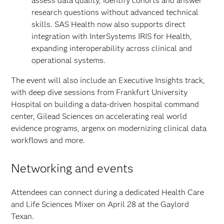
assess data quality, identify cohorts and answer
research questions without advanced technical
skills.
SAS Health now also supports direct
integration with InterSystems IRIS for Health,
expanding interoperability across clinical and
operational systems.
The event will also include an Executive Insights track,
with deep dive sessions from Frankfurt University
Hospital on building a data-driven hospital command
center, Gilead Sciences on accelerating real world
evidence programs, argenx on modernizing clinical data
workflows and more.
Networking and events
Attendees can connect during a dedicated Health Care
and Life Sciences Mixer on April 28 at the Gaylord
Texan.