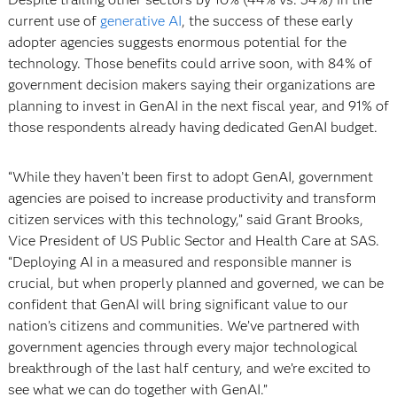
current use of
generative AI
, the success of these early
adopter agencies suggests enormous potential for the
technology. Those benefits could arrive soon, with 84% of
government decision makers saying their organizations are
planning to invest in GenAI in the next fiscal year, and 91% of
those respondents already having dedicated GenAI budget.
“While they haven’t been first to adopt GenAI, government
agencies are poised to increase productivity and transform
citizen services with this technology,” said Grant Brooks,
Vice President of US Public Sector and Health Care at SAS.
“Deploying AI in a measured and responsible manner is
crucial, but when properly planned and governed, we can be
confident that GenAI will bring significant value to our
nation’s citizens and communities. We’ve partnered with
government agencies through every major technological
breakthrough of the last half century, and we’re excited to
see what we can do together with GenAI.”