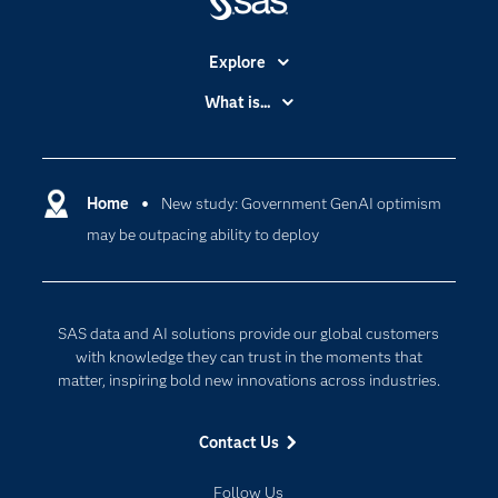
Explore
Accessibility
What is...
Careers
Analytics
Certification
Artificial Intelligence
Communities
Home
New study: Government GenAI optimism
Cloud Computing
may be outpacing ability to deploy
Company
Data Science
Developers
Digital Transformation
Documentation
Internet of Things
SAS data and AI solutions provide our global customers
For Educators
with knowledge they can trust in the moments that
matter, inspiring bold new innovations across industries.
Events
Industries
Contact Us
My SAS
Follow Us
Newsroom