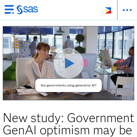
Skip
to
main
content
New study: Government
GenAI optimism may be