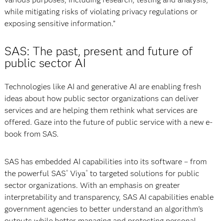
while mitigating risks of violating privacy regulations or
exposing sensitive information.”
SAS: The past, present and future of
public sector AI
Technologies like AI and generative AI are enabling fresh
ideas about how public sector organizations can deliver
services and are helping them rethink what services are
offered. Gaze into the future of public service with a new e-
book from SAS.
SAS has embedded AI capabilities into its software – from
the powerful SAS
Viya
to targeted solutions for public
®
®
sector organizations. With an emphasis on greater
interpretability and transparency, SAS AI capabilities enable
government agencies to better understand an algorithm’s
outputs while better managing and protecting personal