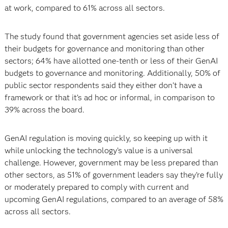
at work, compared to 61% across all sectors.
The study found that government agencies set aside less of
their budgets for governance and monitoring than other
sectors; 64% have allotted one-tenth or less of their GenAI
budgets to governance and monitoring. Additionally, 50% of
public sector respondents said they either don’t have a
framework or that it’s ad hoc or informal, in comparison to
39% across the board.
GenAI regulation is moving quickly, so keeping up with it
while unlocking the technology’s value is a universal
challenge. However, government may be less prepared than
other sectors, as 51% of government leaders say they’re fully
or moderately prepared to comply with current and
upcoming GenAI regulations, compared to an average of 58%
across all sectors.