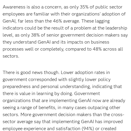
Awareness is also a concern, as only 35% of public sector
employees are familiar with their organizations’ adoption of
GenAI, far less than the 46% average. These lagging
indicators could be the result of a problem at the leadership
level, as only 38% of senior government decision makers say
they understand GenAI and its impacts on business
processes well or completely, compared to 48% across all
sectors.
There is good news though. Lower adoption rates in
government corresponded with slightly lower policy
preparedness and personal understanding, indicating that
there is value in learning by doing. Government
organizations that are implementing GenAI now are already
seeing a range of benefits, in many cases outpacing other
sectors. More government decision makers than the cross-
sector average say that implementing GenAI has improved
employee experience and satisfaction (94%) or created