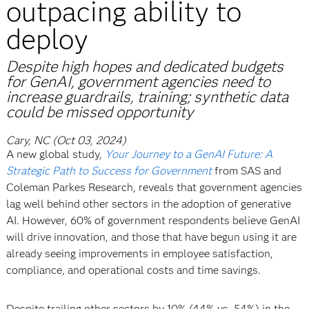
outpacing ability to
deploy
Despite high hopes and dedicated budgets
for GenAI, government agencies need to
increase guardrails, training; synthetic data
could be missed opportunity
Cary, NC (Oct 03, 2024)
A new global study,
Your Journey to a GenAI Future: A
Strategic Path to Success for Government
from SAS and
Coleman Parkes Research, reveals that government agencies
lag well behind other sectors in the adoption of generative
AI. However, 60% of government respondents believe GenAI
will drive innovation, and those that have begun using it are
already seeing improvements in employee satisfaction,
compliance, and operational costs and time savings.
Despite trailing other sectors by 10% (44% vs. 54%) in the