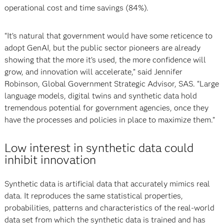
operational cost and time savings (84%).
“It’s natural that government would have some reticence to
adopt GenAI, but the public sector pioneers are already
showing that the more it’s used, the more confidence will
grow, and innovation will accelerate,” said Jennifer
Robinson, Global Government Strategic Advisor, SAS. “Large
language models, digital twins and synthetic data hold
tremendous potential for government agencies, once they
have the processes and policies in place to maximize them.”
Low interest in synthetic data could
inhibit innovation
Synthetic data is artificial data that accurately mimics real
data. It reproduces the same statistical properties,
probabilities, patterns and characteristics of the real-world
data set from which the synthetic data is trained and has