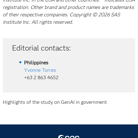
registration. Other brand and product names are trademarks
of their respective companies. Copyright © 2026 SAS
Institute Inc. All rights reserved.
Editorial contacts:
Philippines
Yvonne Torres
+63 2 863 4652
Highlights of the study on GenAI in government