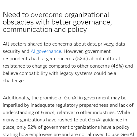
Need to overcome organizational
obstacles with better governance,
communication and policy
All sectors shared top concerns about data privacy, data
security and
AI governance
. However, government
respondents had larger concerns (52%) about cultural
resistance to change compared to other concerns (46%) and
believe compatibility with legacy systems could be a
challenge.
Additionally, the promise of GenAI in government may be
imperiled by inadequate regulatory preparedness and lack of
understanding of GenAI, relative to other industries. While
many organizations have rushed to put GenAI guidance in
place, only 52% of government organizations have a policy
stating how employees are and are not allowed to use GenAI