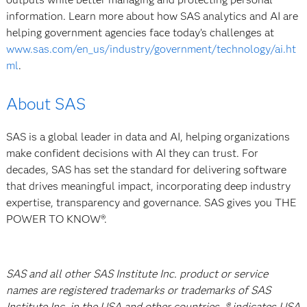
information. Learn more about how SAS analytics and AI are
helping government agencies face today’s challenges at
www.sas.com/en_us/industry/government/technology/ai.ht
ml
.
About SAS
SAS is a global leader in data and AI, helping organizations
make confident decisions with AI they can trust. For
decades, SAS has set the standard for delivering software
that drives meaningful impact, incorporating deep industry
expertise, transparency and governance. SAS gives you THE
POWER TO KNOW®.
SAS and all other SAS Institute Inc. product or service
names are registered trademarks or trademarks of SAS
Institute Inc. in the USA and other countries. ® indicates USA