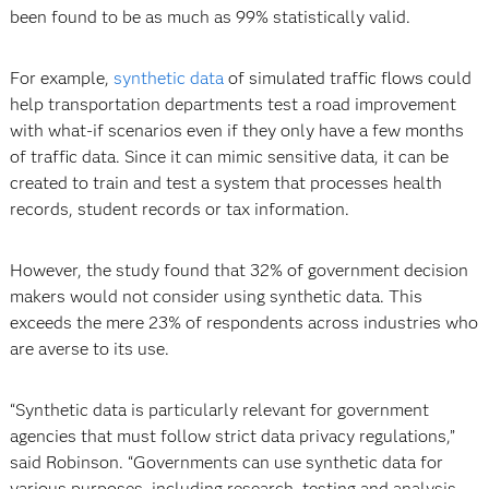
been found to be as much as 99% statistically valid.
For example,
synthetic data
of simulated traffic flows could
help transportation departments test a road improvement
with what-if scenarios even if they only have a few months
of traffic data. Since it can mimic sensitive data, it can be
created to train and test a system that processes health
records, student records or tax information.
However, the study found that 32% of government decision
makers would not consider using synthetic data. This
exceeds the mere 23% of respondents across industries who
are averse to its use.
“Synthetic data is particularly relevant for government
agencies that must follow strict data privacy regulations,”
said Robinson. “Governments can use synthetic data for
various purposes, including research, testing and analysis,