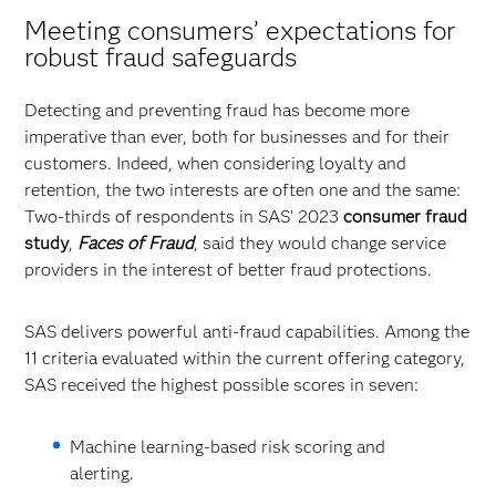
Meeting consumers’ expectations for
robust fraud safeguards
Detecting and preventing fraud has become more
imperative than ever, both for businesses and for their
customers. Indeed, when considering loyalty and
retention, the two interests are often one and the same:
Two-thirds of respondents in SAS’ 2023
consumer fraud
study
,
Faces of Fraud
, said they would change service
providers in the interest of better fraud protections.
SAS delivers powerful anti-fraud capabilities. Among the
11 criteria evaluated within the current offering category,
SAS received the highest possible scores in seven:
Machine learning-based risk scoring and
alerting.