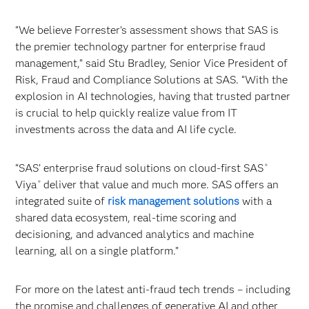
“We believe Forrester’s assessment shows that SAS is
the premier technology partner for enterprise fraud
management,” said Stu Bradley, Senior Vice President of
Risk, Fraud and Compliance Solutions at SAS. “With the
explosion in AI technologies, having that trusted partner
is crucial to help quickly realize value from IT
investments across the data and AI life cycle.
“SAS’ enterprise fraud solutions on cloud-first SAS
®
Viya
deliver that value and much more. SAS offers an
®
integrated suite of
risk management solutions
with a
shared data ecosystem, real-time scoring and
decisioning, and advanced analytics and machine
learning, all on a single platform.”
For more on the latest anti-fraud tech trends – including
the promise and challenges of generative AI and other