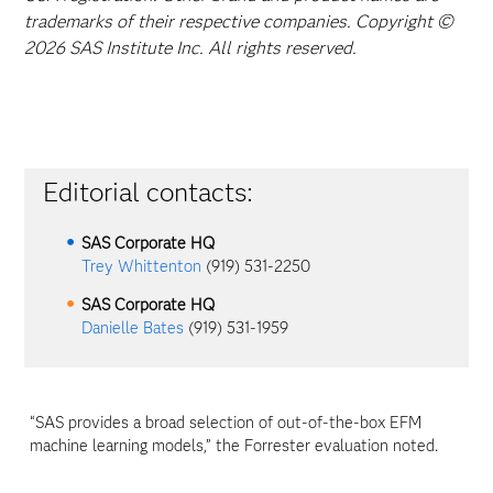
trademarks of their respective companies. Copyright ©
2026 SAS Institute Inc. All rights reserved.
Editorial contacts:
SAS Corporate HQ
Trey Whittenton
(919) 531-2250
SAS Corporate HQ
Danielle Bates
(919) 531-1959
“SAS provides a broad selection of out-of-the-box EFM
machine learning models,” the Forrester evaluation noted.