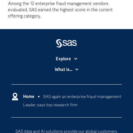
Among the 12 enterprise fraud management vendors
evaluated, SAS earned the highest score in the current
offering category.
Explore
Accessibility
What is...
Careers
Analytics
Certification
Artificial Intelligence
Communities
Home
SAS again an enterprise fraud management
Cloud Computing
Leader, says top research firm
Company
Data Science
Developers
Digital Transformation
Documentation
Internet of Things
SAS data and AI solutions provide our global customers