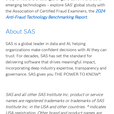
emerging technologies – explore SAS’ global study with
the Association of Certified Fraud Examiners, the
2024
Anti-Fraud Technology Benchmarking Report
.
About SAS
SAS is a global leader in data and AI, helping
organizations make confident decisions with AI they can
trust. For decades, SAS has set the standard for
delivering software that drives meaningful impact,
incorporating deep industry expertise, transparency and
governance. SAS gives you THE POWER TO KNOW®.
SAS and all other SAS Institute Inc. product or service
names are registered trademarks or trademarks of SAS
Institute Inc. in the USA and other countries. ® indicates
USA registration. Other brand and product names are