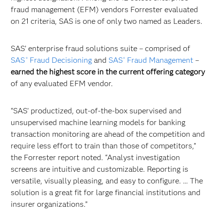
fraud management (EFM) vendors Forrester evaluated
on 21 criteria, SAS is one of only two named as Leaders.
SAS’ enterprise fraud solutions suite – comprised of
SAS
Fraud Decisioning
and
SAS
Fraud Management
–
®
®
earned the
highest score in the current offering category
of any evaluated EFM vendor.
“SAS’ productized, out-of-the-box supervised and
unsupervised machine learning models for banking
transaction monitoring are ahead of the competition and
require less effort to train than those of competitors,”
the Forrester report noted. “Analyst investigation
screens are intuitive and customizable. Reporting is
versatile, visually pleasing, and easy to configure. … The
solution is a great fit for large financial institutions and
insurer organizations.”