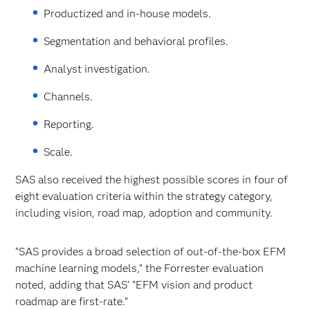
Productized and in-house models.
Segmentation and behavioral profiles.
Analyst investigation.
Channels.
Reporting.
Scale.
SAS also received the highest possible scores in four of
eight evaluation criteria within the strategy category,
including vision, road map, adoption and community.
“SAS provides a broad selection of out-of-the-box EFM
machine learning models,” the Forrester evaluation
noted, adding that SAS’ “EFM vision and product
roadmap are first-rate.”