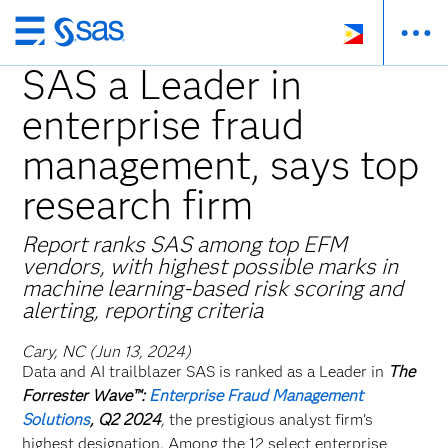
Skip
to
SAS a Leader in
main
enterprise fraud
content
management, says top
research firm
Report ranks SAS among top EFM
vendors, with highest possible marks in
machine learning-based risk scoring and
alerting, reporting criteria
Cary, NC (Jun 13, 2024)
Data and AI trailblazer SAS is ranked as a Leader in
The
Forrester Wave™:
Enterprise Fraud Management
Solutions
, Q2 2024
,
the prestigious analyst firm’s
highest designation. Among the 12 select enterprise