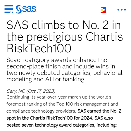
Skip
to
SAS climbs to No. 2 in
main
the prestigious Chartis
content
RiskTech100
Seven category awards enhance the
second-place finish and include wins in
two newly debuted categories, behavioral
modeling and AI for banking
Cary, NC (Oct 17, 2023)
Continuing its year-over-year march up the world’s
foremost ranking of the Top 100 risk management and
compliance technology providers,
SAS earned the No. 2
spot in the Chartis RiskTech100 for 2024. SAS also
bested seven technology award categories, including: