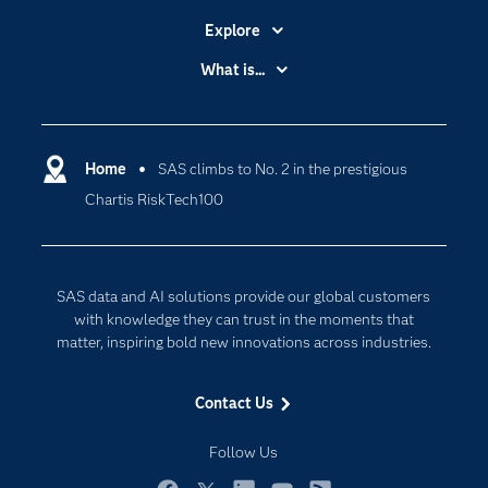
Explore
Accessibility
What is...
Careers
Analytics
Certification
Artificial Intelligence
Communities
Home
SAS climbs to No. 2 in the prestigious
Cloud Computing
Chartis RiskTech100
Company
Data Science
Developers
Digital Transformation
Documentation
Internet of Things
SAS data and AI solutions provide our global customers
For Educators
with knowledge they can trust in the moments that
matter, inspiring bold new innovations across industries.
Events
Industries
Contact Us
My SAS
Follow Us
Newsroom