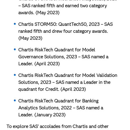
– SAS ranked fifth and earned two category
awards. (May 2023)
Chartis STORM50: QuantTech50, 2023
– SAS
ranked fifth and drew four category awards.
(May 2023)
Chartis RiskTech Quadrant for Model
Governance Solutions, 2023
– SAS named a
Leader. (April 2023)
Chartis RiskTech Quadrant for Model Validation
Solutions, 2023
– SAS named a Leader in the
quadrant for Credit. (April 2023)
Chartis RiskTech Quadrant for Banking
Analytics Solutions, 2022
– SAS named a
Leader. (January 2023)
To explore SAS’ accolades from Chartis and other