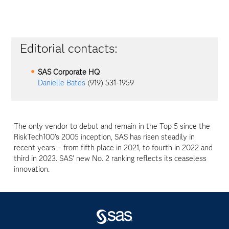
Editorial contacts:
SAS Corporate HQ
Danielle Bates
(919) 531-1959
The only vendor to debut and remain in the Top 5 since the
RiskTech100's 2005 inception, SAS has risen steadily in
recent years – from fifth place in 2021, to fourth in 2022 and
third in 2023. SAS' new No. 2 ranking reflects its ceaseless
innovation.