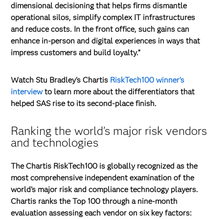
dimensional decisioning that helps firms dismantle
operational silos, simplify complex IT infrastructures
and reduce costs. In the front office, such gains can
enhance in-person and digital experiences in ways that
impress customers and build loyalty.”
Watch Stu Bradley's
Chartis
RiskTech100 winner's
interview
to learn more about the differentiators that
helped SAS rise to its second-place finish.
Ranking the world’s major risk vendors
and technologies
The Chartis RiskTech100 is globally recognized as the
most comprehensive independent examination of the
world’s major risk and compliance technology players.
Chartis ranks the Top 100 through a nine-month
evaluation assessing each vendor on six key factors: