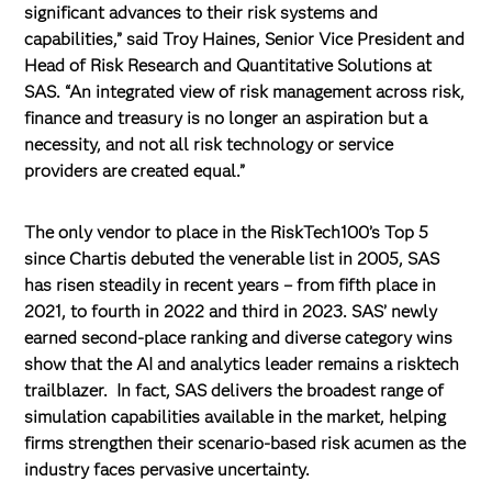
significant advances to their risk systems and
capabilities,” said Troy Haines, Senior Vice President and
Head of Risk Research and Quantitative Solutions at
SAS. “An integrated view of risk management across risk,
finance and treasury is no longer an aspiration but a
necessity, and not all risk technology or service
providers are created equal.”
The only vendor to place in the RiskTech100’s Top 5
since Chartis debuted the venerable list in 2005, SAS
has risen steadily in recent years – from fifth place in
2021, to fourth in 2022 and third in 2023. SAS’ newly
earned second-place ranking and diverse category wins
show that the AI and analytics leader remains a risktech
trailblazer. In fact, SAS delivers the broadest range of
simulation capabilities available in the market, helping
firms strengthen their scenario-based risk acumen as the
industry faces pervasive uncertainty.