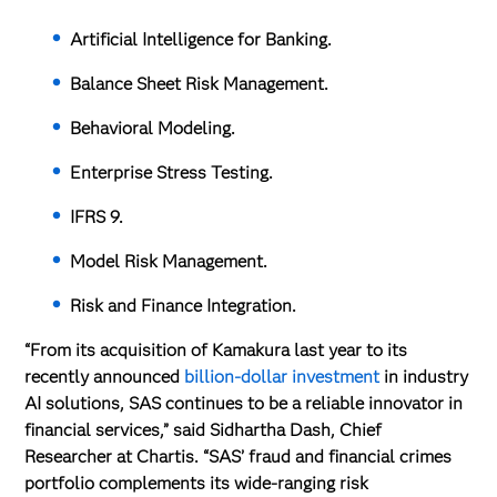
Artificial Intelligence for Banking.
Balance Sheet Risk Management.
Behavioral Modeling.
Enterprise Stress Testing.
IFRS 9.
Model Risk Management.
Risk and Finance Integration.
“From its acquisition of Kamakura last year to its
recently announced
billion-dollar investment
in industry
AI solutions, SAS continues to be a reliable innovator in
financial services,” said Sidhartha Dash, Chief
Researcher at Chartis. “SAS’ fraud and financial crimes
portfolio complements its wide-ranging risk