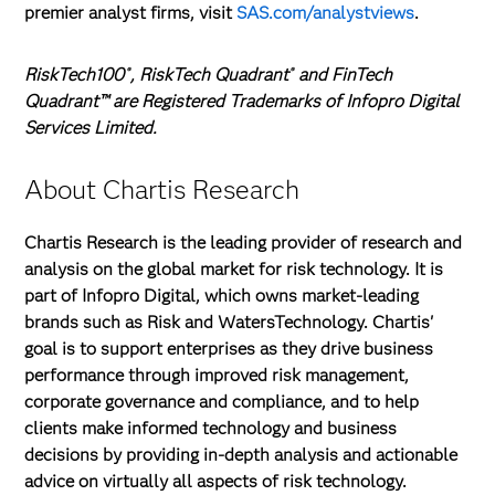
premier analyst firms, visit
SAS.com/analystviews
.
RiskTech100
, RiskTech Quadrant
and FinTech
®
®
Quadrant™ are Registered Trademarks of Infopro Digital
Services Limited.
About Chartis Research
Chartis Research is the leading provider of research and
analysis on the global market for risk technology. It is
part of Infopro Digital, which owns market-leading
brands such as Risk and WatersTechnology. Chartis'
goal is to support enterprises as they drive business
performance through improved risk management,
corporate governance and compliance, and to help
clients make informed technology and business
decisions by providing in-depth analysis and actionable
advice on virtually all aspects of risk technology.