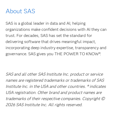
About SAS
SAS is a global leader in data and AI, helping
organizations make confident decisions with AI they can
trust. For decades, SAS has set the standard for
delivering software that drives meaningful impact,
incorporating deep industry expertise, transparency and
governance. SAS gives you THE POWER TO KNOW®.
SAS and all other SAS Institute Inc. product or service
names are registered trademarks or trademarks of SAS
Institute Inc. in the USA and other countries. ® indicates
USA registration. Other brand and product names are
trademarks of their respective companies. Copyright ©
2026 SAS Institute Inc. All rights reserved.