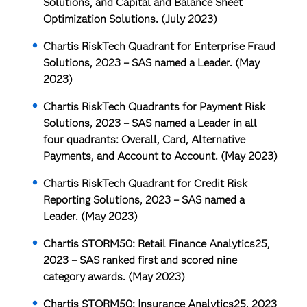
Solutions, and Capital and Balance Sheet
Optimization Solutions. (July 2023)
Chartis RiskTech Quadrant for Enterprise Fraud
Solutions, 2023
– SAS named a Leader. (May
2023)
Chartis RiskTech Quadrants for Payment Risk
Solutions, 2023
– SAS named a Leader in all
four quadrants: Overall, Card, Alternative
Payments, and Account to Account. (May 2023)
Chartis RiskTech Quadrant for Credit Risk
Reporting Solutions, 2023
– SAS named a
Leader. (May 2023)
Chartis STORM50: Retail Finance Analytics25,
2023
– SAS ranked first and scored nine
category awards. (May 2023)
Chartis STORM50: Insurance Analytics25, 2023