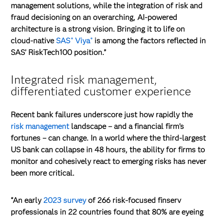
management solutions, while the integration of risk and
fraud decisioning on an overarching, AI-powered
architecture is a strong vision. Bringing it to life on
cloud-native
SAS
Viya
is among the factors reflected in
®
®
SAS’ RiskTech100 position.”
Integrated risk management,
differentiated customer experience
Recent bank failures underscore just how rapidly the
risk management
landscape – and a financial firm’s
fortunes – can change. In a world where the third-largest
US bank can collapse in 48 hours, the ability for firms to
monitor and cohesively react to emerging risks has never
been more critical.
“An early
2023 survey
of 266 risk-focused finserv
professionals in 22 countries found that 80% are eyeing