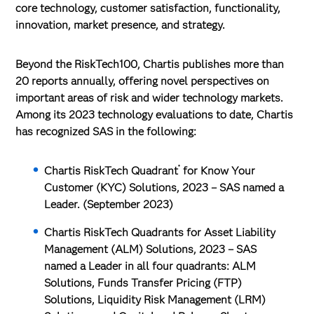
core technology, customer satisfaction, functionality,
innovation, market presence, and strategy.
Beyond the RiskTech100, Chartis publishes more than
20 reports annually, offering novel perspectives on
important areas of risk and wider technology markets.
Among its 2023 technology evaluations to date, Chartis
has recognized SAS in the following:
®
Chartis RiskTech Quadrant
for Know Your
Customer (KYC) Solutions, 2023
– SAS named a
Leader. (September 2023)
Chartis RiskTech Quadrants for Asset Liability
Management (ALM) Solutions, 2023
– SAS
named a Leader in all four quadrants: ALM
Solutions, Funds Transfer Pricing (FTP)
Solutions, Liquidity Risk Management (LRM)