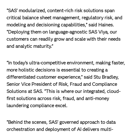
“SAS’ modularized, content-rich risk solutions span
critical balance sheet management, regulatory risk, and
modeling and decisioning capabilities,” said Haines.
“Deploying them on language-agnostic SAS Viya, our
customers can readily grow and scale with their needs
and analytic maturity.”
“In today’s ultra-competitive environment, making faster,
more holistic decisions is essential to creating a
differentiated customer experience,” said Stu Bradley,
Senior Vice President of Risk, Fraud and Compliance
Solutions at SAS. “This is where our integrated, cloud-
first solutions across risk, fraud, and anti-money
laundering compliance excel.
“Behind the scenes, SAS’ governed approach to data
orchestration and deployment of AI delivers multi-