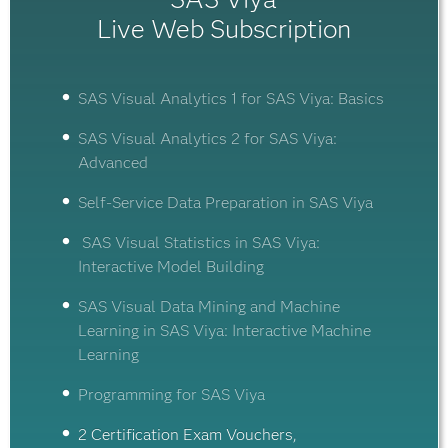
Live Web Subscription
SAS Visual Analytics 1 for SAS Viya: Basics
SAS Visual Analytics 2 for SAS Viya:
Advanced
Self-Service Data Preparation in SAS Viya
SAS Visual Statistics in SAS Viya:
Interactive Model Building
SAS Visual Data Mining and Machine
Learning in SAS Viya: Interactive Machine
Learning
Programming for SAS Viya
2 Certification Exam Vouchers,