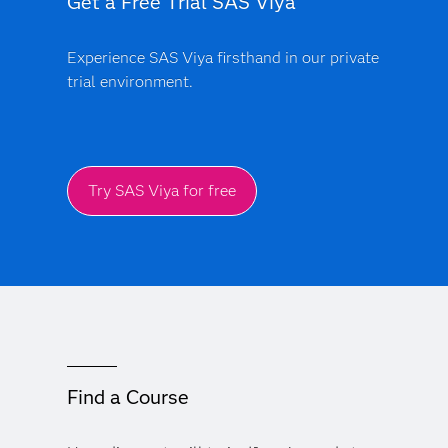
Get a Free Trial SAS Viya
Experience SAS Viya firsthand in our private
trial environment.
Try SAS Viya for free
Find a Course