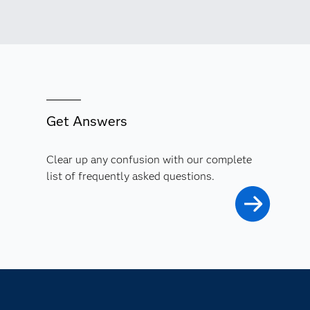
Get Answers
Clear up any confusion with our complete
list of frequently asked questions.