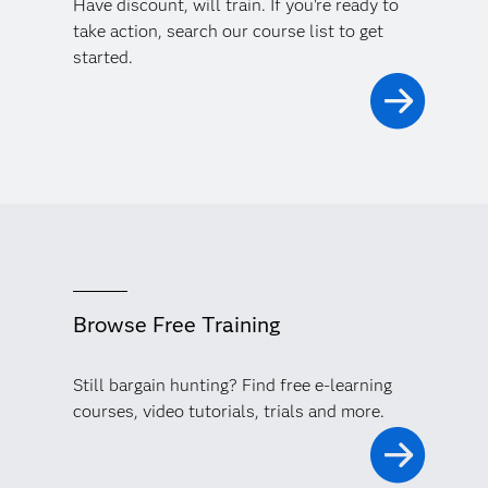
Have discount, will train. If you're ready to
take action, search our course list to get
started.
Browse Free Training
Still bargain hunting? Find free e-learning
courses, video tutorials, trials and more.