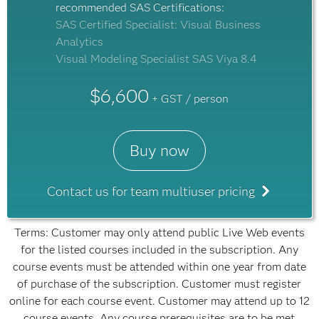
recommended SAS Certifications:
SAS Certified Specialist: Visual Business
Analytics
Visual Modeling Specialist SAS Viya 8.4
$6,600
+ GST / person
Buy now
Contact us for team multiuser pricing
Terms: Customer may only attend public Live Web events
for the listed courses included in the subscription. Any
course events must be attended within one year from date
of purchase of the subscription. Customer must register
online for each course event. Customer may attend up to 12
course events. Any course prerequisites are to be met