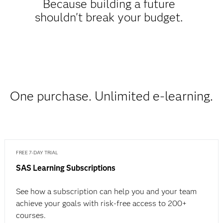
Because building a future
shouldn't break your budget.
One purchase. Unlimited e-learning.
FREE 7-DAY TRIAL
SAS Learning Subscriptions
See how a subscription can help you and your team
achieve your goals with risk-free access to 200+
courses.