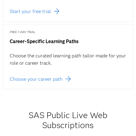
Start your free trial
FREE 7-DAY TRIAL
Career-Specific Learning Paths
Choose the curated learning path tailor-made for your
role or career track.
Choose your career path
SAS Public Live Web
Subscriptions