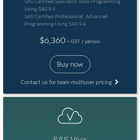
SAS Certified Specialist: Base Programming
Using SAS 9.4
SAS Certified Professional: Advanced
Programming Using SAS 9.4
$6,360
+ GST / person
Buy now
Contact us for team multiuser pricing
SAS Viya