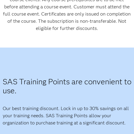
before attending a course event. Customer must attend the
full course event. Certificates are only issued on completion
of the course. The subscription is non-transferable. Not
eligible for further discounts.
SAS Training Points are
convenient
to
use.
Our best training discount. Lock in up to 30% savings on all
your training needs. SAS Training Points allow your
organization to purchase training at a significant discount.