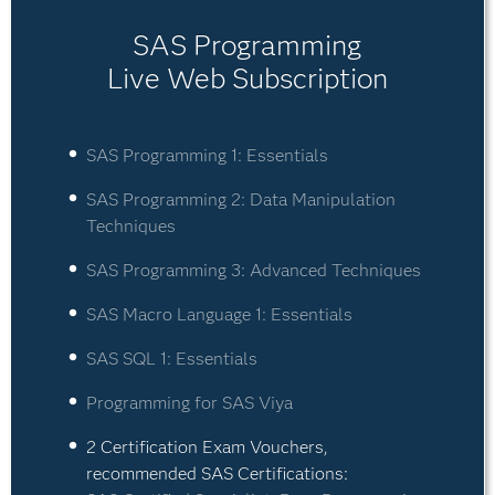
SAS Programming
Live Web Subscription
SAS Programming 1: Essentials
SAS Programming 2: Data Manipulation
Techniques
SAS Programming 3: Advanced Techniques
SAS Macro Language 1: Essentials
SAS SQL 1: Essentials
Programming for SAS Viya
2 Certification Exam Vouchers,
recommended SAS Certifications: