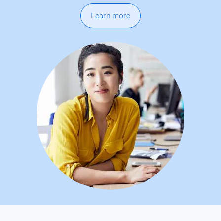
Learn more