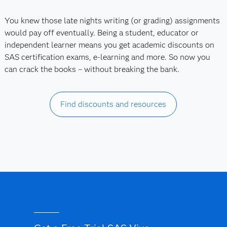
You knew those late nights writing (or grading) assignments
would pay off eventually. Being a student, educator or
independent learner means you get academic discounts on
SAS certification exams, e-learning and more. So now you
can crack the books – without breaking the bank.
Find discounts and resources