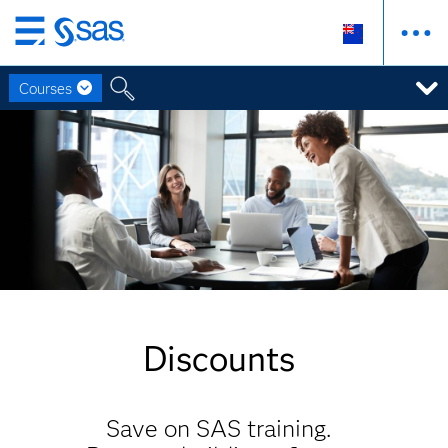
Skip
to
Courses
main
content
Discounts
Save on SAS training.