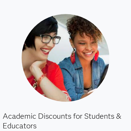
Academic Discounts for Students &
Educators