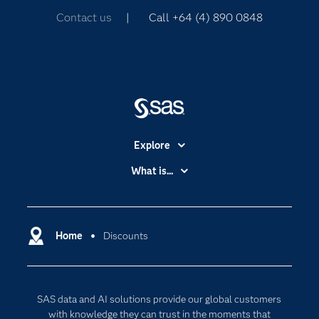
Contact us
| Call +64 (4) 890 0848
Explore
Accessibility
What is...
Careers
Analytics
Certification
Artificial Intelligence
Communities
Home
Discounts
Cloud Computing
Company
Data Science
Developers
Digital Transformation
SAS data and AI solutions provide our global customers
Documentation
Internet of Things
with knowledge they can trust in the moments that