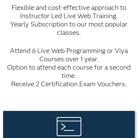
Flexible and cost-effective approach to
Instructor Led Live Web Training.
Yearly Subscription to our most popular
classes.
Attend 6 Live Web Programming or Viya
Courses over 1 year.
Option to attend each course for a second
time.
Receive 2 Certification Exam Vouchers.