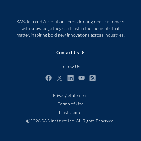
Developers
Digital Transformation
Documentation
Internet of Things
SAS data and AI solutions provide our global customers
For Educators
with knowledge they can trust in the moments that
matter, inspiring bold new innovations across industries.
Events
Industries
Contact Us
My SAS
Follow Us
Newsroom
Products
Facebook
Twitter
LinkedIn
YouTube
RSS
SAS Viya
Privacy Statement
Solutions
Terms of Use
Students
Trust Center
Support & Services
©2026 SAS Institute Inc. All Rights Reserved.
Training
Try/Buy