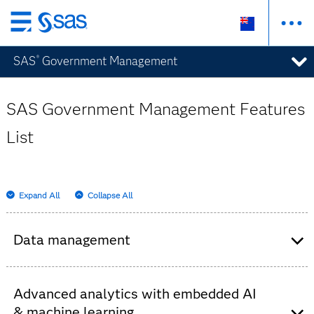
Skip
to
SAS
Government Management
®
main
content
SAS Government Management Features
List
Expand All
Collapse All
Data management
Provides a data model that integrates data from
any source – regardless of system or format –
Advanced analytics with embedded AI
to give a comprehensive view of each individual
& machine learning