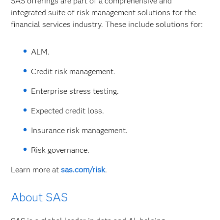
SAS offerings are part of a comprehensive and
integrated suite of risk management solutions for the
financial services industry. These include solutions for:
ALM.
Credit risk management.
Enterprise stress testing.
Expected credit loss.
Insurance risk management.
Risk governance.
Learn more at
sas.com/risk
.
About SAS