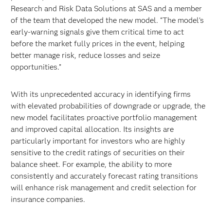
Research and Risk Data Solutions at SAS and a member
of the team that developed the new model. “The model’s
early-warning signals give them critical time to act
before the market fully prices in the event, helping
better manage risk, reduce losses and seize
opportunities.”
With its unprecedented accuracy in identifying firms
with elevated probabilities of downgrade or upgrade, the
new model facilitates proactive portfolio management
and improved capital allocation. Its insights are
particularly important for investors who are highly
sensitive to the credit ratings of securities on their
balance sheet. For example, the ability to more
consistently and accurately forecast rating transitions
will enhance risk management and credit selection for
insurance companies.