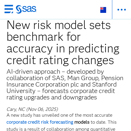
Skip
to
New risk model sets
main
benchmark for
content
accuracy in predicting
credit rating changes
AI-driven approach – developed by
collaboration of SAS, Man Group, Pension
Insurance Corporation plc and Stanford
University – forecasts corporate credit
rating upgrades and downgrades
Cary, NC (Nov 06, 2025)
A new study has unveiled one of the most accurate
corporate credit risk forecasting
models
to date. This
study is a result of collaboration among quantitative