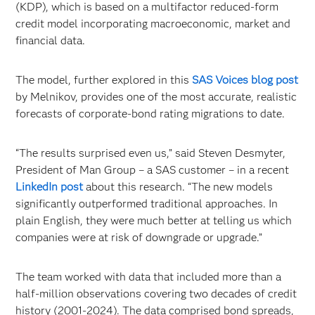
(KDP), which is based on a multifactor reduced-form
credit model incorporating macroeconomic, market and
financial data.
The model, further explored in this
SAS Voices blog post
by Melnikov, provides one of the most accurate, realistic
forecasts of corporate-bond rating migrations to date.
“The results surprised even us,” said Steven Desmyter,
President of Man Group – a SAS customer – in a recent
LinkedIn post
about this research. “The new models
significantly outperformed traditional approaches. In
plain English, they were much better at telling us which
companies were at risk of downgrade or upgrade.”
The team worked with data that included more than a
half-million observations covering two decades of credit
history (2001-2024). The data comprised bond spreads,