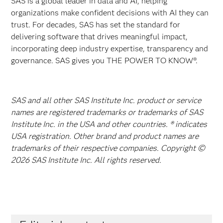
SAS is a global leader in data and AI, helping
organizations make confident decisions with AI they can
trust. For decades, SAS has set the standard for
delivering software that drives meaningful impact,
incorporating deep industry expertise, transparency and
governance. SAS gives you THE POWER TO KNOW®.
SAS and all other SAS Institute Inc. product or service
names are registered trademarks or trademarks of SAS
Institute Inc. in the USA and other countries. ® indicates
USA registration. Other brand and product names are
trademarks of their respective companies. Copyright ©
2026 SAS Institute Inc. All rights reserved.