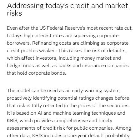
Addressing today’s credit and market
risks
Even after the US Federal Reserve’s most recent rate cut,
today’s high interest rates are squeezing corporate
borrowers. Refinancing costs are climbing as corporate
credit profiles weaken. This raises the risk of defaults,
which affect investors, including money market and
hedge funds as well as banks and insurance companies
that hold corporate bonds.
The model can be used as an early-warning system,
proactively identifying potential ratings changes before
that risk is fully reflected in the prices of the securities.
It is based on AI and machine learning techniques and
KRIS, which provides comprehensive and timely
assessments of credit risk for public companies. Among
other data, KRIS includes a one-year default probability