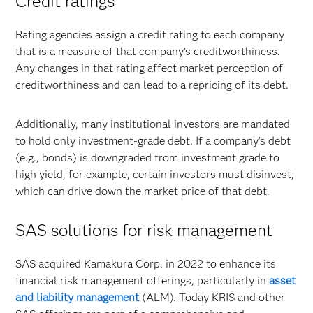
Credit ratings
Rating agencies assign a credit rating to each company
that is a measure of that company’s creditworthiness.
Any changes in that rating affect market perception of
creditworthiness and can lead to a repricing of its debt.
Additionally, many institutional investors are mandated
to hold only investment-grade debt. If a company’s debt
(e.g., bonds) is downgraded from investment grade to
high yield, for example, certain investors must disinvest,
which can drive down the market price of that debt.
SAS solutions for risk management
SAS acquired Kamakura Corp. in 2022 to enhance its
financial risk management offerings, particularly in
asset
and liability management
(ALM). Today KRIS and other