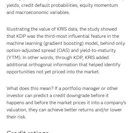
yields, credit default probabilities, equity momentum
and macroeconomic variables.
Illustrating the value of KRIS data, the study showed
that KDP was the third-most influential feature in the
machine learning (gradient boosting) model, behind only
option-adjusted spread (OAS) and yield-to-maturity
(YTM). In other words, through KDP, KRIS added
additional orthogonal information that helped identify
opportunities not yet priced into the market.
What does this mean? If a portfolio manager or other
investor can predict a credit downgrade before it
happens and before the market prices it into a company’s
valuation, they can achieve better returns and/or lower
their risk.