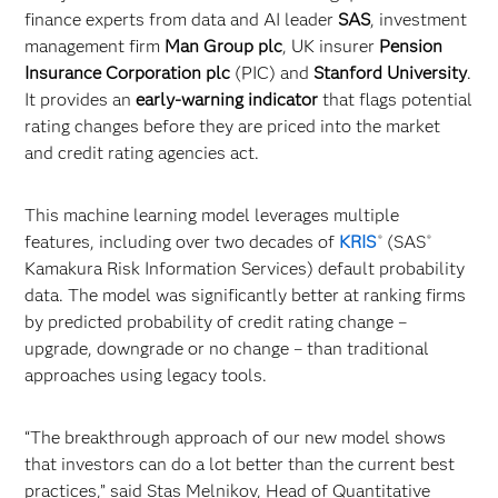
finance experts from data and AI leader
SAS
, investment
management firm
Man Group plc
, UK insurer
Pension
Insurance Corporation plc
(PIC) and
Stanford University
.
It provides an
early-warning indicator
that flags potential
rating changes before they are priced into the market
and credit rating agencies act.
This machine learning model leverages multiple
features, including over two decades of
KRIS
(SAS
®
®
Kamakura Risk Information Services) default probability
data. The model was significantly better at ranking firms
by predicted probability of credit rating change –
upgrade, downgrade or no change – than traditional
approaches using legacy tools.
“The breakthrough approach of our new model shows
that investors can do a lot better than the current best
practices,” said Stas Melnikov, Head of Quantitative