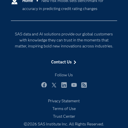
Communities
Home
New risk model sets benchmark for
Cloud Computing
accuracy in predicting credit rating changes
Company
Data Science
Developers
Digital Transformation
Documentation
Internet of Things
SAS data and AI solutions provide our global customers
For Educators
with knowledge they can trust in the moments that
matter, inspiring bold new innovations across industries.
Events
Industries
Contact Us
My SAS
Follow Us
Newsroom
Products
Facebook
Twitter
LinkedIn
YouTube
RSS
SAS Viya
Privacy Statement
Solutions
Terms of Use
Students
Trust Center
Support & Services
©2026 SAS Institute Inc. All Rights Reserved.