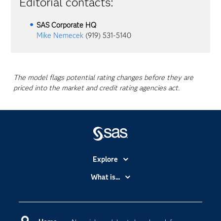
Editorial contacts:
SAS Corporate HQ
Mike Nemecek
(919) 531-5140
The model flags potential rating changes before they are
priced into the market and credit rating agencies act.
Explore
Accessibility
What is...
Careers
Analytics
Certification
Artificial Intelligence