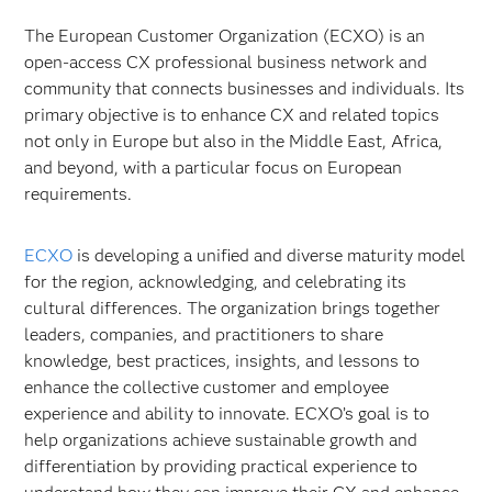
The European Customer Organization (ECXO) is an
open-access CX professional business network and
community that connects businesses and individuals. Its
primary objective is to enhance CX and related topics
not only in Europe but also in the Middle East, Africa,
and beyond, with a particular focus on European
requirements.
ECXO
is developing a unified and diverse maturity model
for the region, acknowledging, and celebrating its
cultural differences. The organization brings together
leaders, companies, and practitioners to share
knowledge, best practices, insights, and lessons to
enhance the collective customer and employee
experience and ability to innovate. ECXO’s goal is to
help organizations achieve sustainable growth and
differentiation by providing practical experience to