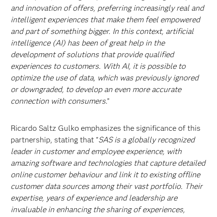
and innovation of offers, preferring increasingly real and
intelligent experiences that make them feel empowered
and part of something bigger. In this context, artificial
intelligence (AI) has been of great help in the
development of solutions that provide qualified
experiences to customers. With AI, it is possible to
optimize the use of data, which was previously ignored
or downgraded, to develop an even more accurate
connection with consumers
.”
Ricardo Saltz Gulko emphasizes the significance of this
partnership, stating that "
SAS is a globally recognized
leader in customer and employee experience, with
amazing software and technologies that capture detailed
online customer behaviour and link it to existing offline
customer data sources among their vast portfolio. Their
expertise, years of experience and leadership are
invaluable in enhancing the sharing of experiences,