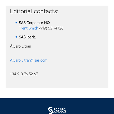
Editorial contacts:
SAS Corporate HQ
Trent Smith
(919) 531-4726
SAS Iberia
Álvaro Litrán
Alvaro.Litran@sas.com
+34 910 76 52 67