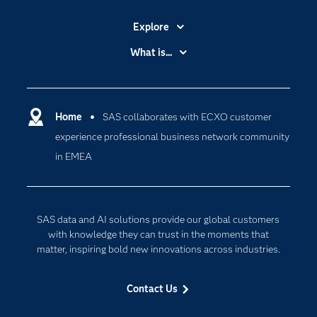
Explore
Accessibility
What is...
Careers
Analytics
Certification
Artificial Intelligence
Communities
Home
SAS collaborates with ECXO customer
Cloud Computing
experience professional business network community
Company
Data Science
in EMEA
Developers
Digital Transformation
Documentation
Internet of Things
For Educators
SAS data and AI solutions provide our global customers
Events
with knowledge they can trust in the moments that
matter, inspiring bold new innovations across industries.
Industries
My SAS
Contact Us
Newsroom