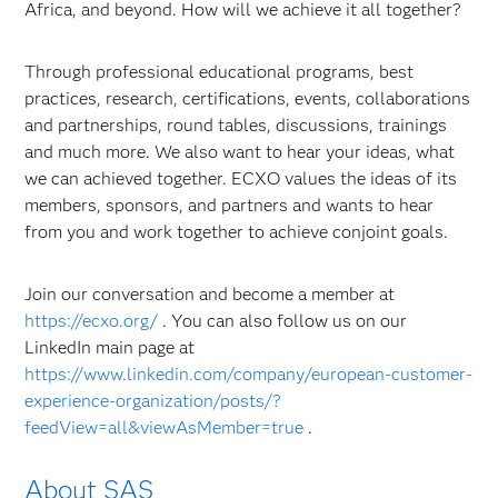
Africa, and beyond. How will we achieve it all together?
Through professional educational programs, best
practices, research, certifications, events, collaborations
and partnerships, round tables, discussions, trainings
and much more. We also want to hear your ideas, what
we can achieved together. ECXO values the ideas of its
members, sponsors, and partners and wants to hear
from you and work together to achieve conjoint goals.
Join our conversation and become a member at
https://ecxo.org/
. You can also follow us on our
LinkedIn main page at
https://www.linkedin.com/company/european-customer-
experience-organization/posts/?
feedView=all&viewAsMember=true
.
About SAS