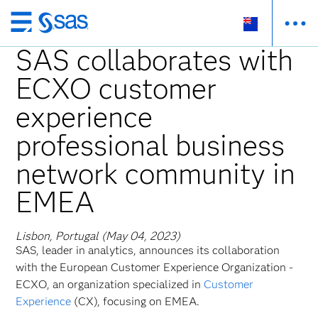
Skip
to
SAS collaborates with
main
ECXO customer
content
experience
professional business
network community in
EMEA
Lisbon, Portugal (May 04, 2023)
SAS, leader in analytics, announces its collaboration
with the European Customer Experience Organization -
ECXO, an organization specialized in
Customer
Experience
(CX), focusing on EMEA.