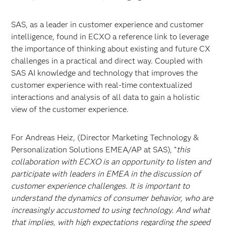
SAS, as a leader in customer experience and customer
intelligence, found in ECXO a reference link to leverage
the importance of thinking about existing and future CX
challenges in a practical and direct way. Coupled with
SAS AI knowledge and technology that improves the
customer experience with real-time contextualized
interactions and analysis of all data to gain a holistic
view of the customer experience.
For Andreas Heiz, (Director Marketing Technology &
Personalization Solutions EMEA/AP at SAS), “
this
collaboration with ECXO is an opportunity to listen and
participate with leaders in EMEA in the discussion of
customer experience challenges. It is important to
understand the dynamics of consumer behavior, who are
increasingly accustomed to using technology. And what
that implies, with high expectations regarding the speed