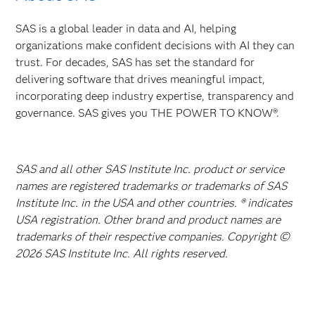
SAS is a global leader in data and AI, helping
organizations make confident decisions with AI they can
trust. For decades, SAS has set the standard for
delivering software that drives meaningful impact,
incorporating deep industry expertise, transparency and
governance. SAS gives you THE POWER TO KNOW®.
SAS and all other SAS Institute Inc. product or service
names are registered trademarks or trademarks of SAS
Institute Inc. in the USA and other countries. ® indicates
USA registration. Other brand and product names are
trademarks of their respective companies. Copyright ©
2026 SAS Institute Inc. All rights reserved.