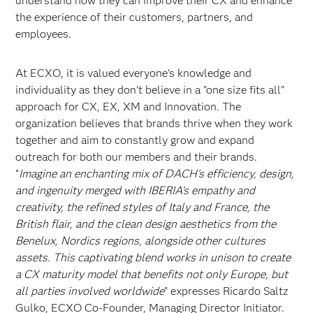
understand how they can improve their CX and enhance
the experience of their customers, partners, and
employees.
At ECXO, it is valued everyone's knowledge and
individuality as they don’t believe in a "one size fits all"
approach for CX, EX, XM and Innovation. The
organization believes that brands thrive when they work
together and aim to constantly grow and expand
outreach for both our members and their brands.
“
Imagine an enchanting mix of DACH's efficiency, design,
and ingenuity merged with IBERIA's empathy and
creativity, the refined styles of Italy and France, the
British flair, and the clean design aesthetics from the
Benelux, Nordics regions, alongside other cultures
assets. This captivating blend works in unison to create
a CX maturity model that benefits not only Europe, but
all parties involved worldwide
” expresses Ricardo Saltz
Gulko, ECXO Co-Founder, Managing Director Initiator.