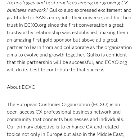
technologies and best practices among our growing CX
business network
." Gulko also expressed excitement and
gratitude for SAS's entry into their universe, and for their
trust in ECXO.org since the first conversation a great
trustworthy relationship was established, making them
an amazing first gold sponsor but above all a great
partner to learn from and collaborate as the organization
aims to evolve and growth together. Gulko is confident
that this partnership will be successful, and ECXO.org
will do its best to contribute to that success.
About ECXO
The European Customer Organization (ECXO) is an
open-access CX professional business network and
community that connects businesses and individuals.
Our primary objective is to enhance CX and related
topics not only in Europe but also in the Middle East,