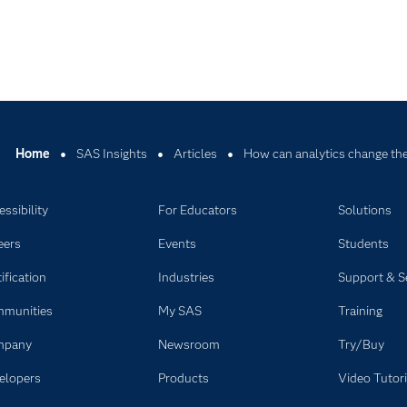
Home
SAS Insights
Articles
How can analytics change the
ssibility
For Educators
Solutions
eers
Events
Students
ification
Industries
Support & S
munities
My SAS
Training
mpany
Newsroom
Try/Buy
elopers
Products
Video Tutori