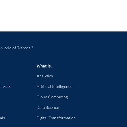
 world of 'Narcos'?
What is...
Analytics
ervices
Artificial Intelligence
Cloud Computing
Data Science
als
Digital Transformation