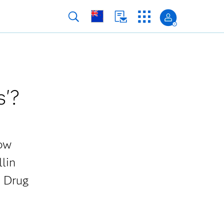
s'?
how
llin
S Drug