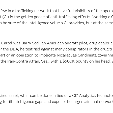
few in a trafficking network that have full visibility of the opera
 (CI) is the golden goose of anti-trafficking efforts. Working a 
 be sure of the intelligence value a CI provides, but at the sam
Cartel was Barry Seal, an American aircraft pilot, drug dealer 
r the DEA, he testified against many conspirators in the drug tr
rt of an operation to implicate Nicaragua’s Sandinista governm
o the Iran-Contra Affair. Seal, with a $500K bounty on his head, 
red asset, what can be done in lieu of a CI? Analytics technolo
 to fill intelligence gaps and expose the larger criminal networ