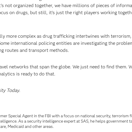
’s not organized together, we have millions of pieces of informa
s on drugs, but still, it’s just the right players working togeth
lly more complex as drug trafficking intertwines with terrorism,
me international policing entities are investigating the proble
king routes and transport methods.
avel networks that span the globe. We just need to find them. 
lytics is ready to do that.
ity Today
.
rmer Special Agent in the FBI with a focus on national security, terrorism 
telligence. As a security intelligence expert at SAS, he helps government t
are, Medicaid and other areas.