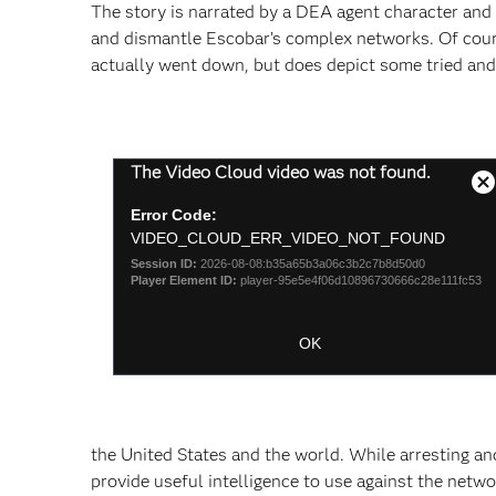
The story is narrated by a DEA agent character and d
and dismantle Escobar’s complex networks. Of course
actually went down, but does depict some tried and
This
The Video Cloud video was not found.
is
C
a
Error Code:
M
modal
VIDEO_CLOUD_ERR_VIDEO_NOT_FOUND
D
window.
Session ID:
2026-08-08:b35a65b3a06c3b2c7b8d50d0
Player Element ID:
player-95e5e4f06d10896730666c28e111fc53
OK
the United States and the world. While arresting an
provide useful intelligence to use against the netwo