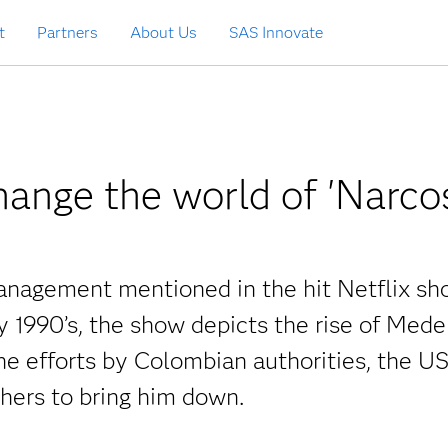
t
Partners
About Us
SAS Innovate
ange the world of 'Narco
management mentioned in the hit Netflix s
y 1990’s, the show depicts the rise of Mede
he efforts by Colombian authorities, the U
ers to bring him down.