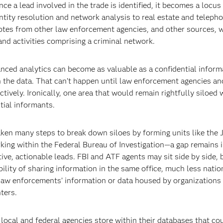
ce a lead involved in the trade is identified, it becomes a locus 
tity resolution and network analysis to real estate and teleph
 notes from other law enforcement agencies, and other sources, 
and activities comprising a criminal network.
vanced analytics can become as valuable as a confidential inform
 the data. That can’t happen until law enforcement agencies and
ively. Ironically, one area that would remain rightfully siloed 
tial informants.
ken many steps to break down siloes by forming units like the 
king within the Federal Bureau of Investigation—a gap remains i
e, actionable leads. FBI and ATF agents may sit side by side, b
lity of sharing information in the same office, much less natio
l law enforcements’ information or data housed by organizations 
ters.
, local and federal agencies store within their databases that co