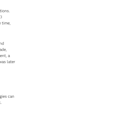
tions.
CI
e time,
and
ade,
ent, a
was later
gies can
k.