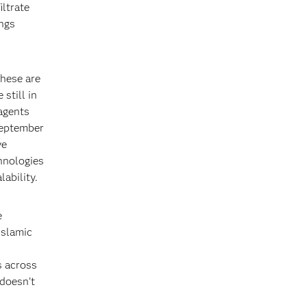
iltrate
ings
these are
 still in
agents
September
ve
hnologies
ability.
e
Islamic
s across
 doesn’t