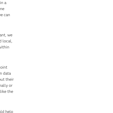
in a
one
we can
ant, we
 local,
within
Joint
n data
ut their
nally or
like the
uld help