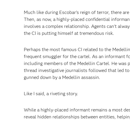
Much like during Escobar’s reign of terror, there are 
Then, as now, a highly-placed confidential informant
involves a complex relationship. Agents can’t always
the CI is putting himself at tremendous risk.
Perhaps the most famous CI related to the Medellin 
frequent smuggler for the cartel. As an informant fo
including members of the Medellin Cartel. He was pa
thread investigative journalists followed that led t
gunned down by a Medellin assassin.
Like I said, a riveting story.
While a highly-placed informant remains a most desi
reveal hidden relationships between entities, helping