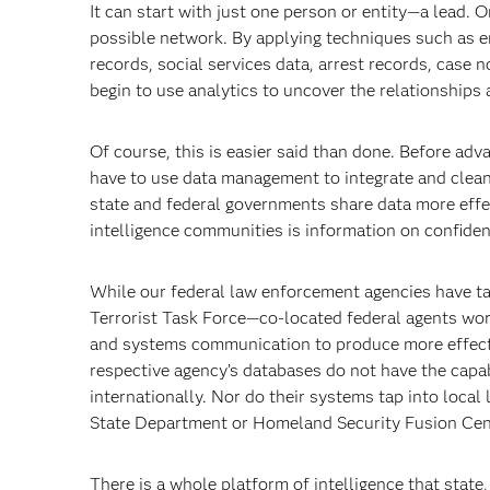
It can start with just one person or entity—a lead. On
possible network. By applying techniques such as en
records, social services data, arrest records, case
begin to use analytics to uncover the relationships 
Of course, this is easier said than done. Before ad
have to use data management to integrate and clean
state and federal governments share data more effect
intelligence communities is information on confiden
While our federal law enforcement agencies have ta
Terrorist Task Force—co-located federal agents wor
and systems communication to produce more effectiv
respective agency’s databases do not have the capabi
internationally. Nor do their systems tap into loca
State Department or Homeland Security Fusion Cen
There is a whole platform of intelligence that state