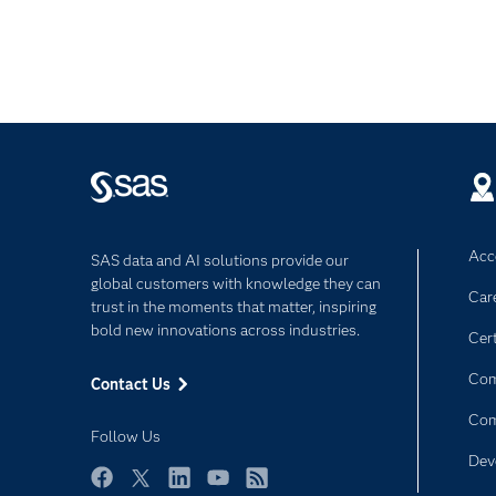
Acce
SAS data and AI solutions provide our
global customers with knowledge they can
Car
trust in the moments that matter, inspiring
bold new innovations across industries.
Cert
Com
Contact Us
Co
Follow Us
Dev