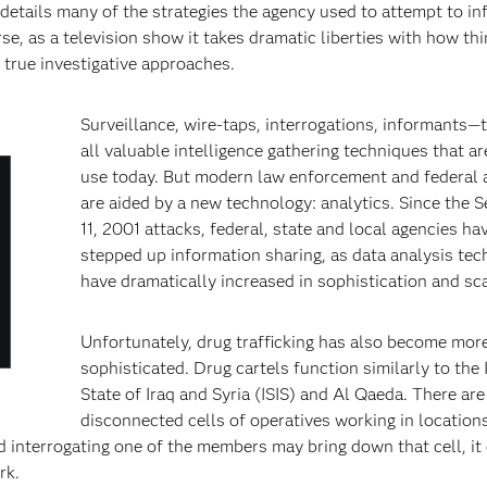
etails many of the strategies the agency used to attempt to inf
, as a television show it takes dramatic liberties with how th
 true investigative approaches.
Surveillance, wire-taps, interrogations, informants—
all valuable intelligence gathering techniques that are
use today. But modern law enforcement and federal 
lose
are aided by a new technology: analytics. Since the 
odal
11, 2001 attacks, federal, state and local agencies ha
ialog
stepped up information sharing, as data analysis tec
have dramatically increased in sophistication and scal
Unfortunately, drug trafficking has also become mor
sophisticated. Drug cartels function similarly to the 
State of Iraq and Syria (ISIS) and Al Qaeda. There are
disconnected cells of operatives working in location
d interrogating one of the members may bring down that cell, it
rk.