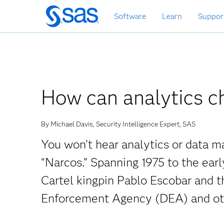
Skip
Software
Learn
Suppor
to
main
content
How can analytics ch
By Michael Davis, Security Intelligence Expert, SAS
You won’t hear analytics or data 
“Narcos.” Spanning 1975 to the earl
Cartel kingpin Pablo Escobar and t
Enforcement Agency (DEA) and oth