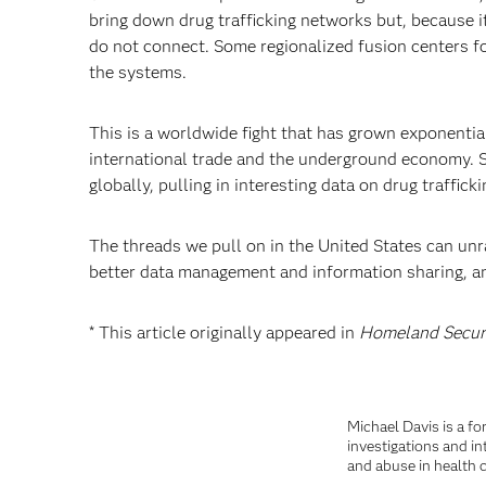
bring down drug trafficking networks but, because it
do not connect. Some regionalized fusion centers focu
the systems.
This is a worldwide fight that has grown exponentia
international trade and the underground economy. So
globally, pulling in interesting data on drug traffic
The threads we pull on in the United States can unr
better data management and information sharing, ana
* This article originally appeared in
Homeland Secur
Michael Davis is a fo
investigations and in
and abuse in health c