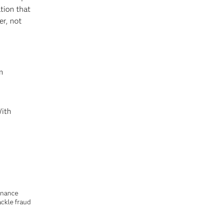
tion that
er, not
m
With
finance
ackle fraud