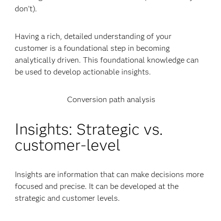
don’t).
Having a rich, detailed understanding of your
customer is a foundational step in becoming
analytically driven. This foundational knowledge can
be used to develop actionable insights.
Conversion path analysis
Insights: Strategic vs.
customer-level
Insights are information that can make decisions more
focused and precise. It can be developed at the
strategic and customer levels.