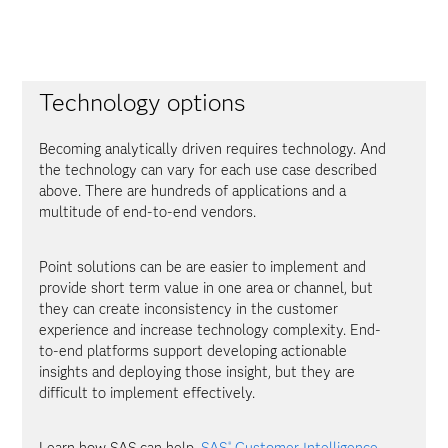
Technology options
Becoming analytically driven requires technology. And
the technology can vary for each use case described
above. There are hundreds of applications and a
multitude of end-to-end vendors.
Point solutions can be are easier to implement and
provide short term value in one area or channel, but
they can create inconsistency in the customer
experience and increase technology complexity. End-
to-end platforms support developing actionable
insights and deploying those insight, but they are
difficult to implement effectively.
Learn how SAS can help.
SAS
Customer Intelligence
®