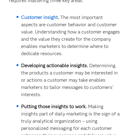
requires mastering three key areas:
Customer insight
.
The most important
aspects are customer behavior and customer
value. Understanding how a customer engages
and the value they create for the company
enables marketers to determine where to
dedicate resources.
Developing actionable insights.
Determining
the products a customer may be interested in
or actions a customer may take enables
marketers to tailor messages to customers’
interests.
Putting those insights to work.
Making
insights part of daily marketing is the sign of a
truly analytical organization – using
personalized messaging for each customer