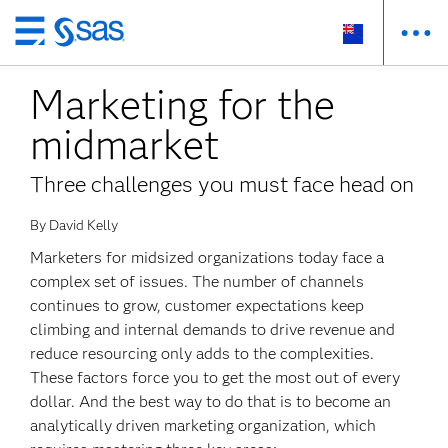
Skip
to
Marketing for the
main
content
midmarket
Three challenges you must face head on
By David Kelly
Marketers for midsized organizations today face a
complex set of issues. The number of channels
continues to grow, customer expectations keep
climbing and internal demands to drive revenue and
reduce resourcing only adds to the complexities.
These factors force you to get the most out of every
dollar. And the best way to do that is to become an
analytically driven marketing organization, which