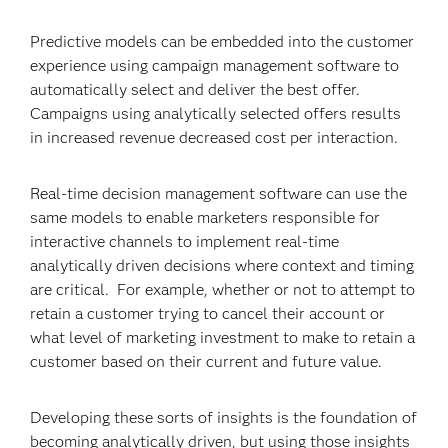
Predictive models can be embedded into the customer
experience using campaign management software to
automatically select and deliver the best offer.
Campaigns using analytically selected offers results
in increased revenue decreased cost per interaction.
Real-time decision management software can use the
same models to enable marketers responsible for
interactive channels to implement real-time
analytically driven decisions where context and timing
are critical. For example, whether or not to attempt to
retain a customer trying to cancel their account or
what level of marketing investment to make to retain a
customer based on their current and future value.
Developing these sorts of insights is the foundation of
becoming analytically driven, but using those insights