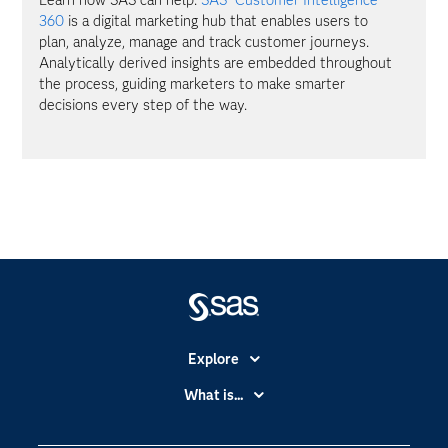
360
is a digital marketing hub that enables users to
plan, analyze, manage and track customer journeys.
Analytically derived insights are embedded throughout
the process, guiding marketers to make smarter
decisions every step of the way.
Explore
Accessibility
What is...
Careers
Analytics