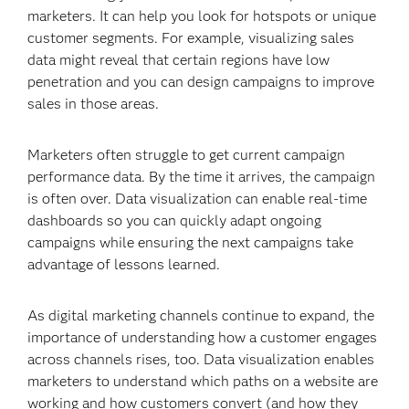
marketers. It can help you look for hotspots or unique
customer segments. For example, visualizing sales
data might reveal that certain regions have low
penetration and you can design campaigns to improve
sales in those areas.
Marketers often struggle to get current campaign
performance data. By the time it arrives, the campaign
is often over. Data visualization can enable real-time
dashboards so you can quickly adapt ongoing
campaigns while ensuring the next campaigns take
advantage of lessons learned.
As digital marketing channels continue to expand, the
importance of understanding how a customer engages
across channels rises, too. Data visualization enables
marketers to understand which paths on a website are
working and how customers convert (and how they