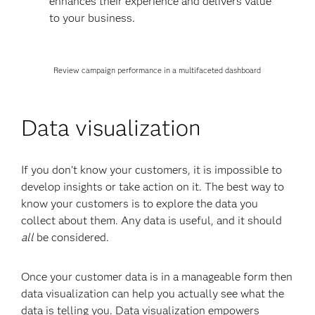
enhances their experience and delivers value
to your business.
Review campaign performance in a multifaceted dashboard
Data visualization
If you don’t know your customers, it is impossible to
develop insights or take action on it. The best way to
know your customers is to explore the data you
collect about them. Any data is useful, and it should
all
be considered.
Once your customer data is in a manageable form then
data visualization can help you actually see what the
data is telling you. Data visualization empowers