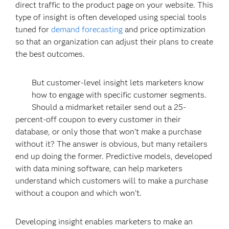
direct traffic to the product page on your website. This
type of insight is often developed using special tools
tuned for
demand forecasting
and price optimization
so that an organization can adjust their plans to create
the best outcomes.
But customer-level insight lets marketers know
how to engage with specific customer segments.
Should a midmarket retailer send out a 25-
percent-off coupon to every customer in their
database, or only those that won’t make a purchase
without it? The answer is obvious, but many retailers
end up doing the former. Predictive models, developed
with data mining software, can help marketers
understand which customers will to make a purchase
without a coupon and which won’t.
Developing insight enables marketers to make an