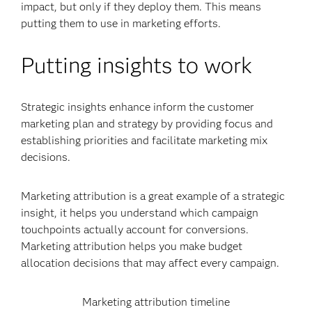
impact, but only if they deploy them. This means
putting them to use in marketing efforts.
Putting insights to work
Strategic insights enhance inform the customer
marketing plan and strategy by providing focus and
establishing priorities and facilitate marketing mix
decisions.
Marketing attribution is a great example of a strategic
insight, it helps you understand which campaign
touchpoints actually account for conversions.
Marketing attribution helps you make budget
allocation decisions that may affect every campaign.
Marketing attribution timeline