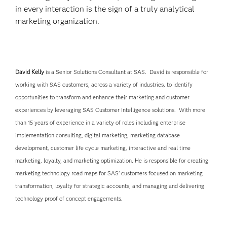
in every interaction is the sign of a truly analytical
marketing organization.
David Kelly
is a Senior Solutions Consultant at SAS. David is responsible for
working with SAS customers, across a variety of industries, to identify
opportunities to transform and enhance their marketing and customer
experiences by leveraging SAS Customer Intelligence solutions. With more
than 15 years of experience in a variety of roles including enterprise
implementation consulting, digital marketing, marketing database
development, customer life cycle marketing, interactive and real time
marketing, loyalty, and marketing optimization. He is responsible for creating
marketing technology road maps for SAS' customers focused on marketing
transformation, loyalty for strategic accounts, and managing and delivering
technology proof of concept engagements.