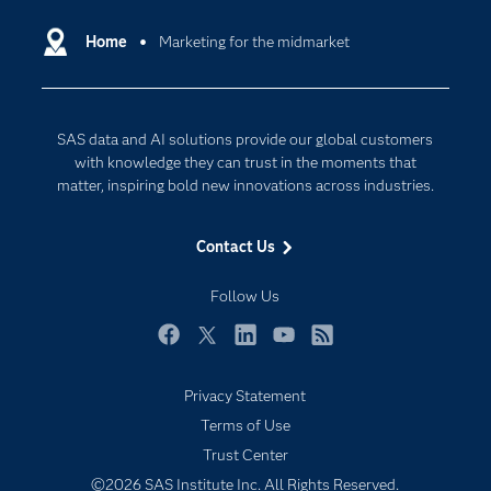
Certification
Artificial Intelligence
Communities
Home
Marketing for the midmarket
Cloud Computing
Company
Data Science
Developers
Digital Transformation
SAS data and AI solutions provide our global customers
Documentation
Internet of Things
with knowledge they can trust in the moments that
For Educators
matter, inspiring bold new innovations across industries.
Events
Contact Us
Industries
My SAS
Follow Us
Newsroom
Facebook
Twitter
LinkedIn
YouTube
RSS
Products
Privacy Statement
SAS Viya
Terms of Use
Solutions
Trust Center
Students
©2026 SAS Institute Inc. All Rights Reserved.