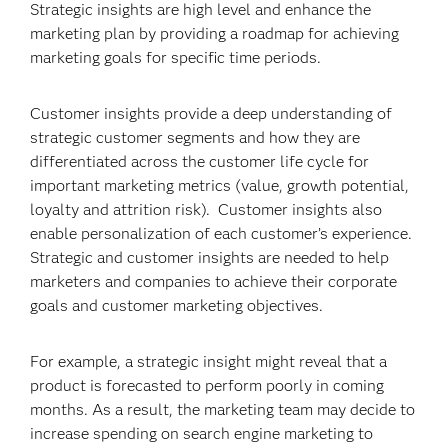
Strategic insights are high level and enhance the
marketing plan by providing a roadmap for achieving
marketing goals for specific time periods.
Customer insights provide a deep understanding of
strategic customer segments and how they are
differentiated across the customer life cycle for
important marketing metrics (value, growth potential,
loyalty and attrition risk). Customer insights also
enable personalization of each customer’s experience.
Strategic and customer insights are needed to help
marketers and companies to achieve their corporate
goals and customer marketing objectives.
For example, a strategic insight might reveal that a
product is forecasted to perform poorly in coming
months. As a result, the marketing team may decide to
increase spending on search engine marketing to