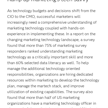
As technology budgets and decisions shift from the
CIO to the CMO, successful marketers will
increasingly need a comprehensive understanding of
marketing technology coupled with hands-on
experience in implementing these. In a report on the
changing marketing technology landscape, a survey
found that more than 75% of marketing survey
responders ranked understanding marketing
technology as a critically important skill and more
than 60% selected data literacy as well. To help
manage the additional technology oriented
responsibilities, organizations are hiring dedicated
resources within marketing to develop the technology
plan, manage the martech stack, and improve
utilization of existing capabilities. The survey also
found that more than half of US marketing
organizations have a marketing technology officer in