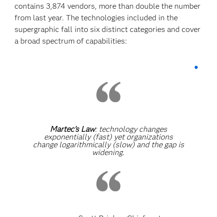
contains 3,874 vendors, more than double the number
from last year. The technologies included in the
supergraphic fall into six distinct categories and cover
a broad spectrum of capabilities:
Martec’s Law
: technology changes
exponentially (fast) yet organizations
change logarithmically (slow) and the gap is
widening.