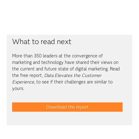
What to read next
More than 350 leaders at the convergence of
marketing and technology have shared their views on
the current and future state of digital marketing. Read
the free report,
Data Elevates the Customer
Experience
, to see if their challenges are similar to
yours.
Download the report