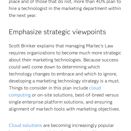
place and of those that do not, more than 40% plan to
hire a technologist in the marketing department within
the next year.
Emphasize strategic viewpoints
Scott Brinker explains that managing Martec’s Law
requires organizations to become much more strategic
about their marketing technologies. Because success
could well come down to determining which
technology changes to embrace and which to ignore,
developing a marketing technology strategy is a must.
Things to consider in this plan include
cloud
computing
or on-site solutions, best-of-breed versus
single enterprise platform solutions, and ensuring
alignment of martech tools with marketing objectives.
Cloud solutions
are becoming increasingly popular