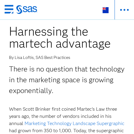
Skip
to
Harnessing the
main
content
martech advantage
By Lisa Loftis, SAS Best Practices
There is no question that technology
in the marketing space is growing
exponentially.
When Scott Brinker first coined Martec’s Law three
years ago, the number of vendors included in his
annual
Marketing Technology Landscape Supergraphic
had grown from 350 to 1,000. Today, the supergraphic