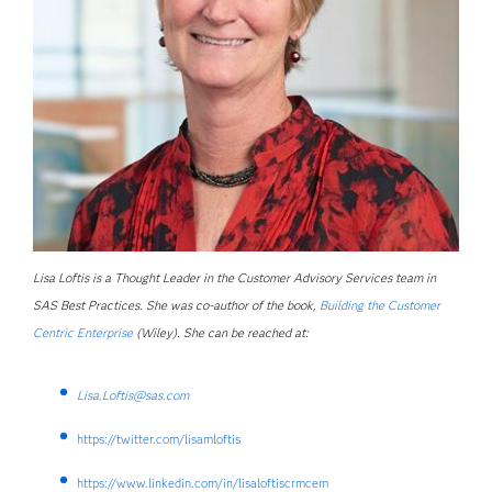
Lisa Loftis is a Thought Leader in the Customer Advisory Services team in
SAS Best Practices. She was co-author of the book,
Building the Customer
Centric Enterprise
(Wiley). She can be reached at:
Lisa.Loftis@sas.com
https://twitter.com/lisamloftis
https://www.linkedin.com/in/lisaloftiscrmcem