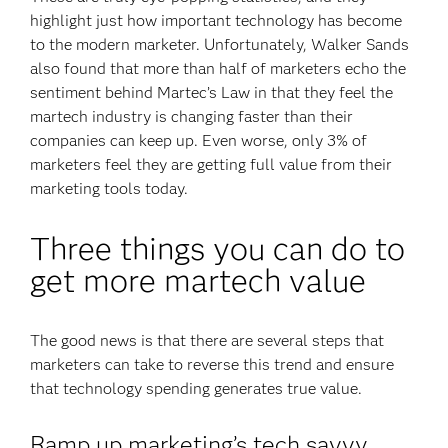
highlight just how important technology has become
to the modern marketer. Unfortunately, Walker Sands
also found that more than half of marketers echo the
sentiment behind Martec’s Law in that they feel the
martech industry is changing faster than their
companies can keep up. Even worse, only 3% of
marketers feel they are getting full value from their
marketing tools today.
Three things you can do to
get more martech value
The good news is that there are several steps that
marketers can take to reverse this trend and ensure
that technology spending generates true value.
Ramp up marketing’s tech savvy