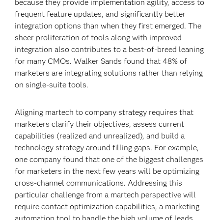
because they provide implementation agility, access to
frequent feature updates, and significantly better
integration options than when they first emerged. The
sheer proliferation of tools along with improved
integration also contributes to a best-of-breed leaning
for many CMOs. Walker Sands found that 48% of
marketers are integrating solutions rather than relying
on single-suite tools.
Aligning martech to company strategy requires that
marketers clarify their objectives, assess current
capabilities (realized and unrealized), and build a
technology strategy around filling gaps. For example,
one company found that one of the biggest challenges
for marketers in the next few years will be optimizing
cross-channel communications. Addressing this
particular challenge from a martech perspective will
require contact optimization capabilities, a marketing
automation tool to handle the high volume of leads