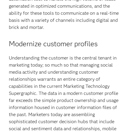
generated in optimized communications, and the
ability for these tools to communicate on a real-time
basis with a variety of channels including digital and
brick and mortar.
Modernize customer profiles
Understanding the customer is the central tenant in
marketing today; so much so that managing social
media activity and understanding customer
relationships warrants an entire category of
capabilities in the current Marketing Technology
Supergraphic. The data in a modern customer profile
far exceeds the simple product ownership and usage
information housed in customer information files of
the past. Marketers today are assembling
sophisticated customer decision hubs that include
social and sentiment data and relationships, mobile