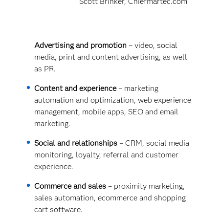
Scott Brinker, Chiefmartec.com
Advertising and promotion
– video, social
media, print and content advertising, as well
as PR.
Content and experience
– marketing
automation and optimization, web experience
management, mobile apps, SEO and email
marketing.
Social and relationships
– CRM, social media
monitoring, loyalty, referral and customer
experience.
Commerce and sales
– proximity marketing,
sales automation, ecommerce and shopping
cart software.