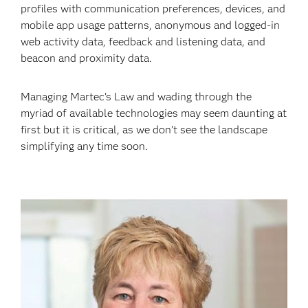
profiles with communication preferences, devices, and
mobile app usage patterns, anonymous and logged-in
web activity data, feedback and listening data, and
beacon and proximity data.
Managing Martec’s Law and wading through the
myriad of available technologies may seem daunting at
first but it is critical, as we don’t see the landscape
simplifying any time soon.