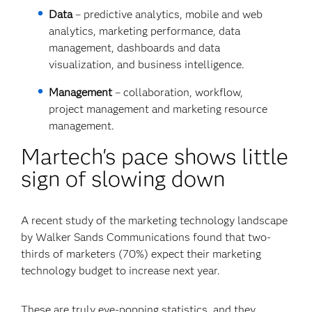
Data
– predictive analytics, mobile and web
analytics, marketing performance, data
management, dashboards and data
visualization, and business intelligence.
Management
– collaboration, workflow,
project management and marketing resource
management.
Martech's pace shows little
sign of slowing down
A recent study of the marketing technology landscape
by Walker Sands Communications found that two-
thirds of marketers (70%) expect their marketing
technology budget to increase next year.
These are truly eye-popping statistics, and they