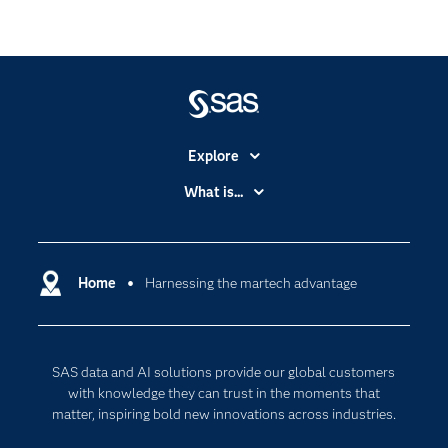
Explore
Accessibility
What is...
Careers
Analytics
Certification
Artificial Intelligence
Communities
Home
Harnessing the martech advantage
Cloud Computing
Company
Data Science
Developers
Digital Transformation
SAS data and AI solutions provide our global customers
Documentation
Internet of Things
with knowledge they can trust in the moments that
For Educators
matter, inspiring bold new innovations across industries.
Events