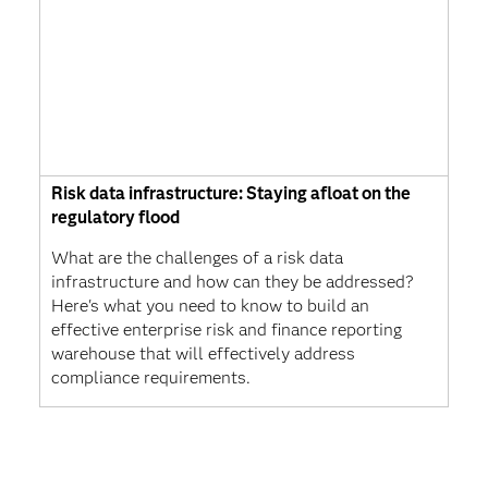
Risk data infrastructure: Staying afloat on the
regulatory flood
What are the challenges of a risk data
infrastructure and how can they be addressed?
Here's what you need to know to build an
effective enterprise risk and finance reporting
warehouse that will effectively address
compliance requirements.