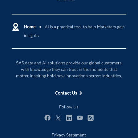
Careers
Analytics
Certification
Artificial Intelligence
Communities
Home
AI is a practical tool to help Marketers gain
Cloud Computing
insights
Company
Data Science
Developers
Digital Transformation
Documentation
Internet of Things
SAS data and AI solutions provide our global customers
For Educators
with knowledge they can trust in the moments that
matter, inspiring bold new innovations across industries.
Events
Industries
Contact Us
My SAS
Follow Us
Newsroom
Products
Facebook
Twitter
LinkedIn
YouTube
RSS
SAS Viya
Privacy Statement
Solutions