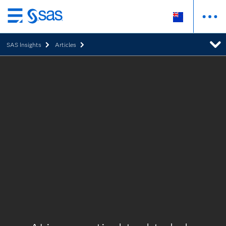
Skip
to
SAS Insights
Articles
main
content