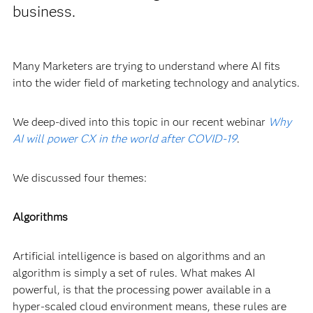
business.
Many Marketers are trying to understand where AI fits
into the wider field of marketing technology and analytics.
We deep-dived into this topic in our recent webinar
Why
AI will power CX in the world after COVID-19
.
We discussed four themes:
Algorithms
Artificial intelligence is based on algorithms and an
algorithm is simply a set of rules. What makes AI
powerful, is that the processing power available in a
hyper-scaled cloud environment means, these rules are