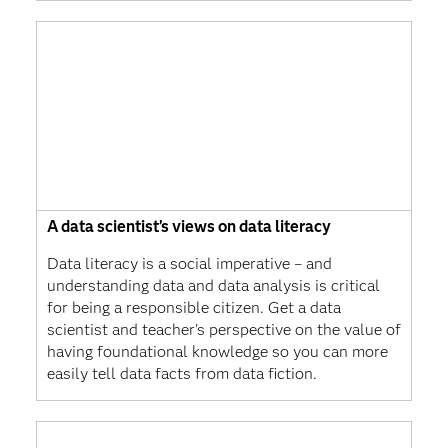
A data scientist’s views on data literacy
Data literacy is a social imperative – and
understanding data and data analysis is critical
for being a responsible citizen. Get a data
scientist and teacher's perspective on the value of
having foundational knowledge so you can more
easily tell data facts from data fiction.