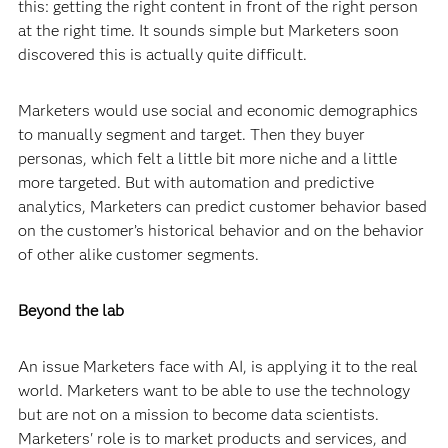
this: getting the right content in front of the right person
at the right time. It sounds simple but Marketers soon
discovered this is actually quite difficult.
Marketers would use social and economic demographics
to manually segment and target. Then they buyer
personas, which felt a little bit more niche and a little
more targeted. But with automation and predictive
analytics, Marketers can predict customer behavior based
on the customer’s historical behavior and on the behavior
of other alike customer segments.
Beyond the lab
An issue Marketers face with AI, is applying it to the real
world. Marketers want to be able to use the technology
but are not on a mission to become data scientists.
Marketers' role is to market products and services, and