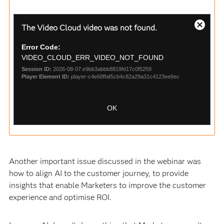
This
The Video Cloud video was not found.
is
Close
a
Modal
Error Code:
modal
Dialog
window.
VIDEO_CLOUD_ERR_VIDEO_NOT_FOUND
Session ID:
2026-08-07:e9bb3abbb8819fd17c0f5259
Player Element ID:
player-c4e68ffaf5cb4c82a29a31c4123ee6ec
OK
Another important issue discussed in the webinar was
how to align AI to the customer journey, to provide
insights that enable Marketers to improve the customer
experience and optimise ROI.