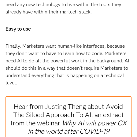
need any new technology to live within the tools they
already have within their martech stack.
Easy to use
Finally, Marketers want human-like interfaces, because
they don't want to have to learn how to code. Marketers
need AI to do all the powerful work in the background. AI
should do this in a way that doesn't require Marketers to
understand everything that is happening on a technical
level.
Hear from Justing Theng about Avoid
The Siloed Approach To AI, an extract
from the webinar
Why AI will power CX
in the world after COVID-19