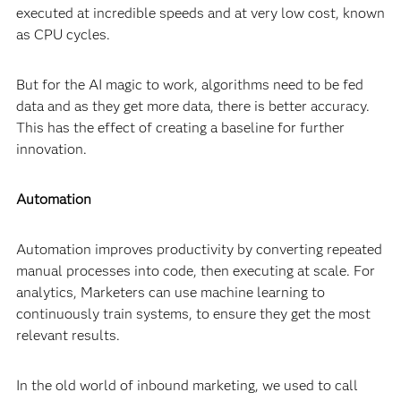
executed at incredible speeds and at very low cost, known
as CPU cycles.
But for the AI magic to work, algorithms need to be fed
data and as they get more data, there is better accuracy.
This has the effect of creating a baseline for further
innovation.
Automation
Automation improves productivity by converting repeated
manual processes into code, then executing at scale. For
analytics, Marketers can use machine learning to
continuously train systems, to ensure they get the most
relevant results.
In the old world of inbound marketing, we used to call