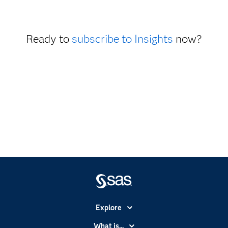
Ready to
subscribe to Insights
now?
Explore
Accessibility
What is...