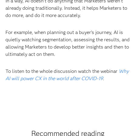
In a way, AI doesn't do anything that Marketers weren't
already doing traditionally. Instead, it helps Marketers to
do more, and do it more accurately.
For example, when planning out a buyer’s journey, AI is
quietly watching segmentation, assessing the results, and
allowing Marketers to develop better insights and then to
ultimately act on them.
To listen to the whole discussion watch the webinar
Why
AI will power CX in the world after COVID-19
.
Recommended reading