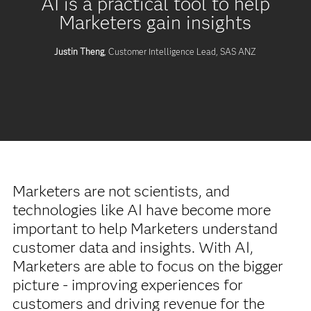
AI is a practical tool to help
Marketers gain insights
Justin Theng
, Customer Intelligence Lead, SAS ANZ
Marketers are not scientists, and
technologies like AI have become more
important to help Marketers understand
customer data and insights. With AI,
Marketers are able to focus on the bigger
picture - improving experiences for
customers and driving revenue for the