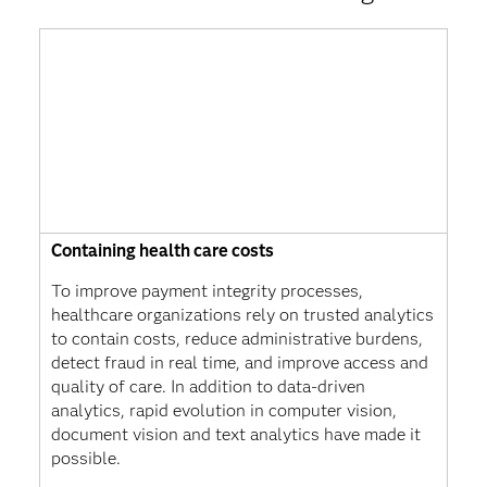
Containing health care costs
To improve payment integrity processes,
healthcare organizations rely on trusted analytics
to contain costs, reduce administrative burdens,
detect fraud in real time, and improve access and
quality of care. In addition to data-driven
analytics, rapid evolution in computer vision,
document vision and text analytics have made it
possible.