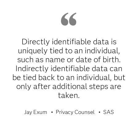
Directly identifiable data is
uniquely tied to an individual,
such as name or date of birth.
Indirectly identifiable data can
be tied back to an individual, but
only after additional steps are
taken.
Jay Exum
Privacy Counsel
SAS