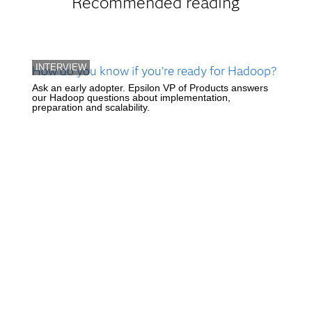
Recommended reading
INTERVIEW
How do you know if you’re ready for Hadoop?
Ask an early adopter. Epsilon VP of Products answers
our Hadoop questions about implementation,
preparation and scalability.