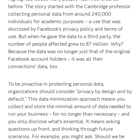
before. The story started with the Cambridge professor
collecting personal data from around 240,000
individuals for academic purposes – a use that was
disclosed by Facebook’s privacy policy and terms of
use. But when he gave the data to a third party, the
number of people affected grew to 87 million. Why?
Because the data was no longer just that of the original
Facebook account holders – it was all their
connections’ data, too.
To be proactive in protecting personal data,
organizations should consider “privacy by design and by
default.” This data minimization approach means you
collect and store the minimal amount of data needed to
run your business – for no longer than necessary – and
you only disclose what’s essential. It means asking
questions up front, and thinking through future
scenarios. For example, you might ask: Should we be