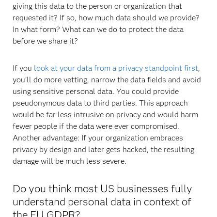
giving this data to the person or organization that
requested it? If so, how much data should we provide?
In what form? What can we do to protect the data
before we share it?
If you
look at your data from a privacy standpoint first
,
you’ll do more vetting, narrow the data fields and avoid
using sensitive personal data. You could provide
pseudonymous data to third parties. This approach
would be far less intrusive on privacy and would harm
fewer people if the data were ever compromised.
Another advantage: If your organization embraces
privacy by design and later gets hacked, the resulting
damage will be much less severe.
Do you think most US businesses fully
understand personal data in context of
the EU GDPR?