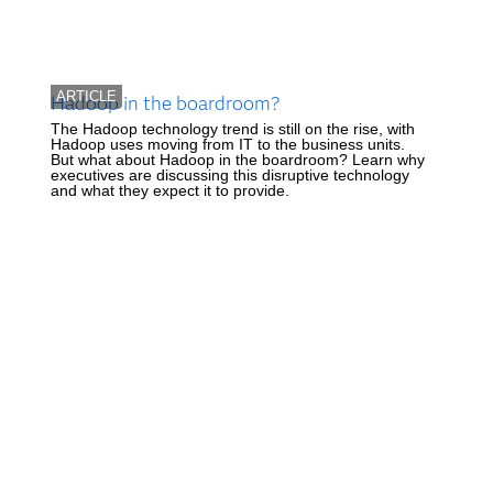
ARTICLE
Hadoop in the boardroom?
The Hadoop technology trend is still on the rise, with
Hadoop uses moving from IT to the business units.
But what about Hadoop in the boardroom? Learn why
executives are discussing this disruptive technology
and what they expect it to provide.