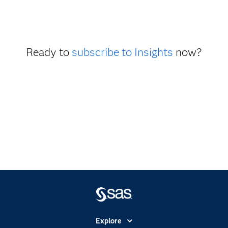
Ready to
subscribe to Insights
now?
Explore