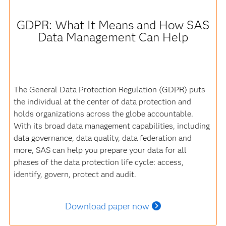
GDPR: What It Means and How SAS
Data Management Can Help
The General Data Protection Regulation (GDPR) puts
the individual at the center of data protection and
holds organizations across the globe accountable.
With its broad data management capabilities, including
data governance, data quality, data federation and
more, SAS can help you prepare your data for all
phases of the data protection life cycle: access,
identify, govern, protect and audit.
Download paper now