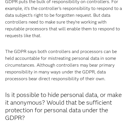
GDPR puts the bulk of responsibility on controllers. For
example, it’s the controller’s responsibility to respond to a
data subject’s right to be forgotten request. But data
controllers need to make sure they’re working with
reputable processors that will enable them to respond to
requests like that.
The GDPR says both controllers and processors can be
held accountable for mistreating personal data in some
circumstances. Although controllers may bear primary
responsibility in many ways under the GDPR, data
processors bear direct responsibility of their own.
Is it possible to hide personal data, or make
it anonymous? Would that be sufficient
protection for personal data under the
GDPR?