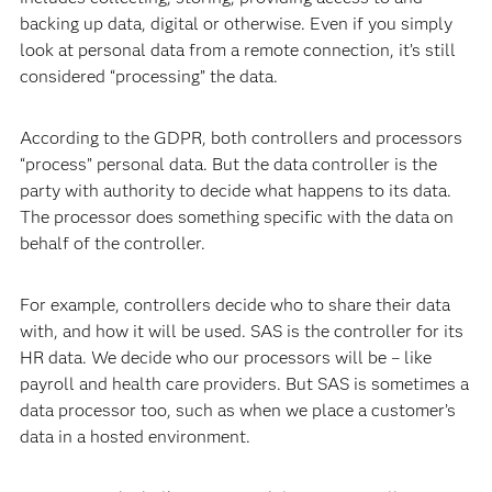
backing up data, digital or otherwise. Even if you simply
look at personal data from a remote connection, it’s still
considered “processing” the data.
According to the GDPR, both controllers and processors
“process” personal data. But the data controller is the
party with authority to decide what happens to its data.
The processor does something specific with the data on
behalf of the controller.
For example, controllers decide who to share their data
with, and how it will be used. SAS is the controller for its
HR data. We decide who our processors will be – like
payroll and health care providers. But SAS is sometimes a
data processor too, such as when we place a customer’s
data in a hosted environment.