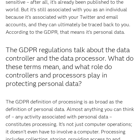
sensitive – after all, it’s already been published to the
world. But it’s still associated with you as an individual
because it’s associated with your Twitter and email
accounts, and they can ultimately be traced back to you.
According to the GDPR, that means it’s personal data.
The GDPR regulations talk about the data
controller and the data processor. What do
these terms mean, and what role do
controllers and processors play in
protecting personal data?
The GDPR definition of processing is as broad as the
definition of personal data. Almost anything you can think
of – any activity associated with personal data –
constitutes processing. It’s not just computer operations;
it doesn’t even have to involve a computer. Processing
includes collecting, storing, providing access to and