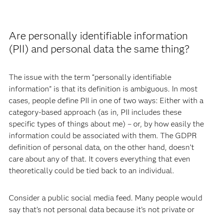
Are personally identifiable information
(PII) and personal data the same thing?
The issue with the term “personally identifiable
information” is that its definition is ambiguous. In most
cases, people define PII in one of two ways: Either with a
category-based approach (as in, PII includes these
specific types of things about me) – or, by how easily the
information could be associated with them. The GDPR
definition of personal data, on the other hand, doesn’t
care about any of that. It covers everything that even
theoretically could be tied back to an individual.
Consider a public social media feed. Many people would
say that’s not personal data because it’s not private or