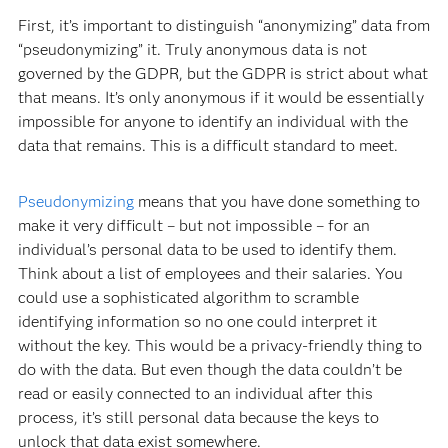
First, it’s important to distinguish “anonymizing” data from
“pseudonymizing” it. Truly anonymous data is not
governed by the GDPR, but the GDPR is strict about what
that means. It’s only anonymous if it would be essentially
impossible for anyone to identify an individual with the
data that remains. This is a difficult standard to meet.
Pseudonymizing
means that you have done something to
make it very difficult – but not impossible – for an
individual’s personal data to be used to identify them.
Think about a list of employees and their salaries. You
could use a sophisticated algorithm to scramble
identifying information so no one could interpret it
without the key. This would be a privacy-friendly thing to
do with the data. But even though the data couldn’t be
read or easily connected to an individual after this
process, it’s still personal data because the keys to
unlock that data exist somewhere.