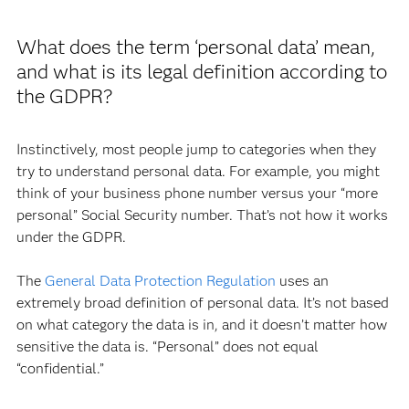
What does the term ‘personal data’ mean,
and what is its legal definition according to
the GDPR?
Instinctively, most people jump to categories when they
try to understand personal data. For example, you might
think of your business phone number versus your “more
personal” Social Security number. That’s not how it works
under the GDPR.
The
General Data Protection Regulation
uses an
extremely broad definition of personal data. It’s not based
on what category the data is in, and it doesn’t matter how
sensitive the data is. “Personal” does not equal
“confidential.”