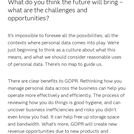
What do you think the future will bring –
what are the challenges and
opportunities?
It’s impossible to foresee all the possibilities, all the
contexts where personal data comes into play. We’re
just beginning to think as a culture about what this
means, and what we should consider reasonable uses
of personal data. There’s no map to guide us.
There are clear benefits to GDPR. Rethinking how you
manage personal data across the business can help you
operate more effectively and efficiently. The process of
reviewing how you do things is good hygiene, and can
uncover business inefficiencies and risks you didn’t
even know you had. It can help free up storage space
and bandwidth. What’s more, GDPR will create new
revenue opportunities due to new products and