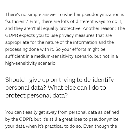
There’s no simple answer to whether pseudonymization is
“sufficient.” First, there are lots of different ways to do it,
and they aren’t all equally protective. Another reason: The
GDPR expects you to use privacy measures that are
appropriate for the nature of the information and the
processing done with it. So your efforts might be
sufficient in a medium-sensitivity scenario, but not in a
high-sensitivity scenario.
Should I give up on trying to de-identify
personal data? What else can I do to
protect personal data?
You can’t easily get away from personal data as defined
by the GDPR, but it’s still a great idea to pseudonymize
your data when it’s practical to do so. Even though the