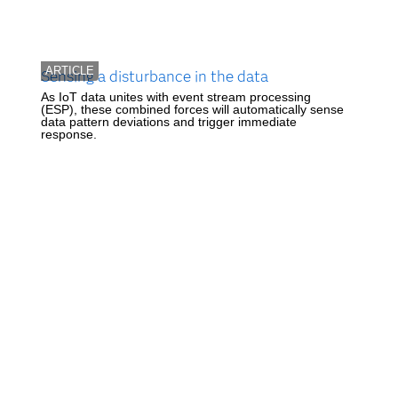
ARTICLE
Sensing a disturbance in the data
As IoT data unites with event stream processing
(ESP), these combined forces will automatically sense
data pattern deviations and trigger immediate
response.