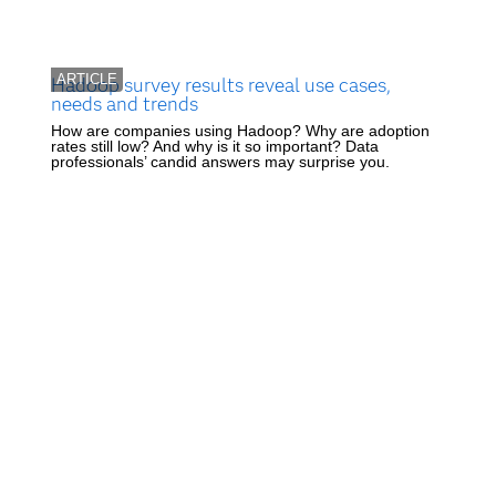
ARTICLE
Hadoop survey results reveal use cases,
needs and trends
How are companies using Hadoop? Why are adoption
rates still low? And why is it so important? Data
professionals’ candid answers may surprise you.