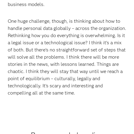
business models.
One huge challenge, though, is thinking about how to
handle personal data globally – across the organization.
Rethinking how you do everything is overwhelming. Is it
a legal issue or a technological issue? I think it’s a mix
of both. But there’s no straightforward set of steps that
will solve all the problems. I think there will be more
stories in the news, with lessons learned. Things are
chaotic. I think they will stay that way until we reach a
point of equilibrium – culturally, legally and
technologically. It’s scary and interesting and
compelling all at the same time.