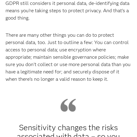
GDPR still considers it personal data, de-identifying data
means you’re taking steps to protect privacy. And that’s a
good thing.
There are many other things you can do to protect
personal data, too. Just to outline a few: You can control
access to personal data; use encryption where
appropriate; maintain sensible governance policies; make
sure you don’t collect or use more personal data than you
have a legitimate need for; and securely dispose of it
when there’s no longer a valid reason to keep it.
Sensitivity changes the risks
associated with data – so you