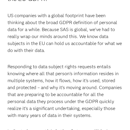
US companies with a global footprint have been
thinking about the broad GDPR definition of personal
data for a while. Because SAS is global, we’ve had to
really wrap our minds around this. We know data
subjects in the EU can hold us accountable for what we
do with their data.
Responding to data subject rights requests entails
knowing where all that person’s information resides in
multiple systems, how it flows, how it’s used, stored
and protected – and why it’s moving around. Companies
that are preparing to be accountable for all the
personal data they process under the GDPR quickly
realize it’s a significant undertaking, especially those
with many years of data in their systems.