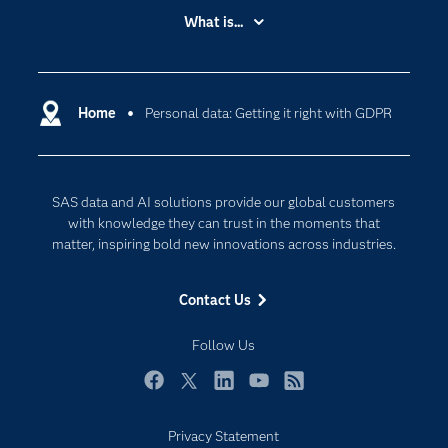
Accessibility
What is...
Careers
Analytics
Certification
Artificial Intelligence
Communities
Home
Personal data: Getting it right with GDPR
Cloud Computing
Company
Data Science
Developers
Digital Transformation
SAS data and AI solutions provide our global customers
Documentation
Internet of Things
with knowledge they can trust in the moments that
For Educators
matter, inspiring bold new innovations across industries.
Events
Contact Us
Industries
My SAS
Follow Us
Newsroom
Facebook
Twitter
LinkedIn
YouTube
RSS
Products
Privacy Statement
SAS Viya