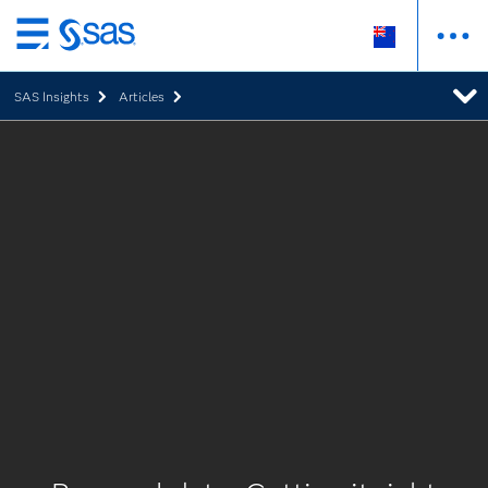
Skip
to
SAS Insights
Articles
main
content