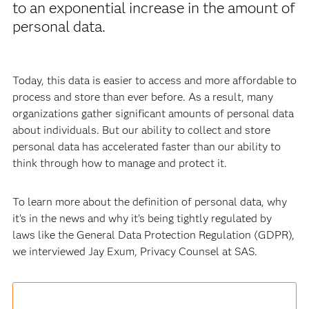
to an exponential increase in the amount of
personal data.
Today, this data is easier to access and more affordable to
process and store than ever before. As a result, many
organizations gather significant amounts of personal data
about individuals. But our ability to collect and store
personal data has accelerated faster than our ability to
think through how to manage and protect it.
To learn more about the definition of personal data, why
it’s in the news and why it’s being tightly regulated by
laws like the General Data Protection Regulation (GDPR),
we interviewed Jay Exum, Privacy Counsel at SAS.