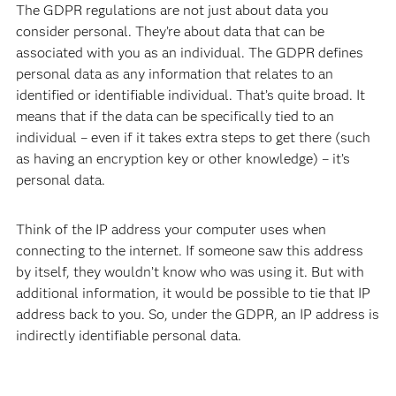
The GDPR regulations are not just about data you
consider personal. They’re about data that can be
associated with you as an individual. The GDPR defines
personal data as any information that relates to an
identified or identifiable individual. That’s quite broad. It
means that if the data can be specifically tied to an
individual – even if it takes extra steps to get there (such
as having an encryption key or other knowledge) – it’s
personal data.
Think of the IP address your computer uses when
connecting to the internet. If someone saw this address
by itself, they wouldn’t know who was using it. But with
additional information, it would be possible to tie that IP
address back to you. So, under the GDPR, an IP address is
indirectly identifiable personal data.