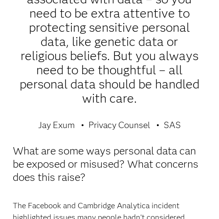
need to be extra attentive to
protecting sensitive personal
data, like genetic data or
religious beliefs. But you always
need to be thoughtful – all
personal data should be handled
with care.
Jay Exum
Privacy Counsel
SAS
What are some ways personal data can
be exposed or misused? What concerns
does this raise?
The Facebook and Cambridge Analytica incident
highlighted issues many people hadn’t considered