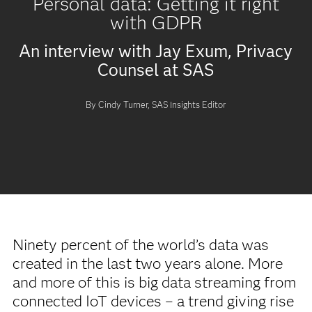
Personal data: Getting it right
with GDPR
An interview with Jay Exum, Privacy
Counsel at SAS
By Cindy Turner, SAS Insights Editor
Ninety percent of the world’s data was
created in the last two years alone. More
and more of this is big data streaming from
connected IoT devices – a trend giving rise