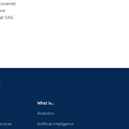
 covered
yre
 at SAS
n
What is...
Analytics
ervices
Artificial Intelligence