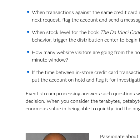
When transactions against the same credit card
next request, flag the account and send a messag
When stock level for the book
The Da Vinci Cod
behavior, trigger the distribution center to begin
How many website visitors are going from the ho
minute window?
If the time between in-store credit card transactio
put the account on hold and flag it for investigat
Event stream processing answers such questions w
decision. When you consider the terabytes, petabyte
enormous value in being able to quickly find the nug
Passionate about 