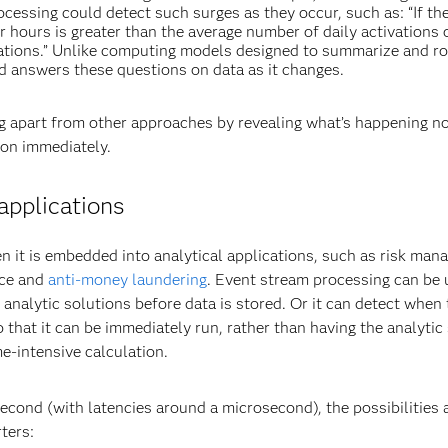
ocessing could detect such surges as they occur, such as: “If t
ur hours is greater than the average number of daily activations 
vations.” Unlike computing models designed to summarize and ro
nd answers these questions on data as it changes.
ng apart from other approaches by revealing what’s happening n
ion immediately.
applications
n it is embedded into analytical applications, such as risk man
nce and
anti-money laundering
. Event stream processing can be 
 analytic solutions before data is stored. Or it can detect when
o that it can be immediately run, rather than having the analytic
me-intensive calculation.
second (with latencies around a microsecond), the possibilities 
ters: