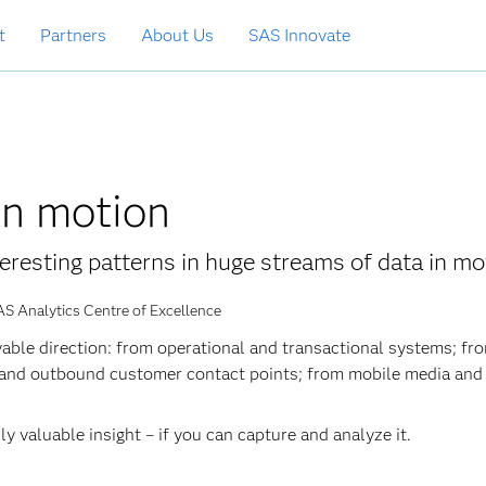
t
Partners
About Us
SAS Innovate
in motion
eresting patterns in huge streams of data in mo
AS Analytics Centre of Excellence
able direction: from operational and transactional systems; fr
 and outbound customer contact points; from mobile media and
y valuable insight – if you can capture and analyze it.