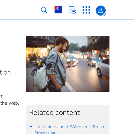
tion
om
 the Web.
Related content
Learn more about SAS Event Stream
Processing