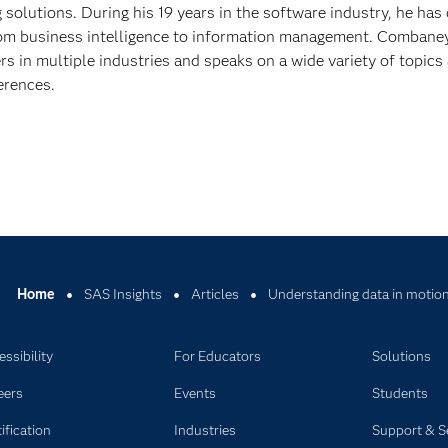
solutions. During his 19 years in the software industry, he has
om business intelligence to information management. Combane
s in multiple industries and speaks on a wide variety of topics
erences.
Home
SAS Insights
Articles
Understanding data in motio
ssibility
For Educators
Solutions
eers
Events
Students
ification
Industries
Support & S