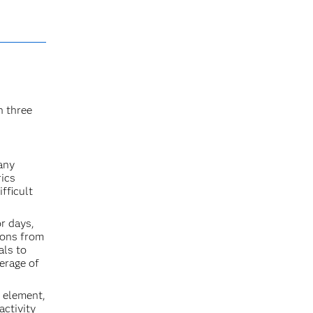
n three
 any
rics
fficult
r days,
ions from
als to
verage of
g element,
activity