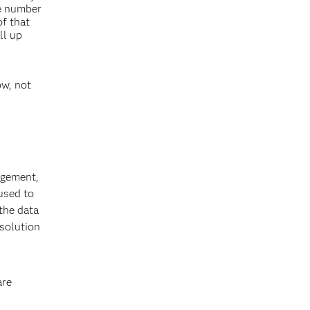
he number
of that
ll up
ow, not
agement,
used to
 the data
 solution
are