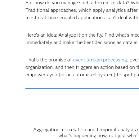
But how do you manage such a torrent of data? Wher
Traditional approaches, which apply analytics after
most real-time-enabled applications can’t deal with
Here’s an idea: Analyze it on the fly. Find what’s me
immediately and make the best decisions as data is 
That’s the promise of
event stream processing
. Eve
organization, and then triggers an action based on t
empowers you (or an automated system) to spot pat
Aggregation, correlation and temporal analysis 
what’s happening now, not just what 