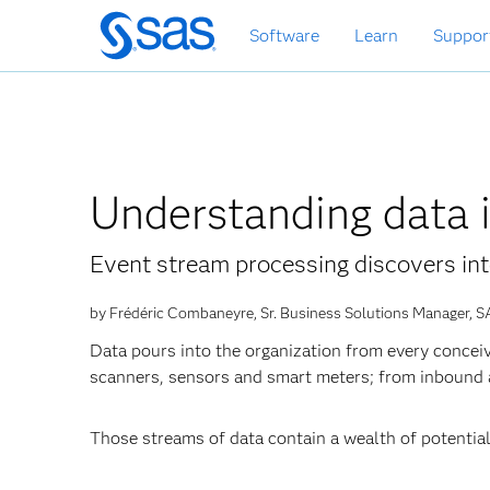
Skip
Software
Learn
Suppor
to
main
content
Understanding data 
Event stream processing discovers int
by Frédéric Combaneyre, Sr. Business Solutions Manager, S
Data pours into the organization from every conceiv
scanners, sensors and smart meters; from inbound
Those streams of data contain a wealth of potentiall