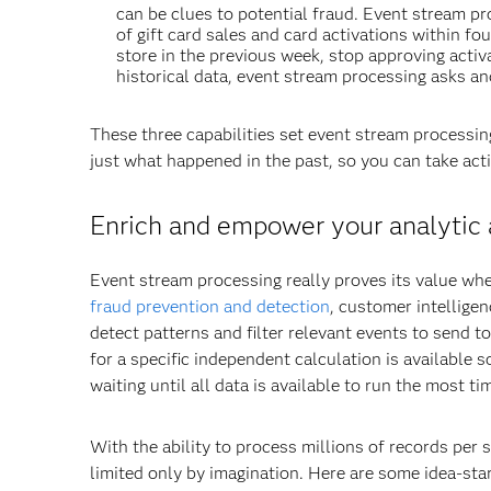
can be clues to potential fraud. Event stream pr
of gift card sales and card activations within fo
store in the previous week, stop approving acti
historical data, event stream processing asks a
These three capabilities set event stream processi
just what happened in the past, so you can take act
Enrich and empower your analytic 
Event stream processing really proves its value whe
fraud prevention and detection
, customer intellige
detect patterns and filter relevant events to send to
for a specific independent calculation is available s
waiting until all data is available to run the most ti
With the ability to process millions of records per 
limited only by imagination. Here are some idea-star