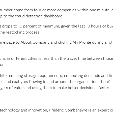
 number come from four or more companies within one minute, 
e to the fraud detection dashboard.
e
drops to 10 percent of minimum, given the last 10 hours of bu
 the restocking process.
me page to About Company and clicking My Profile during a roll
ns in different cities is less than the travel time between those 
ion.
hile reducing storage requirements, computing demands and ti
s and exabytes flowing in and around the organization, there’s
gets of value and using them to make better decisions, faster.
technology and innovation, Frédéric Combaneyre is an expert o