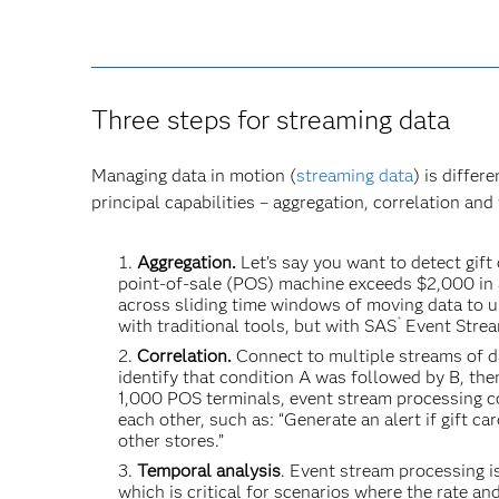
Three steps for streaming data
Managing data in motion (
streaming data
) is differ
principal capabilities – aggregation, correlation and
Aggregation.
Let’s say you want to detect gift
point-of-sale (POS) machine exceeds $2,000 in 
across sliding time windows of moving data to u
®
with traditional tools, but with SAS
Event Stream
Correlation.
Connect to multiple streams of da
identify that condition A was followed by B, the
1,000 POS terminals, event stream processing c
each other, such as: “Generate an alert if gift 
other stores.”
Temporal analysis
. Event stream processing i
which is critical for scenarios where the rate 