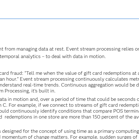
ent from managing data at rest. Event stream processing relies o
 temporal analytics – to deal with data in motion.
 card fraud: “Tell me when the value of gift card redemptions at
an hour.” Event stream processing continuously calculates met
nderstand real-time trends. Continuous aggregation would be di
 Processing, it’s built in.
ta in motion and, over a period of time that could be seconds o
n C. For example, if we connect to streams of gift card redempt
ould continuously identify conditions that compare POS termin
card redemptions in one store are more than 150 percent of the a
s designed for the concept of using time as a primary computin
and momentum of change matters. For example, sudden surges of 