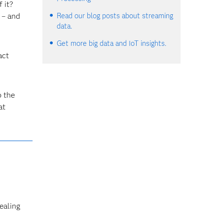
 it?
 – and
Read our blog posts about streaming
data.
Get more big data and IoT insights.
act
o the
at
ealing