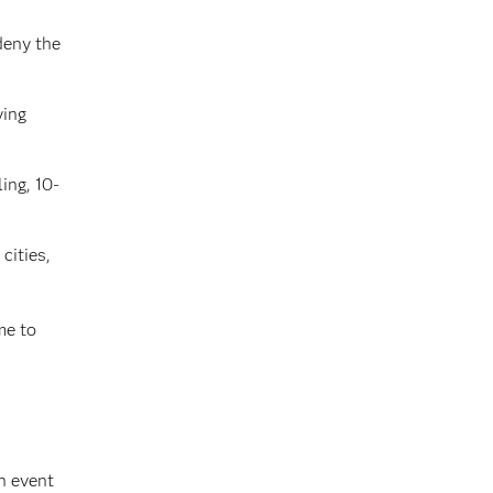
deny the
ying
ing, 10-
cities,
me to
n event