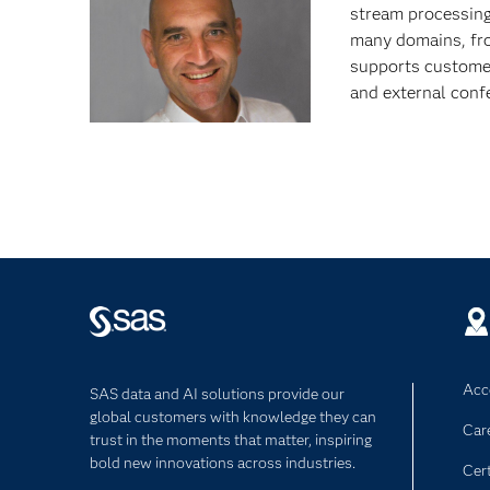
stream processing 
many domains, fr
supports customer
and external conf
Acce
SAS data and AI solutions provide our
global customers with knowledge they can
Car
trust in the moments that matter, inspiring
bold new innovations across industries.
Cert