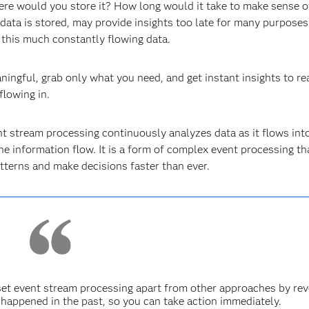
e would you store it? How long would it take to make sense of
 data is stored, may provide insights too late for many purposes
 this much constantly flowing data.
aningful, grab only what you need, and get instant insights to re
flowing in.
nt stream processing continuously analyzes data as it flows int
he information flow. It is a form of complex event processing th
terns and make decisions faster than ever.
set event stream processing apart from other approaches by rev
happened in the past, so you can take action immediately.