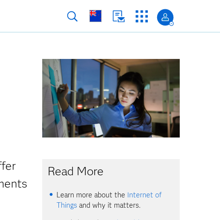
ffer
Read More
ments
Learn more about the
Internet of
Things
and why it matters.