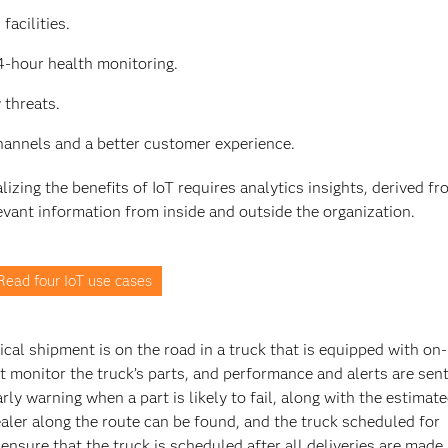
facilities.
4-hour health monitoring.
 threats.
channels and a better customer experience.
izing the benefits of IoT requires analytics insights, derived f
vant information from inside and outside the organization.
Read four IoT use cases
itical shipment is on the road in a truck that is equipped with on
 monitor the truck’s parts, and performance and alerts are sent
ly warning when a part is likely to fail, along with the estimate
ealer along the route can be found, and the truck scheduled for
ure that the truck is scheduled after all deliveries are made,