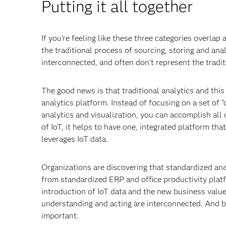
Putting it all together
If you’re feeling like these three categories overlap 
the traditional process of sourcing, storing and an
interconnected, and often don't represent the traditi
The good news is that traditional analytics and thi
analytics platform. Instead of focusing on a set of 
analytics and visualization, you can accomplish all
of IoT, it helps to have one, integrated platform th
leverages IoT data.
Organizations are discovering that standardized ana
from standardized ERP and office productivity platf
introduction of IoT data and the new business value
understanding and acting are interconnected. And b
important.