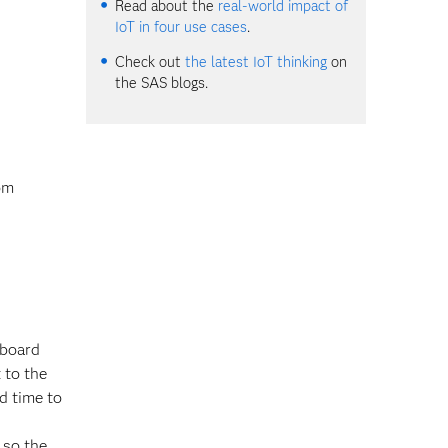
Read about the
real-world impact of
IoT in four use cases
.
Check out
the latest IoT thinking
on
the SAS blogs.
rom
-board
 to the
d time to
 so the