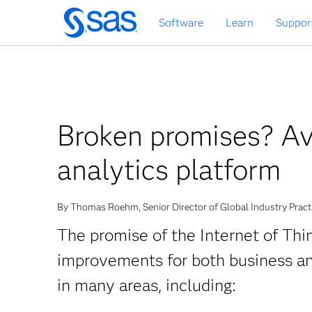
Skip
Software
Learn
Suppor
to
main
content
Broken promises? Avo
analytics platform
By Thomas Roehm, Senior Director of Global Industry Pract
The promise of the Internet of Thin
improvements for both business a
in many areas, including: