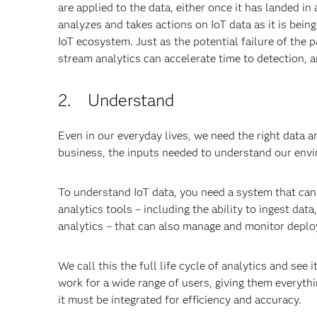
are applied to the data, either once it has landed in 
analyzes and takes actions on IoT data as it is bein
IoT ecosystem. Just as the potential failure of the
stream analytics can accelerate time to detection, 
2. Understand
Even in our everyday lives, we need the right data an
business, the inputs needed to understand our envi
To understand IoT data, you need a system that can 
analytics tools – including the ability to ingest data
analytics – that can also manage and monitor depl
We call this the full life cycle of analytics and see 
work for a wide range of users, giving them everyth
it must be integrated for efficiency and accuracy.