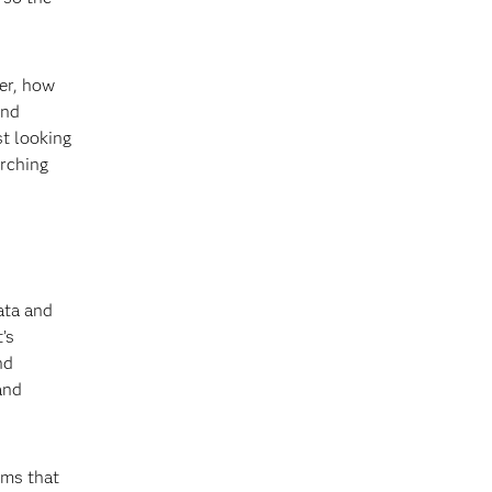
rer, how
and
st looking
arching
data and
’s
nd
and
hms that