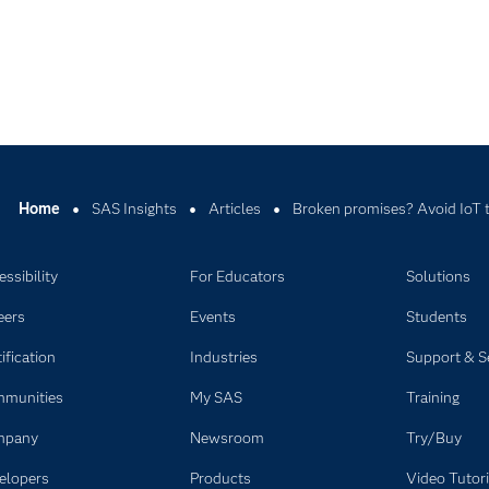
Home
SAS Insights
Articles
Broken promises? Avoid IoT t
ssibility
For Educators
Solutions
eers
Events
Students
ification
Industries
Support & S
munities
My SAS
Training
mpany
Newsroom
Try/Buy
elopers
Products
Video Tutori