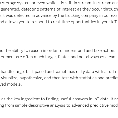
a storage system or even while it is still in stream. In-stream an
g generated, detecting patterns of interest as they occur throug
 part was detected in advance by the trucking company in our exa
and allows you to respond to real-time opportunities in your Io
d the ability to reason in order to understand and take action. 
ronment are often much larger, faster, and not always as clean
handle large, fast-paced and sometimes dirty data with a full r
, visualize, hypothesize, and then test with statistics and predic
oyed models.
it as the key ingredient to finding useful answers in IoT data. It 
ing from simple descriptive analysis to advanced predictive mod