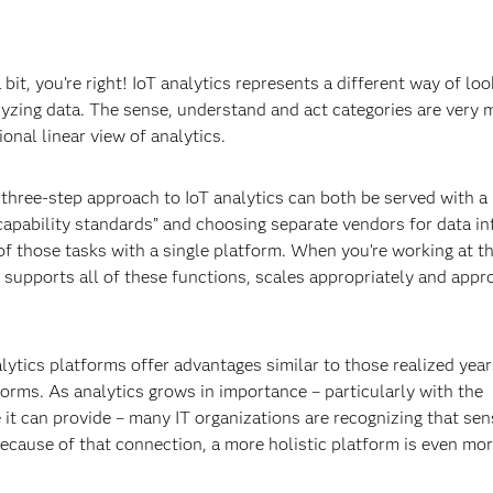
a bit, you’re right! IoT analytics represents a different way of loo
alyzing data. The sense, understand and act categories are very
onal linear view of analytics.
s three-step approach to IoT analytics can both be served with 
“capability standards” and choosing separate vendors for data in
 of those tasks with a single platform. When you’re working at t
at supports all of these functions, scales appropriately and appr
lytics platforms offer advantages similar to those realized yea
orms. As analytics grows in importance – particularly with the
 it can provide – many IT organizations are recognizing that sen
ecause of that connection, a more holistic platform is even mo