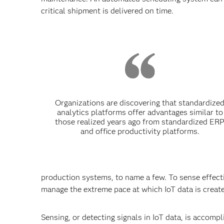
critical shipment is delivered on time.
Organizations are discovering that standardize
analytics platforms offer advantages similar to
those realized years ago from standardized ER
and office productivity platforms.
production systems, to name a few. To sense effect
manage the extreme pace at which IoT data is crea
Sensing, or detecting signals in IoT data, is accom