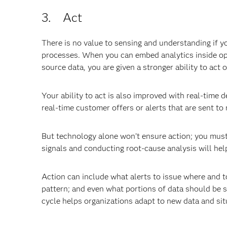
3. Act
There is no value to sensing and understanding if yo
processes. When you can embed analytics inside ope
source data, you are given a stronger ability to act
Your ability to act is also improved with real-time
real-time customer offers or alerts that are sent to
But technology alone won’t ensure action; you must 
signals and conducting root-cause analysis will he
Action can include what alerts to issue where and
pattern; and even what portions of data should be s
cycle helps organizations adapt to new data and situ