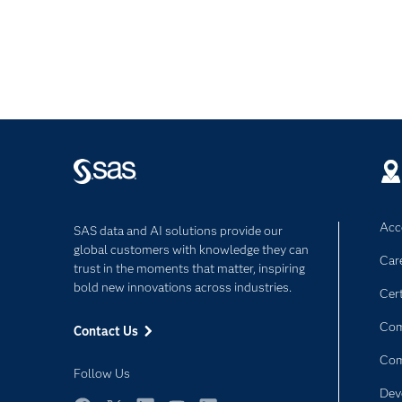
Acce
SAS data and AI solutions provide our
global customers with knowledge they can
Car
trust in the moments that matter, inspiring
bold new innovations across industries.
Cert
Com
Contact Us
Co
Follow Us
Dev