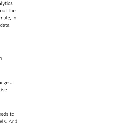
alytics
hout the
mple, in-
T data.
In
.
ange of
tive
needs to
els. And