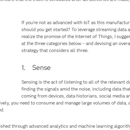
If you’re not as advanced with IoT as this manufactu
should you get started? To leverage streaming data 
realize the promise of the Internet of Things, I sugge
at the three categories below – and devising an over
strategy that considers all three.
d
1. Sense
P
Sensing is the act of listening to all of the relevant 
finding the signals amid the noise, including data that
coming from devices, data historians, social media a
ively, you need to consume and manage large volumes of data, 
ted.
plished through advanced analytics and machine learning algorit