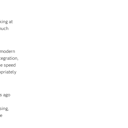
king at
 much
a modern
tegration,
he speed
opriately
rs ago
sing,
re