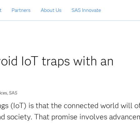
t
Partners
About Us
SAS Innovate
id IoT traps with an
ices, SAS
gs (IoT) is that the connected world will o
nd society. That promise involves advance