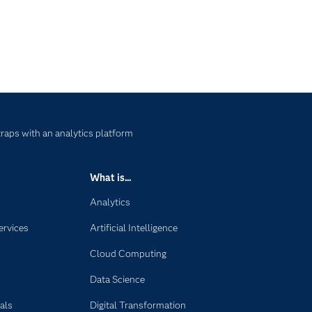
raps with an analytics platform
What is...
Analytics
ervices
Artificial Intelligence
Cloud Computing
Data Science
als
Digital Transformation