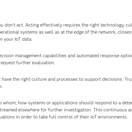
u don’t act. Acting effectively requires the right technology, cu
rational systems as well as at the edge of the network, closest
 on your IoT data.
 decision management capabilities and automated response option
 request further evaluation.
have the right culture and processes to support decisions. Tru
lp.
 to whom; how systems or applications should respond to a dete
treamed elsewhere for further investigation. This continuous a
ations in order to take full control of their IoT environments.