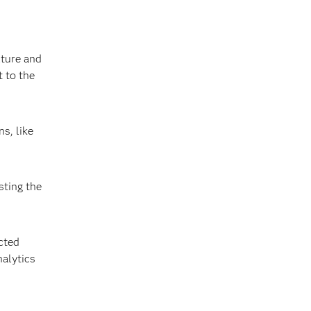
lture and
 to the
s, like
sting the
cted
nalytics