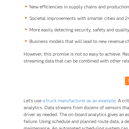
New efficiencies in supply chains and production 
Societal improvements with smarter cities and 2
More easily detecting security, safety and quality
Business models that will lead to new revenue 
However, this promise is not so easy to achieve. Real
streaming data that can be combined with other rele
Let’s use
a truck manufacturer as an example
. A cr
analytics. Data streams from dozens of sensors that
driver as needed. The on-board analytics gives an ear
failure. Using schedule and planned route data, a d
maintenance. An automated scheduling system can ens