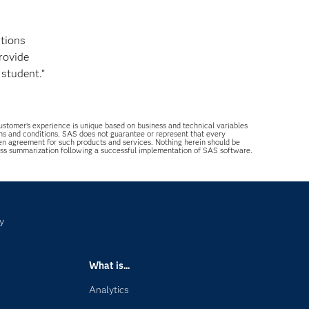
stions
rovide
 student.”
 customer’s experience is unique based on business and technical variables
ons and conditions. SAS does not guarantee or represent that every
tten agreement for such products and services. Nothing herein should be
ess summarization following a successful implementation of SAS software.
y
What is...
Analytics