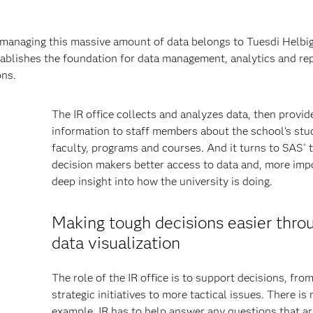
 managing this massive amount of data belongs to Tuesdi Helbig
stablishes the foundation for data management, analytics and rep
ons.
The IR office collects and analyzes data, then provid
information to staff members about the school’s stu
faculty, programs and courses. And it turns to SAS
t
®
decision makers better access to data and, more impo
deep insight into how the university is doing.
Making tough decisions easier thro
data visualization
The role of the IR office is to support decisions, fro
strategic initiatives to more tactical issues. There is 
example. IR has to help answer any questions that ar