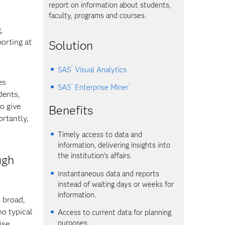
report on information about students,
faculty, programs and courses.
,
orting at
Solution
®
SAS
Visual Analytics
es
®
™
SAS
Enterprise Miner
dents,
o give
Benefits
rtantly,
Timely access to data and
information, delivering insights into
the institution's affairs.
ugh
Instantaneous data and reports
instead of waiting days or weeks for
information.
m broad,
no typical
Access to current data for planning
purposes.
ise.