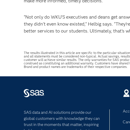
make more informed, timely decisions.
“Not only do WKU’S executives and deans get answer
they didn’t even know existed,” Helbig says. “They’r
better services to our students. Ultimately, that’s 
The results illustrated in this article are specific to the particular sit
and all statements must be considered non-typical. Actual savings, result
customer will achieve similar results. The only warranties for SAS produc
construed as constituting an additional warranty. Customers have shared
Brand and product names are trademarks of their respective companies.
Acce
SAS data and AI solutions provide our
global customers with knowledge they can
Car
trust in the moments that matter, inspiring