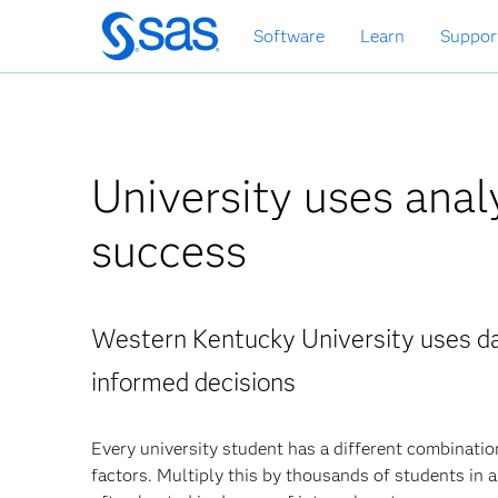
Skip
Software
Learn
Suppor
to
main
content
University uses anal
success
Western Kentucky University uses da
informed decisions
Every university student has a different combination
factors. Multiply this by thousands of students in a