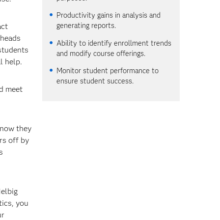
Productivity gains in analysis and
generating reports.
act
 heads
Ability to identify enrollment trends
 students
and modify course offerings.
l help.
Monitor student performance to
ensure student success.
nd meet
 now they
rs off by
s
Helbig
tics, you
ur