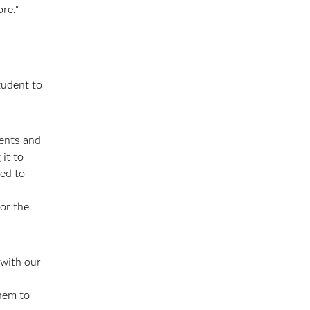
re.”
tudent to
ments and
it to
ed to
for the
 with our
them to