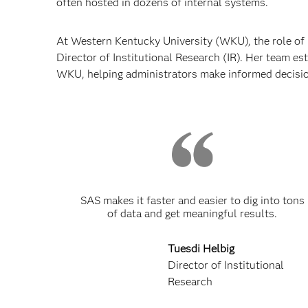
often hosted in dozens of internal systems.
At Western Kentucky University (WKU), the role of
Director of Institutional Research (IR). Her team e
WKU, helping administrators make informed decisi
SAS makes it faster and easier to dig into tons
of data and get meaningful results.
Tuesdi Helbig
Director of Institutional
Research