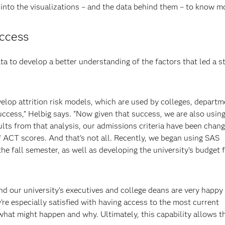
 into the visualizations – and the data behind them – to know mo
uccess
ta to develop a better understanding of the factors that led a s
elop attrition risk models, which are used by colleges, depart
uccess,” Helbig says. “Now given that success, we are also using 
lts from that analysis, our admissions criteria have been chang
ACT scores. And that’s not all. Recently, we began using SAS
he fall semester, as well as developing the university’s budget 
d our university’s executives and college deans are very happy
y’re especially satisfied with having access to the most current
 what might happen and why. Ultimately, this capability allows 