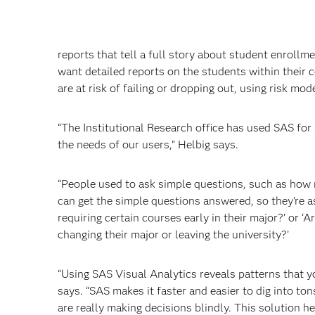
reports that tell a full story about student enroll
want detailed reports on the students within their 
are at risk of failing or dropping out, using risk m
“The Institutional Research office has used SAS for
the needs of our users,” Helbig says.
“People used to ask simple questions, such as how m
can get the simple questions answered, so they’re a
requiring certain courses early in their major?’ or ‘
changing their major or leaving the university?’
“Using SAS Visual Analytics reveals patterns that yo
says. “SAS makes it faster and easier to dig into to
are really making decisions blindly. This solution h