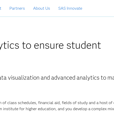
t
Partners
About Us
SAS Innovate
ytics to ensure student
ta visualization and advanced analytics to m
 of class schedules, financial aid, fields of study and a host of
n institute for higher education, and you develop a complex mix