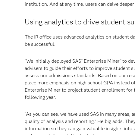
institution. And at any time, users can delve deeper
Using analytics to drive student s
The IR office uses advanced analytics on student da
be successful.
“We initially deployed SAS
Enterprise Miner
to dev
®
™
advisers to guide their efforts to improve student s
assess our admissions standards. Based on our resu
place more emphasis on high school GPA instead of 
Enterprise Miner to project student enrollment for t
following year.
“As you can see, we have used SAS in many areas, an
quality of analysis and reporting,” Helbig adds. The
information so they can gain valuable insights into