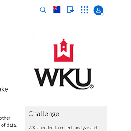
ake
Challenge
 other
 of data,
WKU needed to collect, analyze and