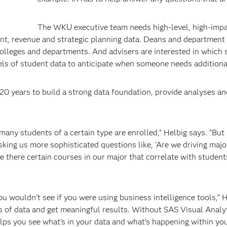
The WKU executive team needs high-level, high-imp
ment, revenue and strategic planning data. Deans and department
colleges and departments. And advisers are interested in which
odels of student data to anticipate when someone needs additiona
 20 years to build a strong data foundation, provide analyses a
any students of a certain type are enrolled,” Helbig says. “But
sking us more sophisticated questions like, ‘Are we driving majo
Are there certain courses in our major that correlate with student
u wouldn’t see if you were using business intelligence tools,” 
ns of data and get meaningful results. Without SAS Visual Analy
elps you see what’s in your data and what’s happening within yo