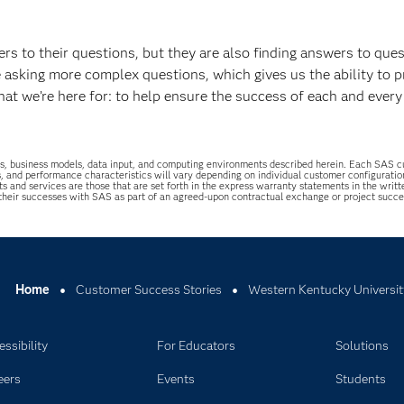
s to their questions, but they are also finding answers to que
e asking more complex questions, which gives us the ability to p
what we’re here for: to help ensure the success of each and every
uations, business models, data input, and computing environments described herein. Each SAS
s, and performance characteristics will vary depending on individual customer configurati
ts and services are those that are set forth in the express warranty statements in the wri
 their successes with SAS as part of an agreed-upon contractual exchange or project succ
Home
Customer Success Stories
Western Kentucky Universit
ssibility
For Educators
Solutions
eers
Events
Students