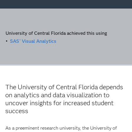
University of Central Florida achieved this using
•
SAS
Visual Analytics
®
The University of Central Florida depends
on analytics and data visualization to
uncover insights for increased student
success
As a preeminent research university, the University of