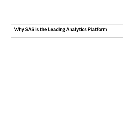
Why SAS is the Leading Analytics Platform