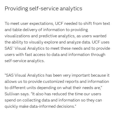
Providing self-service analytics
To meet user expectations, UCF needed to shift from text
and table delivery of information to providing
visualizations and predictive analytics, as users wanted
the ability to visually explore and analyze data. UCF uses
SAS
Visual Analytics to meet these needs and to provide
®
users with fast access to data and information through
self-service analytics.
“SAS Visual Analytics has been very important because it
allows us to provide customized reports and information
to different units depending on what their needs are,”
Sullivan says. “It also has reduced the time our users
spend on collecting data and information so they can
quickly make data-informed decisions.”