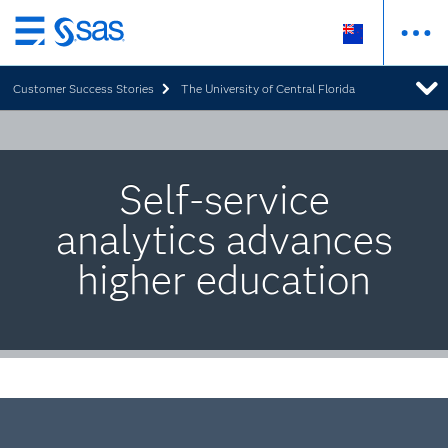
Skip
to
Customer Success Stories
The University of Central Florida
main
content
Self-service
analytics advances
higher education