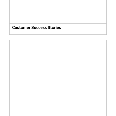
Customer Success Stories