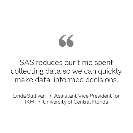
SAS reduces our time spent
collecting data so we can quickly
make data-informed decisions.
Linda Sullivan
Assistant Vice President for
IKM
University of Central Florida