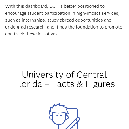
With this dashboard, UCF is better positioned to
encourage student participation in high-impact services,
such as internships, study abroad opportunities and
undergrad research, and it has the foundation to promote
and track these initiatives.
University of Central
Florida – Facts & Figures