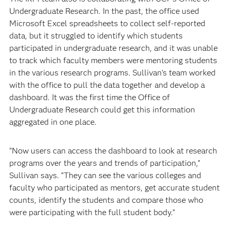
Undergraduate Research. In the past, the office used
Microsoft Excel spreadsheets to collect self-reported
data, but it struggled to identify which students
participated in undergraduate research, and it was unable
to track which faculty members were mentoring students
in the various research programs. Sullivan’s team worked
with the office to pull the data together and develop a
dashboard. It was the first time the Office of
Undergraduate Research could get this information
aggregated in one place.
“Now users can access the dashboard to look at research
programs over the years and trends of participation,”
Sullivan says. “They can see the various colleges and
faculty who participated as mentors, get accurate student
counts, identify the students and compare those who
were participating with the full student body.”