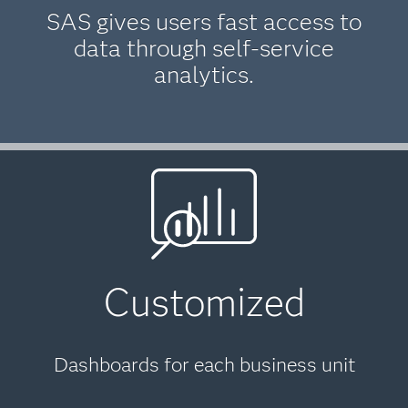
SAS gives users fast access to
data through self-service
analytics.
Customized
Dashboards for each business unit