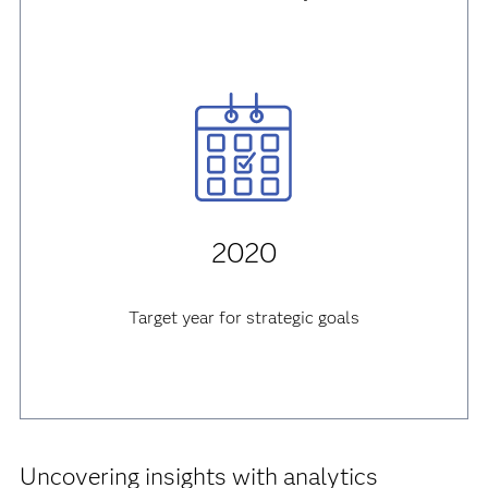
2020
Target year for strategic goals
Uncovering insights with analytics