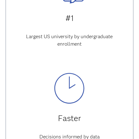
#1
Largest US university by undergraduate
enrollment
Faster
Decisions informed by data