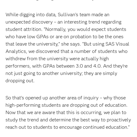
While digging into data, Sullivan’s team made an
unexpected discovery – an interesting trend regarding
student attrition. “Normally, you would expect students
who have low GPAs or are on probation to be the ones
that leave the university,” she says. “But using SAS Visual
Analytics, we discovered that a number of students who
withdrew from the university were actually high
performers, with GPAs between 3.0 and 4.0. And they’re
not just going to another university; they are simply
dropping out.
So that’s opened up another area of inquiry – why those
high-performing students are dropping out of education.
Now that we are aware that this is occurring, we plan to
study the trend and determine the best way to proactively
reach out to students to encourage continued education.”