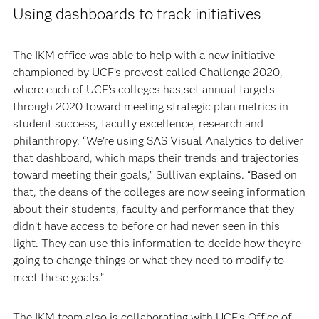
Using dashboards to track initiatives
The IKM office was able to help with a new initiative
championed by UCF’s provost called Challenge 2020,
where each of UCF’s colleges has set annual targets
through 2020 toward meeting strategic plan metrics in
student success, faculty excellence, research and
philanthropy. “We’re using SAS Visual Analytics to deliver
that dashboard, which maps their trends and trajectories
toward meeting their goals,” Sullivan explains. “Based on
that, the deans of the colleges are now seeing information
about their students, faculty and performance that they
didn’t have access to before or had never seen in this
light. They can use this information to decide how they’re
going to change things or what they need to modify to
meet these goals.”
The IKM team also is collaborating with UCF’s Office of