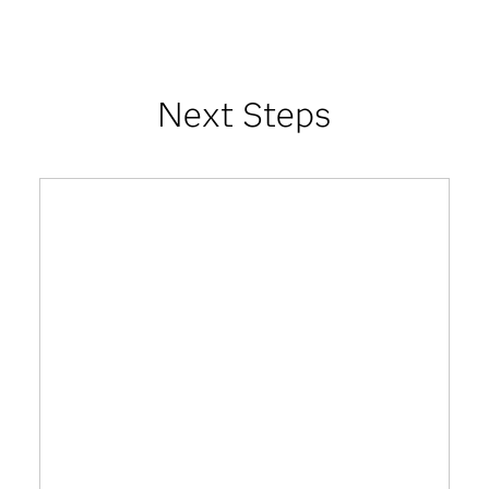
Next Steps