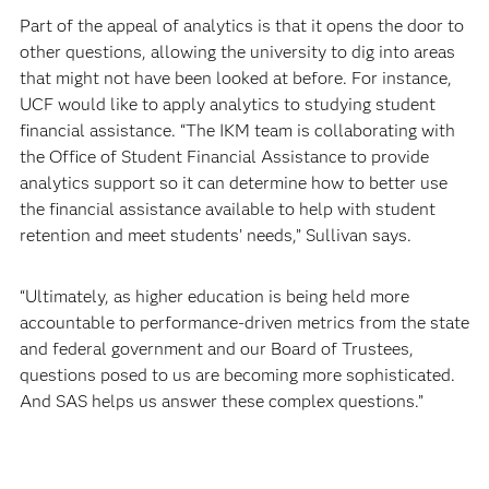
Part of the appeal of analytics is that it opens the door to
other questions, allowing the university to dig into areas
that might not have been looked at before. For instance,
UCF would like to apply analytics to studying student
financial assistance. “The IKM team is collaborating with
the Office of Student Financial Assistance to provide
analytics support so it can determine how to better use
the financial assistance available to help with student
retention and meet students’ needs,” Sullivan says.
“Ultimately, as higher education is being held more
accountable to performance-driven metrics from the state
and federal government and our Board of Trustees,
questions posed to us are becoming more sophisticated.
And SAS helps us answer these complex questions.”