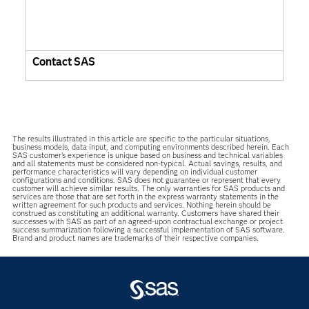
Contact SAS
The results illustrated in this article are specific to the particular situations,
business models, data input, and computing environments described herein. Each
SAS customer’s experience is unique based on business and technical variables
and all statements must be considered non-typical. Actual savings, results, and
performance characteristics will vary depending on individual customer
configurations and conditions. SAS does not guarantee or represent that every
customer will achieve similar results. The only warranties for SAS products and
services are those that are set forth in the express warranty statements in the
written agreement for such products and services. Nothing herein should be
construed as constituting an additional warranty. Customers have shared their
successes with SAS as part of an agreed-upon contractual exchange or project
success summarization following a successful implementation of SAS software.
Brand and product names are trademarks of their respective companies.