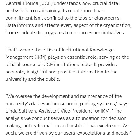
Central Florida (UCF) understands how crucial data
analysis is to maintaining its reputation. That
commitment isn’t confined to the labs or classrooms.
Data informs and affects every aspect of the organization,
from students to programs to resources and initiatives.
That’s where the office of Institutional Knowledge
Management (IKM) plays an essential role, serving as the
official source of UCF institutional data. It provides
accurate, insightful and practical information to the
university and the public.
“We oversee the development and maintenance of the
university's data warehouse and reporting systems,” says
Linda Sullivan, Assistant Vice President for IKM. “The
analysis we conduct serves as a foundation for decision
making, policy formation and institutional excellence. As
such, we are driven by our users’ expectations and needs.”