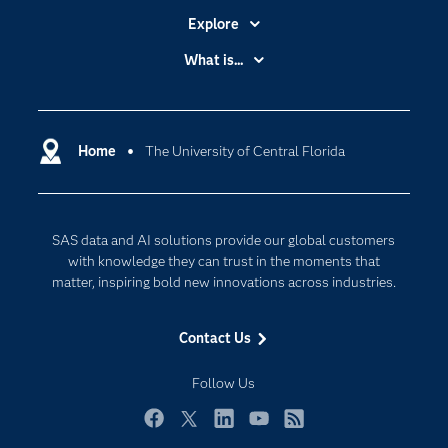
Explore
Accessibility
What is...
Careers
Analytics
Certification
Artificial Intelligence
Communities
Home
The University of Central Florida
Cloud Computing
Company
Data Science
Developers
Digital Transformation
SAS data and AI solutions provide our global customers
Documentation
Internet of Things
with knowledge they can trust in the moments that
For Educators
matter, inspiring bold new innovations across industries.
Events
Contact Us
Industries
My SAS
Follow Us
Newsroom
Facebook
Twitter
LinkedIn
YouTube
RSS
Products