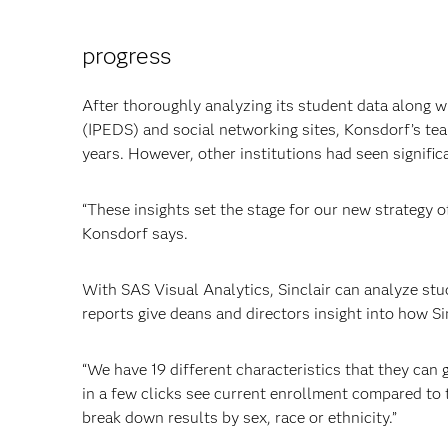
progress
After thoroughly analyzing its student data along 
(IPEDS) and social networking sites, Konsdorf’s team
years. However, other institutions had seen signific
“These insights set the stage for our new strategy o
Konsdorf says.
With SAS Visual Analytics, Sinclair can analyze st
reports give deans and directors insight into how S
“We have 19 different characteristics that they can g
in a few clicks see current enrollment compared to t
break down results by sex, race or ethnicity.”