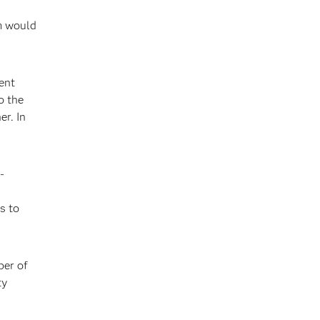
am would
ent
o the
er. In
-
s to
ber of
ty