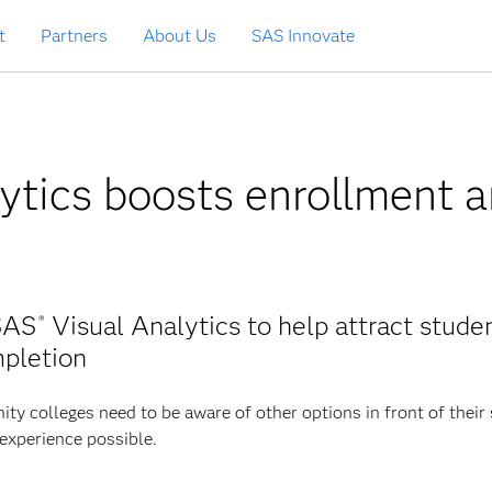
t
Partners
About Us
SAS Innovate
lytics boosts enrollment 
SAS
Visual Analytics to help attract studen
®
mpletion
y colleges need to be aware of other options in front of their
 experience possible.