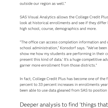
outside our region as well.”
SAS Visual Analytics allows the College Credit Plus
look at historical enrollments and see if they differ 
high school, course, demographics and more.
“The office can access completion information and c
school administration,” Konsdorf says. “We’ve been tol
show me how my students are performing in their col
present this kind of data.’ It’s a huge competitive a
garner more enrollment from those districts.”
In fact, College Credit Plus has become one of the 
percent to 33 percent increases in enrollments year
been able to use data gleaned from SAS to position S
Deeper analysis to find ‘things tha