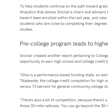
To help students continue on the path toward gradu
Analytics that allows Sinclair’s chairs and adviser
haven't been enrolled within the last year, and view 
students who are close to completing their degrees
studies.
Pre-college program leads to highe
Sinclair created another report pertaining to Colle
opportunity to earn high school and college credit 
“Ohio is a performance-based funding state, so we'r
“Statewide, the college credit completion for high 
versus 73 percent for general community college stud
“There’s also a bit of competition, because there's a
those 30-mile radiuses. You can go beyond the 30-mil