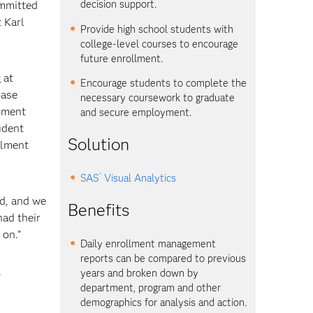
decision support.
ommitted
 Karl
Provide high school students with
college-level courses to encourage
future enrollment.
 at
Encourage students to complete the
base
necessary coursework to graduate
opment
and secure employment.
udent
Solution
llment
®
SAS
Visual Analytics
od, and we
Benefits
ad their
 on.”
Daily enrollment management
reports can be compared to previous
o
years and broken down by
department, program and other
demographics for analysis and action.