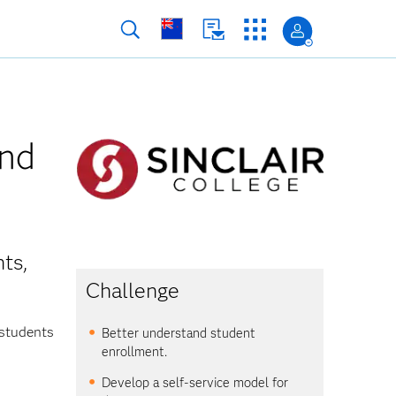
and
ts,
Challenge
 students
Better understand student
enrollment.
Develop a self-service model for