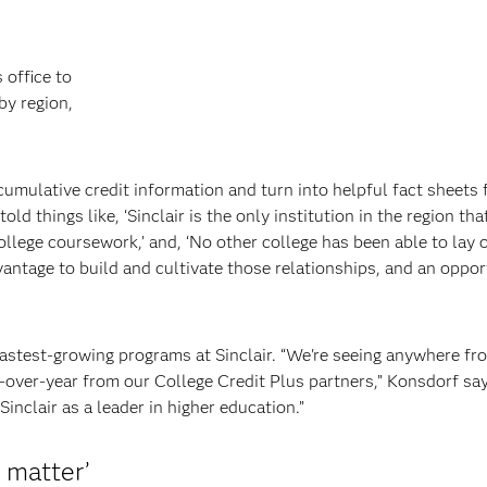
 office to
by region,
umulative credit information and turn into helpful fact sheets 
d things like, ‘Sinclair is the only institution in the region tha
lege coursework,’ and, ‘No other college has been able to lay 
dvantage to build and cultivate those relationships, and an oppor
fastest-growing programs at Sinclair. “We're seeing anywhere fr
-over-year from our College Credit Plus partners,” Konsdorf sa
inclair as a leader in higher education.”
t matter’