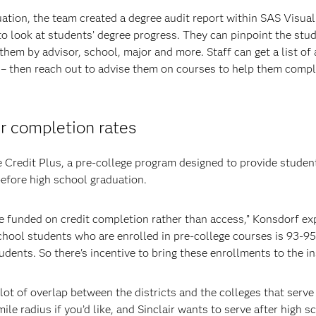
ation, the team created a degree audit report within SAS Visual
s to look at students’ degree progress. They can pinpoint the st
them by advisor, school, major and more. Staff can get a list of 
 – then reach out to advise them on courses to help them compl
r completion rates
ge Credit Plus, a pre-college program designed to provide studen
before high school graduation.
e funded on credit completion rather than access,” Konsdorf ex
school students who are enrolled in pre-college courses is 93-95
ents. So there's incentive to bring these enrollments to the in
 lot of overlap between the districts and the colleges that serve
e radius if you’d like, and Sinclair wants to serve after high s