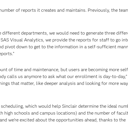
number of reports it creates and maintains. Previously, the te
ee different departments, we would need to generate three differ
 SAS Visual Analytics, we provide the reports for staff to go int
nd pivot down to get to the information in a self-sufficient mann
ports.”
unt of time and maintenance, but users are becoming more self
ody calls us anymore to ask what our enrollment is day-to-day,”
ings that matter, like deeper analysis and looking for more way
t scheduling, which would help Sinclair determine the ideal num
th high schools and campus locations) and the number of facul
 and we’re excited about the opportunities ahead, thanks to the