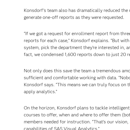
Konsdorf’s team also has dramatically reduced the 
generate one-off reports as they were requested.
“If we got a request for enrollment report from thr
reports for each case,” Konsdorf explains. “But with
system, pick the department they’re interested in, a
fact, we condensed 1,600 reports down to just 20 re
Not only does this save the team a tremendous amo
sufficient and comfortable working with data. “Nob
Konsdorf says. “This means we can truly focus on th
apply analytics.”
On the horizon, Konsdorf plans to tackle intelligen
courses to offer, when and where to offer them (bo
members needed for instruction. “That’s our vision,
capabilities of SAS Visual Analytics.”