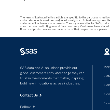
The results illustrated in this article are specific to the particular sit
and all statements must be considered non-typical. Actual savings, result
customer will achieve similar results. The only warranties for SAS produc
construed as constituting an additional warranty. Customers have shared
Brand and product names are trademarks of their respective companies.
Acce
SAS data and AI solutions provide our
global customers with knowledge they can
Car
trust in the moments that matter, inspiring
bold new innovations across industries.
Cert
Com
Contact Us
Co
Follow Us