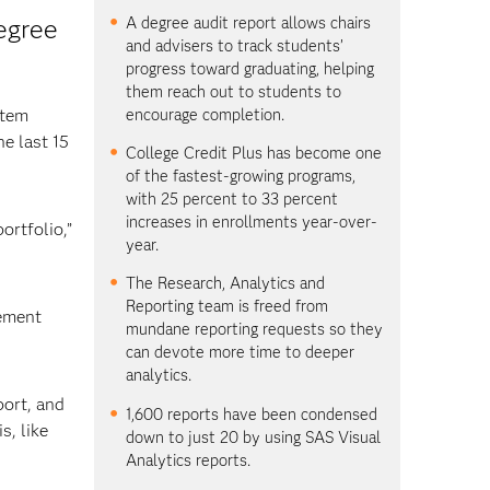
A degree audit report allows chairs
egree
and advisers to track students’
progress toward graduating, helping
them reach out to students to
encourage completion.
stem
e last 15
College Credit Plus has become one
of the fastest-growing programs,
with 25 percent to 33 percent
increases in enrollments year-over-
ortfolio,”
year.
The Research, Analytics and
Reporting team is freed from
gement
mundane reporting requests so they
can devote more time to deeper
analytics.
port, and
1,600 reports have been condensed
s, like
down to just 20 by using SAS Visual
Analytics reports.