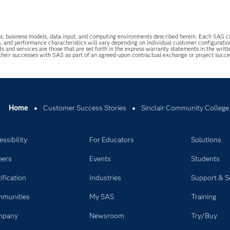
uations, business models, data input, and computing environments described herein. Each SAS
s, and performance characteristics will vary depending on individual customer configurati
ts and services are those that are set forth in the express warranty statements in the wri
 their successes with SAS as part of an agreed-upon contractual exchange or project succ
Home
Customer Success Stories
Sinclair Community College
ssibility
For Educators
Solutions
eers
Events
Students
ification
Industries
Support & S
munities
My SAS
Training
mpany
Newsroom
Try/Buy