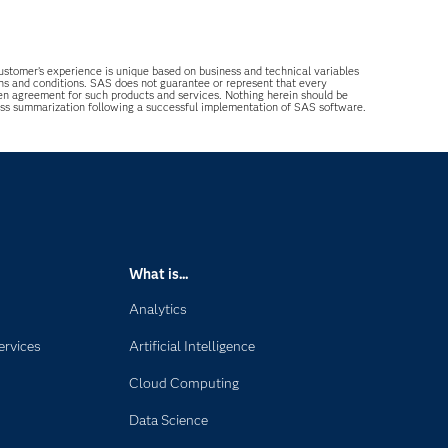
 customer’s experience is unique based on business and technical variables
ons and conditions. SAS does not guarantee or represent that every
tten agreement for such products and services. Nothing herein should be
ess summarization following a successful implementation of SAS software.
What is...
Analytics
ervices
Artificial Intelligence
Cloud Computing
Data Science