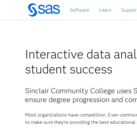
Skip
Software
Learn
Suppor
to
main
content
Interactive data ana
student success
Sinclair Community College uses 
ensure degree progression and co
Most organizations have competition. Even communit
to make sure they’re providing the best educational