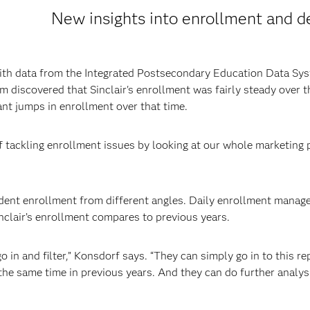
New insights into enrollment and d
with data from the Integrated Postsecondary Education Data Sy
 discovered that Sinclair's enrollment was fairly steady over th
ant jumps in enrollment over that time.
f tackling enrollment issues by looking at our whole marketing p
udent enrollment from different angles. Daily enrollment mana
inclair’s enrollment compares to previous years.
o in and filter,” Konsdorf says. “They can simply go in to this re
he same time in previous years. And they can do further analysi