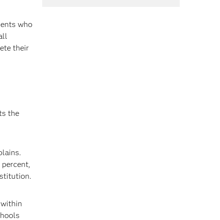
udents who
all
ete their
ts the
plains.
 percent,
stitution.
 within
chools