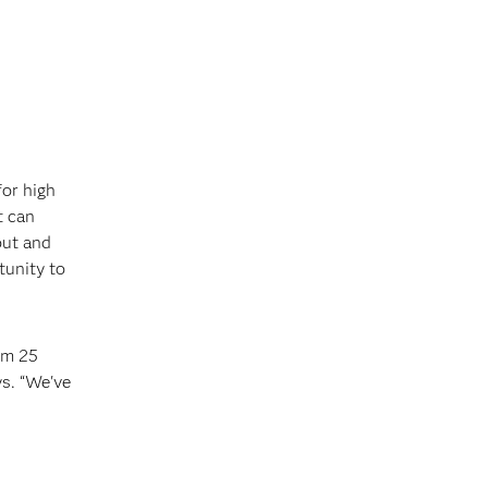
for high
t can
out and
tunity to
om 25
ys. “We've