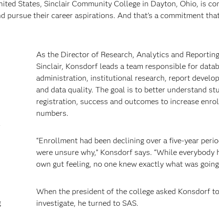
ited States, Sinclair Community College in Dayton, Ohio, is c
nd pursue their career aspirations. And that’s a commitment that
As the Director of Research, Analytics and Reporting
Sinclair, Konsdorf leads a team responsible for data
administration, institutional research, report devel
and data quality. The goal is to better understand st
registration, success and outcomes to increase enro
numbers.
r
“Enrollment had been declining over a five-year peri
were unsure why,” Konsdorf says. “While everybody h
own gut feeling, no one knew exactly what was going
When the president of the college asked Konsdorf t
g
investigate, he turned to SAS.