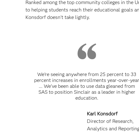
Ranked among the top community colleges in the Un
to helping students reach their educational goals a
Konsdorf doesn’t take lightly.
We're seeing anywhere from 25 percent to 33
percent increases in enrollments year-over-yea
... We've been able to use data gleaned from
SAS to position Sinclair as a leader in higher
education.
Karl Konsdorf
Director of Research,
Analytics and Reportin