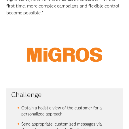
first time, more complex campaigns and flexible control
become possible.”
Challenge
Obtain a holistic view of the customer for a
personalized approach.
Send appropriate, customized messages via