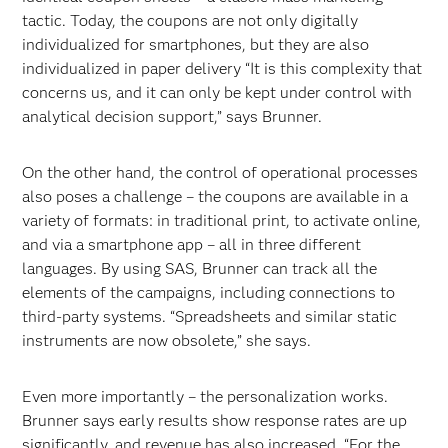
tactic. Today, the coupons are not only digitally
individualized for smartphones, but they are also
individualized in paper delivery “It is this complexity that
concerns us, and it can only be kept under control with
analytical decision support,” says Brunner.
On the other hand, the control of operational processes
also poses a challenge – the coupons are available in a
variety of formats: in traditional print, to activate online,
and via a smartphone app – all in three different
languages. By using SAS, Brunner can track all the
elements of the campaigns, including connections to
third-party systems. “Spreadsheets and similar static
instruments are now obsolete,” she says.
Even more importantly – the personalization works.
Brunner says early results show response rates are up
significantly, and revenue has also increased. “For the