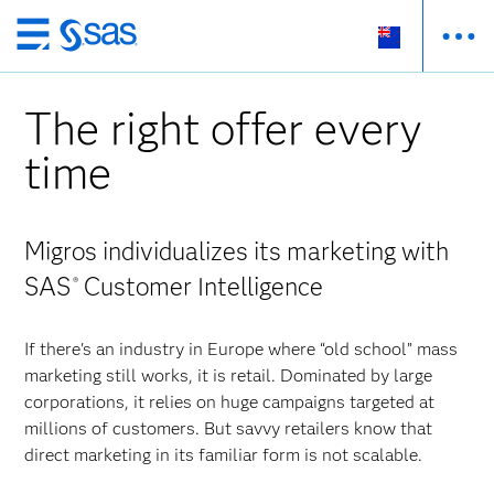
Skip
to
main
The right offer every
content
time
Migros individualizes its marketing with
SAS
Customer Intelligence
®
If there's an industry in Europe where “old school” mass
marketing still works, it is retail. Dominated by large
corporations, it relies on huge campaigns targeted at
millions of customers. But savvy retailers know that
direct marketing in its familiar form is not scalable.