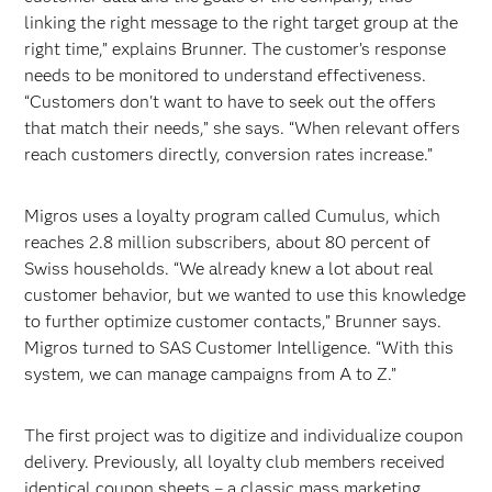
linking the right message to the right target group at the
right time,” explains Brunner. The customer’s response
needs to be monitored to understand effectiveness.
“Customers don't want to have to seek out the offers
that match their needs,” she says. “When relevant offers
reach customers directly, conversion rates increase.”
Migros uses a loyalty program called Cumulus, which
reaches 2.8 million subscribers, about 80 percent of
Swiss households. “We already knew a lot about real
customer behavior, but we wanted to use this knowledge
to further optimize customer contacts,” Brunner says.
Migros turned to SAS Customer Intelligence. “With this
system, we can manage campaigns from A to Z.”
The first project was to digitize and individualize coupon
delivery. Previously, all loyalty club members received
identical coupon sheets – a classic mass marketing