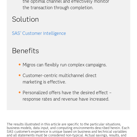
the optimal channel and effectively monitor
the transaction through completion.
Solution
SAS
Customer Intelligence
®
Benefits
Migros can flexibly run complex campaigns.
Customer-centric multichannel direct
marketing is effective.
Personalized offers have the desired effect –
response rates and revenue have increased.
The results illustrated in this article are specific to the particular situations,
business models, data input, and computing environments described herein. Each
SAS customer’s experience is unique based on business and technical variables
and all statements must be considered non-typical. Actual savings, results, and