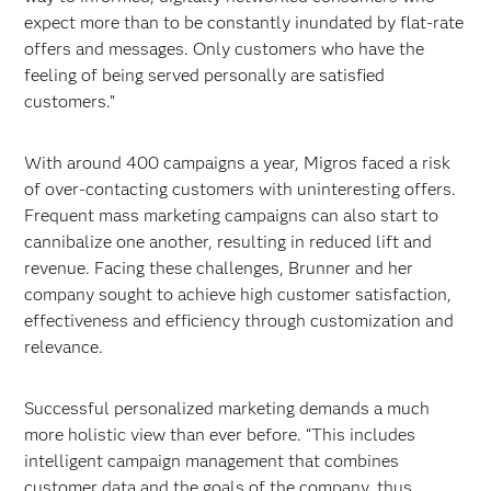
expect more than to be constantly inundated by flat-rate
offers and messages. Only customers who have the
feeling of being served personally are satisfied
customers.”
With around 400 campaigns a year, Migros faced a risk
of over-contacting customers with uninteresting offers.
Frequent mass marketing campaigns can also start to
cannibalize one another, resulting in reduced lift and
revenue. Facing these challenges, Brunner and her
company sought to achieve high customer satisfaction,
effectiveness and efficiency through customization and
relevance.
Successful personalized marketing demands a much
more holistic view than ever before. “This includes
intelligent campaign management that combines
customer data and the goals of the company, thus