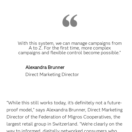
With this system, we can manage campaigns from
A to Z. For the first time, more complex
campaigns and flexible control become possible.”
Alexandra Brunner
Direct Marketing Director
“While this still works today, it's definitely not a future-
proof model,” says Alexandra Brunner, Direct Marketing
Director of the Federation of Migros Cooperatives, the
largest retail group in Switzerland. “We're clearly on the
way to informed, digitally networked consumers who