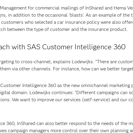
Management for commercial mailings of InShared and Hema Verz
ns, in addition to the occasional 'blasts'. As an example of the
ll customers who selected a car insurance policy were also off
atch between the type of customer and the insurance product.
ach with SAS Customer Intelligence 360
argeting to cross-channel, explains Lodewijks. "There are cust
 them via other channels. For instance, how can we better targe
 Customer Intelligence 360 as the new omnichannel marketing pl
 digital domain. Lodewijks continues: "Different campaigns can
ions. We want to improve our services (self-service) and our 
ce 360, InShared can also better respond to the needs of the m
gives campaign managers more control over their own planning a