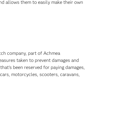
nd allows them to easily make their own
Dutch company, part of Achmea
 measures taken to prevent damages and
y that's been reserved for paying damages,
 cars, motorcycles, scooters, caravans,