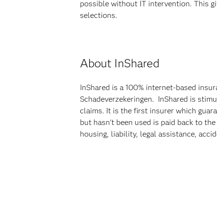
possible without IT intervention. This 
selections.
About InShared
InShared is a 100% internet-based insur
Schadeverzekeringen. InShared is stimul
claims. It is the first insurer which gu
but hasn't been used is paid back to the
housing, liability, legal assistance, acci