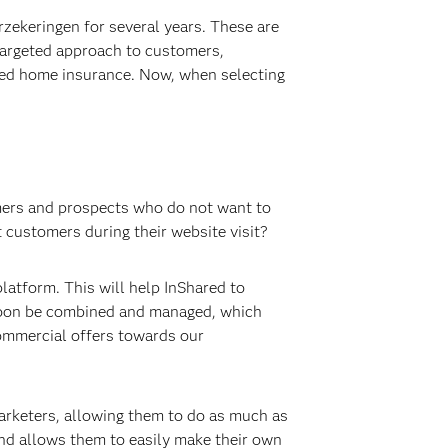
ekeringen for several years. These are
 targeted approach to customers,
ered home insurance. Now, when selecting
omers and prospects who do not want to
t customers during their website visit?
atform. This will help InShared to
 soon be combined and managed, which
commercial offers towards our
arketers, allowing them to do as much as
nd allows them to easily make their own