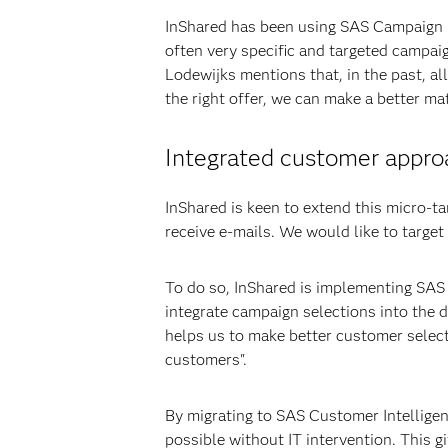
InShared has been using SAS Campaign 
often very specific and targeted campaig
Lodewijks mentions that, in the past, a
the right offer, we can make a better m
Integrated customer appro
InShared is keen to extend this micro-t
receive e-mails. We would like to target
To do so, InShared is implementing SAS
integrate campaign selections into the
helps us to make better customer select
customers".
By migrating to SAS Customer Intelligen
possible without IT intervention. This 