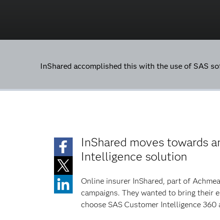
InShared accomplished this with the use of SAS s
InShared moves towards a
Intelligence solution
Online insurer InShared, part of Achmea
campaigns. They wanted to bring their 
choose SAS Customer Intelligence 360 