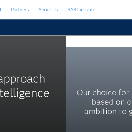
t
Partners
About Us
SAS Innovate
 approach
elligence
Our choice for
based on o
ambition to 