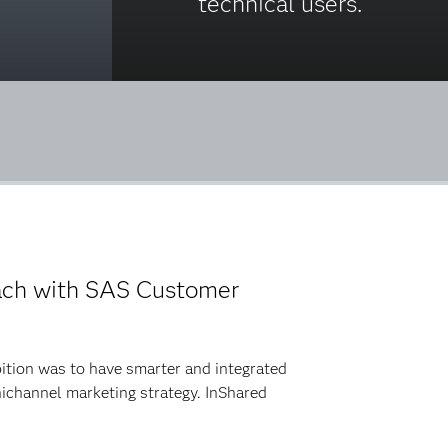
technical users.
ach with SAS Customer
bition was to have smarter and integrated
ichannel marketing strategy. InShared