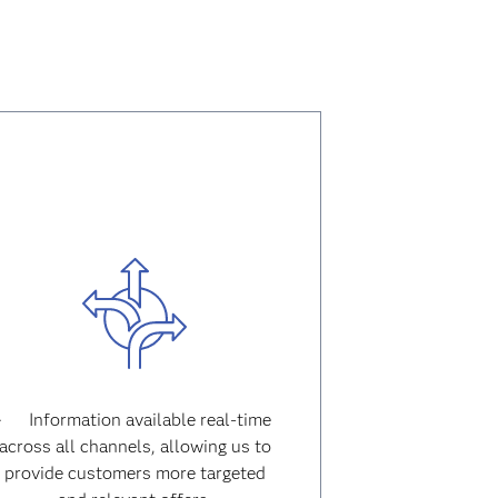
· Information available real-time
across all channels, allowing us to
provide customers more targeted