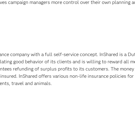
gives campaign managers more control over their own planning a
ance company with a full self-service concept. InShared is a 
ating good behavior of its clients and is willing to reward all
arantees refunding of surplus profits to its customers. The mone
 insured. InShared offers various non-life insurance policies for
dents, travel and animals.