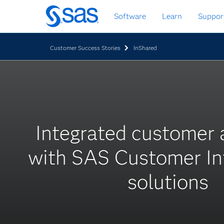
Skip
Software
Learn
Suppor
to
main
content
Customer Success Stories
InShared
Integrated customer
with SAS Customer Int
solutions