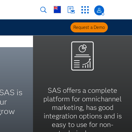
Request a Demo
SAS offers a complete
 SAS is
platform for omnichannel
ur
marketing, has good
grow
integration options and is
easy to use for non-