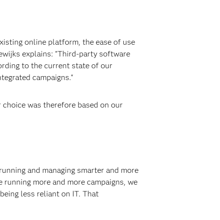
isting online platform, the ease of use
dewijks explains: "Third-party software
rding to the current state of our
integrated campaigns."
 choice was therefore based on our
 running and managing smarter and more
are running more and more campaigns, we
eing less reliant on IT. That