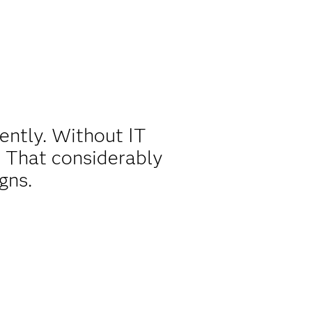
ently. Without IT
 That considerably
gns.