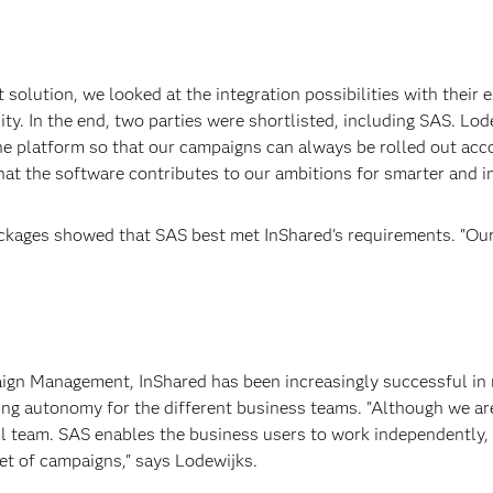
ution, we looked at the integration possibilities with their ex
lity. In the end, two parties were shortlisted, including SAS. Lo
ne platform so that our campaigns can always be rolled out acco
that the software contributes to our ambitions for smarter and 
kages showed that SAS best met InShared's requirements. "Our
ign Management, InShared has been increasingly successful in
sing autonomy for the different business teams. "Although we 
all team. SAS enables the business users to work independently, b
et of campaigns," says Lodewijks.