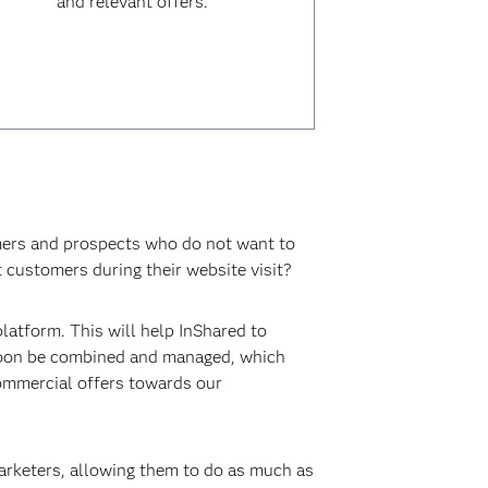
and relevant offers.
omers and prospects who do not want to
t customers during their website visit?
atform. This will help InShared to
 soon be combined and managed, which
commercial offers towards our
arketers, allowing them to do as much as