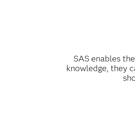
SAS enables the
knowledge, they c
sho