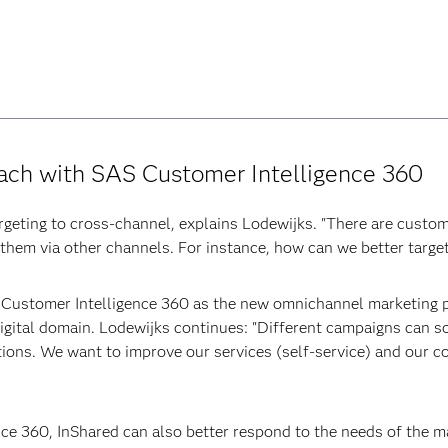
ach with SAS Customer Intelligence 360
argeting to cross-channel, explains Lodewijks. "There are cust
 them via other channels. For instance, how can we better targe
 Customer Intelligence 360 as the new omnichannel marketing pl
 digital domain. Lodewijks continues: "Different campaigns can
ions. We want to improve our services (self-service) and our 
ce 360, InShared can also better respond to the needs of the m