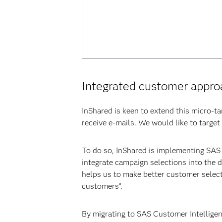
Integrated customer appro
InShared is keen to extend this micro-t
receive e-mails. We would like to target
To do so, InShared is implementing SAS
integrate campaign selections into the
helps us to make better customer select
customers".
By migrating to SAS Customer Intelligen