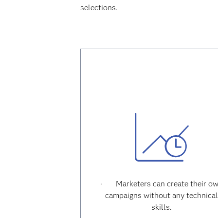
selections.
·
Marketers can create their o
campaigns without any technica
skills.