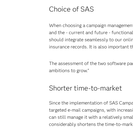
Choice of SAS
When choosing a campaign management sol
and the - current and future - functiona
should integrate seamlessly to our onli
insurance records. It is also important 
The assessment of the two software pac
ambitions to grow."
Shorter time-to-market
Since the implementation of SAS Campa
targeted e-mail campaigns, with increa
can still manage it with a relatively sm
considerably shortens the time-to-mark