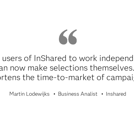
 users of InShared to work independ
an now make selections themselves.
rtens the time-to-market of campai
Martin Lodewijks
Business Analist
Inshared