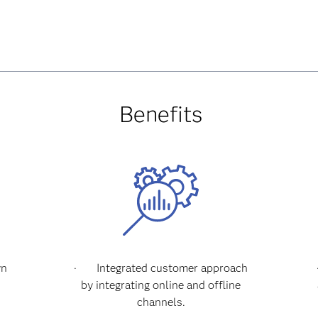
Benefits
wn
·
Integrated customer approach
l
by integrating online and offline
channels.