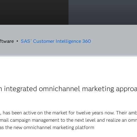
oftware •
SAS
Customer Intelligence 360
®
n integrated omnichannel marketing appro
, has been active on the market for twelve years now. Their am
email campaign management to the next level and realize an omn
as the new omnichannel marketing platform