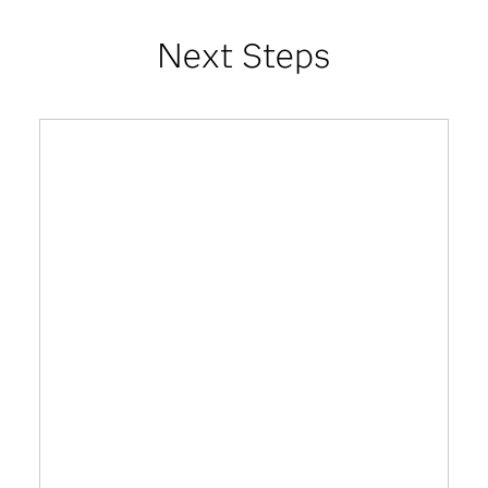
Next Steps