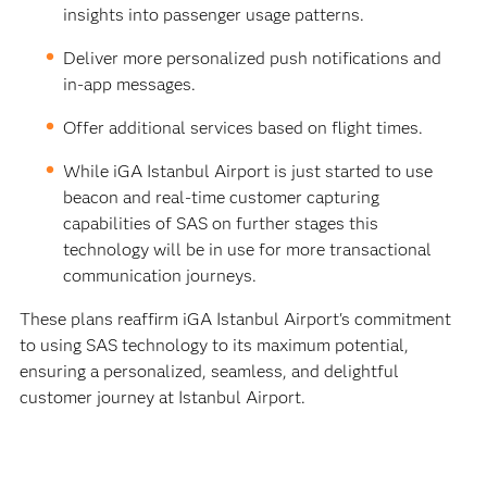
insights into passenger usage patterns.
Deliver more personalized push notifications and
in-app messages.
Offer additional services based on flight times.
While iGA Istanbul Airport is just started to use
beacon and real-time customer capturing
capabilities of SAS on further stages this
technology will be in use for more transactional
communication journeys.
These plans reaffirm iGA Istanbul Airport's commitment
to using SAS technology to its maximum potential,
ensuring a personalized, seamless, and delightful
customer journey at Istanbul Airport.