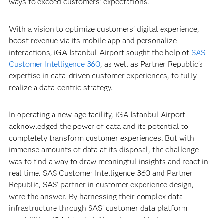
ways to exceed customers’ expectations.
With a vision to optimize customers’ digital experience,
boost revenue via its mobile app and personalize
interactions, iGA Istanbul Airport sought the help of
SAS
Customer Intelligence 360
, as well as Partner Republic’s
expertise in data-driven customer experiences, to fully
realize a data-centric strategy.
In operating a new-age facility, iGA Istanbul Airport
acknowledged the power of data and its potential to
completely transform customer experiences. But with
immense amounts of data at its disposal, the challenge
was to find a way to draw meaningful insights and react in
real time. SAS Customer Intelligence 360 and Partner
Republic, SAS’ partner in customer experience design,
were the answer. By harnessing their complex data
infrastructure through SAS’ customer data platform