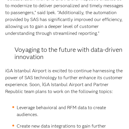
to modernize to deliver personalized and timely messages
to passengers,” said Ipek. “Additionally, the automation
provided by SAS has significantly improved our efficiency,
allowing us to gain a deeper level of customer
understanding through streamlined reporting.”
Voyaging to the future with data-driven
innovation
iGA Istanbul Airport is excited to continue harnessing the
power of SAS technology to further enhance its customer
experience. Soon, İGA Istanbul Airport and Partner
Republic team plans to work on the following topics:
Leverage behavioral and RFM data to create
audiences.
Create new data integrations to gain further