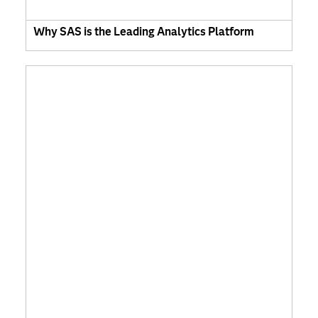
Why SAS is the Leading Analytics Platform