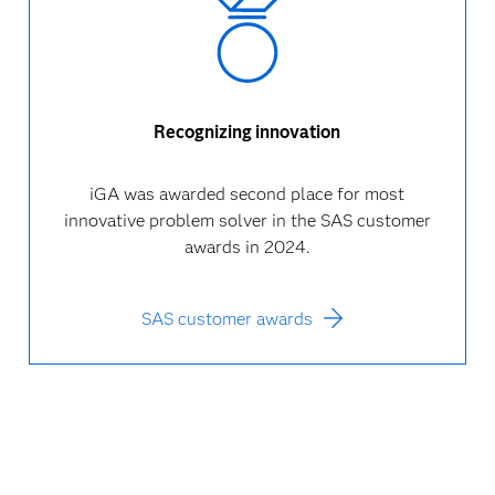
Recognizing innovation
iGA was awarded second place for most
innovative problem solver in the SAS customer
awards in 2024.
SAS customer awards