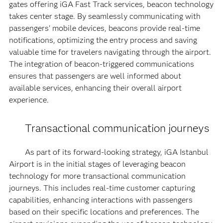
gates offering iGA Fast Track services, beacon technology
takes center stage. By seamlessly communicating with
passengers' mobile devices, beacons provide real-time
notifications, optimizing the entry process and saving
valuable time for travelers navigating through the airport.
The integration of beacon-triggered communications
ensures that passengers are well informed about
available services, enhancing their overall airport
experience.
Transactional communication journeys
As part of its forward-looking strategy, iGA Istanbul
Airport is in the initial stages of leveraging beacon
technology for more transactional communication
journeys. This includes real-time customer capturing
capabilities, enhancing interactions with passengers
based on their specific locations and preferences. The