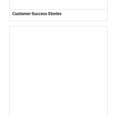
Customer Success Stories