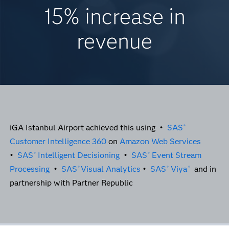
15% increase in
revenue
iGA Istanbul Airport achieved this using •
SAS
®
Customer Intelligence 360
on
Amazon Web Services
•
SAS
Intelligent Decisioning
•
SAS
Event Stream
®
®
Processing
•
SAS
Visual Analytics
•
SAS
Viya
and in
®
®
®
partnership with Partner Republic