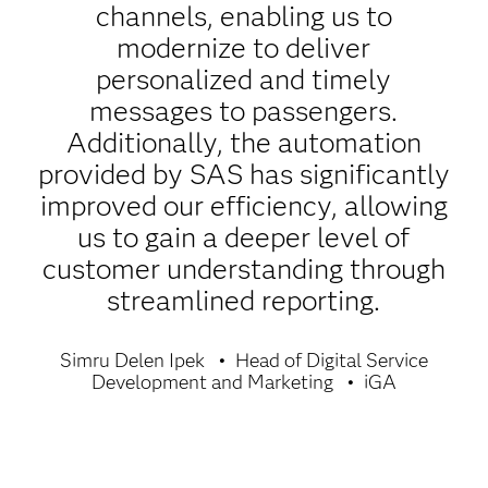
channels, enabling us to
modernize to deliver
personalized and timely
messages to passengers.
Additionally, the automation
provided by SAS has significantly
improved our efficiency, allowing
us to gain a deeper level of
customer understanding through
streamlined reporting.
Simru Delen Ipek
Head of Digital Service
Development and Marketing
iGA