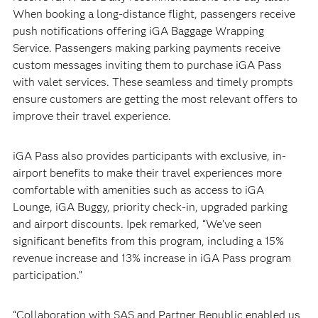
When booking a long-distance flight, passengers receive
push notifications offering iGA Baggage Wrapping
Service. Passengers making parking payments receive
custom messages inviting them to purchase iGA Pass
with valet services. These seamless and timely prompts
ensure customers are getting the most relevant offers to
improve their travel experience.
iGA Pass also provides participants with exclusive, in-
airport benefits to make their travel experiences more
comfortable with amenities such as access to iGA
Lounge, iGA Buggy, priority check-in, upgraded parking
and airport discounts. Ipek remarked, “We’ve seen
significant benefits from this program, including a 15%
revenue increase and 13% increase in iGA Pass program
participation.”
“Collaboration with SAS and Partner Republic enabled us