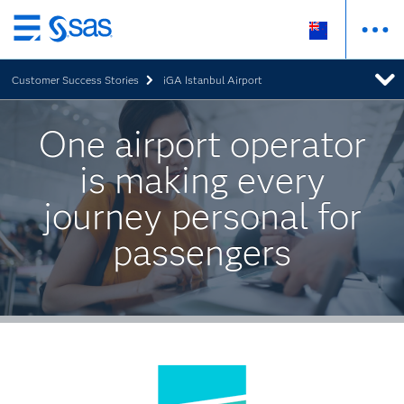
Skip
to
Customer Success Stories
iGA Istanbul Airport
main
content
One airport operator
is making every
journey personal for
passengers