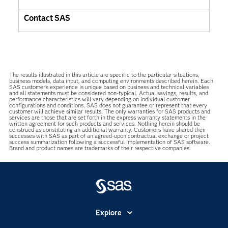
Contact SAS
The results illustrated in this article are specific to the particular situations,
business models, data input, and computing environments described herein. Each
SAS customer’s experience is unique based on business and technical variables
and all statements must be considered non-typical. Actual savings, results, and
performance characteristics will vary depending on individual customer
configurations and conditions. SAS does not guarantee or represent that every
customer will achieve similar results. The only warranties for SAS products and
services are those that are set forth in the express warranty statements in the
written agreement for such products and services. Nothing herein should be
construed as constituting an additional warranty. Customers have shared their
successes with SAS as part of an agreed-upon contractual exchange or project
success summarization following a successful implementation of SAS software.
Brand and product names are trademarks of their respective companies.
Explore
Accessibility