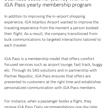
iGA Pass yearly membership program
In addition to improving the in-airport shopping
experience, iGA Istanbul Airport wanted to improve the
traveling experience from the moment a person booked
their flight. As a result, the company transitioned from
bulk communications to targeted interactions tailored to
each traveler.
iGA Pass is a membership model that offers comfort
focused services such as airport lounge, fast track, buggy
etc. Through its SAS solutions and in partnership with
Partner Republic, iGA Pass ensures that offers are
presented to customers at the right time and establishes
personalized communication with iGA Pass members.
For instance, when a passenger books a flight, they
receive iGA Pass Daily recommendations one day later.