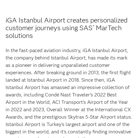
iGA Istanbul Airport creates personalized
customer journeys using SAS
MarTech
®
solutions
In the fast-paced aviation industry, iGA Istanbul Airport,
the company behind Istanbul Airport, has made its mark
as a pioneer in delivering unparalleled customer
experiences. After breaking ground in 2013, the first flight
landed at Istanbul Airport in 2018. Since then, iGA
Istanbul Airport has amassed an impressive collection of
awards, including Condé Nast Traveler’s 2022 Best
Airport in the World, ACI Transport’s Airport of the Year
in 2022 and 2023, Overall Winner at the International CX
Awards, and the prestigious Skytrax 5-Star Airport status.
Istanbul Airport is Turkey’s largest airport and one of the
biggest in the world, and it’s constantly finding innovative