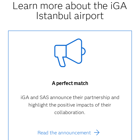
Learn more about the iGA
Istanbul airport
A perfect match
iGA and SAS announce their partnership and
highlight the positive impacts of their
collaboration.
Read the announcement