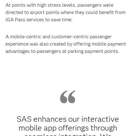
At points with high stress levels, passengers were
directed to airport points where they could benefit from
iGA Pass services to save time.
A mobile-centric and customer-centric passenger
experience was also created by offering mobile payment
advantages to passengers at parking payment points.
SAS enhances our interactive
mobile app offerings through