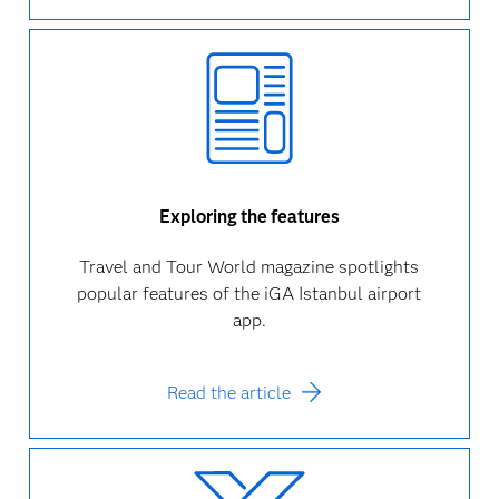
Exploring the features
Travel and Tour World magazine spotlights
popular features of the iGA Istanbul airport
app.
Read the article