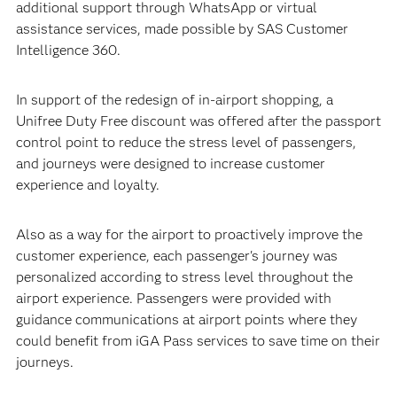
additional support through WhatsApp or virtual
assistance services, made possible by SAS Customer
Intelligence 360.
In support of the redesign of in-airport shopping, a
Unifree Duty Free discount was offered after the passport
control point to reduce the stress level of passengers,
and journeys were designed to increase customer
experience and loyalty.
Also as a way for the airport to proactively improve the
customer experience, each passenger's journey was
personalized according to stress level throughout the
airport experience. Passengers were provided with
guidance communications at airport points where they
could benefit from iGA Pass services to save time on their
journeys.