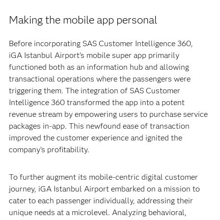
Making the mobile app personal
Before incorporating SAS Customer Intelligence 360,
iGA Istanbul Airport’s mobile super app primarily
functioned both as an information hub and allowing
transactional operations where the passengers were
triggering them. The integration of SAS Customer
Intelligence 360 transformed the app into a potent
revenue stream by empowering users to purchase service
packages in-app. This newfound ease of transaction
improved the customer experience and ignited the
company’s profitability.
To further augment its mobile-centric digital customer
journey, iGA Istanbul Airport embarked on a mission to
cater to each passenger individually, addressing their
unique needs at a microlevel. Analyzing behavioral,