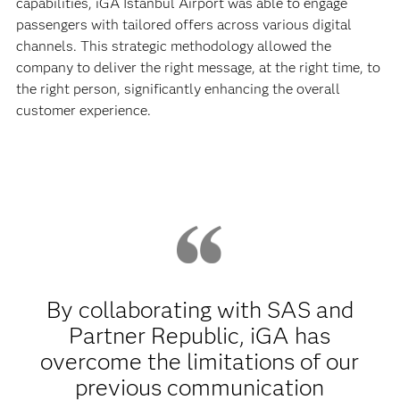
capabilities, iGA Istanbul Airport was able to engage
passengers with tailored offers across various digital
channels. This strategic methodology allowed the
company to deliver the right message, at the right time, to
the right person, significantly enhancing the overall
customer experience.
By collaborating with SAS and
Partner Republic, iGA has
overcome the limitations of our
previous communication