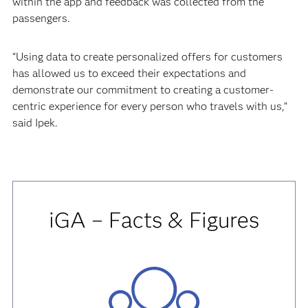
within the app and feedback was collected from the
passengers.
“Using data to create personalized offers for customers
has allowed us to exceed their expectations and
demonstrate our commitment to creating a customer-
centric experience for every person who travels with us,”
said Ipek.
iGA – Facts & Figures