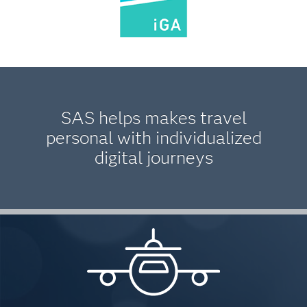
SAS helps makes travel
personal with individualized
digital journeys