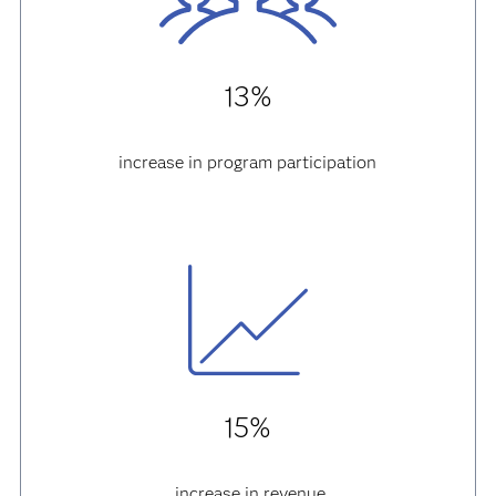
13%
increase in program participation
15%
increase in revenue