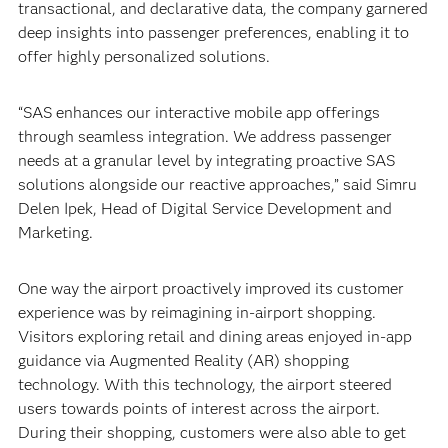
transactional, and declarative data, the company garnered
deep insights into passenger preferences, enabling it to
offer highly personalized solutions.
“SAS enhances our interactive mobile app offerings
through seamless integration. We address passenger
needs at a granular level by integrating proactive SAS
solutions alongside our reactive approaches,” said Simru
Delen Ipek, Head of Digital Service Development and
Marketing.
One way the airport proactively improved its customer
experience was by reimagining in-airport shopping.
Visitors exploring retail and dining areas enjoyed in-app
guidance via Augmented Reality (AR) shopping
technology. With this technology, the airport steered
users towards points of interest across the airport.
During their shopping, customers were also able to get