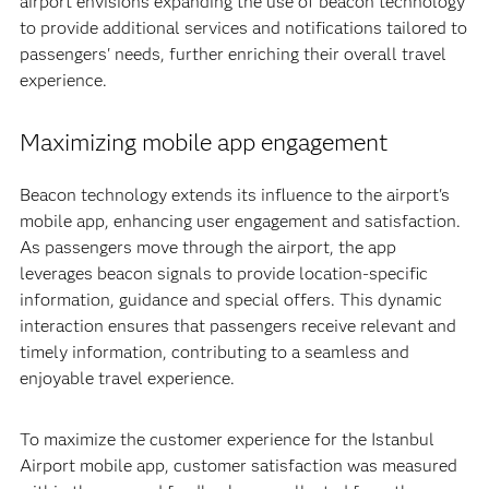
airport envisions expanding the use of beacon technology
to provide additional services and notifications tailored to
passengers' needs, further enriching their overall travel
experience.
Maximizing mobile app engagement
Beacon technology extends its influence to the airport's
mobile app, enhancing user engagement and satisfaction.
As passengers move through the airport, the app
leverages beacon signals to provide location-specific
information, guidance and special offers. This dynamic
interaction ensures that passengers receive relevant and
timely information, contributing to a seamless and
enjoyable travel experience.
To maximize the customer experience for the Istanbul
Airport mobile app, customer satisfaction was measured