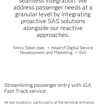
seamless integration. We
address passenger needs at a
granular level by integrating
proactive SAS solutions
alongside our reactive
approaches.
Simru Delen Ipek
Head of Digital Service
Development and Marketing
iGA
Streamlining passenger entry with iGA
Fast Track service
At key locations, particularly at the terminal entrance