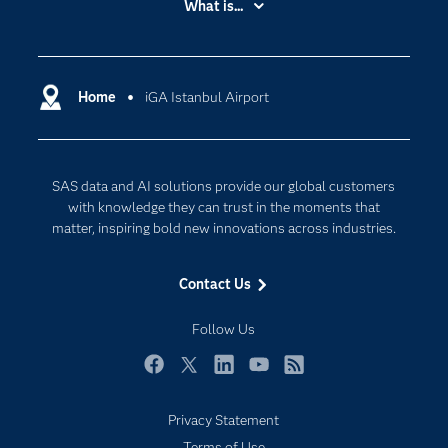
What is...
Careers
Analytics
Certification
Artificial Intelligence
Communities
Home
iGA Istanbul Airport
Cloud Computing
Company
Data Science
Developers
Digital Transformation
SAS data and AI solutions provide our global customers
Documentation
Internet of Things
with knowledge they can trust in the moments that
For Educators
matter, inspiring bold new innovations across industries.
Events
Contact Us
Industries
My SAS
Follow Us
Newsroom
Facebook
Twitter
LinkedIn
YouTube
RSS
Products
Privacy Statement
SAS Viya
Terms of Use