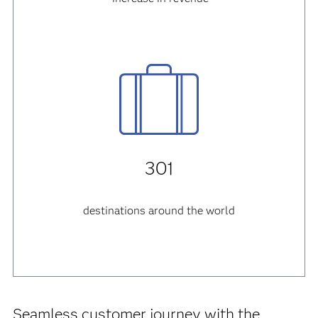
301
destinations around the world
Seamless customer journey with the