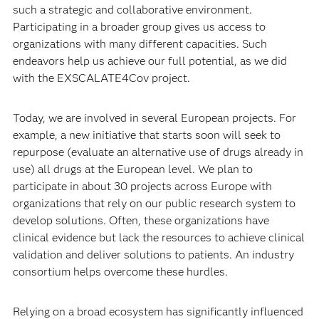
such a strategic and collaborative environment.
Participating in a broader group gives us access to
organizations with many different capacities. Such
endeavors help us achieve our full potential, as we did
with the EXSCALATE4Cov project.
Today, we are involved in several European projects. For
example, a new initiative that starts soon will seek to
repurpose (evaluate an alternative use of drugs already in
use) all drugs at the European level. We plan to
participate in about 30 projects across Europe with
organizations that rely on our public research system to
develop solutions. Often, these organizations have
clinical evidence but lack the resources to achieve clinical
validation and deliver solutions to patients. An industry
consortium helps overcome these hurdles.
Relying on a broad ecosystem has significantly influenced