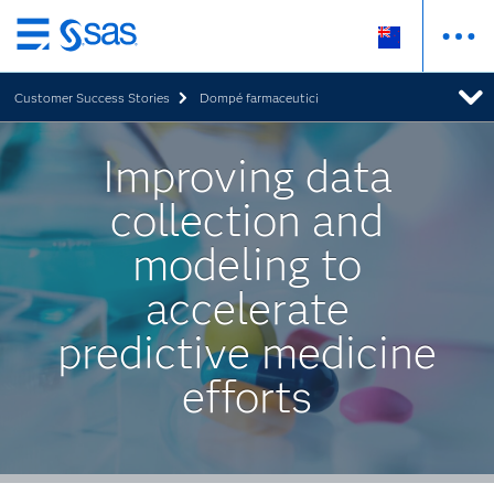
Skip
to
Customer Success Stories
Dompé farmaceutici
main
content
Improving data
collection and
modeling to
accelerate
predictive medicine
efforts