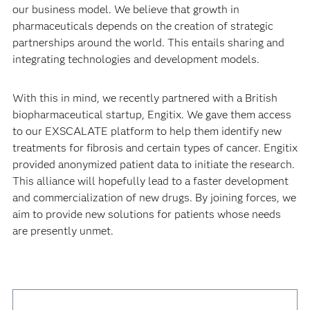
our business model. We believe that growth in
pharmaceuticals depends on the creation of strategic
partnerships around the world. This entails sharing and
integrating technologies and development models.
With this in mind, we recently partnered with a British
biopharmaceutical startup, Engitix. We gave them access
to our EXSCALATE platform to help them identify new
treatments for fibrosis and certain types of cancer. Engitix
provided anonymized patient data to initiate the research.
This alliance will hopefully lead to a faster development
and commercialization of new drugs. By joining forces, we
aim to provide new solutions for patients whose needs
are presently unmet.