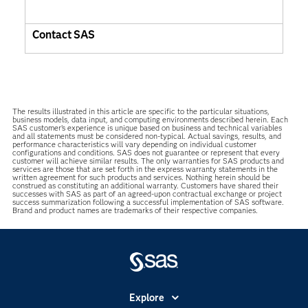
Contact SAS
The results illustrated in this article are specific to the particular situations,
business models, data input, and computing environments described herein. Each
SAS customer’s experience is unique based on business and technical variables
and all statements must be considered non-typical. Actual savings, results, and
performance characteristics will vary depending on individual customer
configurations and conditions. SAS does not guarantee or represent that every
customer will achieve similar results. The only warranties for SAS products and
services are those that are set forth in the express warranty statements in the
written agreement for such products and services. Nothing herein should be
construed as constituting an additional warranty. Customers have shared their
successes with SAS as part of an agreed-upon contractual exchange or project
success summarization following a successful implementation of SAS software.
Brand and product names are trademarks of their respective companies.
Explore