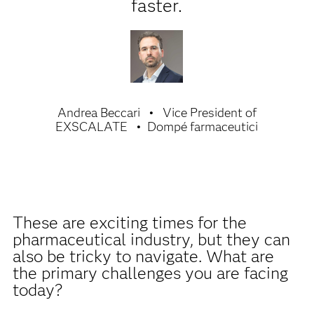
faster.
Andrea Beccari
Vice President of
EXSCALATE
Dompé farmaceutici
These are exciting times for the
pharmaceutical industry, but they can
also be tricky to navigate. What are
the primary challenges you are facing
today?