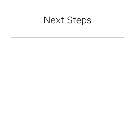
Next Steps