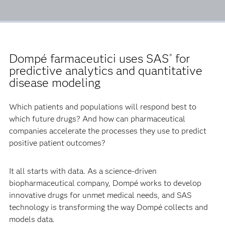
Dompé farmaceutici uses SAS
for
®
predictive analytics and quantitative
disease modeling
Which patients and populations will respond best to
which future drugs? And how can pharmaceutical
companies accelerate the processes they use to predict
positive patient outcomes?
It all starts with data. As a science-driven
biopharmaceutical company, Dompé works to develop
innovative drugs for unmet medical needs, and SAS
technology is transforming the way Dompé collects and
models data.