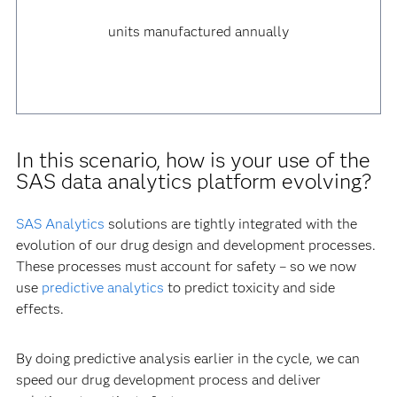
units manufactured annually
In this scenario, how is your use of the
SAS data analytics platform evolving?
SAS Analytics
solutions are tightly integrated with the
evolution of our drug design and development processes.
These processes must account for safety – so we now
use
predictive analytics
to predict toxicity and side
effects.
By doing predictive analysis earlier in the cycle, we can
speed our drug development process and deliver