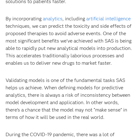
solutions to patients faster.
By incorporating
analytics
, including
artificial intelligence
techniques, we can predict the toxicity and side effects of
proposed therapies to avoid adverse events. One of the
most significant benefits we’ve achieved with SAS is being
able to rapidly put new analytical models into production.
This accelerates traditionally laborious processes and
enables us to deliver new drugs to market faster.
Validating models is one of the fundamental tasks SAS
helps us achieve. When defining models for predictive
analytics, there is always a risk of inconsistency between
model development and application. In other words,
there’s a chance that the model may not “make sense” in
terms of how it will be used in the real world.
During the COVID-19 pandemic, there was a lot of