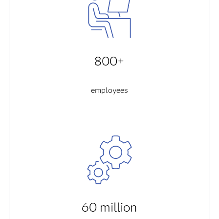
800+
employees
60 million