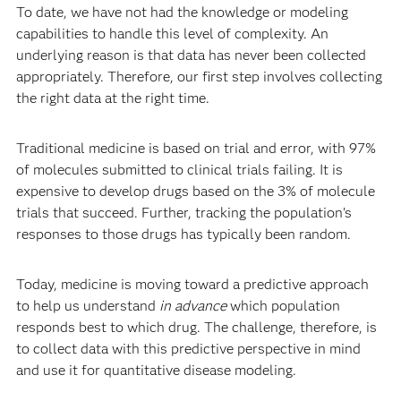
To date, we have not had the knowledge or modeling
capabilities to handle this level of complexity. An
underlying reason is that data has never been collected
appropriately.
Therefore, our first step involves collecting
the right data at the right time.
Traditional medicine is based on trial and error, with 97%
of molecules submitted to clinical trials failing. It is
expensive to develop drugs based on the 3% of molecule
trials that succeed. Further, tracking the population’s
responses to those drugs has typically been random.
Today, medicine is moving toward a predictive approach
to help us understand
in advance
which population
responds best to which drug. The challenge, therefore, is
to collect data with this predictive perspective in mind
and use it for quantitative disease modeling.