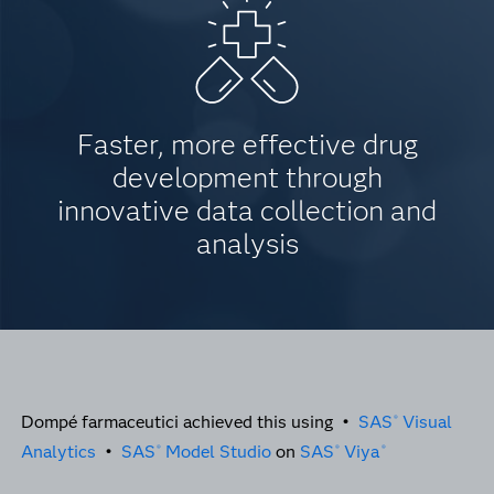
Faster, more effective drug
development through
innovative data collection and
analysis
Dompé farmaceutici achieved this using •
SAS
Visual
®
Analytics
•
SAS
Model Studio
on
SAS
Viya
®
®
®