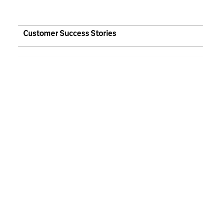
Customer Success Stories