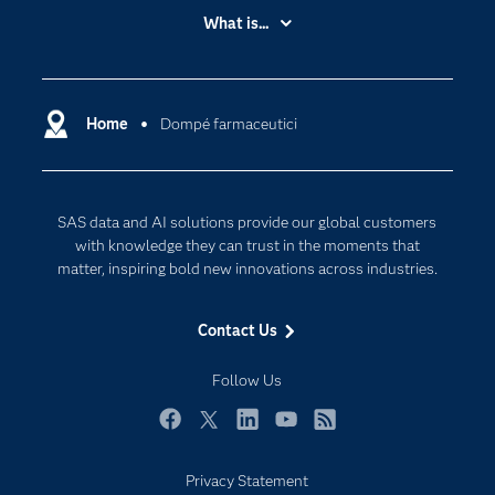
Accessibility
What is...
Careers
Analytics
Certification
Artificial Intelligence
Communities
Home
Dompé farmaceutici
Cloud Computing
Company
Data Science
Developers
Digital Transformation
SAS data and AI solutions provide our global customers
Documentation
Internet of Things
with knowledge they can trust in the moments that
For Educators
matter, inspiring bold new innovations across industries.
Events
Contact Us
Industries
My SAS
Follow Us
Newsroom
Facebook
Twitter
LinkedIn
YouTube
RSS
Products
Privacy Statement
SAS Viya