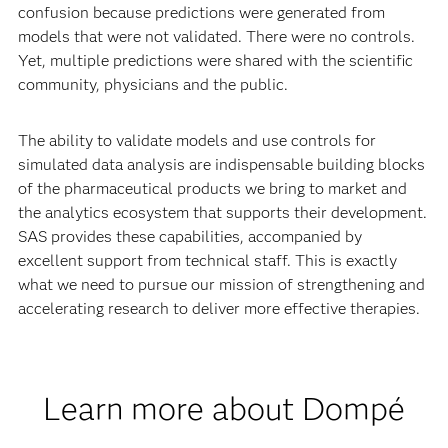
confusion because predictions were generated from
models that were not validated. There were no controls.
Yet, multiple predictions were shared with the scientific
community, physicians and the public.
The ability to validate models and use controls for
simulated data analysis are indispensable building blocks
of the pharmaceutical products we bring to market and
the analytics ecosystem that supports their development.
SAS provides these capabilities, accompanied by
excellent support from technical staff. This is exactly
what we need to pursue our mission of strengthening and
accelerating research to deliver more effective therapies.
Learn more about Dompé