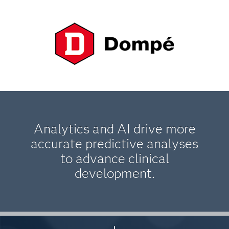
Analytics and AI drive more
accurate predictive analyses
to advance clinical
development.