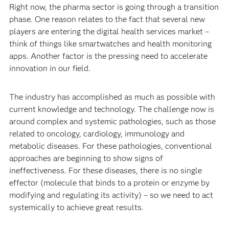
Right now, the pharma sector is going through a transition
phase. One reason relates to the fact that several new
players are entering the digital health services market –
think of things like smartwatches and health monitoring
apps. Another factor is the pressing need to accelerate
innovation in our field.
The industry has accomplished as much as possible with
current knowledge and technology. The challenge now is
around complex and systemic pathologies, such as those
related to oncology, cardiology, immunology and
metabolic diseases. For these pathologies, conventional
approaches are beginning to show signs of
ineffectiveness. For these diseases, there is no single
effector (molecule that binds to a protein or enzyme by
modifying and regulating its activity) – so we need to act
systemically to achieve great results.