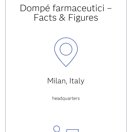
Dompé farmaceutici –
Facts & Figures
Milan, Italy
headquarters