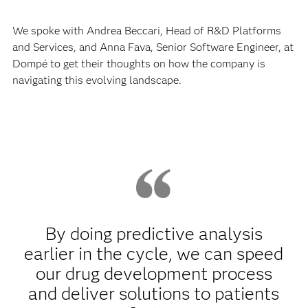
We spoke with Andrea Beccari, Head of R&D Platforms
and Services, and Anna Fava, Senior Software Engineer, at
Dompé to get their thoughts on how the company is
navigating this evolving landscape.
By doing predictive analysis
earlier in the cycle, we can speed
our drug development process
and deliver solutions to patients