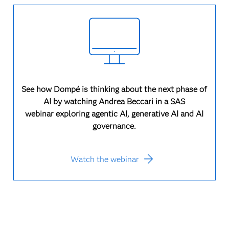
See how Dompé is thinking about the next phase of
AI by watching Andrea Beccari in a SAS
webinar exploring agentic AI, generative AI and AI
governance.
Watch the webinar