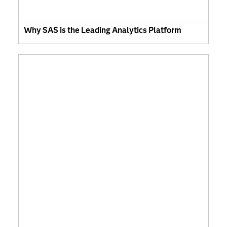
Why SAS is the Leading Analytics Platform