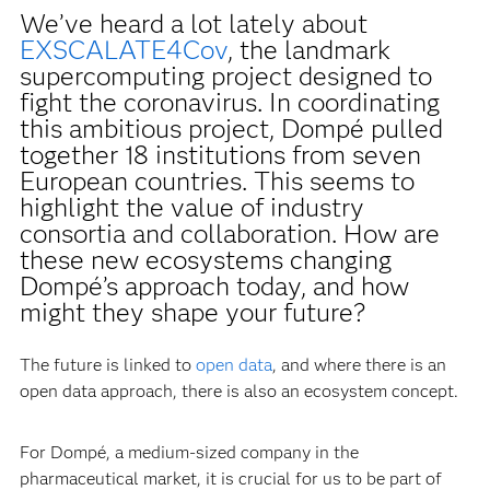
We’ve heard a lot lately about
EXSCALATE4Cov
, the landmark
supercomputing project designed to
fight the coronavirus. In coordinating
this ambitious project, Dompé pulled
together 18 institutions from seven
European countries. This seems to
highlight the value of industry
consortia and collaboration. How are
these new ecosystems changing
Dompé’s approach today, and how
might they shape your future?
The future is linked to
open data
, and where there is an
open data approach, there is also an ecosystem concept.
For Dompé, a medium-sized company in the
pharmaceutical market, it is crucial for us to be part of