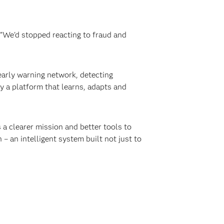
. "We'd stopped reacting to fraud and
 early warning network, detecting
y a platform that learns, adapts and
s a clearer mission and better tools to
– an intelligent system built not just to