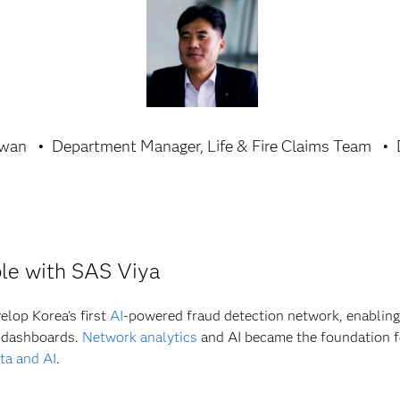
Hwan
Department Manager, Life & Fire Claims Team
ible with SAS Viya
lop Korea's first
AI
-powered fraud detection network, enabling i
r dashboards.
Network analytics
and AI became the foundation f
ta and AI
.