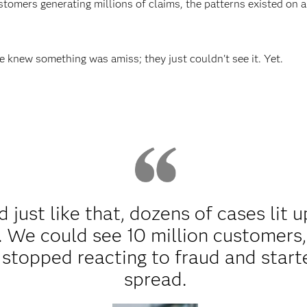
stomers generating millions of claims, the patterns existed on 
knew something was amiss; they just couldn't see it. Yet.
 just like that, dozens of cases lit u
 We could see 10 million customers,
stopped reacting to fraud and start
spread.