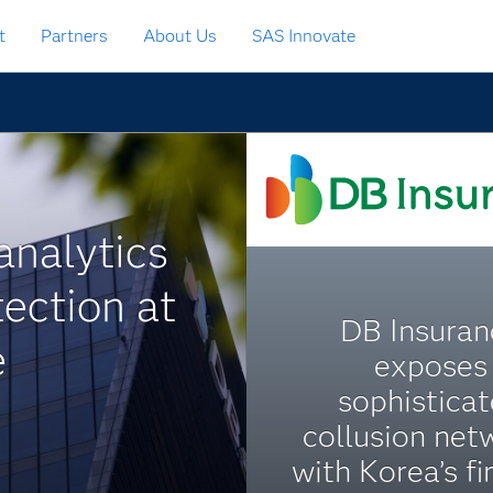
t
Partners
About Us
SAS Innovate
analytics
ection at
DB Insuran
e
exposes
sophistica
collusion net
with Korea’s fi