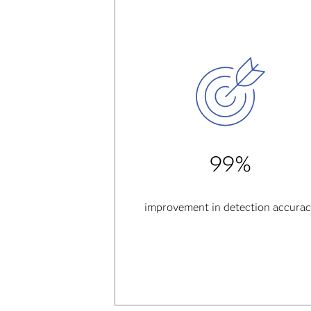
99%
improvement in detection accura