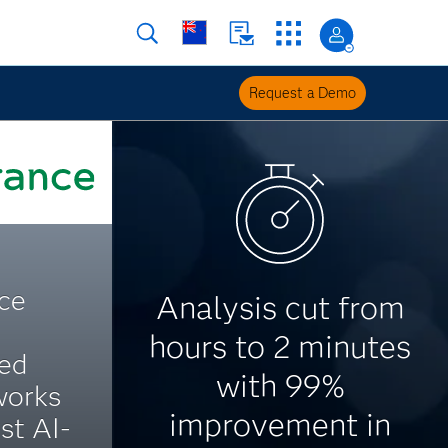
Request a Demo
ce
Analysis cut from
hours to 2 minutes
ted
with 99%
works
improvement in
rst AI-