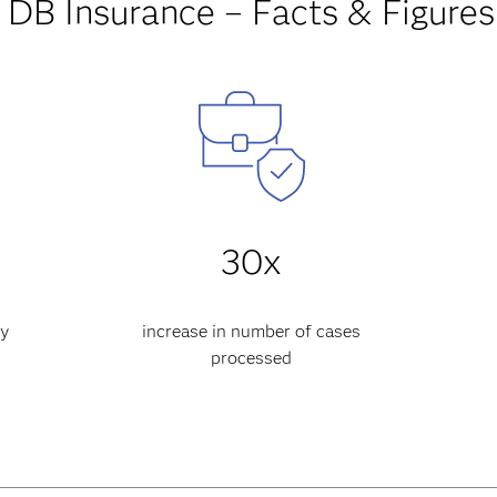
DB Insurance – Facts & Figures
30x
cy
increase in number of cases
processed