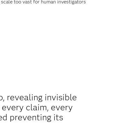
a scale too vast for human investigators
p, revealing invisible
 every claim, every
ed preventing its