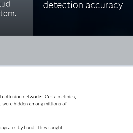
aud
detection accuracy
stem.
 collusion networks. Certain clinics,
at were hidden among millions of
diagrams by hand. They caught