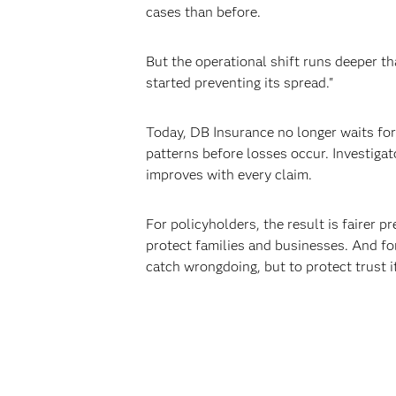
cases than before.
But the operational shift runs deeper th
started preventing its spread."
Today, DB Insurance no longer waits for 
patterns before losses occur. Investiga
improves with every claim.
For policyholders, the result is fairer p
protect families and businesses. And for
catch wrongdoing, but to protect trust it