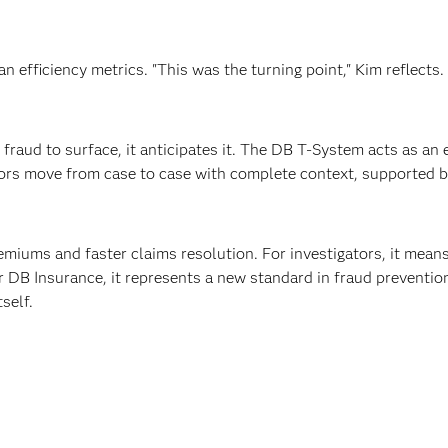
an efficiency metrics. "This was the turning point," Kim reflects
fraud to surface, it anticipates it. The DB T-System acts as an
tors move from case to case with complete context, supported b
remiums and faster claims resolution. For investigators, it mean
 DB Insurance, it represents a new standard in fraud prevention 
self.