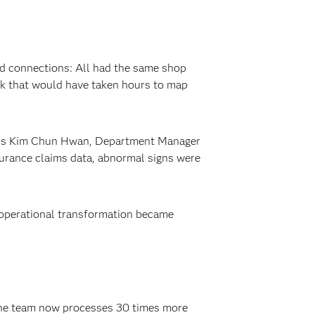
led connections: All had the same shop
rk that would have taken hours to map
xplains Kim Chun Hwan, Department Manager
surance claims data, abnormal signs were
 operational transformation became
The team now processes 30 times more