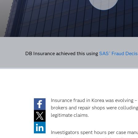
DB Insurance achieved this using
SAS
Fraud Decis
®
Insurance fraud in Korea was evolving –
brokers and repair shops were colluding
legitimate claims.
Investigators spent hours per case man