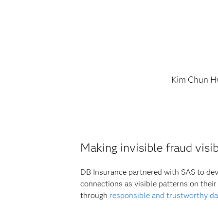
Kim Chun 
Making invisible fraud vis
DB Insurance partnered with SAS to deve
connections as visible patterns on thei
through
responsible and trustworthy da