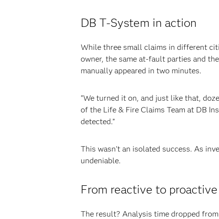
DB T-System in action
While three small claims in different c
owner, the same at-fault parties and th
manually appeared in two minutes.
"We turned it on, and just like that, d
of the Life & Fire Claims Team at DB In
detected.”
This wasn't an isolated success. As in
undeniable.
From reactive to proactive
The result? Analysis time dropped fro