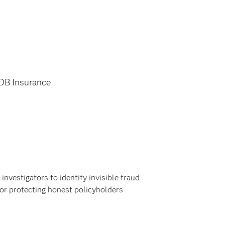
DB Insurance
nvestigators to identify invisible fraud
or protecting honest policyholders