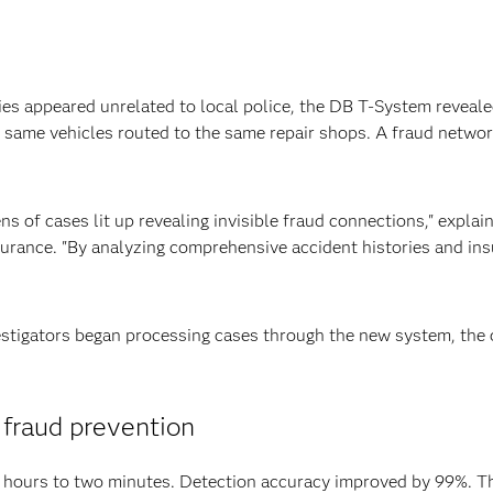
ities appeared unrelated to local police, the DB T-System revea
e same vehicles routed to the same repair shops. A fraud netwo
ozens of cases lit up revealing invisible fraud connections," e
surance. "By analyzing comprehensive accident histories and in
vestigators began processing cases through the new system, the
 fraud prevention
m hours to two minutes. Detection accuracy improved by 99%. 