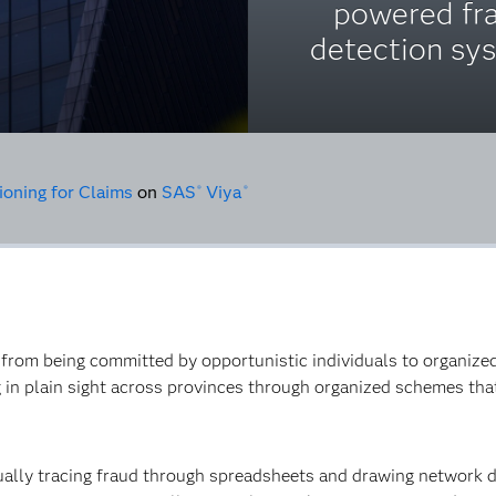
powered fr
detection sy
ioning for Claims
on
SAS
Viya
®
®
 from being committed by opportunistic individuals to organized
 in plain sight across provinces through organized schemes th
ually tracing fraud through spreadsheets and drawing network 