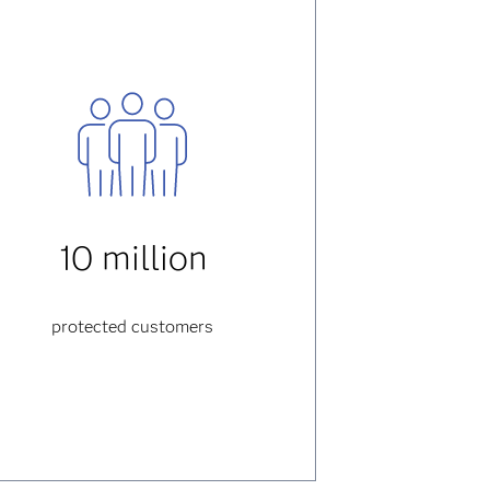
10 million
protected customers