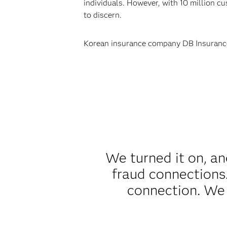
individuals. However, with 10 million cu
to discern.
Korean insurance company DB Insurance 
We turned it on, and
fraud connections.
connection. We 