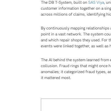
The DB T-System, built on
SAS Viya
, un
customer information together on a sin
across millions of claims, identifying h
By continuously mapping relationships a
point in a vast network. The system cou
and which repair shops they used. For t
events were linked together, as well as
The AI behind the system learned from ev
collusion. Fraud rings that might once
anomalies; it categorized fraud types, a
it mattered most.