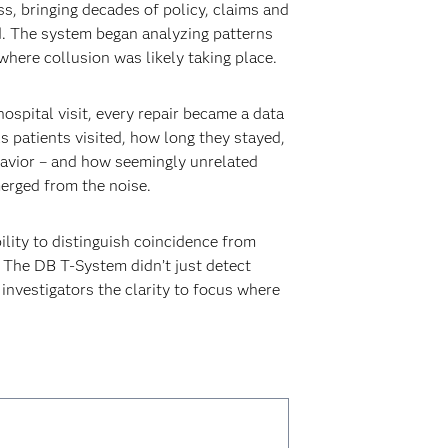
ss, bringing decades of policy, claims and
. The system began analyzing patterns
where collusion was likely taking place.
spital visit, every repair became a data
 patients visited, how long they stayed,
ehavior – and how seemingly unrelated
merged from the noise.
ility to distinguish coincidence from
 The DB T-System didn’t just detect
 investigators the clarity to focus where