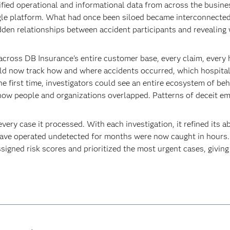
ified operational and informational data from across the busine
gle platform. What had once been siloed became interconnected
idden relationships between accident participants and revealing 
cross DB Insurance's entire customer base, every claim, every ho
ld now track how and where accidents occurred, which hospitals
he first time, investigators could see an entire ecosystem of b
 how people and organizations overlapped. Patterns of deceit e
ery case it processed. With each investigation, it refined its ab
 have operated undetected for months were now caught in hours.
ssigned risk scores and prioritized the most urgent cases, giving