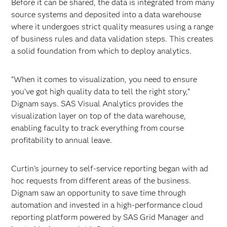
Before it can be shared, the data is integrated from many
source systems and deposited into a data warehouse
where it undergoes strict quality measures using a range
of business rules and data validation steps. This creates
a solid foundation from which to deploy analytics.
“When it comes to visualization, you need to ensure
you’ve got high quality data to tell the right story,”
Dignam says. SAS Visual Analytics provides the
visualization layer on top of the data warehouse,
enabling faculty to track everything from course
profitability to annual leave.
Curtin’s journey to self-service reporting began with ad
hoc requests from different areas of the business.
Dignam saw an opportunity to save time through
automation and invested in a high-performance cloud
reporting platform powered by SAS Grid Manager and