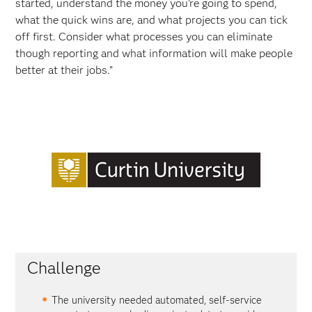
started, understand the money you’re going to spend,
what the quick wins are, and what projects you can tick
off first. Consider what processes you can eliminate
though reporting and what information will make people
better at their jobs.”
Challenge
The university needed automated, self-service