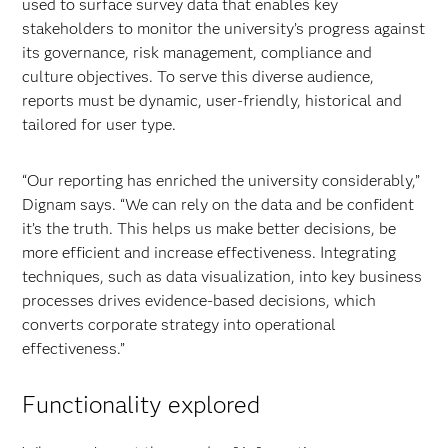
used to surface survey data that enables key
stakeholders to monitor the university’s progress against
its governance, risk management, compliance and
culture objectives. To serve this diverse audience,
reports must be dynamic, user-friendly, historical and
tailored for user type.
“Our reporting has enriched the university considerably,”
Dignam says. “We can rely on the data and be confident
it’s the truth. This helps us make better decisions, be
more efficient and increase effectiveness. Integrating
techniques, such as data visualization, into key business
processes drives evidence-based decisions, which
converts corporate strategy into operational
effectiveness.”
Functionality explored