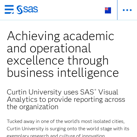
Skip
to
main
Achieving academic
content
and operational
excellence through
business intelligence
Curtin University uses SAS
Visual
®
Analytics to provide reporting across
the organization
Tucked away in one of the world’s most isolated cities,
Curtin University is surging onto the world stage with its
exemplary research and culture of innovation.