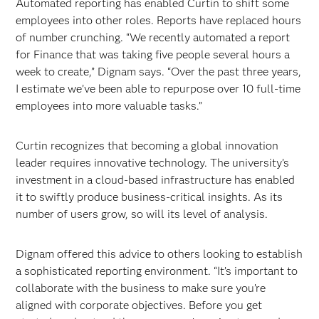
Automated reporting has enabled Curtin to shift some
employees into other roles. Reports have replaced hours
of number crunching. “We recently automated a report
for Finance that was taking five people several hours a
week to create,” Dignam says. “Over the past three years,
I estimate we’ve been able to repurpose over 10 full-time
employees into more valuable tasks.”
Curtin recognizes that becoming a global innovation
leader requires innovative technology. The university’s
investment in a cloud-based infrastructure has enabled
it to swiftly produce business-critical insights. As its
number of users grow, so will its level of analysis.
Dignam offered this advice to others looking to establish
a sophisticated reporting environment. “It’s important to
collaborate with the business to make sure you’re
aligned with corporate objectives. Before you get