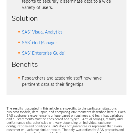
reports to securely disseminate data to a wide
variety of users.
Solution
®
SAS
Visual Analytics
®
SAS
Grid Manager
®
®
SAS
Enterprise Guide
Benefits
Researchers and academic staff now have
pertinent data at their fingertips.
The results illustrated in this article are specific to the particular situations,
business models, data input, and computing environments described herein. Each
SAS customer’s experience is unique based on business and technical variables
and all statements must be considered non-typical. Actual savings, results, and
performance characteristics will vary depending on individual customer
configurations and conditions. SAS does not guarantee or represent that every
customer will achieve similar results. The only warranties for SAS products and