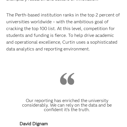
The Perth-based institution ranks in the top 2 percent of
universities worldwide – with the ambitious goal of
cracking the top 100 list. At this level, competition for
students and funding is fierce. To help drive academic
and operational excellence, Curtin uses a sophisticated
data analytics and reporting environment.
Our reporting has enriched the university
considerably. We can rely on the data and be
confident it’s the truth.
David Dignam