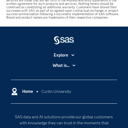
services are those that are set forth in the express warranty statements in the
written agreement for such products and services. Nothing herein should be
construed as constituting an additional warranty. Customers have shared their
successes with SAS as part of an agreed-upon contractual exchange or project
success summarization following a successful implementation of SAS software.
Brand and product names are trademarks of their respective companies.
Explore
Accessibility
What is...
Careers
Analytics
Certification
Artificial Intelligence
Communities
Home
Curtin University
Cloud Computing
Company
Data Science
Developers
Digital Transformation
SAS data and AI solutions provide our global customers
Documentation
Internet of Things
with knowledge they can trust in the moments that