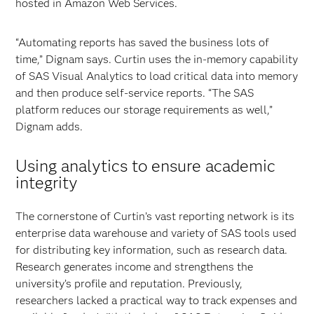
hosted in Amazon Web Services.
“Automating reports has saved the business lots of
time,” Dignam says. Curtin uses the in-memory capability
of SAS Visual Analytics to load critical data into memory
and then produce self-service reports. “The SAS
platform reduces our storage requirements as well,”
Dignam adds.
Using analytics to ensure academic
integrity
The cornerstone of Curtin’s vast reporting network is its
enterprise data warehouse and variety of SAS tools used
for distributing key information, such as research data.
Research generates income and strengthens the
university’s profile and reputation. Previously,
researchers lacked a practical way to track expenses and