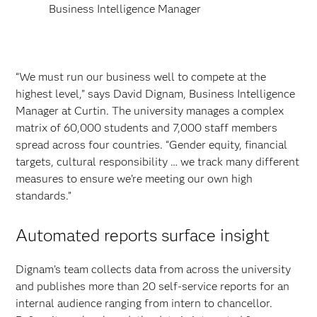
Business Intelligence Manager
“We must run our business well to compete at the
highest level,” says David Dignam, Business Intelligence
Manager at Curtin. The university manages a complex
matrix of 60,000 students and 7,000 staff members
spread across four countries. “Gender equity, financial
targets, cultural responsibility … we track many different
measures to ensure we’re meeting our own high
standards.”
Automated reports surface insight
Dignam’s team collects data from across the university
and publishes more than 20 self-service reports for an
internal audience ranging from intern to chancellor.