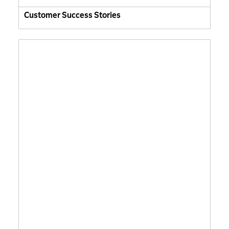
Customer Success Stories