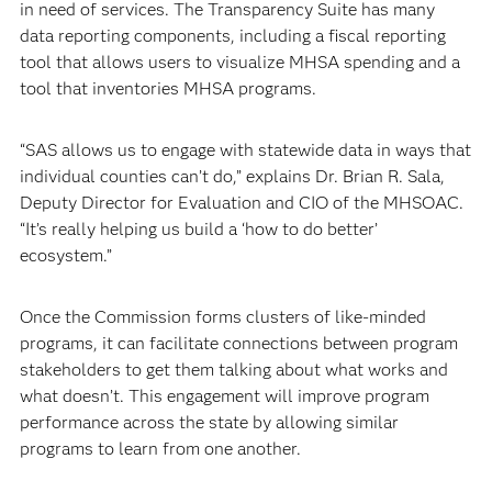
in need of services. The Transparency Suite has many
data reporting components, including a fiscal reporting
tool that allows users to visualize MHSA spending and a
tool that inventories MHSA programs.
“SAS allows us to engage with statewide data in ways that
individual counties can’t do,” explains Dr. Brian R. Sala,
Deputy Director for Evaluation and CIO of the MHSOAC.
“It’s really helping us build a ‘how to do better’
ecosystem.”
Once the Commission forms clusters of like-minded
programs, it can facilitate connections between program
stakeholders to get them talking about what works and
what doesn’t. This engagement will improve program
performance across the state by allowing similar
programs to learn from one another.