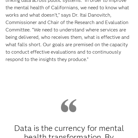
linking data across public systems. “In order to improve
the mental health of Californians, we need to know what
works and what doesn’t,” says Dr. Itai Danovitch,
Commissioner and Chair of the Research and Evaluation
Committee. “We need to understand where services are
being delivered, who receives them, what is effective and
what falls short. Our goals are premised on the capacity
to conduct effective evaluations and to continuously
respond to the insights they produce.”
Data is the currency for mental
health transformation. By