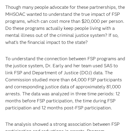
Though many people advocate for these partnerships, the
MHSOAC wanted to understand the true impact of FSP
programs, which can cost more than $20,000 per person.
Do these programs actually keep people living with a
mental illness out of the criminal justice system? If so,
what’s the financial impact to the state?
To understand the connection between FSP programs and
the justice system, Dr. Early and her team used SAS to
link FSP and Department of Justice (DOJ) data. The
Commission studied more than 64,000 FSP participants
and corresponding justice data of approximately 81,000
arrests. The data was analyzed in three time periods: 12
months before FSP participation, the time during FSP
participation and 12 months post-FSP participation.
The analysis showed a strong association between FSP