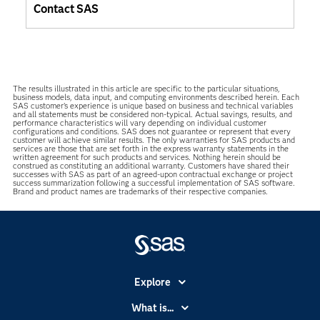
Contact SAS
The results illustrated in this article are specific to the particular situations,
business models, data input, and computing environments described herein. Each
SAS customer’s experience is unique based on business and technical variables
and all statements must be considered non-typical. Actual savings, results, and
performance characteristics will vary depending on individual customer
configurations and conditions. SAS does not guarantee or represent that every
customer will achieve similar results. The only warranties for SAS products and
services are those that are set forth in the express warranty statements in the
written agreement for such products and services. Nothing herein should be
construed as constituting an additional warranty. Customers have shared their
successes with SAS as part of an agreed-upon contractual exchange or project
success summarization following a successful implementation of SAS software.
Brand and product names are trademarks of their respective companies.
Explore
Accessibility
What is...