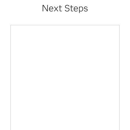
Next Steps