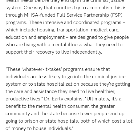
health needs before they end up in the criminal justice
system. One way that counties try to accomplish this is
through MHSA-funded Full Service Partnership (FSP)
programs. These intensive and coordinated programs –
which include housing, transportation, medical care,
education and employment – are designed to give people
who are living with a mental illness what they need to
support their recovery to live independently.
“These ‘whatever-it-takes’ programs ensure that
individuals are less likely to go into the criminal justice
system or to state hospitalization because they’re getting
the care and assistance they need to live healthier,
productive lives,” Dr. Early explains. “Ultimately, it’s a
benefit to the mental health consumer, the greater
community and the state because fewer people end up
going to prison or state hospitals, both of which cost a lot
of money to house individuals.”