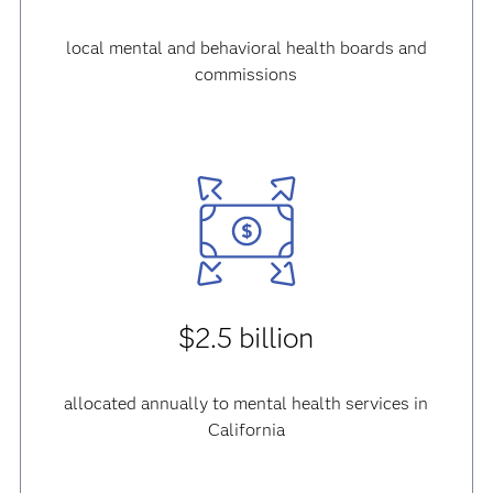
local mental and behavioral health boards and
commissions
$2.5 billion
allocated annually to mental health services in
California