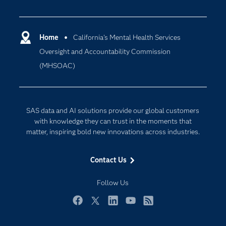
Careers
Analytics
Certification
Artificial Intelligence
Communities
Home
California's Mental Health Services
Cloud Computing
Oversight and Accountability Commission
Company
Data Science
(MHSOAC)
Developers
Digital Transformation
Documentation
Internet of Things
For Educators
SAS data and AI solutions provide our global customers
Events
with knowledge they can trust in the moments that
matter, inspiring bold new innovations across industries.
Industries
My SAS
Contact Us
Newsroom
Follow Us
Products
SAS Viya
Facebook
Twitter
LinkedIn
YouTube
RSS
Solutions