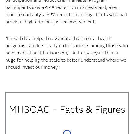
participation and reductions in arrests. Program
participants saw a 47% reduction in arrests and, even
more remarkably, a 69% reduction among clients who had
previous high criminal justice involvement.
“Linked data helped us validate that mental health
programs can drastically reduce arrests among those who
have mental health disorders,” Dr. Early says. “This is
huge for helping the state to better understand where we
should invest our money.”
MHSOAC
– Facts & Figures