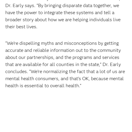
Dr. Early says. “By bringing disparate data together, we
have the power to integrate these systems and tell a
broader story about how we are helping individuals live
their best lives.
“We’re dispelling myths and misconceptions by getting
accurate and reliable information out to the community
about our partnerships, and the programs and services
that are available for all counties in the state,” Dr. Early
concludes. “We’re normalizing the fact that a lot of us are
mental health consumers, and that’s OK, because mental
health is essential to overall health.”