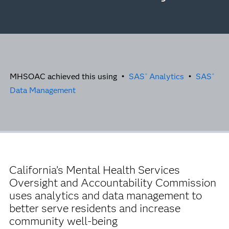
MHSOAC achieved this using •
SAS
Analytics
•
SAS
®
®
Data Management
California’s Mental Health Services
Oversight and Accountability Commission
uses analytics and data management to
better serve residents and increase
community well-being