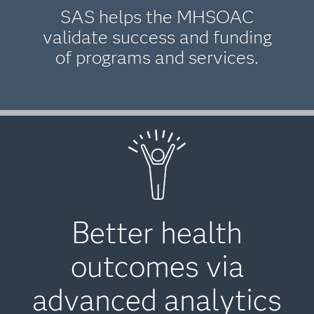
SAS helps the MHSOAC
validate success and funding
of programs and services.
Better health
outcomes via
advanced analytics