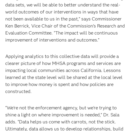
data sets, we will be able to better understand the real-
world outcomes of our interventions in ways that have
not been available to us in the past,” says Commissioner
Ken Berrick, Vice Chair of the Commission’s Research and
Evaluation Committee. “The impact will be continuous
improvement of interventions and outcomes.”
Applying analytics to this collective data will provide a
clearer picture of how MHSA programs and services are
impacting local communities across California. Lessons
learned at the state level will be shared at the local level
to improve how money is spent and how policies are
constructed.
“We’re not the enforcement agency, but we’re trying to
shine a light on where improvement is needed,” Dr. Sala
adds. “Data helps us come with carrots, not the stick.
Ultimately, data allows us to develop relationships, build