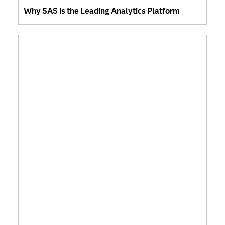
Why SAS is the Leading Analytics Platform