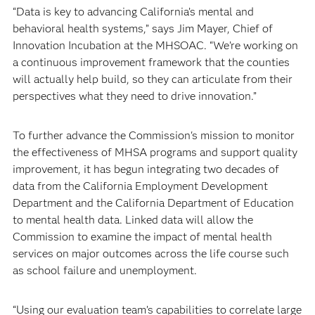
“Data is key to advancing California’s mental and
behavioral health systems,” says Jim Mayer, Chief of
Innovation Incubation at the MHSOAC. “We’re working on
a continuous improvement framework that the counties
will actually help build, so they can articulate from their
perspectives what they need to drive innovation.”
To further advance the Commission's mission to monitor
the effectiveness of MHSA programs and support quality
improvement, it has begun integrating two decades of
data from the California Employment Development
Department and the California Department of Education
to mental health data. Linked data will allow the
Commission to examine the impact of mental health
services on major outcomes across the life course such
as school failure and unemployment.
“Using our evaluation team’s capabilities to correlate large