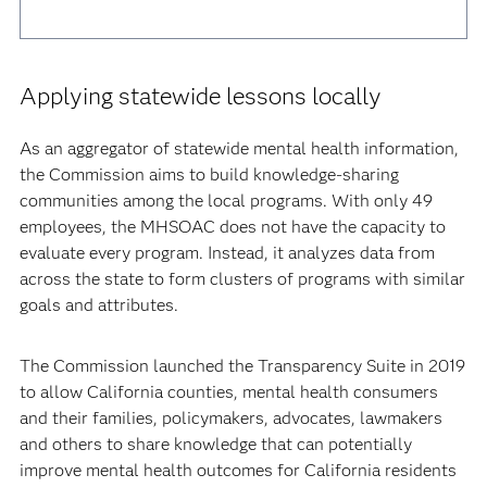
Applying statewide lessons locally
As an aggregator of statewide mental health information,
the Commission aims to build knowledge-sharing
communities among the local programs. With only 49
employees, the MHSOAC does not have the capacity to
evaluate every program. Instead, it analyzes data from
across the state to form clusters of programs with similar
goals and attributes.
The Commission launched the Transparency Suite in 2019
to allow California counties, mental health consumers
and their families, policymakers, advocates, lawmakers
and others to share knowledge that can potentially
improve mental health outcomes for California residents