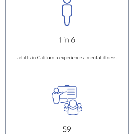
1 in 6
adults in California experience a mental illness
59