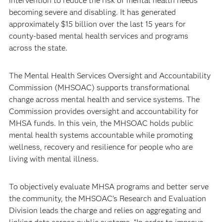
intervention to reduce the risk of mental health needs
becoming severe and disabling. It has generated
approximately $15 billion over the last 15 years for
county-based mental health services and programs
across the state.
The Mental Health Services Oversight and Accountability
Commission (MHSOAC) supports transformational
change across mental health and service systems. The
Commission provides oversight and accountability for
MHSA funds. In this vein, the MHSOAC holds public
mental health systems accountable while promoting
wellness, recovery and resilience for people who are
living with mental illness.
To objectively evaluate MHSA programs and better serve
the community, the MHSOAC’s Research and Evaluation
Division leads the charge and relies on aggregating and