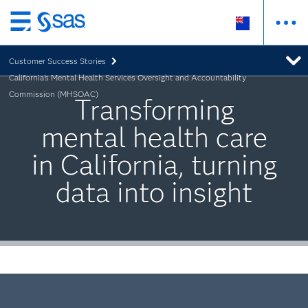
Skip
to
Customer Success Stories
main
California's Mental Health Services Oversight and Accountability
content
Commission (MHSOAC)
Transforming
mental health care
in California, turning
data into insight