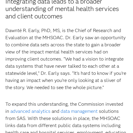
Integrating data leads to a broader
understanding of mental health services
and client outcomes
Dawnté R. Early, PhD, MS, is the Chief of Research and
Evaluation at the MHSOAC. Dr. Early saw an opportunity
to combine data sets across the state to gain a broader
view of the impact mental health services had on
improving client outcomes. “We had a vision to integrate
data systems that have never talked to each other at a
statewide level,” Dr. Early says. “It’s hard to know if you’re
having an impact when you’re only looking at a sliver of
the story. We needed to see the whole picture.”
To expand this understanding, the Commission invested
in
advanced analytics
and
data management
solutions
from SAS. With these solutions in place, the MHSOAC
links data from different public data systems including
health care and hospital services, employment, education,