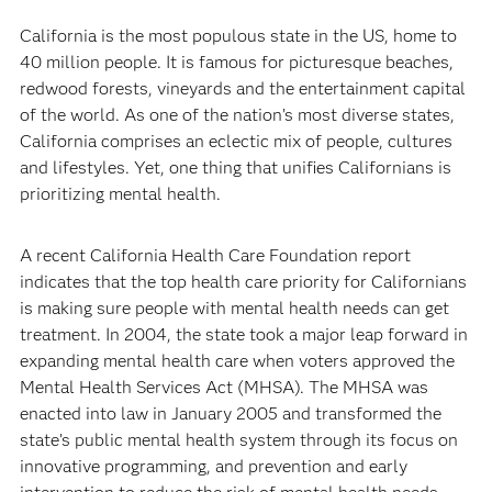
California is the most populous state in the US, home to
40 million people. It is famous for picturesque beaches,
redwood forests, vineyards and the entertainment capital
of the world. As one of the nation’s most diverse states,
California comprises an eclectic mix of people, cultures
and lifestyles. Yet, one thing that unifies Californians is
prioritizing mental health.
A recent California Health Care Foundation report
indicates that the top health care priority for Californians
is making sure people with mental health needs can get
treatment. In 2004, the state took a major leap forward in
expanding mental health care when voters approved the
Mental Health Services Act (MHSA). The MHSA was
enacted into law in January 2005 and transformed the
state’s public mental health system through its focus on
innovative programming, and prevention and early