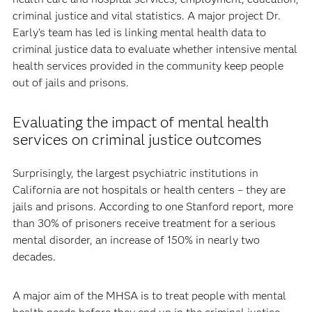
criminal justice and vital statistics. A major project Dr.
Early’s team has led is linking mental health data to
criminal justice data to evaluate whether intensive mental
health services provided in the community keep people
out of jails and prisons.
Evaluating the impact of mental health
services on criminal justice outcomes
Surprisingly, the largest psychiatric institutions in
California are not hospitals or health centers – they are
jails and prisons. According to one Stanford report, more
than 30% of prisoners receive treatment for a serious
mental disorder, an increase of 150% in nearly two
decades.
A major aim of the MHSA is to treat people with mental