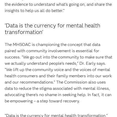
the evidence to understand what’s going on, and share the
insights to help us all do better.”
'Data is the currency for mental health
transformation'
The MHSOAC is championing the concept that data
paired with community involvement is essential for
success. “We go out into the community to make sure that
we actually understand people’s needs,” Dr. Early says.
“We lift up the community voice and the voices of mental
health consumers and their family members into our work
and our recommendations.” The Commission also uses
data to reduce the stigma associated with mental illness,
advocating there’s no shame in seeking help. In fact, it can
be empowering – a step toward recovery.
“Data is the currency for mental health transformation,”