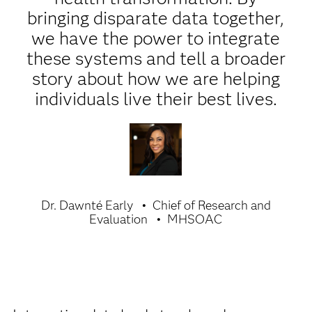
bringing disparate data together,
we have the power to integrate
these systems and tell a broader
story about how we are helping
individuals live their best lives.
Dr. Dawnté Early
Chief of Research and
Evaluation
MHSOAC