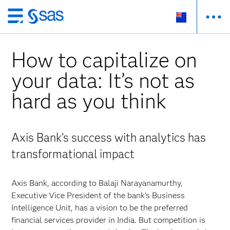
Skip
to
main
How to capitalize on
content
your data: It’s not as
hard as you think
Axis Bank’s success with analytics has
transformational impact
Axis Bank, according to Balaji Narayanamurthy,
Executive Vice President of the bank’s Business
Intelligence Unit, has a vision to be the preferred
financial services provider in India. But competition is