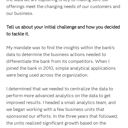
offerings meet the changing needs of our customers and
our business.
Tell us about your initial challenge and how you decided
to tackle it.
My mandate was to find the insights within the bank’s
data to determine the business actions needed to
differentiate the bank from its competitors. When I
joined the bank in 2010, simple analytical applications
were being used across the organization.
I determined that we needed to centralize the data to
perform more advanced analytics on the data to get
improved results. I headed a small analytics team, and
we began working with a few business units that
sponsored our efforts. In the three years that followed,
the units realized significant growth based on the