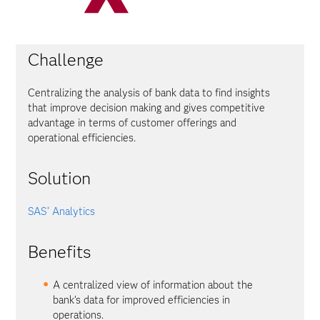
Challenge
Centralizing the analysis of bank data to find insights
that improve decision making and gives competitive
advantage in terms of customer offerings and
operational efficiencies.
Solution
SAS
Analytics
®
Benefits
A centralized view of information about the
bank’s data for improved efficiencies in
operations.