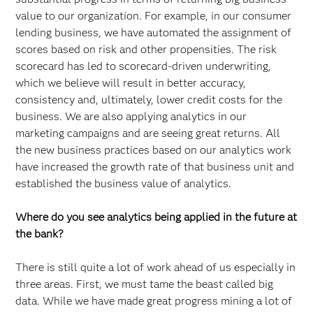
value to our organization. For example, in our consumer
lending business, we have automated the assignment of
scores based on risk and other propensities. The risk
scorecard has led to scorecard-driven underwriting,
which we believe will result in better accuracy,
consistency and, ultimately, lower credit costs for the
business. We are also applying analytics in our
marketing campaigns and are seeing great returns. All
the new business practices based on our analytics work
have increased the growth rate of that business unit and
established the business value of analytics.
Where do you see analytics being applied in the future at
the bank?
There is still quite a lot of work ahead of us especially in
three areas. First, we must tame the beast called big
data. While we have made great progress mining a lot of