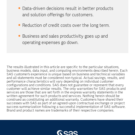
Data-driven decisions result in better products
and solution offerings for customers.
Reduction of credit costs over the long term.
Business and sales productivity goes up and
operating expenses go down.
The results illustrated in this article are specific to the particular situations,
business models, data input, and computing environments described herein. Each
SAS customer’s experience is unique based on business and technical variables
and all statements must be considered non-typical. Actual savings, results, and
performance characteristics will vary depending on individual customer
configurations and conditions. SAS does not guarantee or represent that every
customer will achieve similar results. The only warranties for SAS products and
services are those that are set forth in the express warranty statements in the
written agreement for such products and services. Nothing herein should be
construed as constituting an additional warranty. Customers have shared their
successes with SAS as part of an agreed-upon contractual exchange or project
success summarization following a successful implementation of SAS software.
Brand and product names are trademarks of their respective companies.