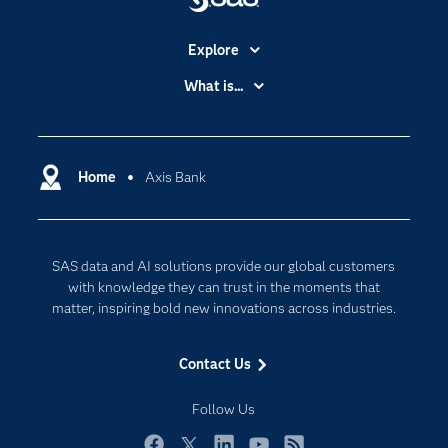
Explore
Accessibility
What is...
Careers
Analytics
Certification
Artificial Intelligence
Communities
Home
Axis Bank
Cloud Computing
Company
Data Science
Developers
Digital Transformation
SAS data and AI solutions provide our global customers
Documentation
Internet of Things
with knowledge they can trust in the moments that
For Educators
matter, inspiring bold new innovations across industries.
Events
Contact Us
Industries
My SAS
Follow Us
Newsroom