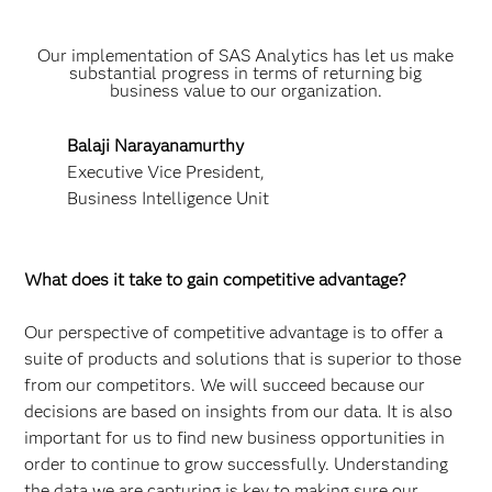
Our implementation of SAS Analytics has let us make
substantial progress in terms of returning big
business value to our organization.
Balaji Narayanamurthy
Executive Vice President,
Business Intelligence Unit
What does it take to gain competitive advantage?
Our perspective of competitive advantage is to offer a
suite of products and solutions that is superior to those
from our competitors. We will succeed because our
decisions are based on insights from our data. It is also
important for us to find new business opportunities in
order to continue to grow successfully. Understanding
the data we are capturing is key to making sure our