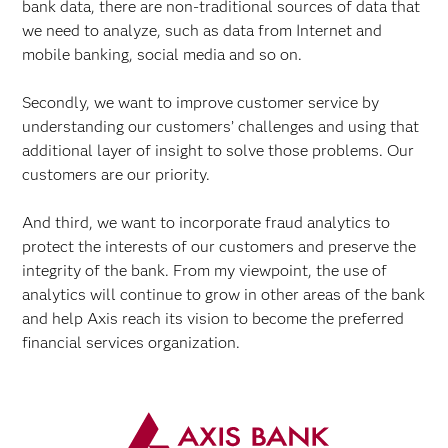
bank data, there are non-traditional sources of data that
we need to analyze, such as data from Internet and
mobile banking, social media and so on.
Secondly, we want to improve customer service by
understanding our customers’ challenges and using that
additional layer of insight to solve those problems. Our
customers are our priority.
And third, we want to incorporate fraud analytics to
protect the interests of our customers and preserve the
integrity of the bank. From my viewpoint, the use of
analytics will continue to grow in other areas of the bank
and help Axis reach its vision to become the preferred
financial services organization.