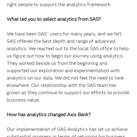
right people to support the analytics framework.
What led you to select analytics from SAS?
We have been SAS
users for many years, and we felt
®
SAS offered the best depth and range of advanced
analytics. We reached out to the local SAS office to help
us figure out how to begin our journey using analytics.
They worked beside us from the beginning and
supported our exploration and experimentation with
analytics on our data. We did not feel the need to look
elsewhere. Our relationship with the SAS team has
grown as they continue to support our efforts to provide
business value.
How has analytics changed Axis Bank?
Our implementation of SAS Analytics has let us achieve
substantial progress in terms of returning big business