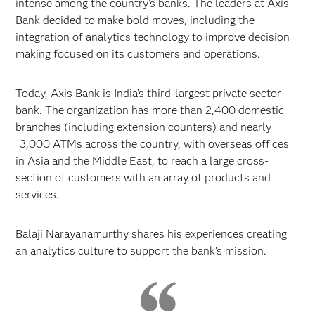
intense among the country’s banks. The leaders at Axis
Bank decided to make bold moves, including the
integration of analytics technology to improve decision
making focused on its customers and operations.
Today, Axis Bank is India’s third-largest private sector
bank. The organization has more than 2,400 domestic
branches (including extension counters) and nearly
13,000 ATMs across the country, with overseas offices
in Asia and the Middle East, to reach a large cross-
section of customers with an array of products and
services.
Balaji Narayanamurthy shares his experiences creating
an analytics culture to support the bank’s mission.