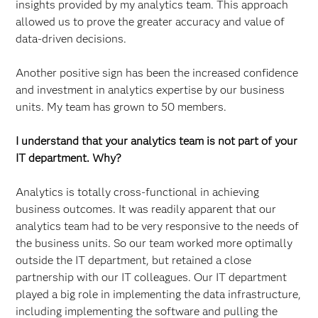
insights provided by my analytics team. This approach
allowed us to prove the greater accuracy and value of
data-driven decisions.
Another positive sign has been the increased confidence
and investment in analytics expertise by our business
units. My team has grown to 50 members.
I understand that your analytics team is not part of your
IT department. Why?
Analytics is totally cross-functional in achieving
business outcomes. It was readily apparent that our
analytics team had to be very responsive to the needs of
the business units. So our team worked more optimally
outside the IT department, but retained a close
partnership with our IT colleagues. Our IT department
played a big role in implementing the data infrastructure,
including implementing the software and pulling the